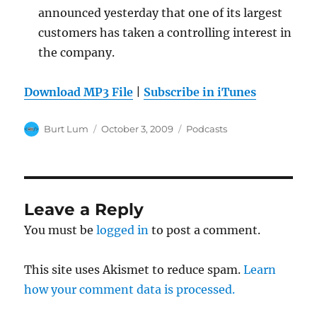
announced yesterday that one of its largest
customers has taken a controlling interest in
the company.
Download MP3 File
|
Subscribe in iTunes
Author
Posted
Categories
Burt Lum
October 3, 2009
Podcasts
on
Leave a Reply
You must be
logged in
to post a comment.
This site uses Akismet to reduce spam.
Learn
how your comment data is processed.