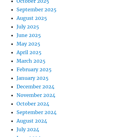
October 2025
September 2025
August 2025
July 2025
June 2025
May 2025
April 2025
March 2025
February 2025
January 2025
December 2024
November 2024
October 2024
September 2024
August 2024
July 2024