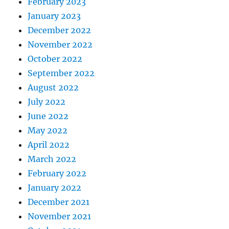
February 2023
January 2023
December 2022
November 2022
October 2022
September 2022
August 2022
July 2022
June 2022
May 2022
April 2022
March 2022
February 2022
January 2022
December 2021
November 2021