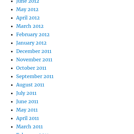
June 2012
May 2012
April 2012
March 2012
February 2012
January 2012
December 2011
November 2011
October 2011
September 2011
August 2011
July 2011
June 2011
May 2011
April 2011
March 2011