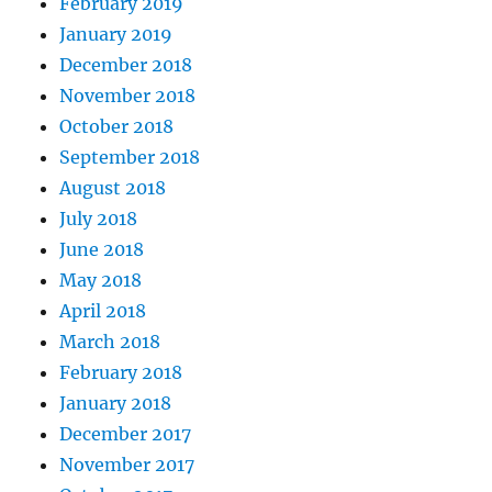
February 2019
January 2019
December 2018
November 2018
October 2018
September 2018
August 2018
July 2018
June 2018
May 2018
April 2018
March 2018
February 2018
January 2018
December 2017
November 2017