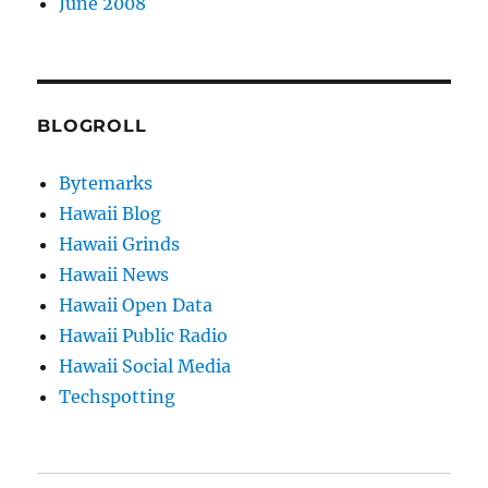
June 2008
BLOGROLL
Bytemarks
Hawaii Blog
Hawaii Grinds
Hawaii News
Hawaii Open Data
Hawaii Public Radio
Hawaii Social Media
Techspotting