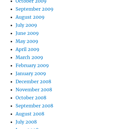
October 2009
September 2009
August 2009
July 2009
June 2009
May 2009
April 2009
March 2009
February 2009
January 2009
December 2008
November 2008
October 2008
September 2008
August 2008
July 2008