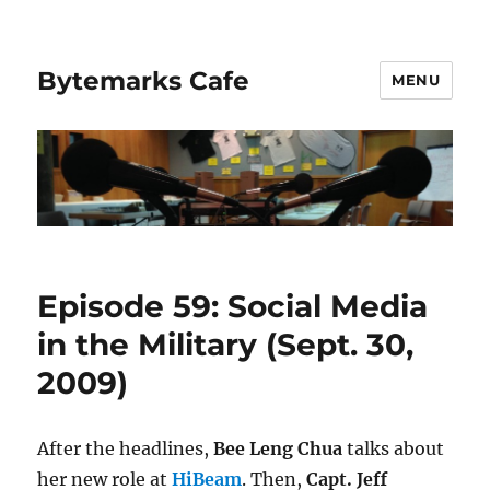
Bytemarks Cafe
MENU
Episode 59: Social Media
in the Military (Sept. 30,
2009)
After the headlines,
Bee Leng Chua
talks about
her new role at
HiBeam
. Then,
Capt. Jeff