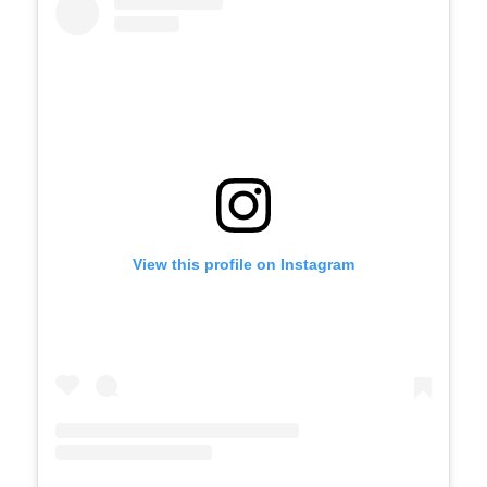
View this profile on Instagram