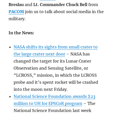
Breslau
and
Lt. Commander Chuck Bell
from
PACOM
join us to talk about social media in the
military.
In the News:
NASA shifts its sights from small crater to
the large crater next door
– NASA has
changed the target for its Lunar Crater
Observation and Sensing Satellite, or
“LCROSS,” mission, in which the LCROSS
probe and it’s spent rocket will be crashed
into the moon next Friday.
National Science Foundation awards $23
million to UH for EPSCoR program
– The
National Science Foundation last week