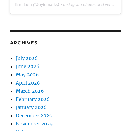
Burt Lum
(@
bytemarks
) • Instagram photos and videos
ARCHIVES
July 2026
June 2026
May 2026
April 2026
March 2026
February 2026
January 2026
December 2025
November 2025