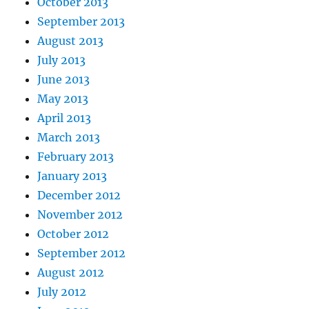
October 2013
September 2013
August 2013
July 2013
June 2013
May 2013
April 2013
March 2013
February 2013
January 2013
December 2012
November 2012
October 2012
September 2012
August 2012
July 2012