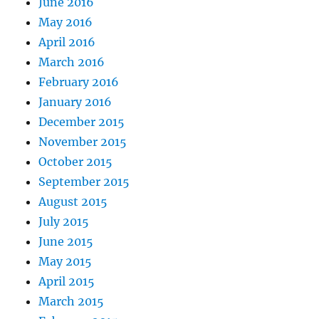
June 2016
May 2016
April 2016
March 2016
February 2016
January 2016
December 2015
November 2015
October 2015
September 2015
August 2015
July 2015
June 2015
May 2015
April 2015
March 2015