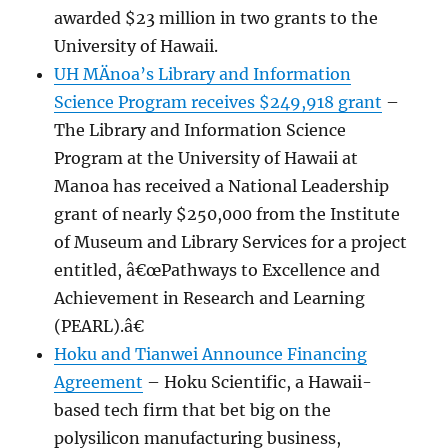
awarded $23 million in two grants to the
University of Hawaii.
UH MÄnoa’s Library and Information
Science Program receives $249,918 grant
–
The Library and Information Science
Program at the University of Hawaii at
Manoa has received a National Leadership
grant of nearly $250,000 from the Institute
of Museum and Library Services for a project
entitled, â€œPathways to Excellence and
Achievement in Research and Learning
(PEARL).â€
Hoku and Tianwei Announce Financing
Agreement
– Hoku Scientific, a Hawaii-
based tech firm that bet big on the
polysilicon manufacturing business,