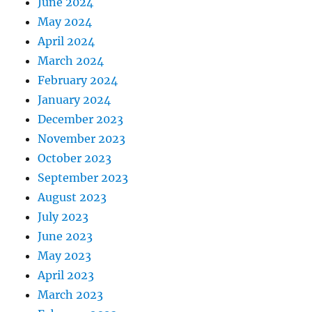
June 2024
May 2024
April 2024
March 2024
February 2024
January 2024
December 2023
November 2023
October 2023
September 2023
August 2023
July 2023
June 2023
May 2023
April 2023
March 2023