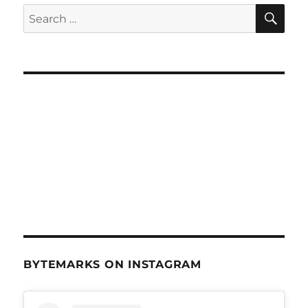
SE
Search
for:
BYTEMARKS ON INSTAGRAM