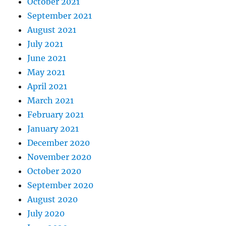
October 2021
September 2021
August 2021
July 2021
June 2021
May 2021
April 2021
March 2021
February 2021
January 2021
December 2020
November 2020
October 2020
September 2020
August 2020
July 2020