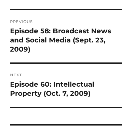
Post
PREVIOUS
navigation
Episode 58: Broadcast News
Previous
post:
and Social Media (Sept. 23,
2009)
NEXT
Episode 60: Intellectual
Next
post:
Property (Oct. 7, 2009)