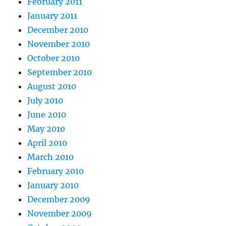
February 2011
January 2011
December 2010
November 2010
October 2010
September 2010
August 2010
July 2010
June 2010
May 2010
April 2010
March 2010
February 2010
January 2010
December 2009
November 2009