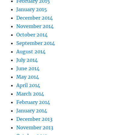
February 2015
January 2015
December 2014
November 2014
October 2014
September 2014
August 2014
July 2014
June 2014
May 2014
April 2014
March 2014
February 2014
January 2014
December 2013
November 2013