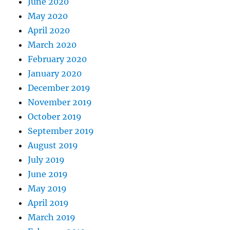
June 2020
May 2020
April 2020
March 2020
February 2020
January 2020
December 2019
November 2019
October 2019
September 2019
August 2019
July 2019
June 2019
May 2019
April 2019
March 2019