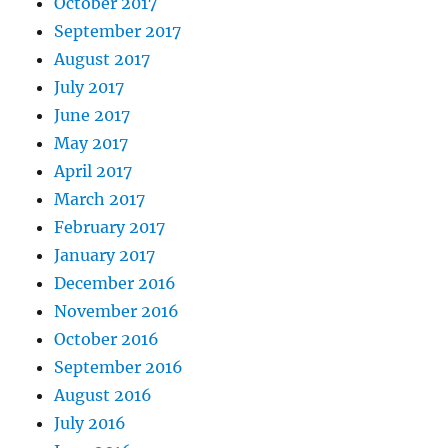
October 2017
September 2017
August 2017
July 2017
June 2017
May 2017
April 2017
March 2017
February 2017
January 2017
December 2016
November 2016
October 2016
September 2016
August 2016
July 2016