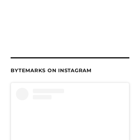
BYTEMARKS ON INSTAGRAM