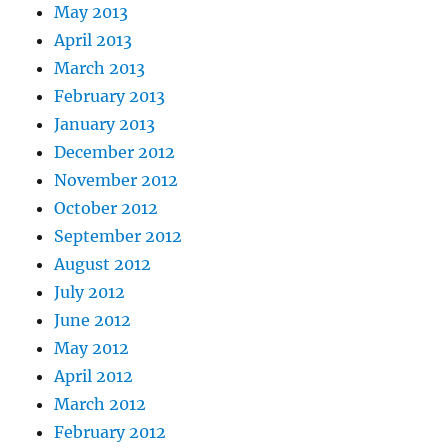
May 2013
April 2013
March 2013
February 2013
January 2013
December 2012
November 2012
October 2012
September 2012
August 2012
July 2012
June 2012
May 2012
April 2012
March 2012
February 2012