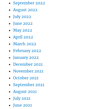
September 2022
August 2022
July 2022
June 2022
May 2022
April 2022
March 2022
February 2022
January 2022
December 2021
November 2021
October 2021
September 2021
August 2021
July 2021
June 2021