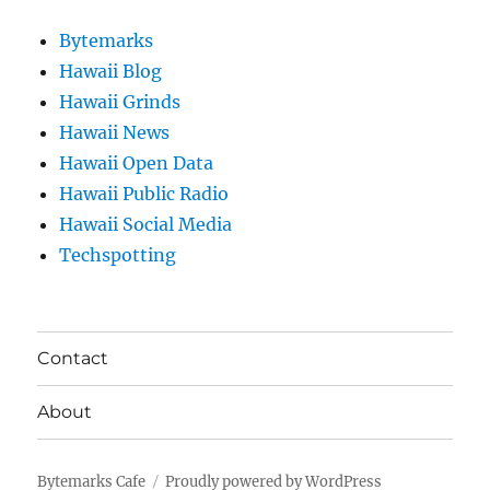
Bytemarks
Hawaii Blog
Hawaii Grinds
Hawaii News
Hawaii Open Data
Hawaii Public Radio
Hawaii Social Media
Techspotting
Contact
About
Bytemarks Cafe
Proudly powered by WordPress