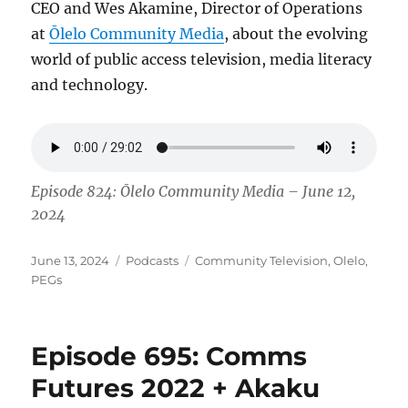
CEO and Wes Akamine, Director of Operations
at
Ōlelo Community Media
, about the evolving
world of public access television, media literacy
and technology.
Episode 824: Ōlelo Community Media – June 12,
2024
Posted
Categories
Tags
June 13, 2024
Podcasts
Community Television
,
Olelo
,
on
PEGs
Episode 695: Comms
Futures 2022 + Akaku