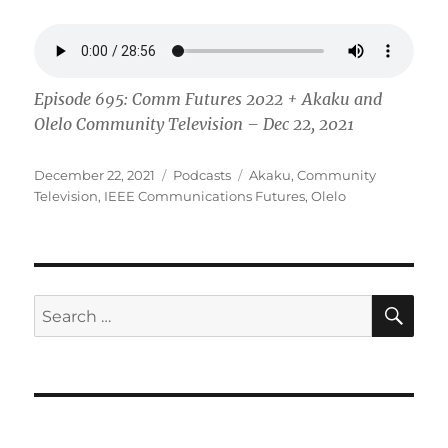
Episode 695: Comm Futures 2022 + Akaku and
Olelo Community Television – Dec 22, 2021
Posted
Categories
Tags
December 22, 2021
Podcasts
Akaku
,
Community
on
Television
,
IEEE Communications Futures
,
Olelo
SE
Search
for: