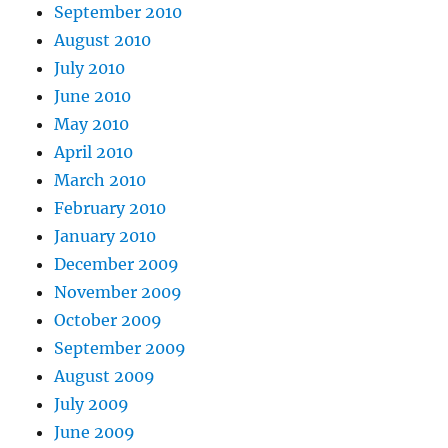
September 2010
August 2010
July 2010
June 2010
May 2010
April 2010
March 2010
February 2010
January 2010
December 2009
November 2009
October 2009
September 2009
August 2009
July 2009
June 2009