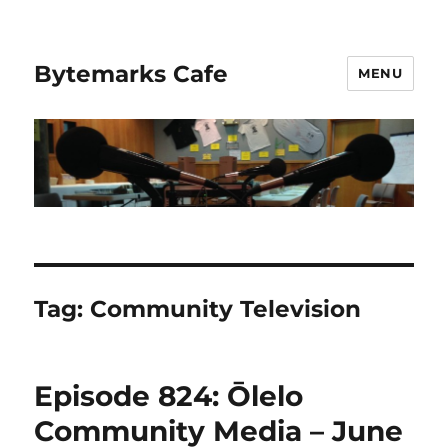
Bytemarks Cafe
MENU
Tag:
Community Television
Episode 824: Ōlelo
Community Media – June