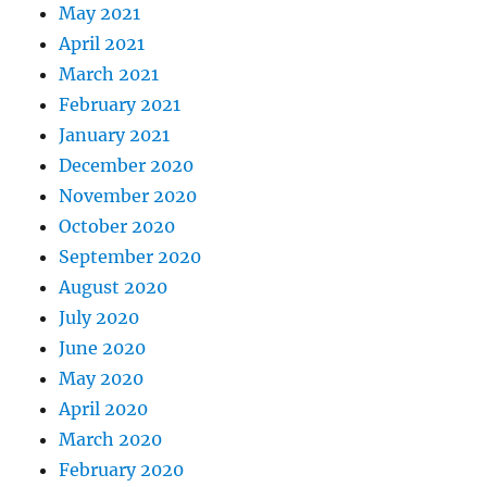
May 2021
April 2021
March 2021
February 2021
January 2021
December 2020
November 2020
October 2020
September 2020
August 2020
July 2020
June 2020
May 2020
April 2020
March 2020
February 2020