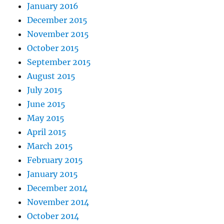
January 2016
December 2015
November 2015
October 2015
September 2015
August 2015
July 2015
June 2015
May 2015
April 2015
March 2015
February 2015
January 2015
December 2014
November 2014
October 2014