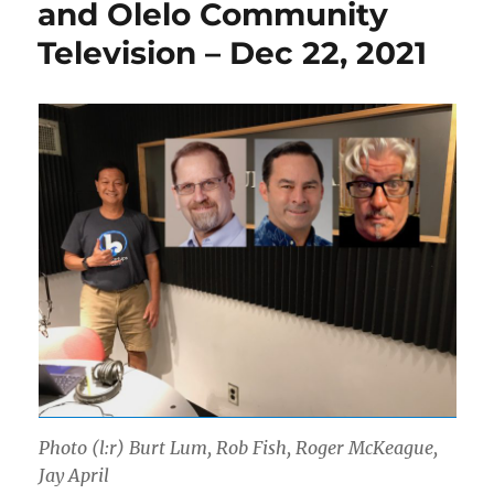
and Olelo Community
Television – Dec 22, 2021
Photo (l:r) Burt Lum, Rob Fish, Roger McKeague,
Jay April