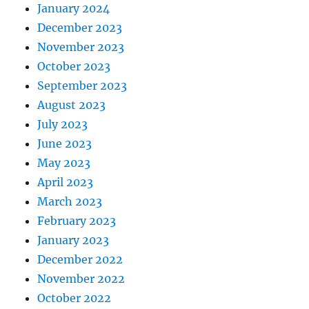
January 2024
December 2023
November 2023
October 2023
September 2023
August 2023
July 2023
June 2023
May 2023
April 2023
March 2023
February 2023
January 2023
December 2022
November 2022
October 2022