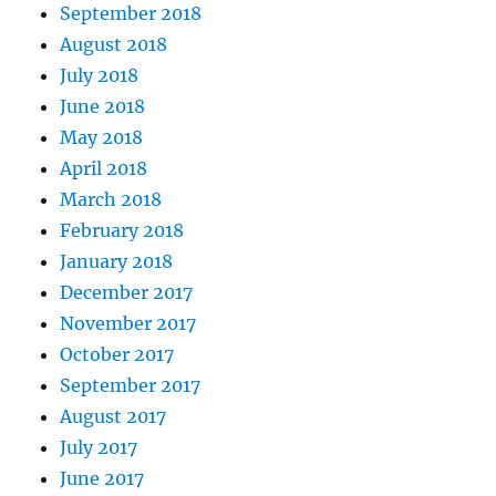
September 2018
August 2018
July 2018
June 2018
May 2018
April 2018
March 2018
February 2018
January 2018
December 2017
November 2017
October 2017
September 2017
August 2017
July 2017
June 2017