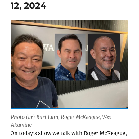
12, 2024
Photo (l:r) Burt Lum, Roger McKeague, Wes
Akamine
On todayʻs show we talk with Roger McKeague,