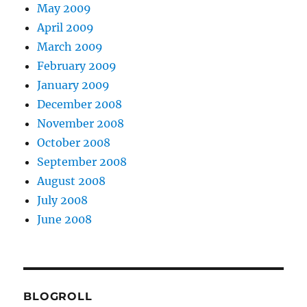
May 2009
April 2009
March 2009
February 2009
January 2009
December 2008
November 2008
October 2008
September 2008
August 2008
July 2008
June 2008
BLOGROLL