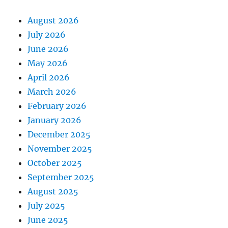
August 2026
July 2026
June 2026
May 2026
April 2026
March 2026
February 2026
January 2026
December 2025
November 2025
October 2025
September 2025
August 2025
July 2025
June 2025