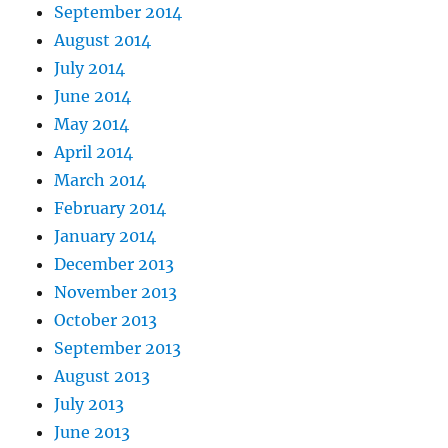
September 2014
August 2014
July 2014
June 2014
May 2014
April 2014
March 2014
February 2014
January 2014
December 2013
November 2013
October 2013
September 2013
August 2013
July 2013
June 2013