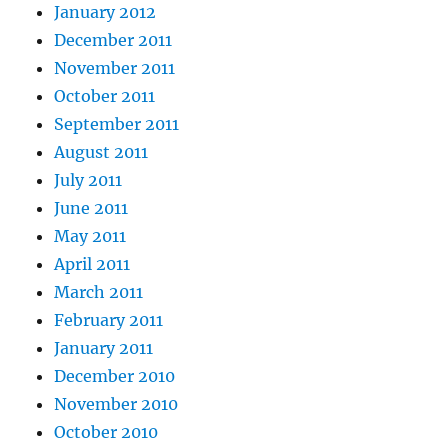
January 2012
December 2011
November 2011
October 2011
September 2011
August 2011
July 2011
June 2011
May 2011
April 2011
March 2011
February 2011
January 2011
December 2010
November 2010
October 2010