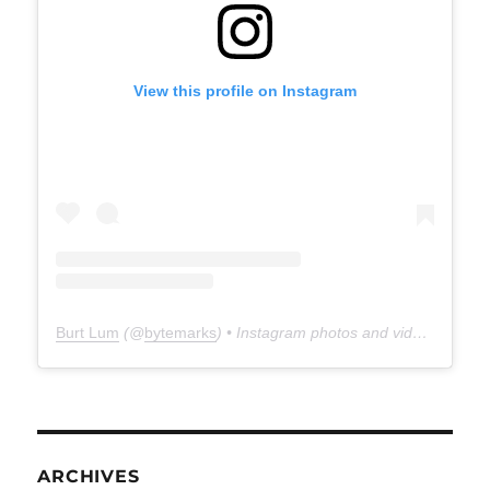
View this profile on Instagram
Burt Lum
(@
bytemarks
) • Instagram photos and videos
ARCHIVES