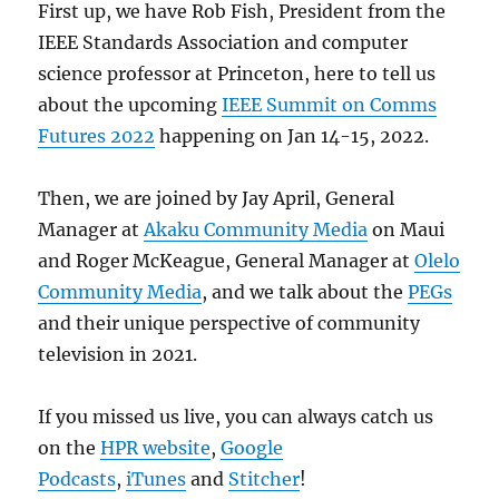
First up, we have Rob Fish, President from the
IEEE Standards Association and computer
science professor at Princeton, here to tell us
about the upcoming
IEEE Summit on Comms
Futures 2022
happening on Jan 14-15, 2022.
Then, we are joined by Jay April, General
Manager at
Akaku Community Media
on Maui
and Roger McKeague, General Manager at
Olelo
Community Media
, and we talk about the
PEGs
and their unique perspective of community
television in 2021.
If you missed us live, you can always catch us
on the
HPR website
,
Google
Podcasts
,
iTunes
and
Stitcher
!