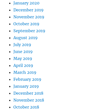
January 2020
December 2019
November 2019
October 2019
September 2019
August 2019
July 2019
June 2019
May 2019
April 2019
March 2019
February 2019
January 2019
December 2018
November 2018
October 2018