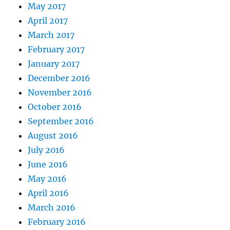
May 2017
April 2017
March 2017
February 2017
January 2017
December 2016
November 2016
October 2016
September 2016
August 2016
July 2016
June 2016
May 2016
April 2016
March 2016
February 2016