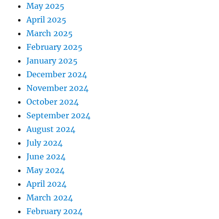
May 2025
April 2025
March 2025
February 2025
January 2025
December 2024
November 2024
October 2024
September 2024
August 2024
July 2024
June 2024
May 2024
April 2024
March 2024
February 2024