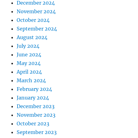
December 2024
November 2024
October 2024
September 2024
August 2024
July 2024
June 2024
May 2024
April 2024
March 2024
February 2024
January 2024
December 2023
November 2023
October 2023
September 2023