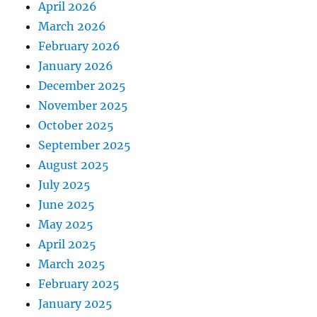
April 2026
March 2026
February 2026
January 2026
December 2025
November 2025
October 2025
September 2025
August 2025
July 2025
June 2025
May 2025
April 2025
March 2025
February 2025
January 2025