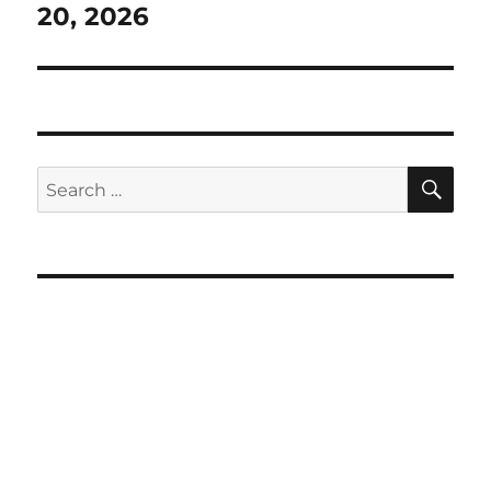
post:
20, 2026
SE
Search
for: