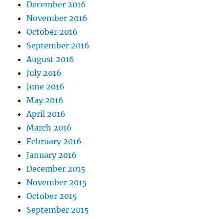
December 2016
November 2016
October 2016
September 2016
August 2016
July 2016
June 2016
May 2016
April 2016
March 2016
February 2016
January 2016
December 2015
November 2015
October 2015
September 2015