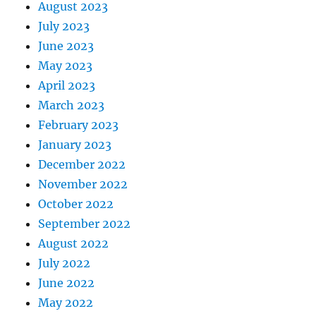
August 2023
July 2023
June 2023
May 2023
April 2023
March 2023
February 2023
January 2023
December 2022
November 2022
October 2022
September 2022
August 2022
July 2022
June 2022
May 2022