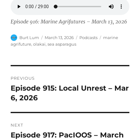
Episode 916: Marine Agrifutures – March 13, 2026
Author
Posted
Categories
Tags
Burt Lum
March 13, 2026
Podcasts
marine
on
agrifuture
,
olakai
,
sea asparagus
Post
PREVIOUS
navigation
Episode 915: Local Unrest – Mar
Previous
post:
6, 2026
NEXT
Episode 917: PacIOOS – March
Next