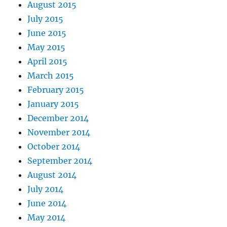
August 2015
July 2015
June 2015
May 2015
April 2015
March 2015
February 2015
January 2015
December 2014
November 2014
October 2014
September 2014
August 2014
July 2014
June 2014
May 2014