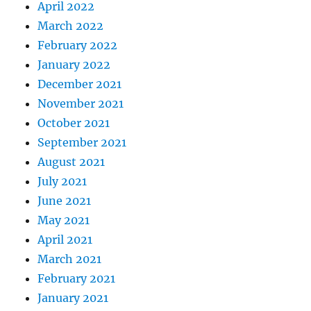
April 2022
March 2022
February 2022
January 2022
December 2021
November 2021
October 2021
September 2021
August 2021
July 2021
June 2021
May 2021
April 2021
March 2021
February 2021
January 2021