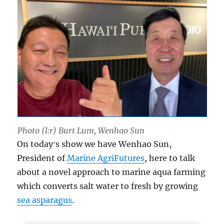
Photo (l:r) Burt Lum, Wenhao Sun
On todayʻs show we have Wenhao Sun,
President of
Marine AgriFutures
, here to talk
about a novel approach to marine aqua farming
which converts salt water to fresh by growing
sea asparagus
.