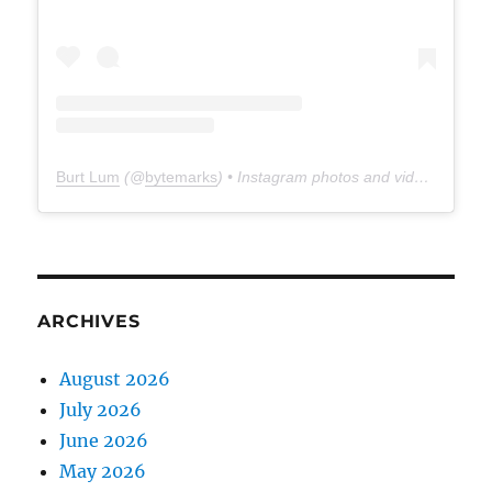
Burt Lum
(@
bytemarks
) • Instagram photos and videos
ARCHIVES
August 2026
July 2026
June 2026
May 2026