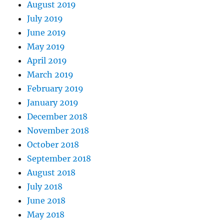
August 2019
July 2019
June 2019
May 2019
April 2019
March 2019
February 2019
January 2019
December 2018
November 2018
October 2018
September 2018
August 2018
July 2018
June 2018
May 2018