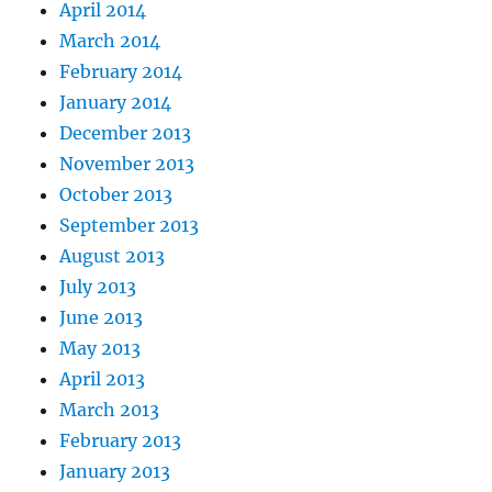
April 2014
March 2014
February 2014
January 2014
December 2013
November 2013
October 2013
September 2013
August 2013
July 2013
June 2013
May 2013
April 2013
March 2013
February 2013
January 2013