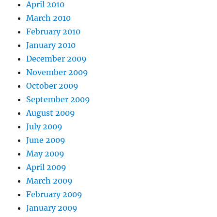
April 2010
March 2010
February 2010
January 2010
December 2009
November 2009
October 2009
September 2009
August 2009
July 2009
June 2009
May 2009
April 2009
March 2009
February 2009
January 2009