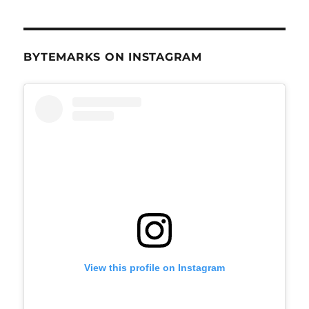
BYTEMARKS ON INSTAGRAM
View this profile on Instagram