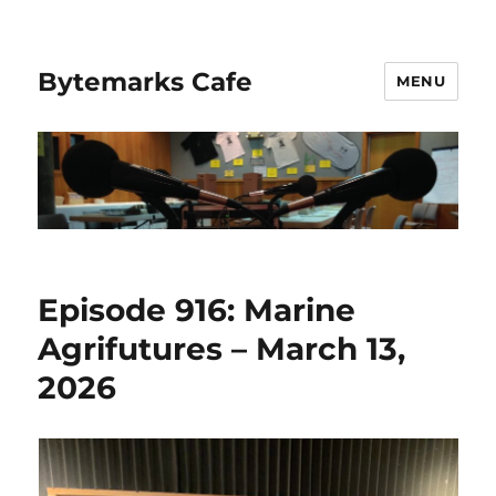
Bytemarks Cafe
MENU
Episode 916: Marine
Agrifutures – March 13,
2026