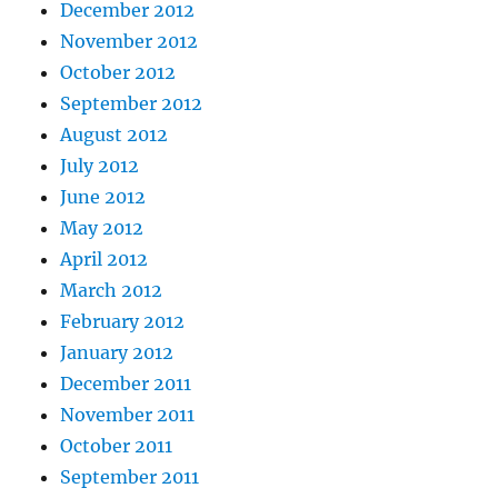
December 2012
November 2012
October 2012
September 2012
August 2012
July 2012
June 2012
May 2012
April 2012
March 2012
February 2012
January 2012
December 2011
November 2011
October 2011
September 2011