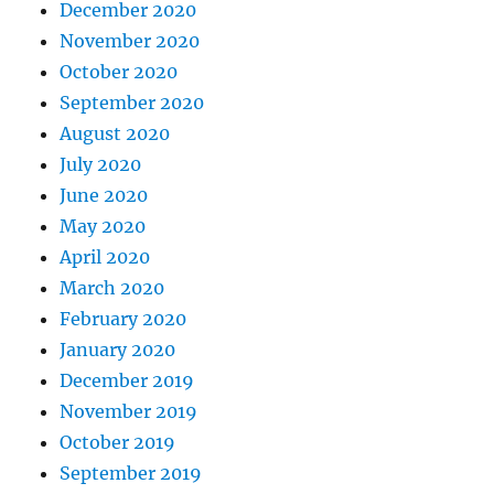
December 2020
November 2020
October 2020
September 2020
August 2020
July 2020
June 2020
May 2020
April 2020
March 2020
February 2020
January 2020
December 2019
November 2019
October 2019
September 2019