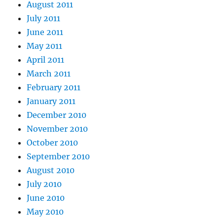
August 2011
July 2011
June 2011
May 2011
April 2011
March 2011
February 2011
January 2011
December 2010
November 2010
October 2010
September 2010
August 2010
July 2010
June 2010
May 2010