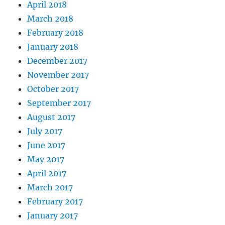
April 2018
March 2018
February 2018
January 2018
December 2017
November 2017
October 2017
September 2017
August 2017
July 2017
June 2017
May 2017
April 2017
March 2017
February 2017
January 2017