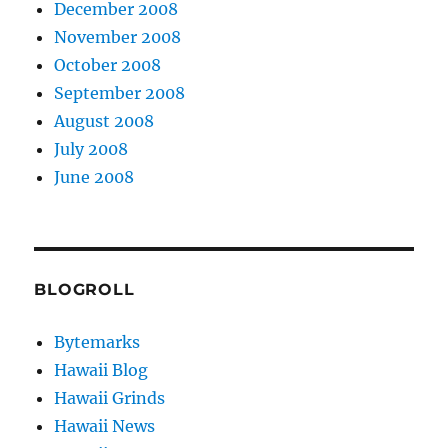
December 2008
November 2008
October 2008
September 2008
August 2008
July 2008
June 2008
BLOGROLL
Bytemarks
Hawaii Blog
Hawaii Grinds
Hawaii News