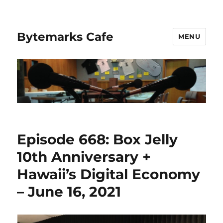
Bytemarks Cafe
MENU
Episode 668: Box Jelly
10th Anniversary +
Hawaii’s Digital Economy
– June 16, 2021