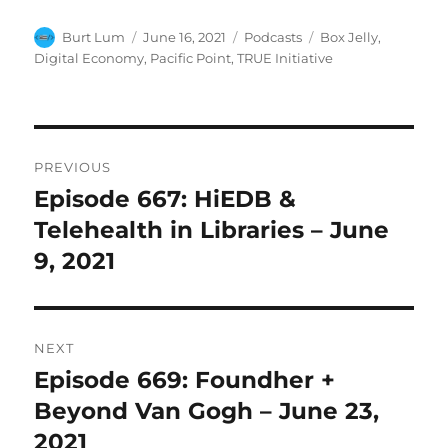
Author
Posted
Categories
Tags
Burt Lum
June 16, 2021
Podcasts
Box Jelly
,
on
Digital Economy
,
Pacific Point
,
TRUE Initiative
Post
PREVIOUS
navigation
Episode 667: HiEDB &
Previous
post:
Telehealth in Libraries – June
9, 2021
NEXT
Episode 669: Foundher +
Next
post:
Beyond Van Gogh – June 23,
2021