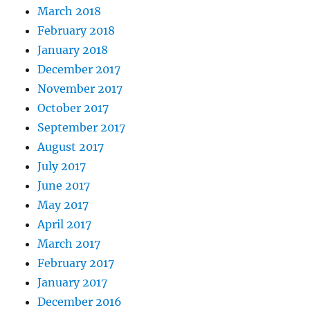
March 2018
February 2018
January 2018
December 2017
November 2017
October 2017
September 2017
August 2017
July 2017
June 2017
May 2017
April 2017
March 2017
February 2017
January 2017
December 2016