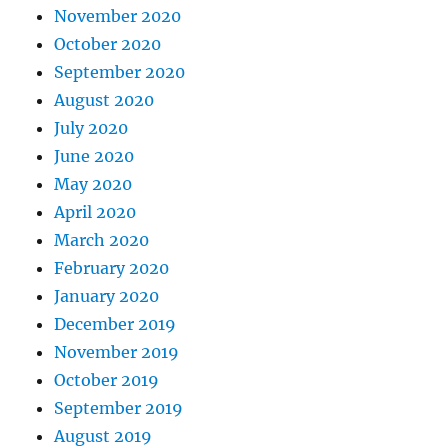
November 2020
October 2020
September 2020
August 2020
July 2020
June 2020
May 2020
April 2020
March 2020
February 2020
January 2020
December 2019
November 2019
October 2019
September 2019
August 2019