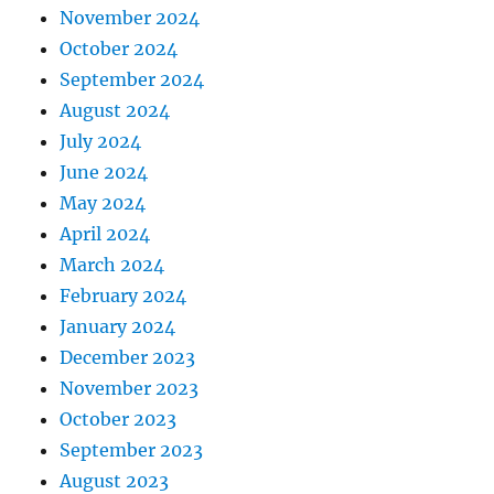
November 2024
October 2024
September 2024
August 2024
July 2024
June 2024
May 2024
April 2024
March 2024
February 2024
January 2024
December 2023
November 2023
October 2023
September 2023
August 2023