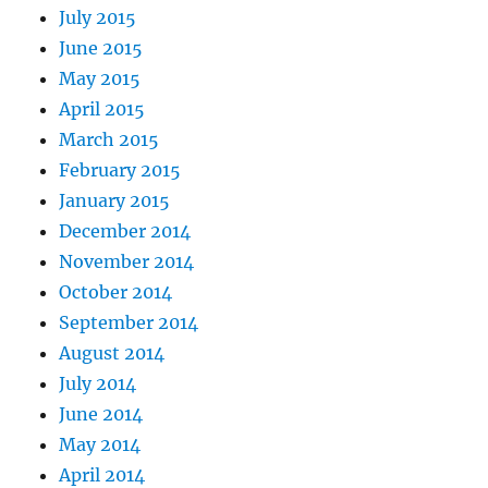
July 2015
June 2015
May 2015
April 2015
March 2015
February 2015
January 2015
December 2014
November 2014
October 2014
September 2014
August 2014
July 2014
June 2014
May 2014
April 2014