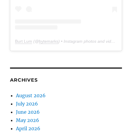
Burt Lum
(@
bytemarks
) • Instagram photos and videos
ARCHIVES
August 2026
July 2026
June 2026
May 2026
April 2026