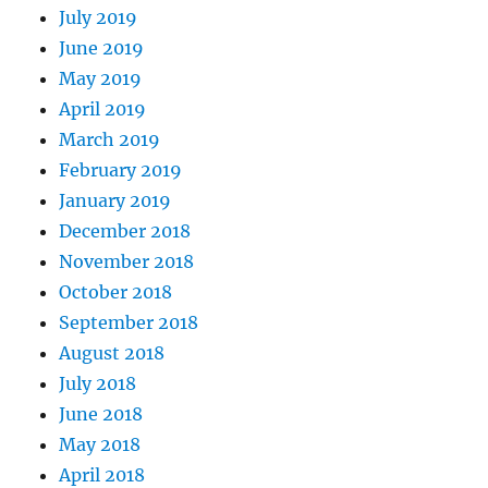
July 2019
June 2019
May 2019
April 2019
March 2019
February 2019
January 2019
December 2018
November 2018
October 2018
September 2018
August 2018
July 2018
June 2018
May 2018
April 2018