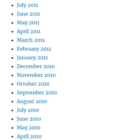
July 2011
June 2011
May 2011
April 2011
March 2011
February 2011
January 2011
December 2010
November 2010
October 2010
September 2010
August 2010
July 2010
June 2010
May 2010
April 2010