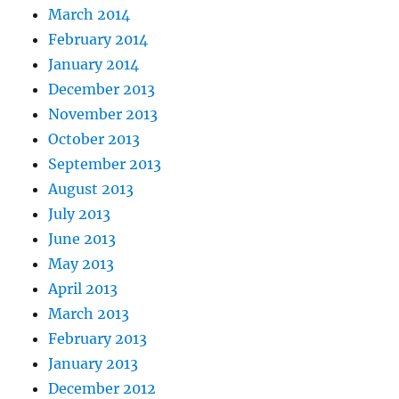
March 2014
February 2014
January 2014
December 2013
November 2013
October 2013
September 2013
August 2013
July 2013
June 2013
May 2013
April 2013
March 2013
February 2013
January 2013
December 2012