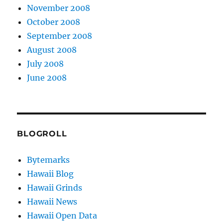
November 2008
October 2008
September 2008
August 2008
July 2008
June 2008
BLOGROLL
Bytemarks
Hawaii Blog
Hawaii Grinds
Hawaii News
Hawaii Open Data