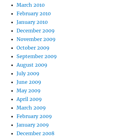
March 2010
February 2010
January 2010
December 2009
November 2009
October 2009
September 2009
August 2009
July 2009
June 2009
May 2009
April 2009
March 2009
February 2009
January 2009
December 2008