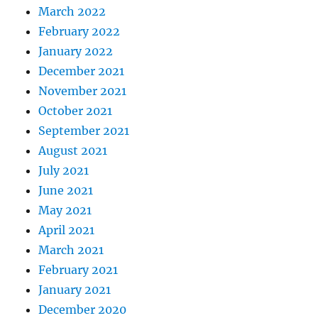
March 2022
February 2022
January 2022
December 2021
November 2021
October 2021
September 2021
August 2021
July 2021
June 2021
May 2021
April 2021
March 2021
February 2021
January 2021
December 2020