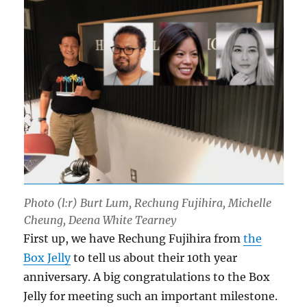
Photo (l:r) Burt Lum, Rechung Fujihira, Michelle
Cheung, Deena White Tearney
First up, we have Rechung Fujihira from
the
Box Jelly
to tell us about their 10th year
anniversary. A big congratulations to the Box
Jelly for meeting such an important milestone.