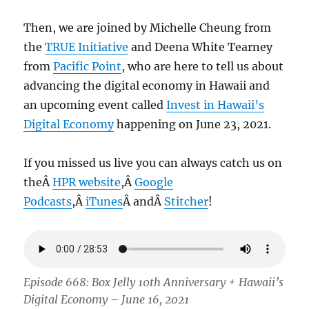
Then, we are joined by Michelle Cheung from
the
TRUE Initiative
and Deena White Tearney
from
Pacific Point
, who are here to tell us about
advancing the digital economy in Hawaii and
an upcoming event called
Invest in Hawaii’s
Digital Economy
happening on June 23, 2021.
If you missed us live you can always catch us on
theÂ
HPR website
,Â
Google
Podcasts
,Â
iTunes
Â andÂ
Stitcher
!
Episode 668: Box Jelly 10th Anniversary + Hawaii’s
Digital Economy – June 16, 2021