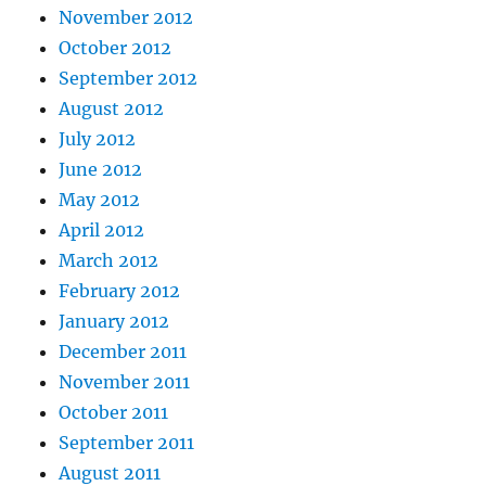
November 2012
October 2012
September 2012
August 2012
July 2012
June 2012
May 2012
April 2012
March 2012
February 2012
January 2012
December 2011
November 2011
October 2011
September 2011
August 2011