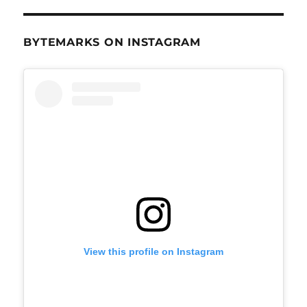
BYTEMARKS ON INSTAGRAM
View this profile on Instagram