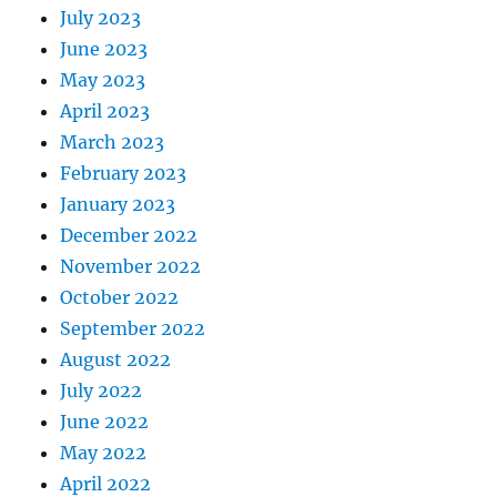
July 2023
June 2023
May 2023
April 2023
March 2023
February 2023
January 2023
December 2022
November 2022
October 2022
September 2022
August 2022
July 2022
June 2022
May 2022
April 2022