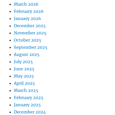
March 2026
February 2026
January 2026
December 2025
November 2025
October 2025
September 2025
August 2025
July 2025
June 2025
May 2025
April 2025
March 2025
February 2025
January 2025
December 2024