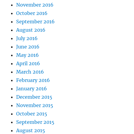
November 2016
October 2016
September 2016
August 2016
July 2016
June 2016
May 2016
April 2016
March 2016
February 2016
January 2016
December 2015
November 2015
October 2015
September 2015
August 2015