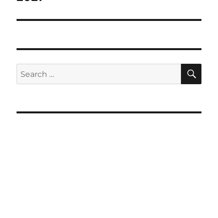
SE
Search
for: