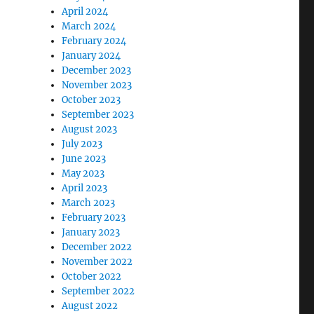
April 2024
March 2024
February 2024
January 2024
December 2023
November 2023
October 2023
September 2023
August 2023
July 2023
June 2023
May 2023
April 2023
March 2023
February 2023
January 2023
December 2022
November 2022
October 2022
September 2022
August 2022