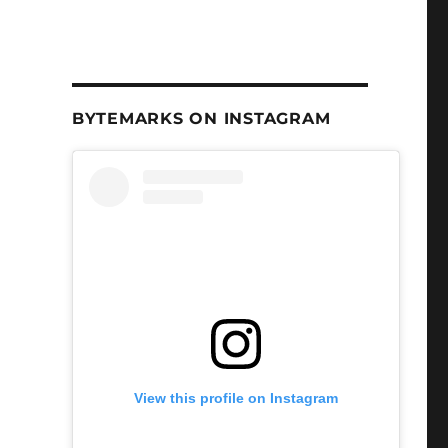
BYTEMARKS ON INSTAGRAM
View this profile on Instagram