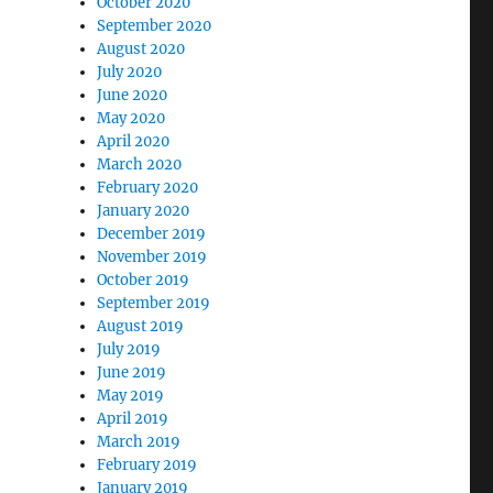
October 2020
September 2020
August 2020
July 2020
June 2020
May 2020
April 2020
March 2020
February 2020
January 2020
December 2019
November 2019
October 2019
September 2019
August 2019
July 2019
June 2019
May 2019
April 2019
March 2019
February 2019
January 2019