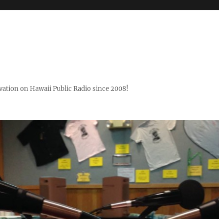
ovation on Hawaii Public Radio since 2008!