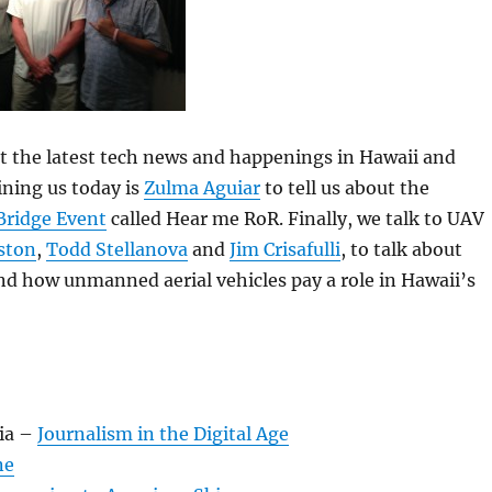
 at the latest tech news and happenings in Hawaii and
ning us today is
Zulma Aguiar
to tell us about the
 Bridge Event
called Hear me RoR. Finally, we talk to UAV
ston
,
Todd Stellanova
and
Jim Crisafulli
, to talk about
d how unmanned aerial vehicles pay a role in Hawaii’s
:
ia –
Journalism in the Digital Age
ne