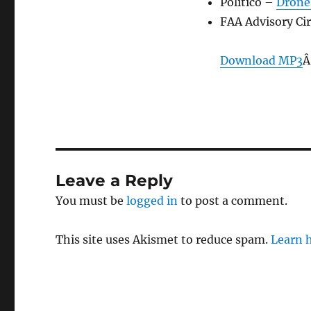
Politico –
Drone
FAA Advisory Ci
Download MP3
Â
Leave a Reply
You must be
logged in
to post a comment.
This site uses Akismet to reduce spam.
Learn 