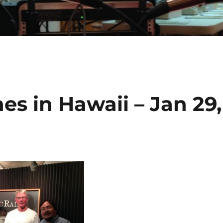
es in Hawaii – Jan 29,