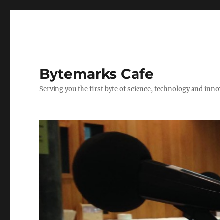
Bytemarks Cafe
Serving you the first byte of science, technology and inn