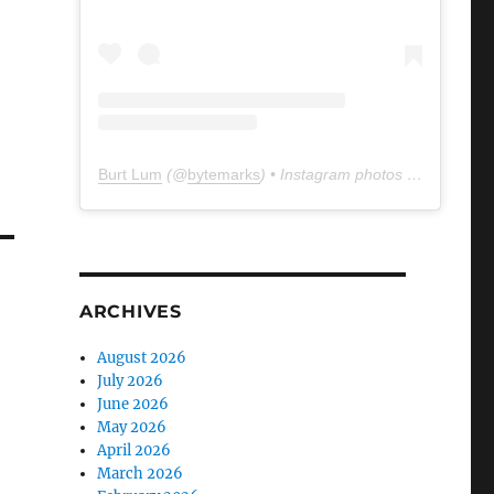
Burt Lum
(@
bytemarks
) • Instagram photos and videos
ARCHIVES
August 2026
July 2026
June 2026
May 2026
April 2026
March 2026