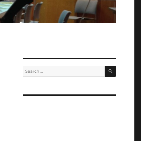
SEARCH
Search
for: