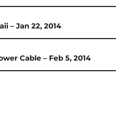
ii – Jan 22, 2014
wer Cable – Feb 5, 2014