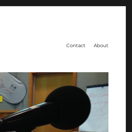
Contact
About