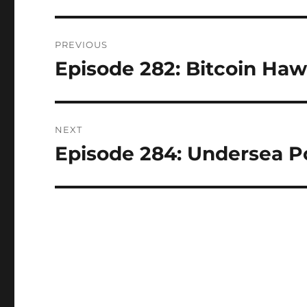
Post
PREVIOUS
navigation
Episode 282: Bitcoin Hawa
Previous
post:
NEXT
Episode 284: Undersea Po
Next
post: