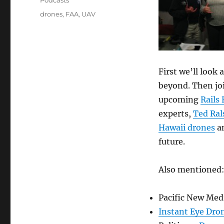
Podcasts
Tags
drones
,
FAA
,
UAV
First we’ll look
beyond. Then joi
upcoming
Rails
experts,
Ted Ral
Hawaii drones
an
future.
Also mentioned
Pacific New Med
Instant Eye Dro