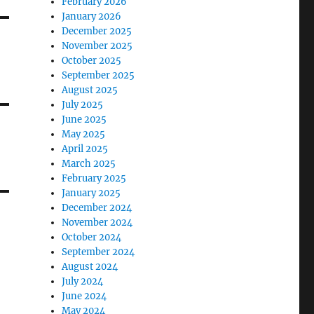
February 2026
January 2026
December 2025
November 2025
October 2025
September 2025
August 2025
July 2025
June 2025
May 2025
April 2025
March 2025
February 2025
January 2025
December 2024
November 2024
October 2024
September 2024
August 2024
July 2024
June 2024
May 2024