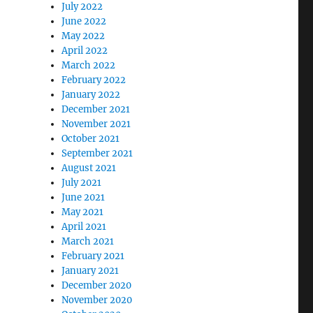
July 2022
June 2022
May 2022
April 2022
March 2022
February 2022
January 2022
December 2021
November 2021
October 2021
September 2021
August 2021
July 2021
June 2021
May 2021
April 2021
March 2021
February 2021
January 2021
December 2020
November 2020