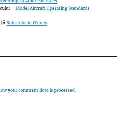
s coming to American Skies
rcular –
Model Aircraft Operating Standards
 |Â
Subscribe in iTunes
how your comment data is processed.