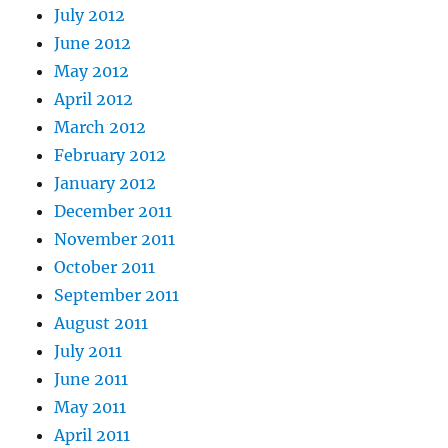
July 2012
June 2012
May 2012
April 2012
March 2012
February 2012
January 2012
December 2011
November 2011
October 2011
September 2011
August 2011
July 2011
June 2011
May 2011
April 2011