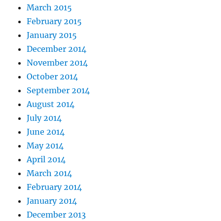
March 2015
February 2015
January 2015
December 2014
November 2014
October 2014
September 2014
August 2014
July 2014
June 2014
May 2014
April 2014
March 2014
February 2014
January 2014
December 2013