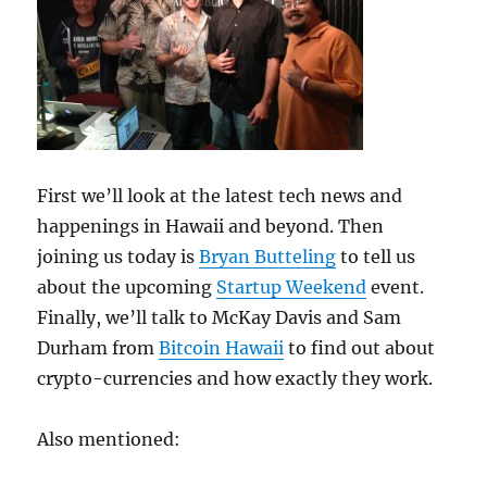
First we’ll look at the latest tech news and
happenings in Hawaii and beyond. Then
joining us today is
Bryan Butteling
to tell us
about the upcoming
Startup Weekend
event.
Finally, we’ll talk to McKay Davis and Sam
Durham from
Bitcoin Hawaii
to find out about
crypto-currencies and how exactly they work.
Also mentioned: