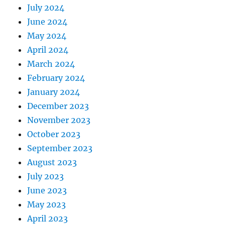
July 2024
June 2024
May 2024
April 2024
March 2024
February 2024
January 2024
December 2023
November 2023
October 2023
September 2023
August 2023
July 2023
June 2023
May 2023
April 2023