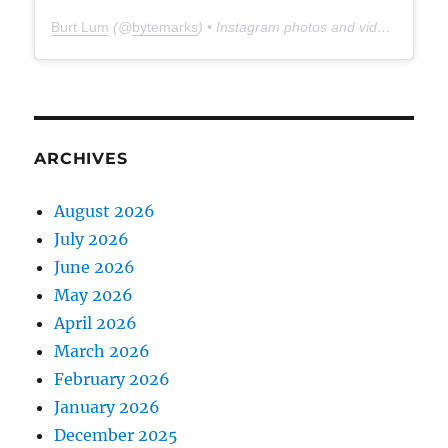
Burt Lum
(@
bytemarks
) • Instagram photos and videos
ARCHIVES
August 2026
July 2026
June 2026
May 2026
April 2026
March 2026
February 2026
January 2026
December 2025