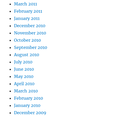
March 2011
February 2011
January 2011
December 2010
November 2010
October 2010
September 2010
August 2010
July 2010
June 2010
May 2010
April 2010
March 2010
February 2010
January 2010
December 2009