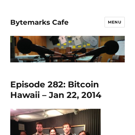
Bytemarks Cafe
MENU
Episode 282: Bitcoin
Hawaii – Jan 22, 2014