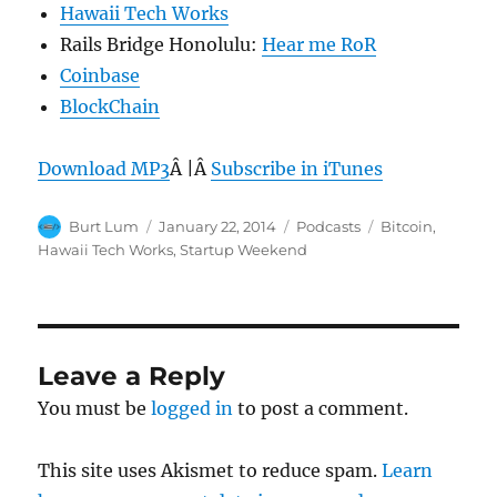
Hawaii Tech Works
Rails Bridge Honolulu:
Hear me RoR
Coinbase
BlockChain
Download MP3
Â |Â
Subscribe in iTunes
Author
Posted
Categories
Tags
Burt Lum
January 22, 2014
Podcasts
Bitcoin
,
on
Hawaii Tech Works
,
Startup Weekend
Leave a Reply
You must be
logged in
to post a comment.
This site uses Akismet to reduce spam.
Learn