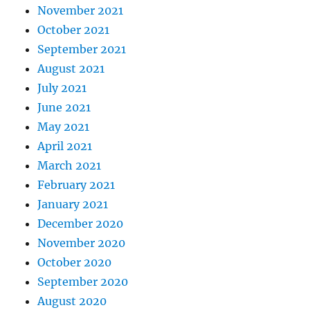
November 2021
October 2021
September 2021
August 2021
July 2021
June 2021
May 2021
April 2021
March 2021
February 2021
January 2021
December 2020
November 2020
October 2020
September 2020
August 2020