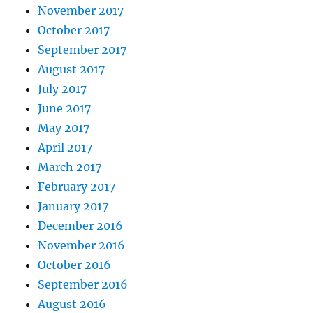
November 2017
October 2017
September 2017
August 2017
July 2017
June 2017
May 2017
April 2017
March 2017
February 2017
January 2017
December 2016
November 2016
October 2016
September 2016
August 2016