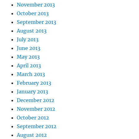
November 2013
October 2013
September 2013
August 2013
July 2013
June 2013
May 2013
April 2013
March 2013
February 2013
January 2013
December 2012
November 2012
October 2012
September 2012
August 2012