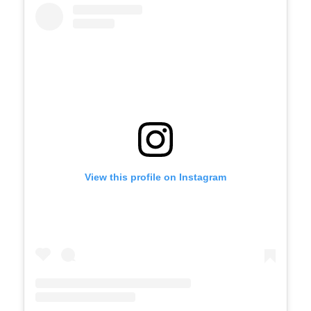
View this profile on Instagram