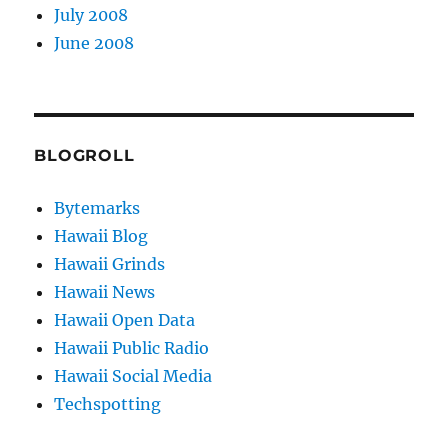
July 2008
June 2008
BLOGROLL
Bytemarks
Hawaii Blog
Hawaii Grinds
Hawaii News
Hawaii Open Data
Hawaii Public Radio
Hawaii Social Media
Techspotting