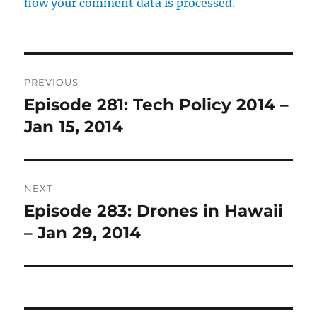
how your comment data is processed.
Post
PREVIOUS
navigation
Episode 281: Tech Policy 2014 –
Previous
post:
Jan 15, 2014
NEXT
Episode 283: Drones in Hawaii
Next
post:
– Jan 29, 2014