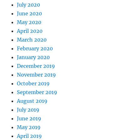
July 2020
June 2020
May 2020
April 2020
March 2020
February 2020
January 2020
December 2019
November 2019
October 2019
September 2019
August 2019
July 2019
June 2019
May 2019
April 2019