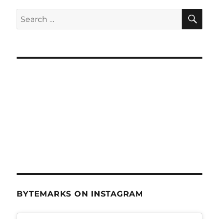
SE
Search
for:
BYTEMARKS ON INSTAGRAM