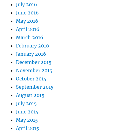
July 2016
June 2016
May 2016
April 2016
March 2016
February 2016
January 2016
December 2015
November 2015
October 2015
September 2015
August 2015
July 2015
June 2015
May 2015
April 2015