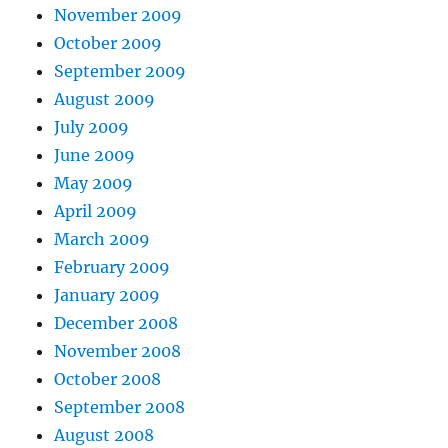
November 2009
October 2009
September 2009
August 2009
July 2009
June 2009
May 2009
April 2009
March 2009
February 2009
January 2009
December 2008
November 2008
October 2008
September 2008
August 2008