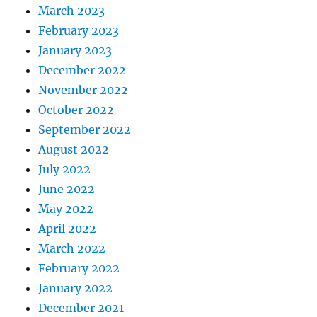
March 2023
February 2023
January 2023
December 2022
November 2022
October 2022
September 2022
August 2022
July 2022
June 2022
May 2022
April 2022
March 2022
February 2022
January 2022
December 2021