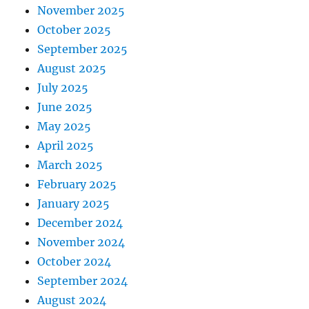
November 2025
October 2025
September 2025
August 2025
July 2025
June 2025
May 2025
April 2025
March 2025
February 2025
January 2025
December 2024
November 2024
October 2024
September 2024
August 2024