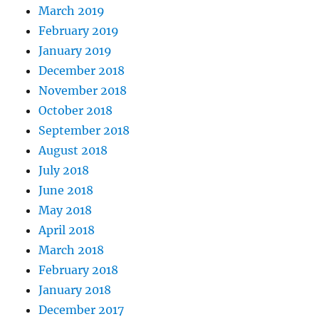
March 2019
February 2019
January 2019
December 2018
November 2018
October 2018
September 2018
August 2018
July 2018
June 2018
May 2018
April 2018
March 2018
February 2018
January 2018
December 2017