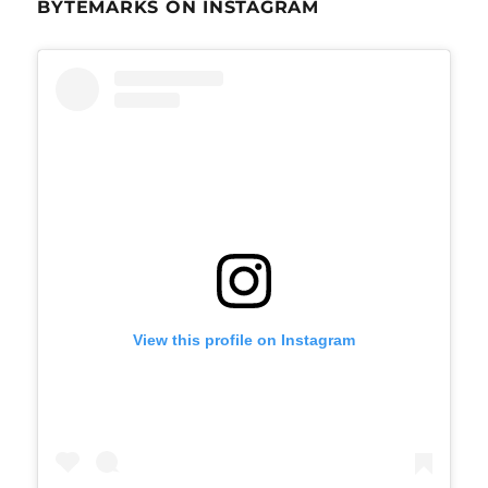
BYTEMARKS ON INSTAGRAM
View this profile on Instagram