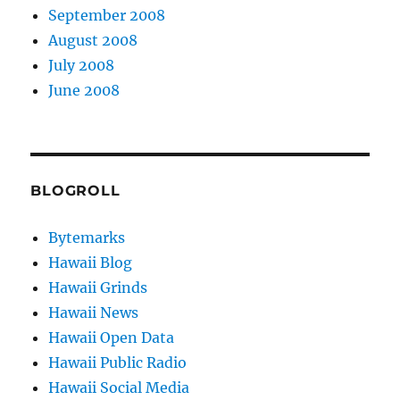
September 2008
August 2008
July 2008
June 2008
BLOGROLL
Bytemarks
Hawaii Blog
Hawaii Grinds
Hawaii News
Hawaii Open Data
Hawaii Public Radio
Hawaii Social Media