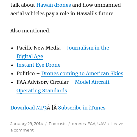
talk about
Hawaii drones
and how unmanned
aerial vehicles pay a role in Hawaii’s future.
Also mentioned:
Pacific New Media –
Journalism in the
Digital Age
Instant Eye Drone
Politico –
Drones coming to American Skies
FAA Advisory Circular –
Model Aircraft
Operating Standards
Download MP3
Â |Â
Subscribe in iTunes
Posted
Categories
Tags
January 29, 2014
Podcasts
drones
,
FAA
,
UAV
Leave
on
on
a comment
Episode