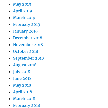
May 2019
April 2019
March 2019
February 2019
January 2019
December 2018
November 2018
October 2018
September 2018
August 2018
July 2018
June 2018
May 2018
April 2018
March 2018
February 2018