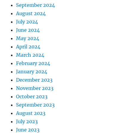
September 2024
August 2024
July 2024
June 2024
May 2024
April 2024
March 2024
February 2024
January 2024
December 2023
November 2023
October 2023
September 2023
August 2023
July 2023
June 2023