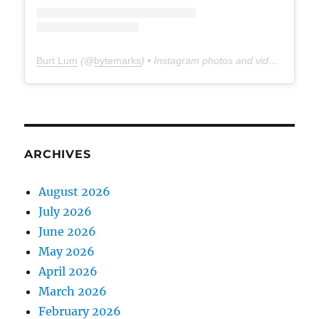
Burt Lum
(@
bytemarks
) • Instagram photos and videos
ARCHIVES
August 2026
July 2026
June 2026
May 2026
April 2026
March 2026
February 2026