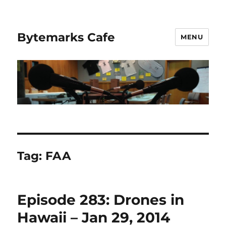
Bytemarks Cafe
MENU
Tag:
FAA
Episode 283: Drones in
Hawaii – Jan 29, 2014