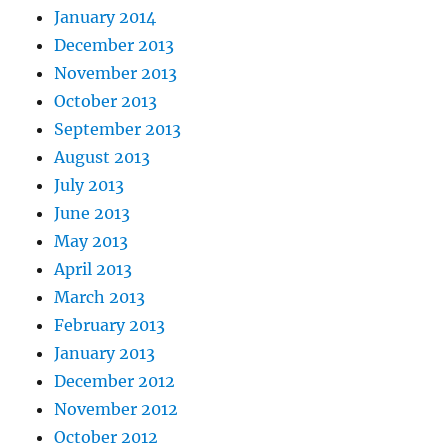
January 2014
December 2013
November 2013
October 2013
September 2013
August 2013
July 2013
June 2013
May 2013
April 2013
March 2013
February 2013
January 2013
December 2012
November 2012
October 2012