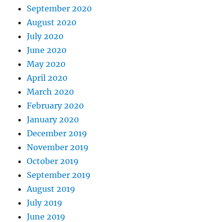
September 2020
August 2020
July 2020
June 2020
May 2020
April 2020
March 2020
February 2020
January 2020
December 2019
November 2019
October 2019
September 2019
August 2019
July 2019
June 2019