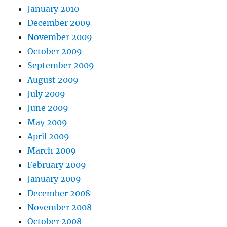
January 2010
December 2009
November 2009
October 2009
September 2009
August 2009
July 2009
June 2009
May 2009
April 2009
March 2009
February 2009
January 2009
December 2008
November 2008
October 2008