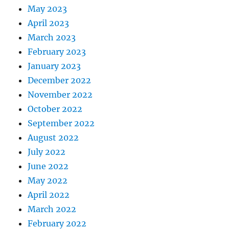
May 2023
April 2023
March 2023
February 2023
January 2023
December 2022
November 2022
October 2022
September 2022
August 2022
July 2022
June 2022
May 2022
April 2022
March 2022
February 2022