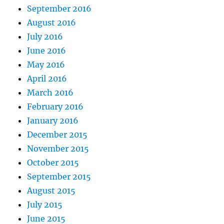
September 2016
August 2016
July 2016
June 2016
May 2016
April 2016
March 2016
February 2016
January 2016
December 2015
November 2015
October 2015
September 2015
August 2015
July 2015
June 2015