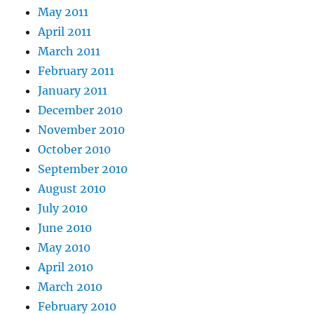
May 2011
April 2011
March 2011
February 2011
January 2011
December 2010
November 2010
October 2010
September 2010
August 2010
July 2010
June 2010
May 2010
April 2010
March 2010
February 2010