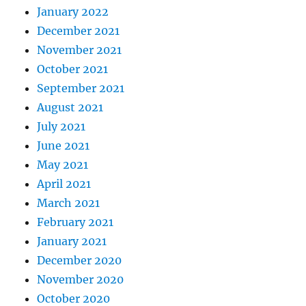
January 2022
December 2021
November 2021
October 2021
September 2021
August 2021
July 2021
June 2021
May 2021
April 2021
March 2021
February 2021
January 2021
December 2020
November 2020
October 2020