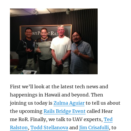
First we’ll look at the latest tech news and
happenings in Hawaii and beyond. Then
joining us today is
Zulma Aguiar
to tell us about
the upcoming
Rails Bridge Event
called Hear
me RoR. Finally, we talk to UAV experts,
Ted
Ralston
,
Todd Stellanova
and
Jim Crisafulli
, to