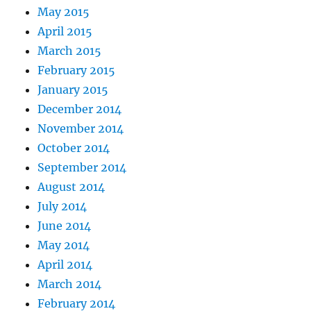
May 2015
April 2015
March 2015
February 2015
January 2015
December 2014
November 2014
October 2014
September 2014
August 2014
July 2014
June 2014
May 2014
April 2014
March 2014
February 2014