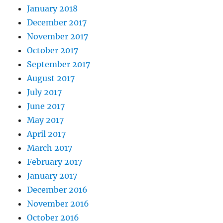
January 2018
December 2017
November 2017
October 2017
September 2017
August 2017
July 2017
June 2017
May 2017
April 2017
March 2017
February 2017
January 2017
December 2016
November 2016
October 2016