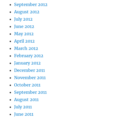
September 2012
August 2012
July 2012
June 2012
May 2012
April 2012
March 2012
February 2012
January 2012
December 2011
November 2011
October 2011
September 2011
August 2011
July 2011
June 2011