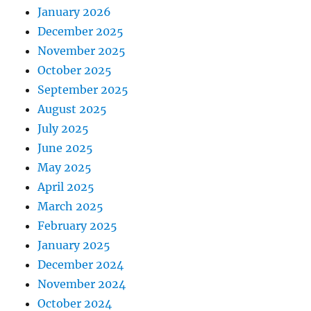
January 2026
December 2025
November 2025
October 2025
September 2025
August 2025
July 2025
June 2025
May 2025
April 2025
March 2025
February 2025
January 2025
December 2024
November 2024
October 2024