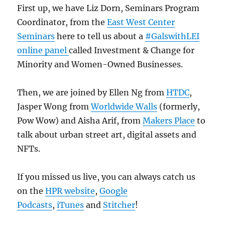
First up, we have Liz Dorn, Seminars Program
Coordinator, from the
East West Center
Seminars
here to tell us about a
#GalswithLEI
online panel
called Investment & Change for
Minority and Women-Owned Businesses.
Then, we are joined by Ellen Ng from
HTDC
,
Jasper Wong from
Worldwide Walls
(formerly,
Pow Wow) and Aisha Arif, from
Makers Place
to
talk about urban street art, digital assets and
NFTs.
If you missed us live, you can always catch us
on the
HPR website
,
Google
Podcasts
,
iTunes
and
Stitcher
!