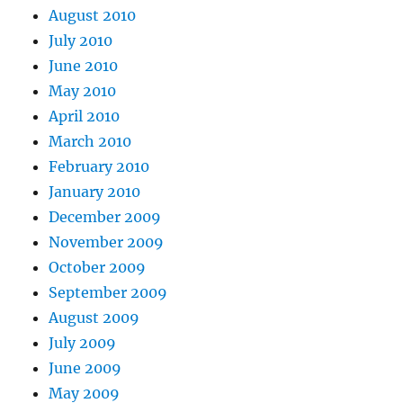
August 2010
July 2010
June 2010
May 2010
April 2010
March 2010
February 2010
January 2010
December 2009
November 2009
October 2009
September 2009
August 2009
July 2009
June 2009
May 2009