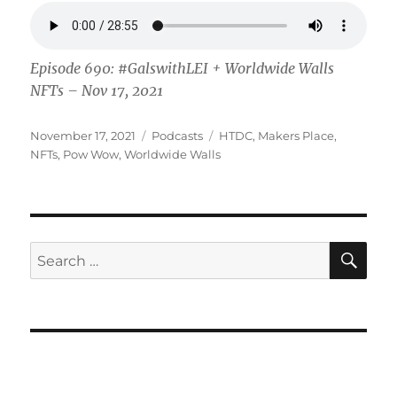
Episode 690: #GalswithLEI + Worldwide Walls
NFTs – Nov 17, 2021
Posted
Categories
Tags
November 17, 2021
Podcasts
HTDC
,
Makers Place
,
on
NFTs
,
Pow Wow
,
Worldwide Walls
SE
Search
for: