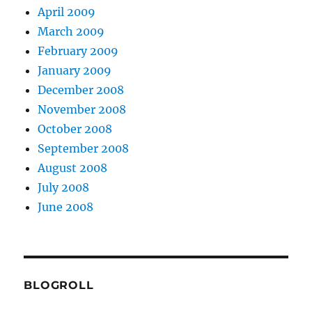
April 2009
March 2009
February 2009
January 2009
December 2008
November 2008
October 2008
September 2008
August 2008
July 2008
June 2008
BLOGROLL