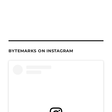
BYTEMARKS ON INSTAGRAM