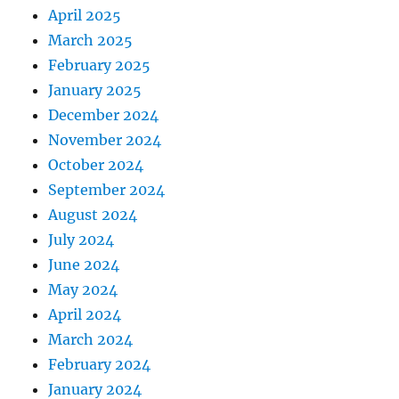
April 2025
March 2025
February 2025
January 2025
December 2024
November 2024
October 2024
September 2024
August 2024
July 2024
June 2024
May 2024
April 2024
March 2024
February 2024
January 2024