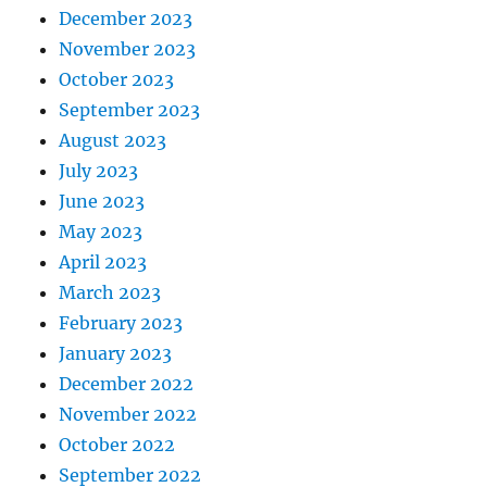
December 2023
November 2023
October 2023
September 2023
August 2023
July 2023
June 2023
May 2023
April 2023
March 2023
February 2023
January 2023
December 2022
November 2022
October 2022
September 2022