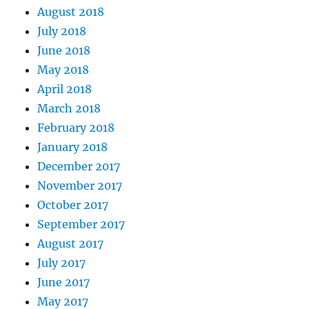
August 2018
July 2018
June 2018
May 2018
April 2018
March 2018
February 2018
January 2018
December 2017
November 2017
October 2017
September 2017
August 2017
July 2017
June 2017
May 2017