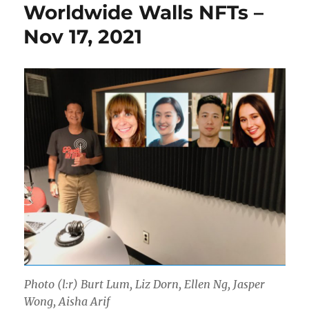
Worldwide Walls NFTs –
Nov 17, 2021
Photo (l:r) Burt Lum, Liz Dorn, Ellen Ng, Jasper
Wong, Aisha Arif