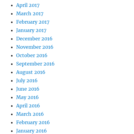
April 2017
March 2017
February 2017
January 2017
December 2016
November 2016
October 2016
September 2016
August 2016
July 2016
June 2016
May 2016
April 2016
March 2016
February 2016
January 2016