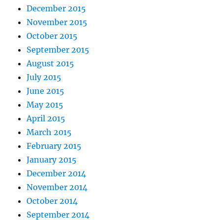
December 2015
November 2015
October 2015
September 2015
August 2015
July 2015
June 2015
May 2015
April 2015
March 2015
February 2015
January 2015
December 2014
November 2014
October 2014
September 2014