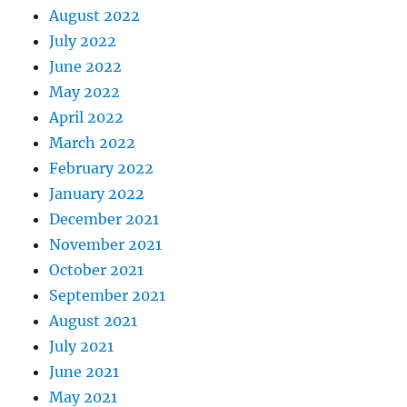
August 2022
July 2022
June 2022
May 2022
April 2022
March 2022
February 2022
January 2022
December 2021
November 2021
October 2021
September 2021
August 2021
July 2021
June 2021
May 2021