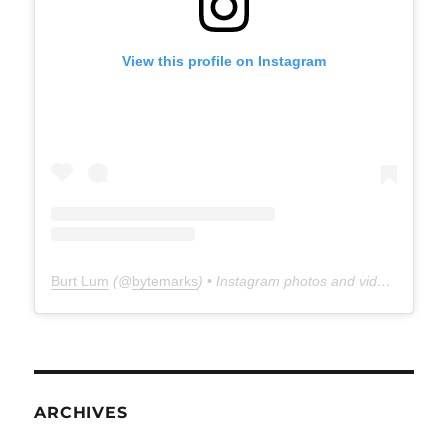
View this profile on Instagram
Burt Lum
(@
bytemarks
) • Instagram photos and videos
ARCHIVES