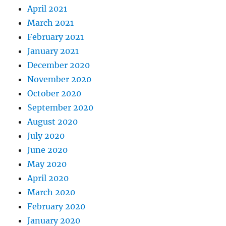
April 2021
March 2021
February 2021
January 2021
December 2020
November 2020
October 2020
September 2020
August 2020
July 2020
June 2020
May 2020
April 2020
March 2020
February 2020
January 2020