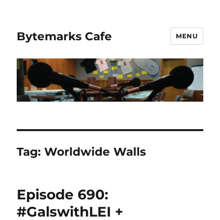
Bytemarks Cafe
MENU
Tag:
Worldwide Walls
Episode 690:
#GalswithLEI +