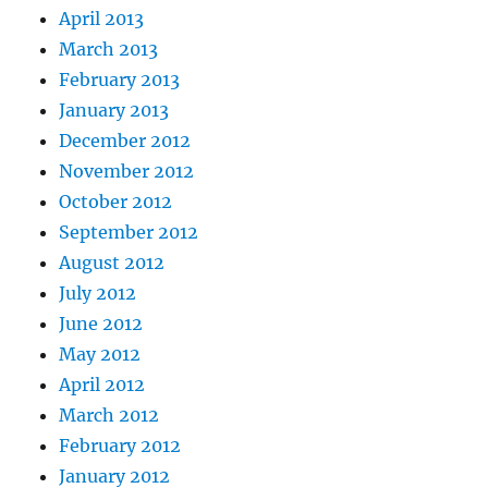
April 2013
March 2013
February 2013
January 2013
December 2012
November 2012
October 2012
September 2012
August 2012
July 2012
June 2012
May 2012
April 2012
March 2012
February 2012
January 2012