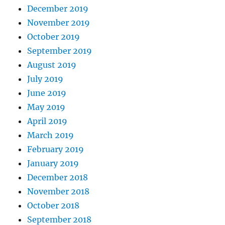
December 2019
November 2019
October 2019
September 2019
August 2019
July 2019
June 2019
May 2019
April 2019
March 2019
February 2019
January 2019
December 2018
November 2018
October 2018
September 2018