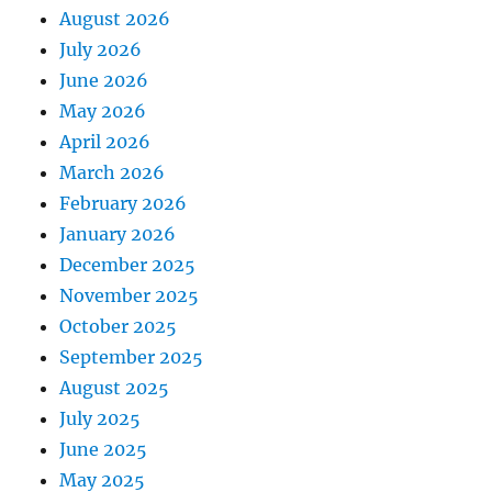
August 2026
July 2026
June 2026
May 2026
April 2026
March 2026
February 2026
January 2026
December 2025
November 2025
October 2025
September 2025
August 2025
July 2025
June 2025
May 2025