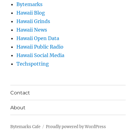
Bytemarks
Hawaii Blog
Hawaii Grinds
Hawaii News
Hawaii Open Data
Hawaii Public Radio
Hawaii Social Media
Techspotting
Contact
About
Bytemarks Cafe
Proudly powered by WordPress