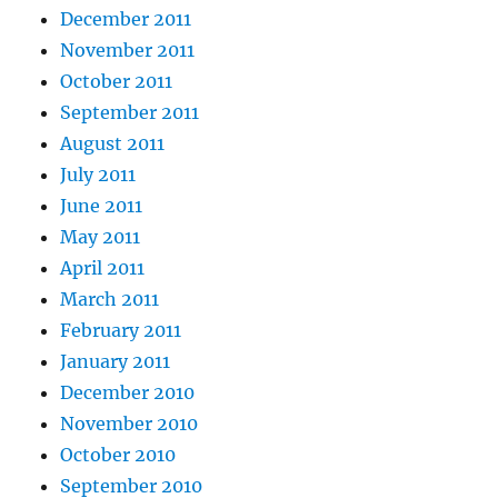
December 2011
November 2011
October 2011
September 2011
August 2011
July 2011
June 2011
May 2011
April 2011
March 2011
February 2011
January 2011
December 2010
November 2010
October 2010
September 2010