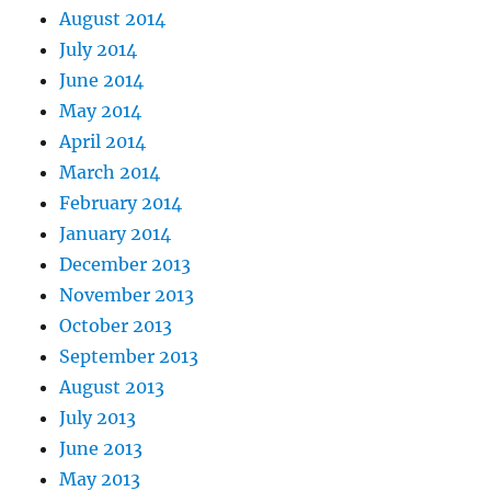
August 2014
July 2014
June 2014
May 2014
April 2014
March 2014
February 2014
January 2014
December 2013
November 2013
October 2013
September 2013
August 2013
July 2013
June 2013
May 2013