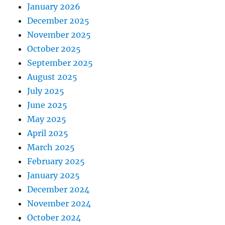
January 2026
December 2025
November 2025
October 2025
September 2025
August 2025
July 2025
June 2025
May 2025
April 2025
March 2025
February 2025
January 2025
December 2024
November 2024
October 2024