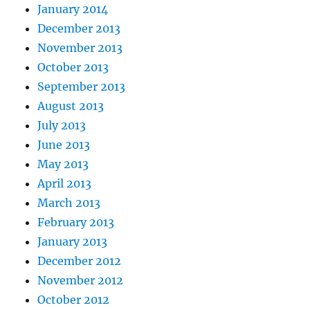
January 2014
December 2013
November 2013
October 2013
September 2013
August 2013
July 2013
June 2013
May 2013
April 2013
March 2013
February 2013
January 2013
December 2012
November 2012
October 2012