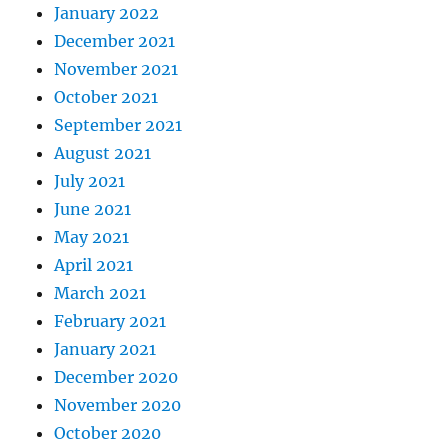
January 2022
December 2021
November 2021
October 2021
September 2021
August 2021
July 2021
June 2021
May 2021
April 2021
March 2021
February 2021
January 2021
December 2020
November 2020
October 2020