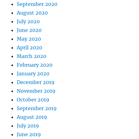
September 2020
August 2020
July 2020
June 2020
May 2020
April 2020
March 2020
February 2020
January 2020
December 2019
November 2019
October 2019
September 2019
August 2019
July 2019
June 2019