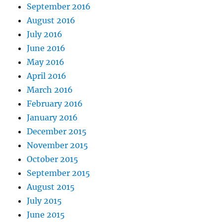
September 2016
August 2016
July 2016
June 2016
May 2016
April 2016
March 2016
February 2016
January 2016
December 2015
November 2015
October 2015
September 2015
August 2015
July 2015
June 2015