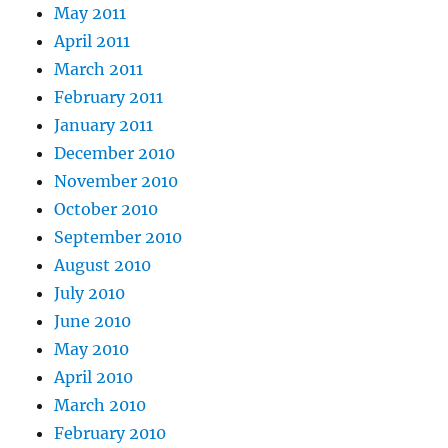
May 2011
April 2011
March 2011
February 2011
January 2011
December 2010
November 2010
October 2010
September 2010
August 2010
July 2010
June 2010
May 2010
April 2010
March 2010
February 2010