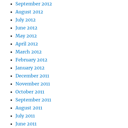
September 2012
August 2012
July 2012
June 2012
May 2012
April 2012
March 2012
February 2012
January 2012
December 2011
November 2011
October 2011
September 2011
August 2011
July 2011
June 2011