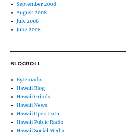
September 2008
August 2008
July 2008
June 2008
BLOGROLL
Bytemarks
Hawaii Blog
Hawaii Grinds
Hawaii News
Hawaii Open Data
Hawaii Public Radio
Hawaii Social Media