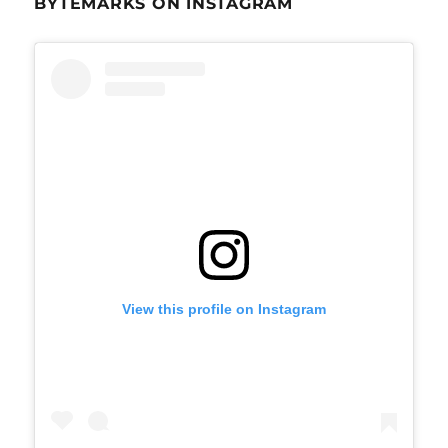
BYTEMARKS ON INSTAGRAM
View this profile on Instagram