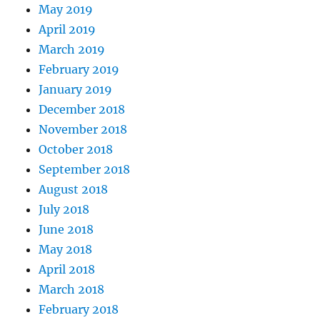
May 2019
April 2019
March 2019
February 2019
January 2019
December 2018
November 2018
October 2018
September 2018
August 2018
July 2018
June 2018
May 2018
April 2018
March 2018
February 2018