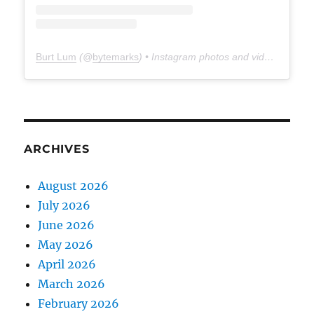
Burt Lum
(@
bytemarks
) • Instagram photos and videos
ARCHIVES
August 2026
July 2026
June 2026
May 2026
April 2026
March 2026
February 2026