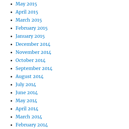
May 2015
April 2015
March 2015
February 2015
January 2015
December 2014
November 2014
October 2014
September 2014
August 2014
July 2014
June 2014
May 2014
April 2014
March 2014
February 2014