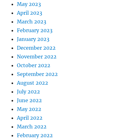
May 2023
April 2023
March 2023
February 2023
January 2023
December 2022
November 2022
October 2022
September 2022
August 2022
July 2022
June 2022
May 2022
April 2022
March 2022
February 2022