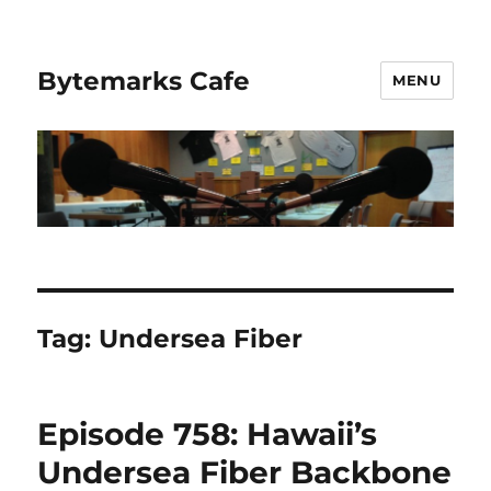
Bytemarks Cafe
MENU
Tag:
Undersea Fiber
Episode 758: Hawaii’s
Undersea Fiber Backbone