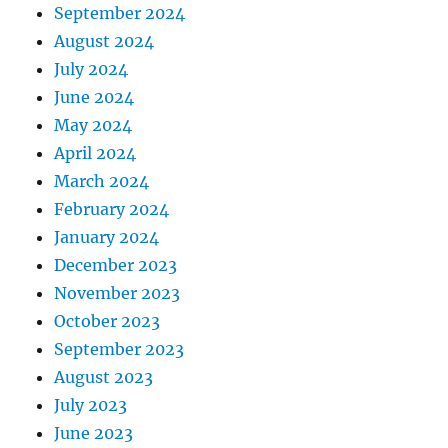
September 2024
August 2024
July 2024
June 2024
May 2024
April 2024
March 2024
February 2024
January 2024
December 2023
November 2023
October 2023
September 2023
August 2023
July 2023
June 2023