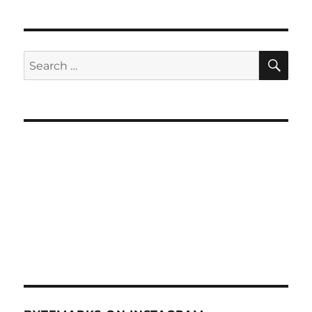
SE
Search
for: