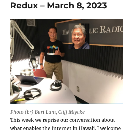
Redux – March 8, 2023
Photo (l:r) Burt Lum, Cliff Miyake
This week we reprise our conversation about
what enables the Internet in Hawaii. I welcome