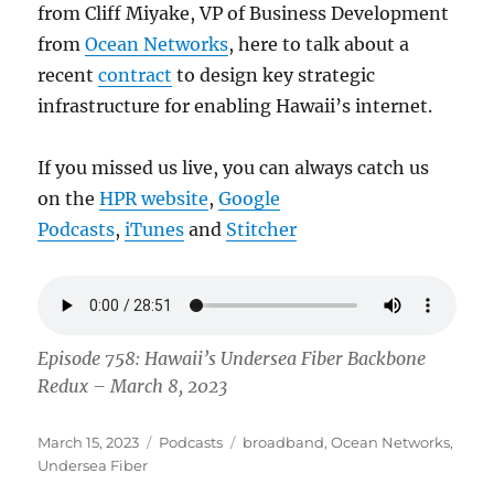
from Cliff Miyake, VP of Business Development
from
Ocean Networks
, here to talk about a
recent
contract
to design key strategic
infrastructure for enabling Hawaii’s internet.
If you missed us live, you can always catch us
on the
HPR website
,
Google
Podcasts
,
iTunes
and
Stitcher
Episode 758: Hawaii’s Undersea Fiber Backbone
Redux – March 8, 2023
Posted
Categories
Tags
March 15, 2023
Podcasts
broadband
,
Ocean Networks
,
on
Undersea Fiber