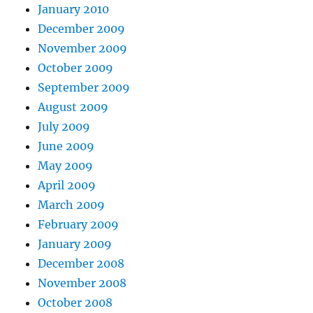
January 2010
December 2009
November 2009
October 2009
September 2009
August 2009
July 2009
June 2009
May 2009
April 2009
March 2009
February 2009
January 2009
December 2008
November 2008
October 2008