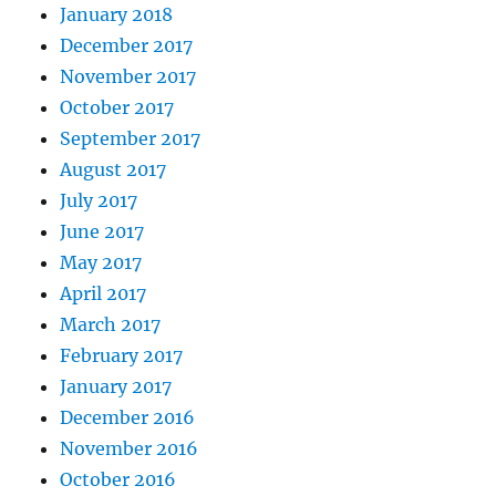
January 2018
December 2017
November 2017
October 2017
September 2017
August 2017
July 2017
June 2017
May 2017
April 2017
March 2017
February 2017
January 2017
December 2016
November 2016
October 2016