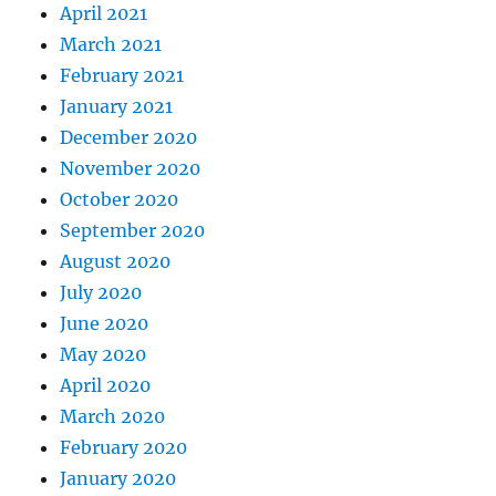
April 2021
March 2021
February 2021
January 2021
December 2020
November 2020
October 2020
September 2020
August 2020
July 2020
June 2020
May 2020
April 2020
March 2020
February 2020
January 2020