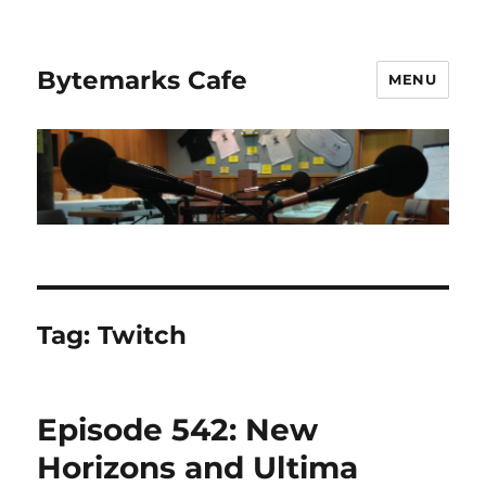
Bytemarks Cafe
MENU
Tag:
Twitch
Episode 542: New
Horizons and Ultima