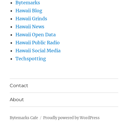
Bytemarks
Hawaii Blog
Hawaii Grinds
Hawaii News
Hawaii Open Data
Hawaii Public Radio
Hawaii Social Media
Techspotting
Contact
About
Bytemarks Cafe
Proudly powered by WordPress