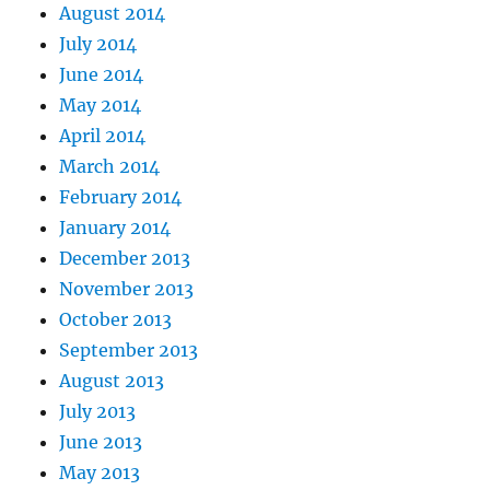
August 2014
July 2014
June 2014
May 2014
April 2014
March 2014
February 2014
January 2014
December 2013
November 2013
October 2013
September 2013
August 2013
July 2013
June 2013
May 2013