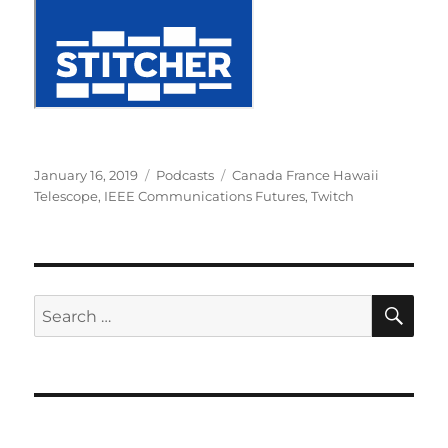
Posted
Categories
Tags
January 16, 2019
Podcasts
Canada France Hawaii
on
Telescope
,
IEEE Communications Futures
,
Twitch
SE
Search
for: