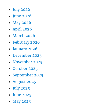
July 2026
June 2026
May 2026
April 2026
March 2026
February 2026
January 2026
December 2025
November 2025
October 2025
September 2025
August 2025
July 2025
June 2025
May 2025