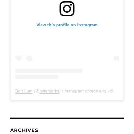
View this profile on Instagram
Burt Lum
(@
bytemarks
) • Instagram photos and videos
ARCHIVES