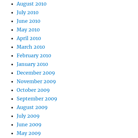
August 2010
July 2010
June 2010
May 2010
April 2010
March 2010
February 2010
January 2010
December 2009
November 2009
October 2009
September 2009
August 2009
July 2009
June 2009
May 2009