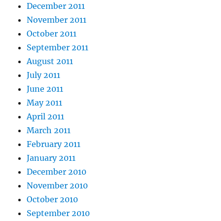
December 2011
November 2011
October 2011
September 2011
August 2011
July 2011
June 2011
May 2011
April 2011
March 2011
February 2011
January 2011
December 2010
November 2010
October 2010
September 2010