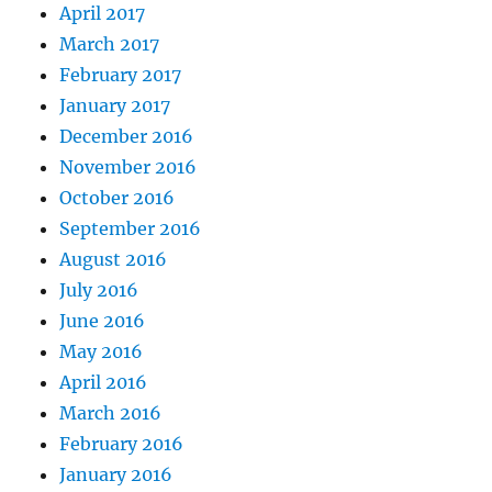
April 2017
March 2017
February 2017
January 2017
December 2016
November 2016
October 2016
September 2016
August 2016
July 2016
June 2016
May 2016
April 2016
March 2016
February 2016
January 2016