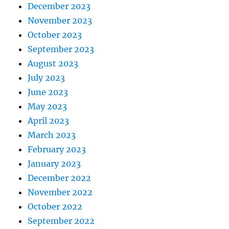
December 2023
November 2023
October 2023
September 2023
August 2023
July 2023
June 2023
May 2023
April 2023
March 2023
February 2023
January 2023
December 2022
November 2022
October 2022
September 2022