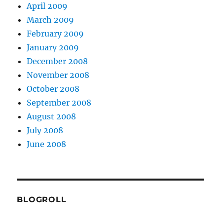
April 2009
March 2009
February 2009
January 2009
December 2008
November 2008
October 2008
September 2008
August 2008
July 2008
June 2008
BLOGROLL