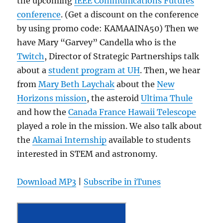
the upcoming
IEEE Communications Futures
conference
. (Get a discount on the conference
by using promo code: KAMAAINA50) Then we
have Mary “Garvey” Candella who is the
Twitch
, Director of Strategic Partnerships talk
about a
student program at UH
. Then, we hear
from
Mary Beth Laychak
about the
New
Horizons mission
, the asteroid
Ultima Thule
and how the
Canada France Hawaii Telescope
played a role in the mission. We also talk about
the
Akamai Internship
available to students
interested in STEM and astronomy.
Download MP3
|
Subscribe in iTunes