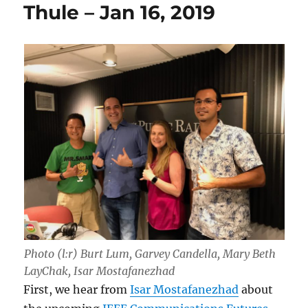
Thule – Jan 16, 2019
Photo (l:r) Burt Lum, Garvey Candella, Mary Beth
LayChak, Isar Mostafanezhad
First, we hear from
Isar Mostafanezhad
about