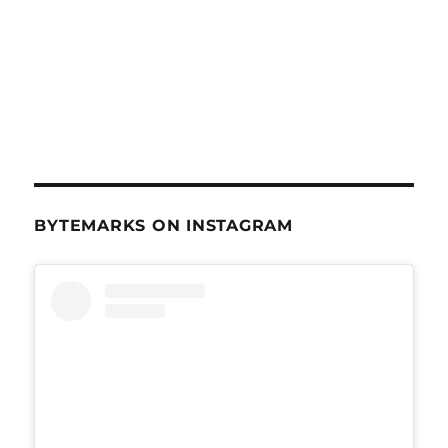
BYTEMARKS ON INSTAGRAM