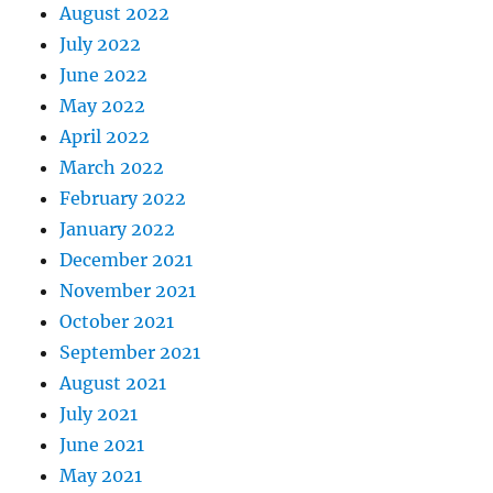
August 2022
July 2022
June 2022
May 2022
April 2022
March 2022
February 2022
January 2022
December 2021
November 2021
October 2021
September 2021
August 2021
July 2021
June 2021
May 2021