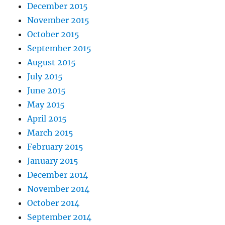
December 2015
November 2015
October 2015
September 2015
August 2015
July 2015
June 2015
May 2015
April 2015
March 2015
February 2015
January 2015
December 2014
November 2014
October 2014
September 2014