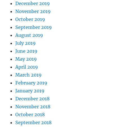
December 2019
November 2019
October 2019
September 2019
August 2019
July 2019
June 2019
May 2019
April 2019
March 2019
February 2019
January 2019
December 2018
November 2018
October 2018
September 2018