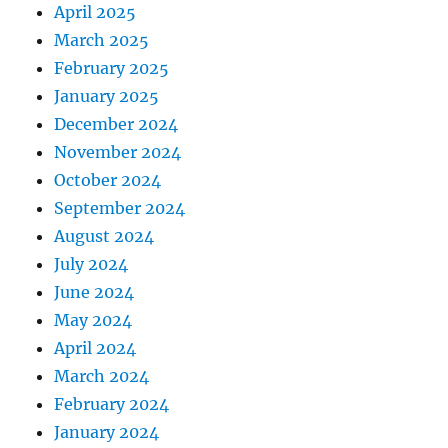
April 2025
March 2025
February 2025
January 2025
December 2024
November 2024
October 2024
September 2024
August 2024
July 2024
June 2024
May 2024
April 2024
March 2024
February 2024
January 2024