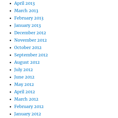
April 2013
March 2013
February 2013
January 2013
December 2012
November 2012
October 2012
September 2012
August 2012
July 2012
June 2012
May 2012
April 2012
March 2012
February 2012
January 2012