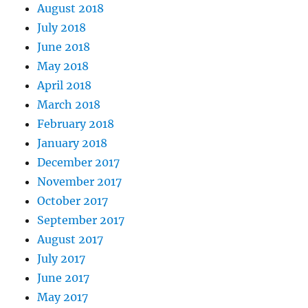
August 2018
July 2018
June 2018
May 2018
April 2018
March 2018
February 2018
January 2018
December 2017
November 2017
October 2017
September 2017
August 2017
July 2017
June 2017
May 2017