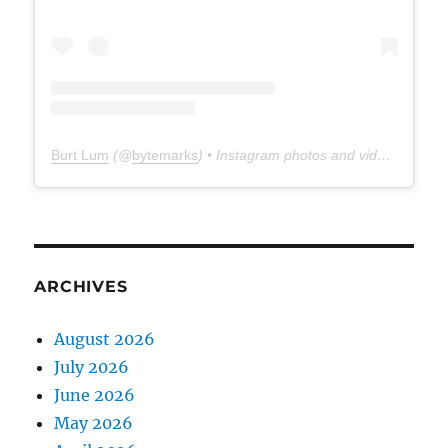
Burt Lum
(@
bytemarks
) • Instagram photos and videos
ARCHIVES
August 2026
July 2026
June 2026
May 2026