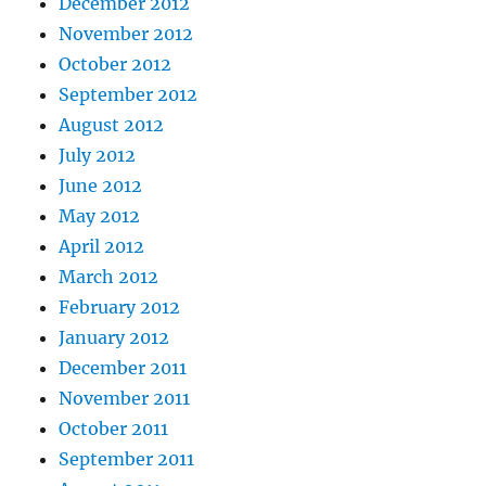
December 2012
November 2012
October 2012
September 2012
August 2012
July 2012
June 2012
May 2012
April 2012
March 2012
February 2012
January 2012
December 2011
November 2011
October 2011
September 2011