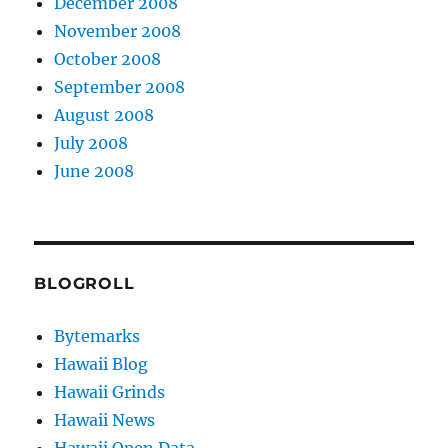
December 2008
November 2008
October 2008
September 2008
August 2008
July 2008
June 2008
BLOGROLL
Bytemarks
Hawaii Blog
Hawaii Grinds
Hawaii News