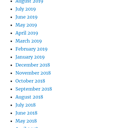
August 2019
July 2019
June 2019
May 2019
April 2019
March 2019
February 2019
January 2019
December 2018
November 2018
October 2018
September 2018
August 2018
July 2018
June 2018
May 2018