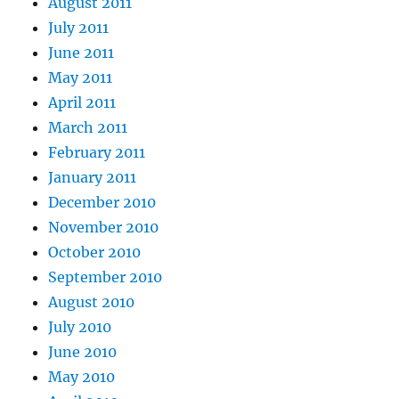
August 2011
July 2011
June 2011
May 2011
April 2011
March 2011
February 2011
January 2011
December 2010
November 2010
October 2010
September 2010
August 2010
July 2010
June 2010
May 2010