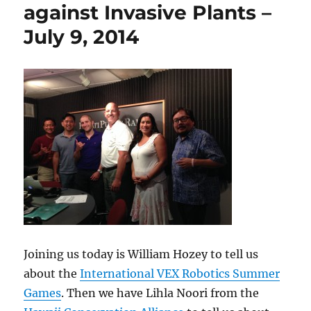
against Invasive Plants –
July 9, 2014
Joining us today is William Hozey to tell us
about the
International VEX Robotics Summer
Games
. Then we have Lihla Noori from the