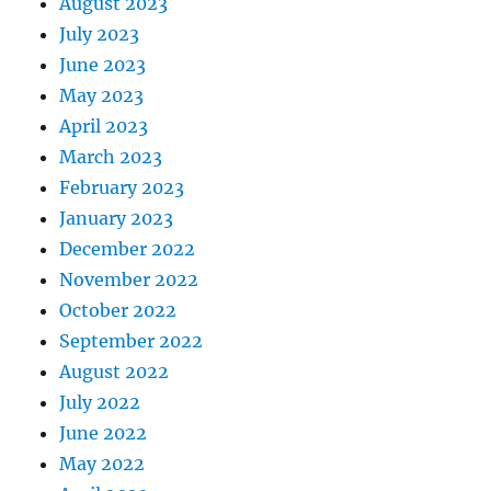
August 2023
July 2023
June 2023
May 2023
April 2023
March 2023
February 2023
January 2023
December 2022
November 2022
October 2022
September 2022
August 2022
July 2022
June 2022
May 2022