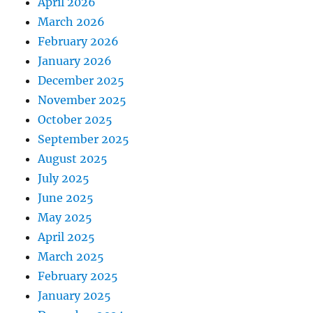
April 2026
March 2026
February 2026
January 2026
December 2025
November 2025
October 2025
September 2025
August 2025
July 2025
June 2025
May 2025
April 2025
March 2025
February 2025
January 2025