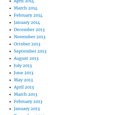
April 2014
March 2014
February 2014
January 2014
December 2013
November 2013
October 2013
September 2013
August 2013
July 2013
June 2013
May 2013
April 2013
March 2013
February 2013
January 2013