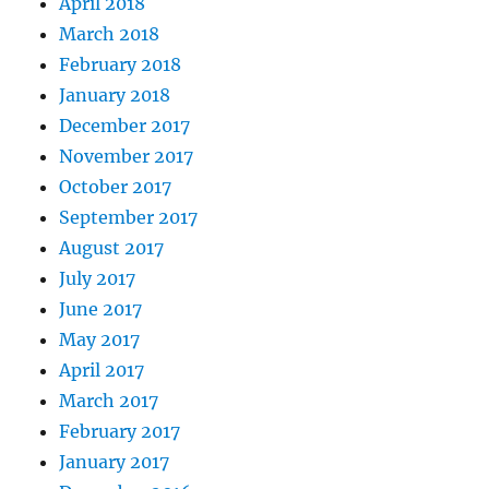
April 2018
March 2018
February 2018
January 2018
December 2017
November 2017
October 2017
September 2017
August 2017
July 2017
June 2017
May 2017
April 2017
March 2017
February 2017
January 2017