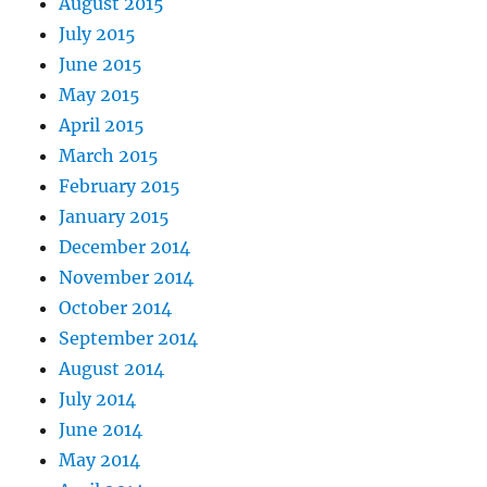
August 2015
July 2015
June 2015
May 2015
April 2015
March 2015
February 2015
January 2015
December 2014
November 2014
October 2014
September 2014
August 2014
July 2014
June 2014
May 2014