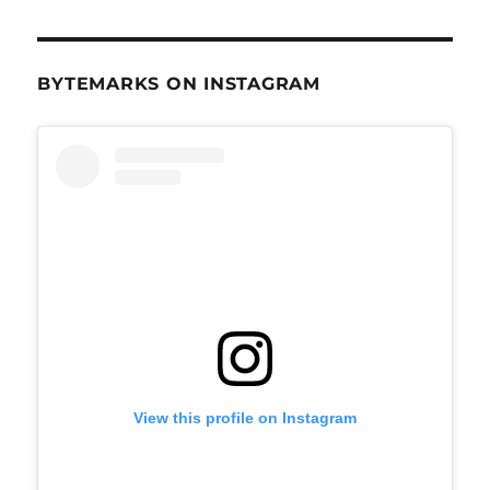
BYTEMARKS ON INSTAGRAM
View this profile on Instagram