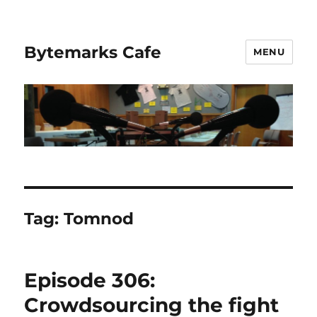
Bytemarks Cafe
MENU
Tag:
Tomnod
Episode 306:
Crowdsourcing the fight