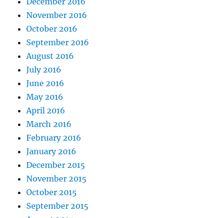
December 2016
November 2016
October 2016
September 2016
August 2016
July 2016
June 2016
May 2016
April 2016
March 2016
February 2016
January 2016
December 2015
November 2015
October 2015
September 2015