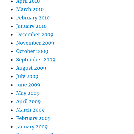
April 2010
March 2010
February 2010
January 2010
December 2009
November 2009
October 2009
September 2009
August 2009
July 2009
June 2009
May 2009
April 2009
March 2009
February 2009
January 2009