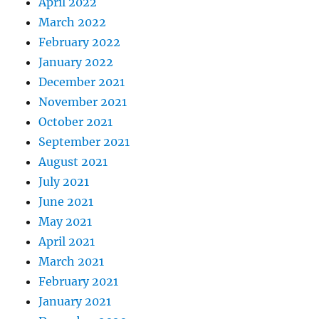
April 2022
March 2022
February 2022
January 2022
December 2021
November 2021
October 2021
September 2021
August 2021
July 2021
June 2021
May 2021
April 2021
March 2021
February 2021
January 2021