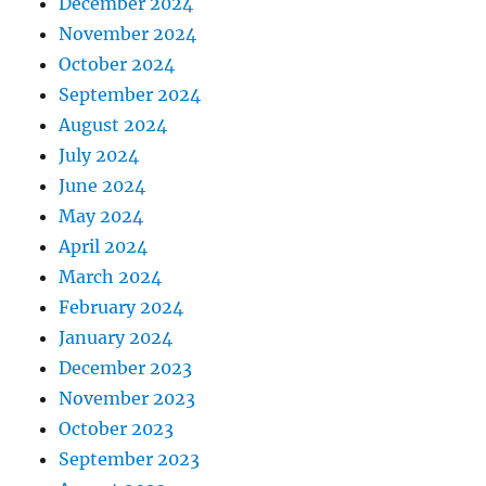
December 2024
November 2024
October 2024
September 2024
August 2024
July 2024
June 2024
May 2024
April 2024
March 2024
February 2024
January 2024
December 2023
November 2023
October 2023
September 2023