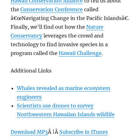
Hawaii Conservation Alliance
to tell us about
the
Conservation Conference
called
â€œNavigating Change in the Pacific Islandsâ€.
Finally, we’ll find out how the
Nature
Conservancy
leverages the crowd and
technology to find invasive species in a
program called the
Hawaii Challenge
.
Additional Links
Whales revealed as marine ecosystem
engineers
Scientists use drones to survey
Northwestern Hawaiian Islands wildlife
Download MP3
Â |Â
Subscribe in iTunes