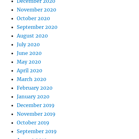
December 2020
November 2020
October 2020
September 2020
August 2020
July 2020
June 2020
May 2020
April 2020
March 2020
February 2020
January 2020
December 2019
November 2019
October 2019
September 2019