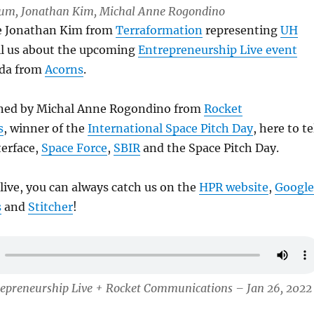
 Lum, Jonathan Kim, Michal Anne Rogondino
ve Jonathan Kim from
Terraformation
representing
UH
ell us about the upcoming
Entrepreneurship Live event
ida from
Acorns
.
ined by Michal Anne Rogondino from
Rocket
s
, winner of the
International Space Pitch Day
, here to te
terface,
Space Force
,
SBIR
and the Space Pitch Day.
 live, you can always catch us on the
HPR website
,
Google
s
and
Stitcher
!
repreneurship Live + Rocket Communications – Jan 26, 2022