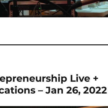
epreneurship Live +
tions – Jan 26, 2022