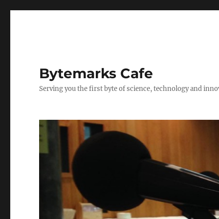
Bytemarks Cafe
Serving you the first byte of science, technology and inn