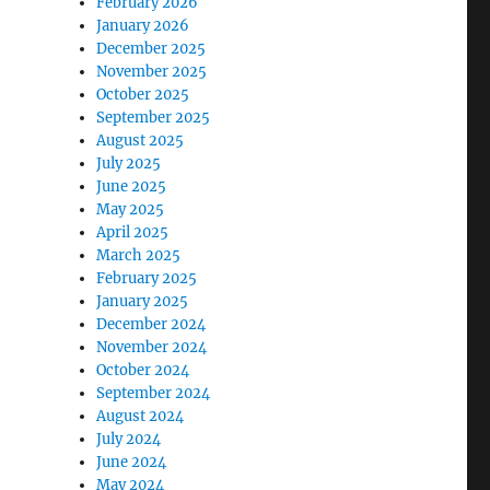
February 2026
January 2026
December 2025
November 2025
October 2025
September 2025
August 2025
July 2025
June 2025
May 2025
April 2025
March 2025
February 2025
January 2025
December 2024
November 2024
October 2024
September 2024
August 2024
July 2024
June 2024
May 2024