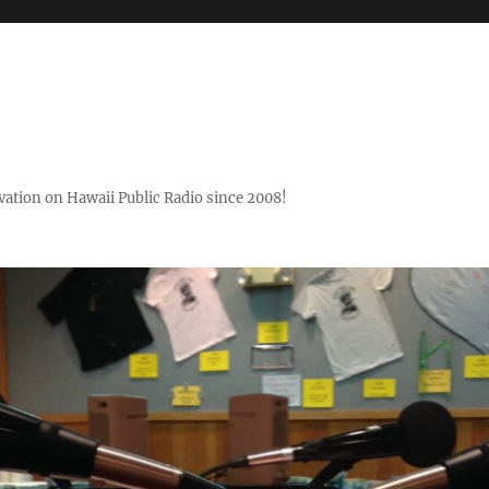
ovation on Hawaii Public Radio since 2008!