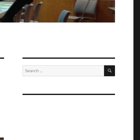
SEARCH
Search
for: