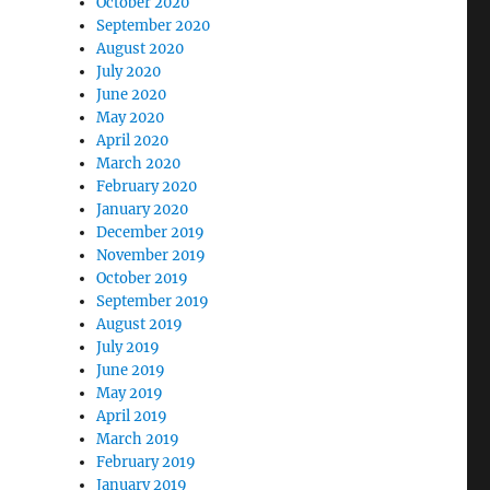
October 2020
September 2020
August 2020
July 2020
June 2020
May 2020
April 2020
March 2020
February 2020
January 2020
December 2019
November 2019
October 2019
September 2019
August 2019
July 2019
June 2019
May 2019
April 2019
March 2019
February 2019
January 2019