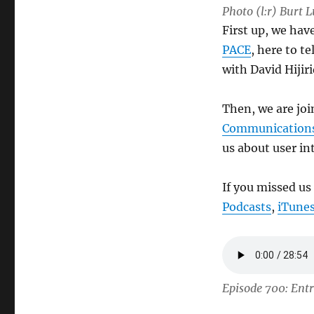
Photo (l:r) Burt
First up, we ha
PACE
, here to t
with David Hijir
Then, we are jo
Communication
us about user in
If you missed us
Podcasts
,
iTune
Episode 700: Ent