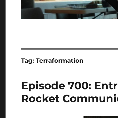
Tag:
Terraformation
Episode 700: Entr
Rocket Communica