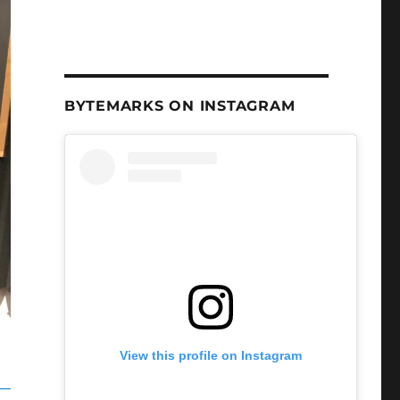
BYTEMARKS ON INSTAGRAM
View this profile on Instagram