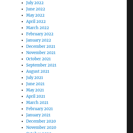
July 2022
June 2022
May 2022
April 2022
March 2022
February 2022
January 2022
December 2021
November 2021
October 2021
September 2021
August 2021
July 2021
June 2021
May 2021
April 2021
March 2021
February 2021
January 2021
December 2020
November 2020