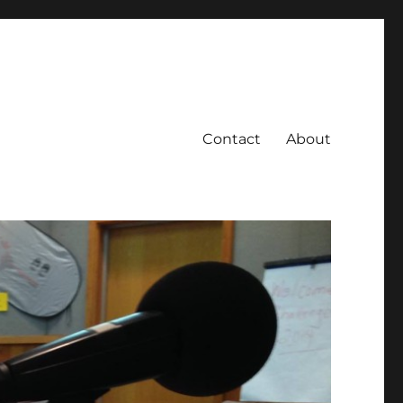
Contact
About