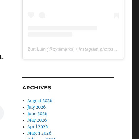
Burt Lum
(@
bytemarks
) • Instagram photos and videos
ll
ARCHIVES
August 2026
July 2026
June 2026
May 2026
April 2026
March 2026