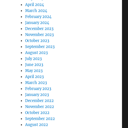
April 2024
March 2024
February 2024
January 2024
December 2023
November 2023
October 2023
September 2023
August 2023
July 2023
June 2023
May 2023
April 2023
March 2023
February 2023
January 2023
December 2022
November 2022
October 2022
September 2022
August 2022