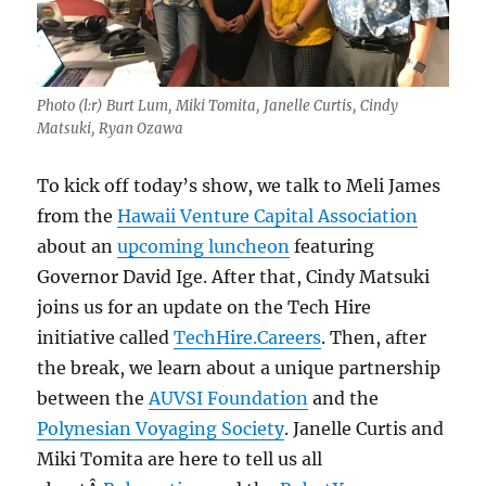
Photo (l:r) Burt Lum, Miki Tomita, Janelle Curtis, Cindy
Matsuki, Ryan Ozawa
To kick off today’s show, we talk to Meli James
from the
Hawaii Venture Capital Association
about an
upcoming luncheon
featuring
Governor David Ige. After that, Cindy Matsuki
joins us for an update on the Tech Hire
initiative called
TechHire.Careers
. Then, after
the break, we learn about a unique partnership
between the
AUVSI Foundation
and the
Polynesian Voyaging Society
. Janelle Curtis and
Miki Tomita are here to tell us all