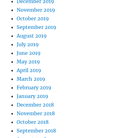
December 2019
November 2019
October 2019
September 2019
August 2019
July 2019
June 2019
May 2019
April 2019
March 2019
February 2019
January 2019
December 2018
November 2018
October 2018
September 2018