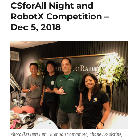
CSforAll Night and
RobotX Competition –
Dec 5, 2018
Photo (l:r) Burt Lum, Brennan Yamamoto, Shane Asselstine,