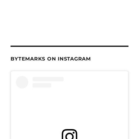
BYTEMARKS ON INSTAGRAM