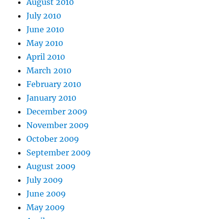
August 2010
July 2010
June 2010
May 2010
April 2010
March 2010
February 2010
January 2010
December 2009
November 2009
October 2009
September 2009
August 2009
July 2009
June 2009
May 2009