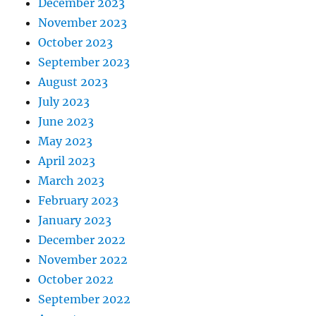
December 2023
November 2023
October 2023
September 2023
August 2023
July 2023
June 2023
May 2023
April 2023
March 2023
February 2023
January 2023
December 2022
November 2022
October 2022
September 2022