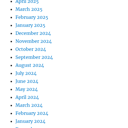
April 2025
March 2025
February 2025
January 2025
December 2024
November 2024
October 2024
September 2024
August 2024
July 2024
June 2024
May 2024
April 2024
March 2024
February 2024
January 2024