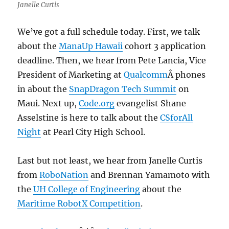
Janelle Curtis
We’ve got a full schedule today. First, we talk
about the
ManaUp Hawaii
cohort 3 application
deadline. Then, we hear from Pete Lancia, Vice
President of Marketing at
Qualcomm
Â phones
in about the
SnapDragon Tech Summit
on
Maui. Next up,
Code.org
evangelist Shane
Asselstine is here to talk about the
CSforAll
Night
at Pearl City High School.
Last but not least, we hear from Janelle Curtis
from
RoboNation
and Brennan Yamamoto with
the
UH College of Engineering
about the
Maritime RobotX Competition
.