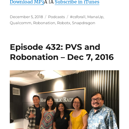
Download MP3
Â |Â
Subscribe in iTunes
Posted
Categories
Tags
December 5, 2018
Podcasts
#csforall
,
ManaUp
,
on
Qualcomm
,
Robonation
,
Robotx
,
Snapdragon
Episode 432: PVS and
Robonation – Dec 7, 2016