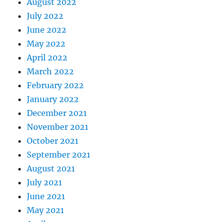
August 2022
July 2022
June 2022
May 2022
April 2022
March 2022
February 2022
January 2022
December 2021
November 2021
October 2021
September 2021
August 2021
July 2021
June 2021
May 2021