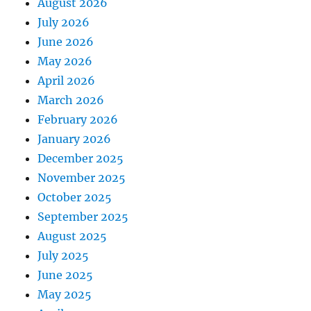
August 2026
July 2026
June 2026
May 2026
April 2026
March 2026
February 2026
January 2026
December 2025
November 2025
October 2025
September 2025
August 2025
July 2025
June 2025
May 2025