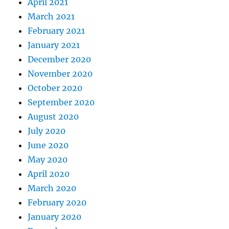
April 2021
March 2021
February 2021
January 2021
December 2020
November 2020
October 2020
September 2020
August 2020
July 2020
June 2020
May 2020
April 2020
March 2020
February 2020
January 2020