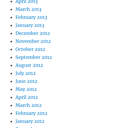
April 2013
March 2013
February 2013
January 2013
December 2012
November 2012
October 2012
September 2012
August 2012
July 2012
June 2012
May 2012
April 2012
March 2012
February 2012
January 2012