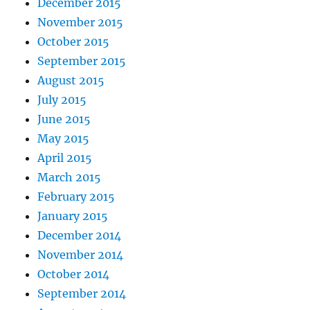
December 2015
November 2015
October 2015
September 2015
August 2015
July 2015
June 2015
May 2015
April 2015
March 2015
February 2015
January 2015
December 2014
November 2014
October 2014
September 2014