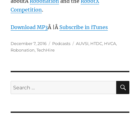
aboutÂ
Robonation
and the
RobotX
Competition
.
Download MP3
Â |Â
Subscribe in iTunes
Posted
Categories
Tags
December 7, 2016
Podcasts
AUVSI
,
HTDC
,
HVCA
,
on
Robonation
,
TechHire
SE
Search
for: