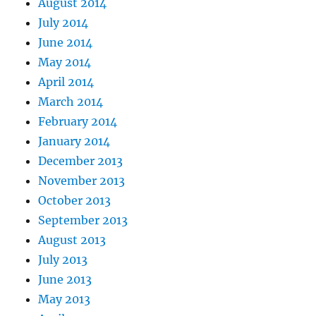
August 2014
July 2014
June 2014
May 2014
April 2014
March 2014
February 2014
January 2014
December 2013
November 2013
October 2013
September 2013
August 2013
July 2013
June 2013
May 2013