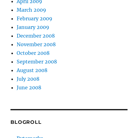
April 2009
March 2009
February 2009
January 2009
December 2008
November 2008
October 2008
September 2008
August 2008
July 2008
June 2008
BLOGROLL