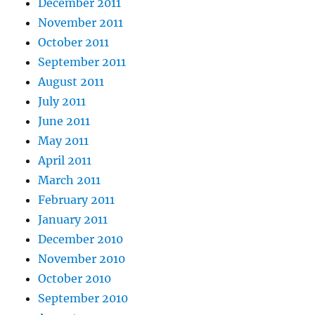
December 2011
November 2011
October 2011
September 2011
August 2011
July 2011
June 2011
May 2011
April 2011
March 2011
February 2011
January 2011
December 2010
November 2010
October 2010
September 2010