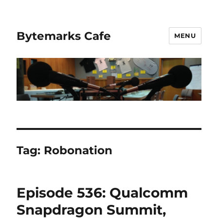
Bytemarks Cafe
MENU
Tag:
Robonation
Episode 536: Qualcomm
Snapdragon Summit,