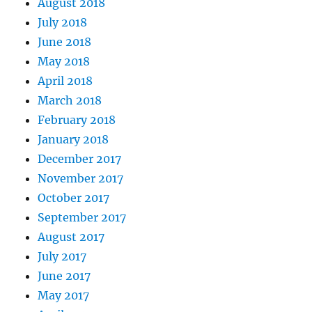
August 2018
July 2018
June 2018
May 2018
April 2018
March 2018
February 2018
January 2018
December 2017
November 2017
October 2017
September 2017
August 2017
July 2017
June 2017
May 2017