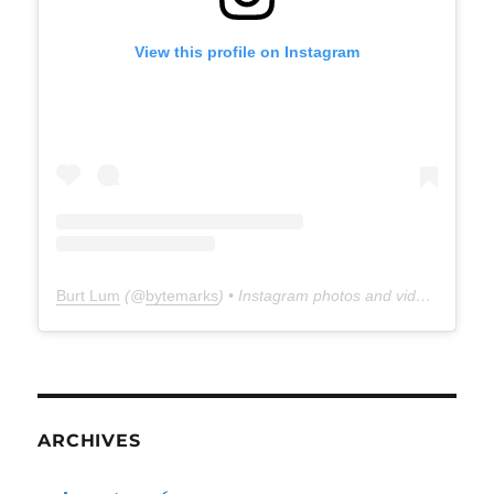
View this profile on Instagram
Burt Lum
(@
bytemarks
) • Instagram photos and videos
ARCHIVES