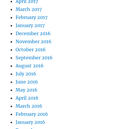
April 2017
March 2017
February 2017
January 2017
December 2016
November 2016
October 2016
September 2016
August 2016
July 2016
June 2016
May 2016
April 2016
March 2016
February 2016
January 2016