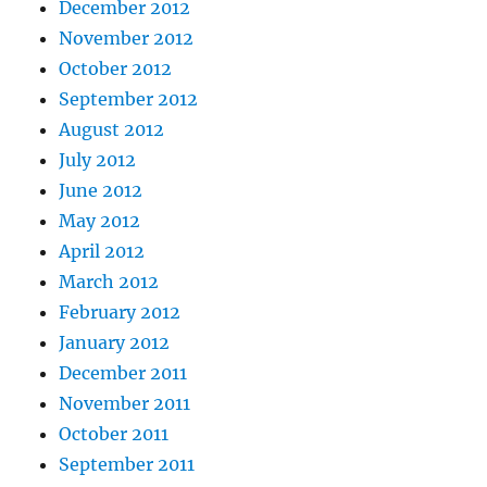
December 2012
November 2012
October 2012
September 2012
August 2012
July 2012
June 2012
May 2012
April 2012
March 2012
February 2012
January 2012
December 2011
November 2011
October 2011
September 2011