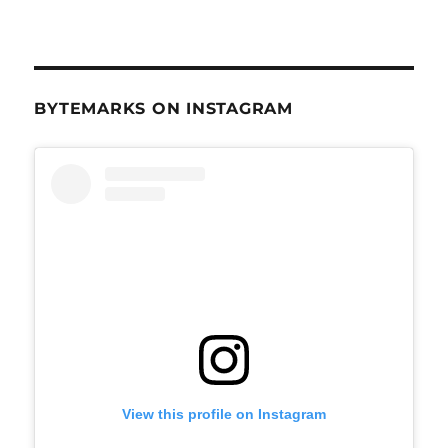
BYTEMARKS ON INSTAGRAM
View this profile on Instagram