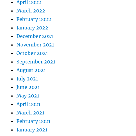
April 2022
March 2022
February 2022
January 2022
December 2021
November 2021
October 2021
September 2021
August 2021
July 2021
June 2021
May 2021
April 2021
March 2021
February 2021
January 2021