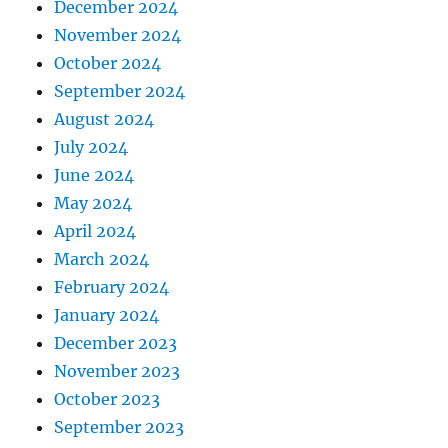
December 2024
November 2024
October 2024
September 2024
August 2024
July 2024
June 2024
May 2024
April 2024
March 2024
February 2024
January 2024
December 2023
November 2023
October 2023
September 2023