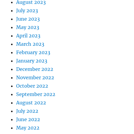
August 2023
July 2023
June 2023
May 2023
April 2023
March 2023
February 2023
January 2023
December 2022
November 2022
October 2022
September 2022
August 2022
July 2022
June 2022
May 2022