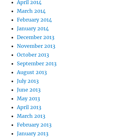
April 2014
March 2014
February 2014
January 2014
December 2013
November 2013
October 2013
September 2013
August 2013
July 2013
June 2013
May 2013
April 2013
March 2013
February 2013
January 2013