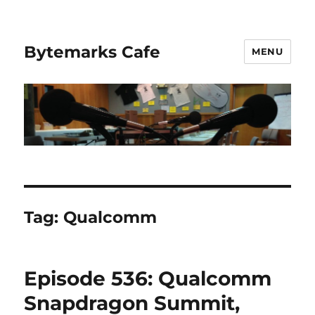
Bytemarks Cafe
MENU
Tag:
Qualcomm
Episode 536: Qualcomm
Snapdragon Summit,