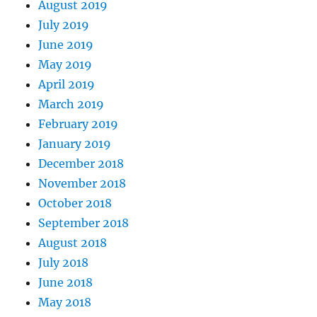
August 2019
July 2019
June 2019
May 2019
April 2019
March 2019
February 2019
January 2019
December 2018
November 2018
October 2018
September 2018
August 2018
July 2018
June 2018
May 2018