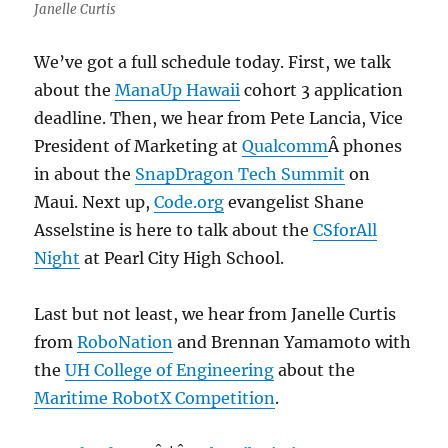
Janelle Curtis
We’ve got a full schedule today. First, we talk
about the
ManaUp Hawaii
cohort 3 application
deadline. Then, we hear from Pete Lancia, Vice
President of Marketing at
Qualcomm
Â phones
in about the
SnapDragon Tech Summit
on
Maui. Next up,
Code.org
evangelist Shane
Asselstine is here to talk about the
CSforAll
Night
at Pearl City High School.
Last but not least, we hear from Janelle Curtis
from
RoboNation
and Brennan Yamamoto with
the
UH College of Engineering
about the
Maritime RobotX Competition
.