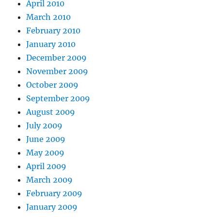
April 2010
March 2010
February 2010
January 2010
December 2009
November 2009
October 2009
September 2009
August 2009
July 2009
June 2009
May 2009
April 2009
March 2009
February 2009
January 2009