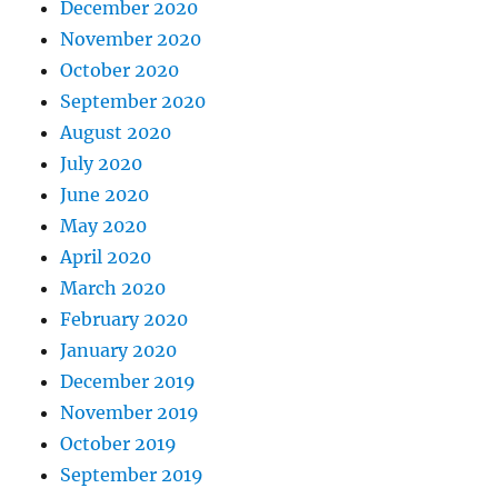
December 2020
November 2020
October 2020
September 2020
August 2020
July 2020
June 2020
May 2020
April 2020
March 2020
February 2020
January 2020
December 2019
November 2019
October 2019
September 2019