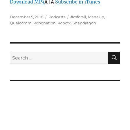
Download MP3
Â |Â
Subscribe in iTunes
Posted
Categories
Tags
December 5, 2018
Podcasts
#csforall
,
ManaUp
,
on
Qualcomm
,
Robonation
,
Robotx
,
Snapdragon
SE
Search
for: