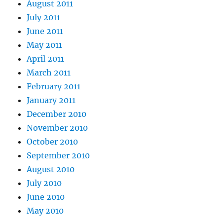
August 2011
July 2011
June 2011
May 2011
April 2011
March 2011
February 2011
January 2011
December 2010
November 2010
October 2010
September 2010
August 2010
July 2010
June 2010
May 2010