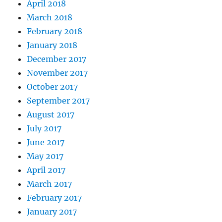
April 2018
March 2018
February 2018
January 2018
December 2017
November 2017
October 2017
September 2017
August 2017
July 2017
June 2017
May 2017
April 2017
March 2017
February 2017
January 2017