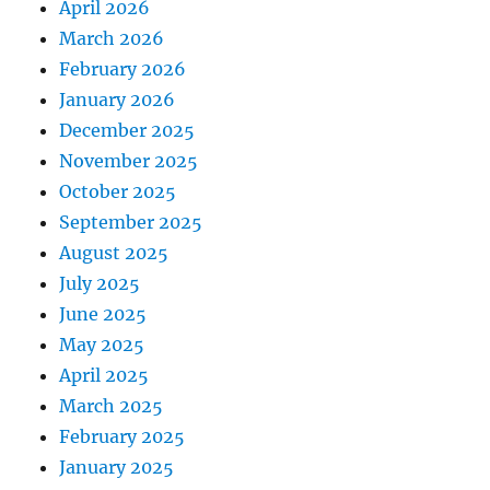
April 2026
March 2026
February 2026
January 2026
December 2025
November 2025
October 2025
September 2025
August 2025
July 2025
June 2025
May 2025
April 2025
March 2025
February 2025
January 2025