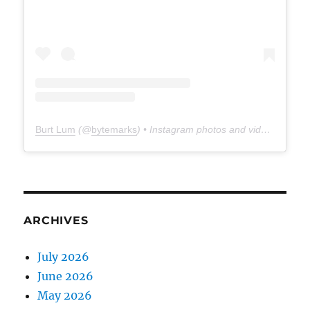
Burt Lum
(@
bytemarks
) • Instagram photos and videos
ARCHIVES
July 2026
June 2026
May 2026