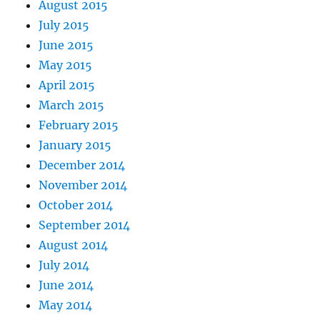
August 2015
July 2015
June 2015
May 2015
April 2015
March 2015
February 2015
January 2015
December 2014
November 2014
October 2014
September 2014
August 2014
July 2014
June 2014
May 2014