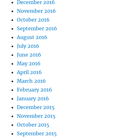
December 2016
November 2016
October 2016
September 2016
August 2016
July 2016
June 2016
May 2016
April 2016
March 2016
February 2016
January 2016
December 2015
November 2015
October 2015
September 2015