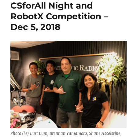
CSforAll Night and
RobotX Competition –
Dec 5, 2018
Photo (l:r) Burt Lum, Brennan Yamamoto, Shane Asselstine,