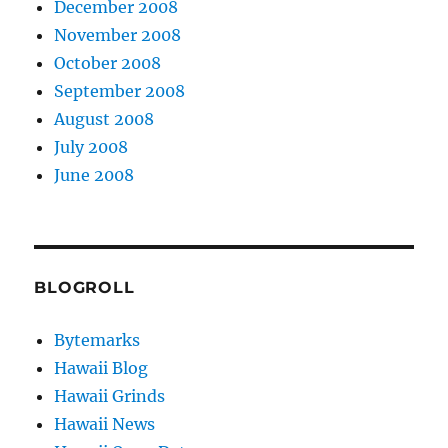
December 2008
November 2008
October 2008
September 2008
August 2008
July 2008
June 2008
BLOGROLL
Bytemarks
Hawaii Blog
Hawaii Grinds
Hawaii News