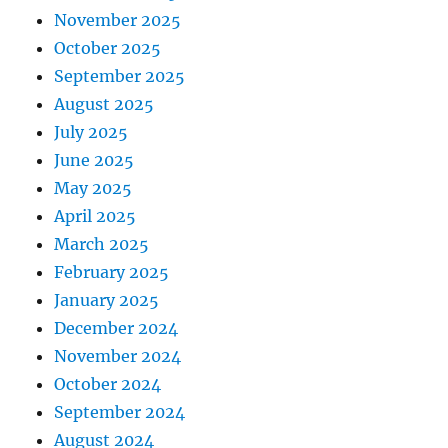
November 2025
October 2025
September 2025
August 2025
July 2025
June 2025
May 2025
April 2025
March 2025
February 2025
January 2025
December 2024
November 2024
October 2024
September 2024
August 2024