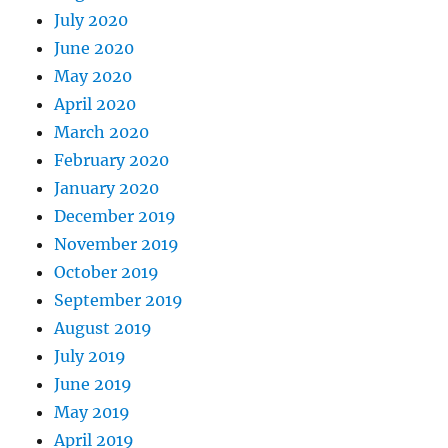
July 2020
June 2020
May 2020
April 2020
March 2020
February 2020
January 2020
December 2019
November 2019
October 2019
September 2019
August 2019
July 2019
June 2019
May 2019
April 2019