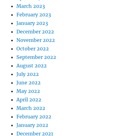
March 2023
February 2023
January 2023
December 2022
November 2022
October 2022
September 2022
August 2022
July 2022
June 2022
May 2022
April 2022
March 2022
February 2022
January 2022
December 2021