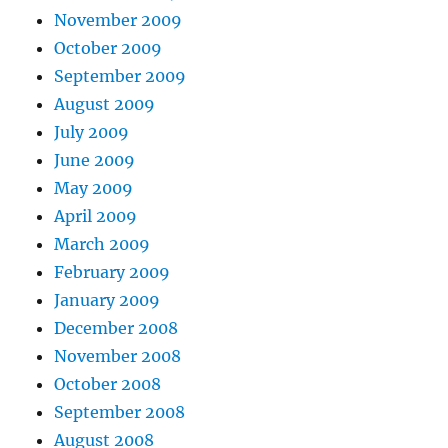
November 2009
October 2009
September 2009
August 2009
July 2009
June 2009
May 2009
April 2009
March 2009
February 2009
January 2009
December 2008
November 2008
October 2008
September 2008
August 2008