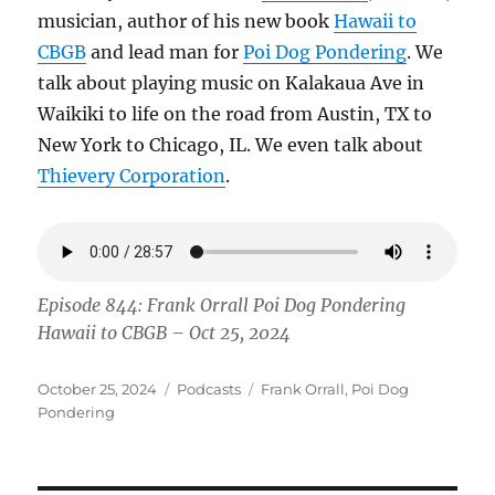
musician, author of his new book
Hawaii to
CBGB
and lead man for
Poi Dog Pondering
. We
talk about playing music on Kalakaua Ave in
Waikiki to life on the road from Austin, TX to
New York to Chicago, IL. We even talk about
Thievery Corporation
.
Episode 844: Frank Orrall Poi Dog Pondering
Hawaii to CBGB – Oct 25, 2024
Posted
Categories
Tags
October 25, 2024
Podcasts
Frank Orrall
,
Poi Dog
on
Pondering