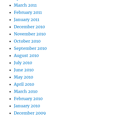
March 2011
February 2011
January 2011
December 2010
November 2010
October 2010
September 2010
August 2010
July 2010
June 2010
May 2010
April 2010
March 2010
February 2010
January 2010
December 2009