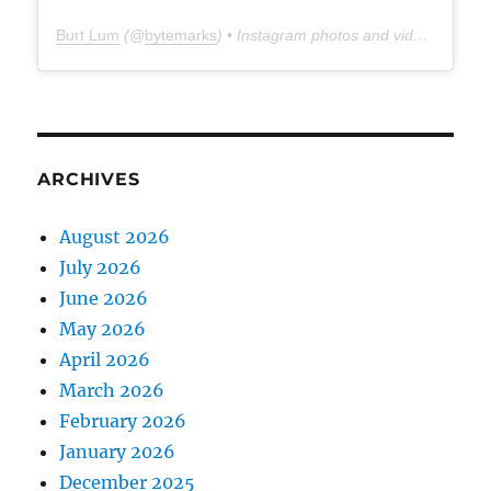
Burt Lum
(@
bytemarks
) • Instagram photos and videos
ARCHIVES
August 2026
July 2026
June 2026
May 2026
April 2026
March 2026
February 2026
January 2026
December 2025