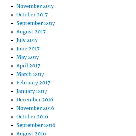
November 2017
October 2017
September 2017
August 2017
July 2017
June 2017
May 2017
April 2017
March 2017
February 2017
January 2017
December 2016
November 2016
October 2016
September 2016
August 2016