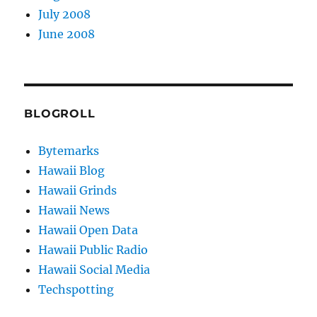
July 2008
June 2008
BLOGROLL
Bytemarks
Hawaii Blog
Hawaii Grinds
Hawaii News
Hawaii Open Data
Hawaii Public Radio
Hawaii Social Media
Techspotting