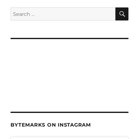
SE
Search
for:
BYTEMARKS ON INSTAGRAM