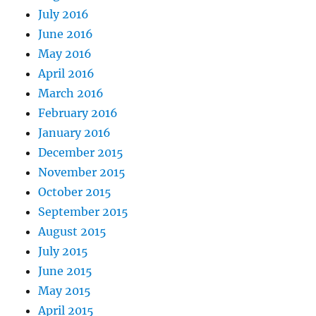
July 2016
June 2016
May 2016
April 2016
March 2016
February 2016
January 2016
December 2015
November 2015
October 2015
September 2015
August 2015
July 2015
June 2015
May 2015
April 2015