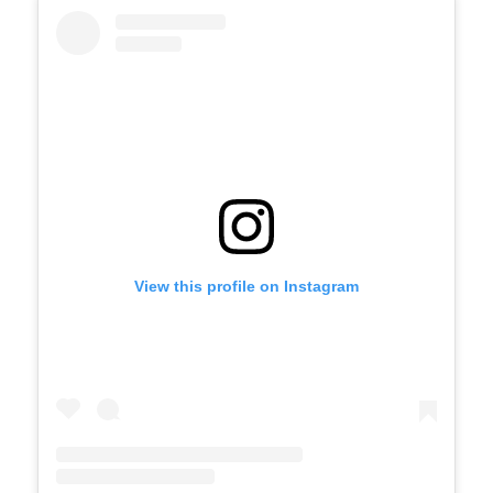
View this profile on Instagram