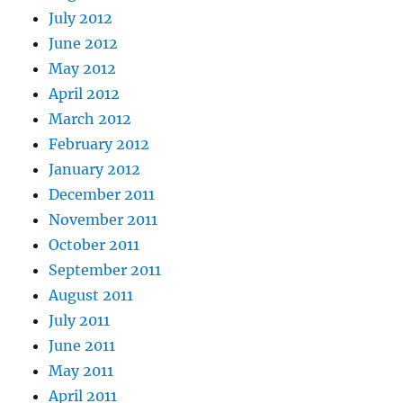
July 2012
June 2012
May 2012
April 2012
March 2012
February 2012
January 2012
December 2011
November 2011
October 2011
September 2011
August 2011
July 2011
June 2011
May 2011
April 2011