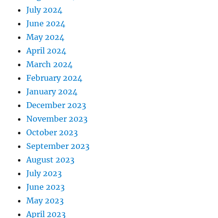
July 2024
June 2024
May 2024
April 2024
March 2024
February 2024
January 2024
December 2023
November 2023
October 2023
September 2023
August 2023
July 2023
June 2023
May 2023
April 2023