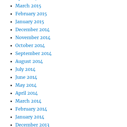
March 2015
February 2015
January 2015
December 2014
November 2014
October 2014
September 2014
August 2014
July 2014
June 2014
May 2014
April 2014
March 2014
February 2014
January 2014
December 2013