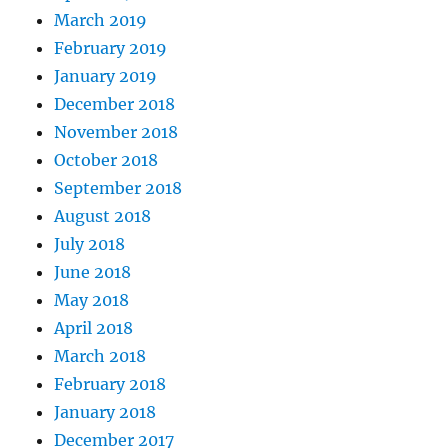
March 2019
February 2019
January 2019
December 2018
November 2018
October 2018
September 2018
August 2018
July 2018
June 2018
May 2018
April 2018
March 2018
February 2018
January 2018
December 2017