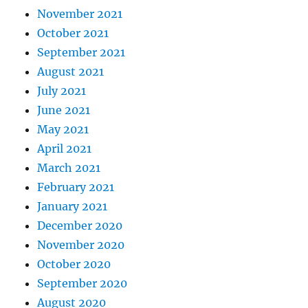
November 2021
October 2021
September 2021
August 2021
July 2021
June 2021
May 2021
April 2021
March 2021
February 2021
January 2021
December 2020
November 2020
October 2020
September 2020
August 2020