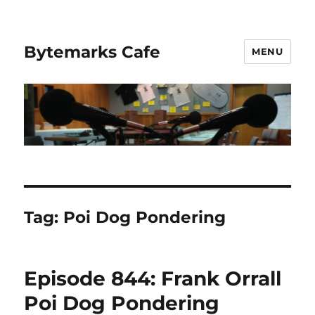
Bytemarks Cafe
MENU
Tag:
Poi Dog Pondering
Episode 844: Frank Orrall
Poi Dog Pondering