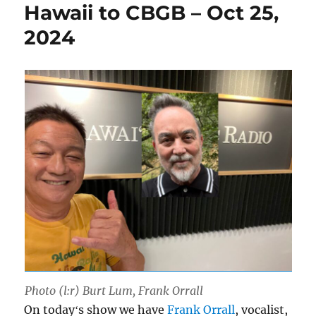
Hawaii to CBGB – Oct 25,
2024
Photo (l:r) Burt Lum, Frank Orrall
On todayʻs show we have
Frank Orrall
, vocalist,