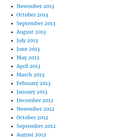
November 2013
October 2013
September 2013
August 2013
July 2013
June 2013
May 2013
April 2013
March 2013
February 2013
January 2013
December 2012
November 2012
October 2012
September 2012
August 2012