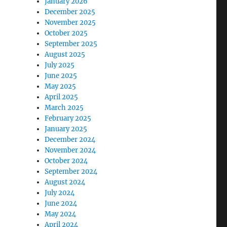
January 2026
December 2025
November 2025
October 2025
September 2025
August 2025
July 2025
June 2025
May 2025
April 2025
March 2025
February 2025
January 2025
December 2024
November 2024
October 2024
September 2024
August 2024
July 2024
June 2024
May 2024
April 2024