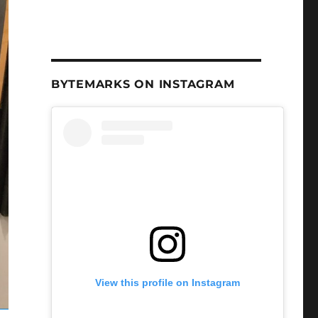
BYTEMARKS ON INSTAGRAM
View this profile on Instagram