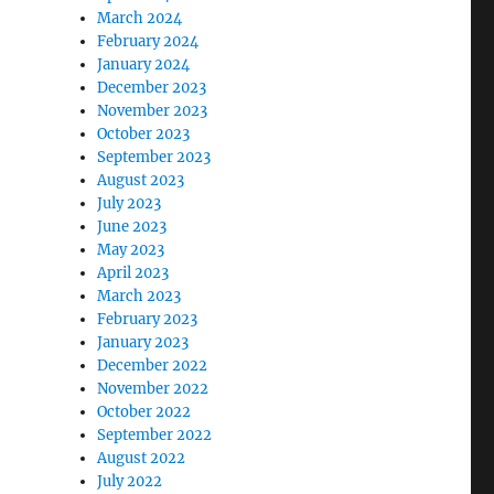
March 2024
February 2024
January 2024
December 2023
November 2023
October 2023
September 2023
August 2023
July 2023
June 2023
May 2023
April 2023
March 2023
February 2023
January 2023
December 2022
November 2022
October 2022
September 2022
August 2022
July 2022