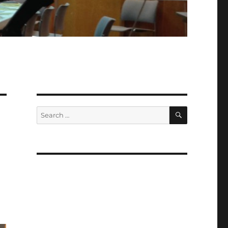
SEARCH
Search
for: