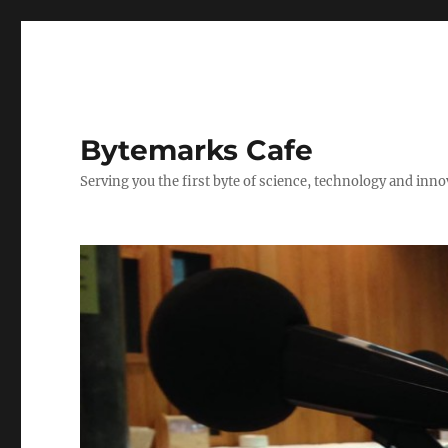
Bytemarks Cafe
Serving you the first byte of science, technology and inn