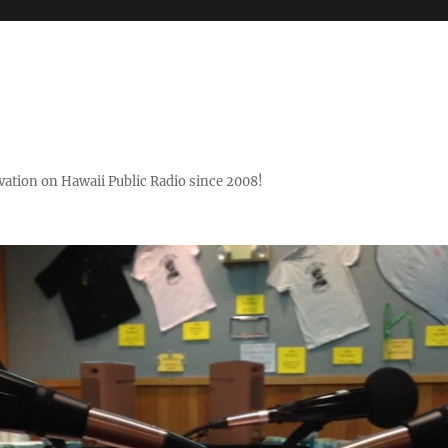
ovation on Hawaii Public Radio since 2008!