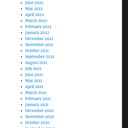
June 2022
May 2022
April 2022
March 2022
February 2022
January 2022
December 2021
November 2021
October 2021
September 2021
August 2021
July 2021
June 2021
May 2021
April 2021
March 2021
February 2021
January 2021
December 2020
November 2020
October 2020