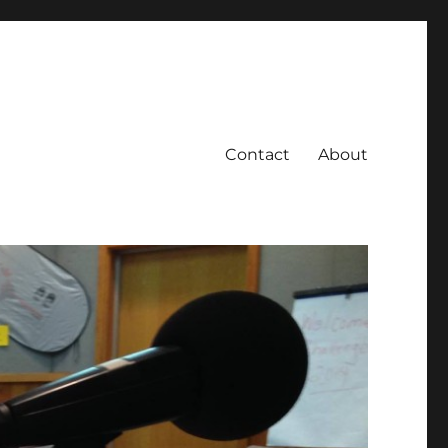
Contact
About