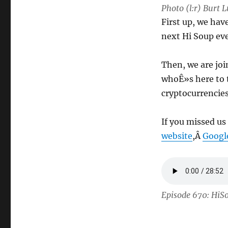
Photo (l:r) Burt
First up, we ha
next Hi Soup ev
Then, we are jo
whoÊ»s here to 
cryptocurrencie
If you missed us
website
,Â
Googl
Episode 670: HiS