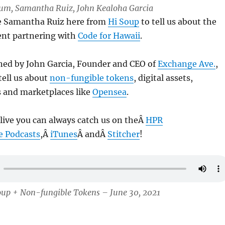
 Lum, Samantha Ruiz, John Kealoha Garcia
ve Samantha Ruiz here from
Hi Soup
to tell us about the
ent partnering with
Code for Hawaii
.
ined by John Garcia, Founder and CEO of
Exchange Ave.
,
tell us about
non-fungible tokens
, digital assets,
s and marketplaces like
Opensea
.
 live you can always catch us on theÂ
HPR
e Podcasts
,Â
iTunes
Â andÂ
Stitcher
!
oup + Non-fungible Tokens – June 30, 2021