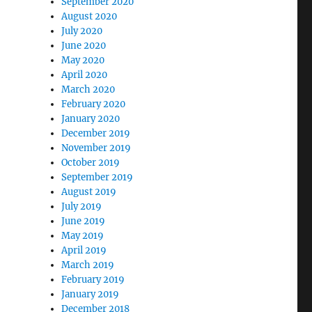
September 2020
August 2020
July 2020
June 2020
May 2020
April 2020
March 2020
February 2020
January 2020
December 2019
November 2019
October 2019
September 2019
August 2019
July 2019
June 2019
May 2019
April 2019
March 2019
February 2019
January 2019
December 2018