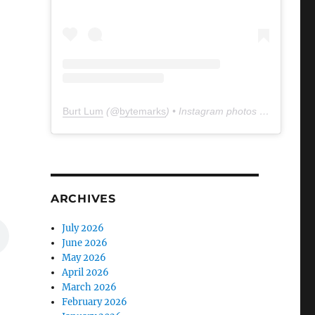
Burt Lum
(@
bytemarks
) • Instagram photos and videos
ARCHIVES
July 2026
June 2026
May 2026
April 2026
March 2026
February 2026