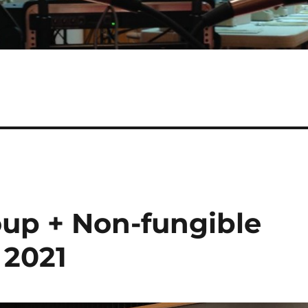
oup + Non-fungible
 2021