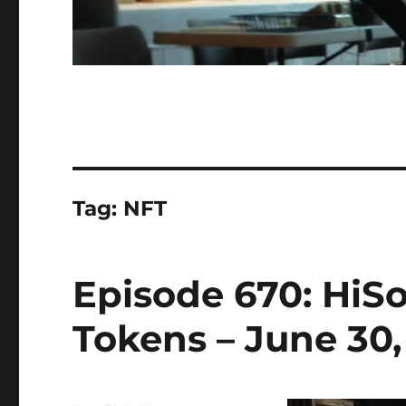
Tag:
NFT
Episode 670: HiS
Tokens – June 30,