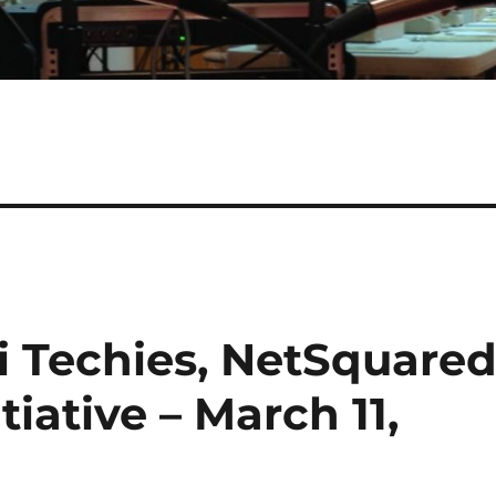
i Techies, NetSquare
iative – March 11,