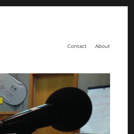
Contact
About