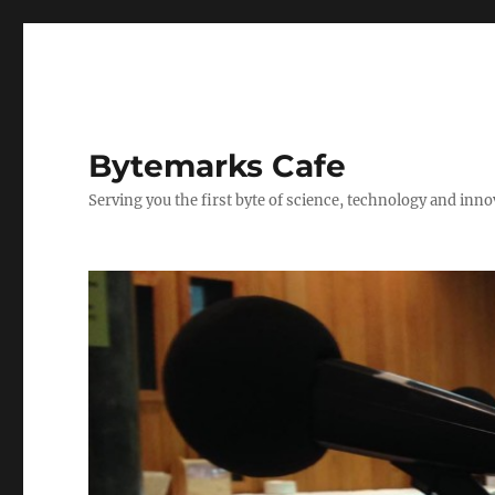
Bytemarks Cafe
Serving you the first byte of science, technology and inn