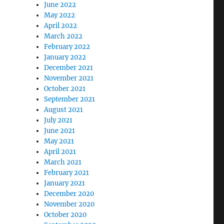
June 2022
May 2022
April 2022
March 2022
February 2022
January 2022
December 2021
November 2021
October 2021
September 2021
August 2021
July 2021
June 2021
May 2021
April 2021
March 2021
February 2021
January 2021
December 2020
November 2020
October 2020