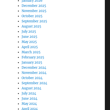
January 2026
December 2025
November 2025
October 2025
September 2025
August 2025
July 2025
June 2025
May 2025
April 2025
March 2025
February 2025
January 2025
December 2024
November 2024
October 2024
September 2024
August 2024
July 2024
June 2024
May 2024
April 2024