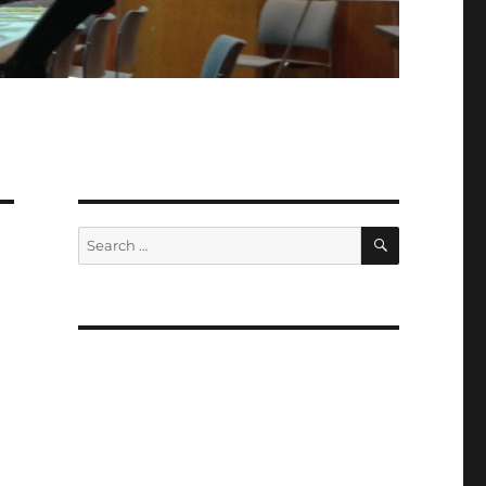
SEARCH
Search
for:
d