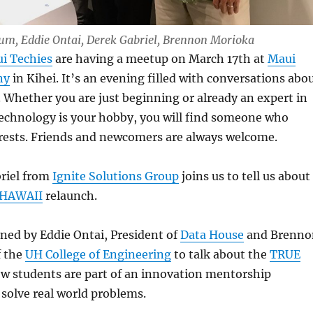
Lum, Eddie Ontai, Derek Gabriel, Brennon Morioka
i Techies
are having a meetup on March 17th at
Maui
ny
in Kihei. It’s an evening filled with conversations abo
e. Whether you are just beginning or already an expert in
f technology is your hobby, you will find someone who
erests. Friends and newcomers are always welcome.
riel from
Ignite Solutions Group
joins us to tell us about
 HAWAII
relaunch.
oined by Eddie Ontai, President of
Data House
and Brenno
f the
UH College of Engineering
to talk about the
TRUE
w students are part of an innovation mentorship
solve real world problems.