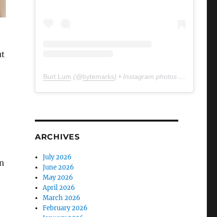
ut
Burt Lum
(@
bytemarks
) • Instagram photos and videos
ARCHIVES
July 2026
n
June 2026
May 2026
April 2026
March 2026
February 2026