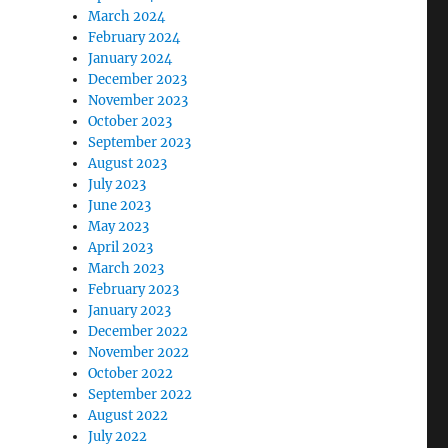
March 2024
February 2024
January 2024
December 2023
November 2023
October 2023
September 2023
August 2023
July 2023
June 2023
May 2023
April 2023
March 2023
February 2023
January 2023
December 2022
November 2022
October 2022
September 2022
August 2022
July 2022