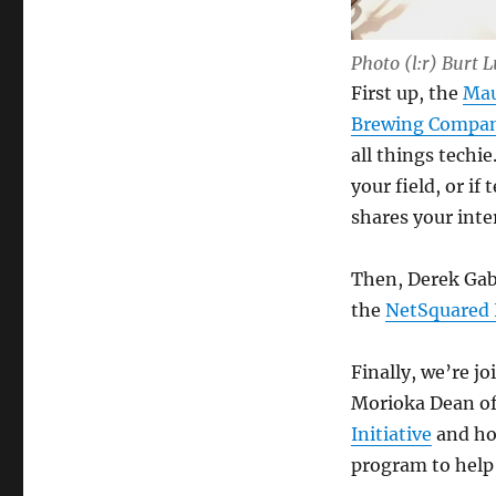
Photo (l:r) Burt 
First up, the
Mau
Brewing Compa
all things techi
your field, or i
shares your int
Then, Derek Gab
the
NetSquared
Finally, we’re j
Morioka Dean o
Initiative
and ho
program to help 