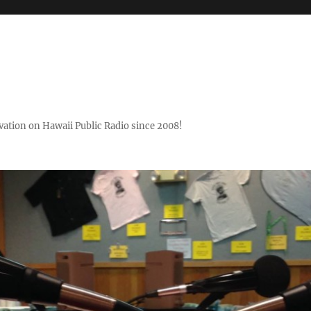
ovation on Hawaii Public Radio since 2008!