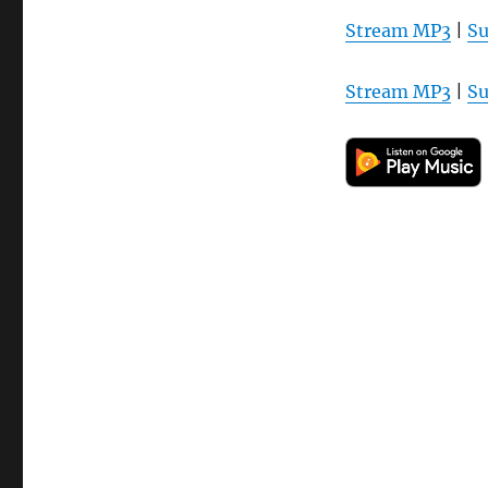
Stream MP3
|
Su
Stream MP3
|
Su