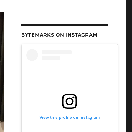
BYTEMARKS ON INSTAGRAM
View this profile on Instagram