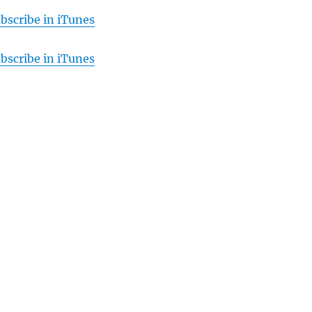
bscribe in iTunes
bscribe in iTunes