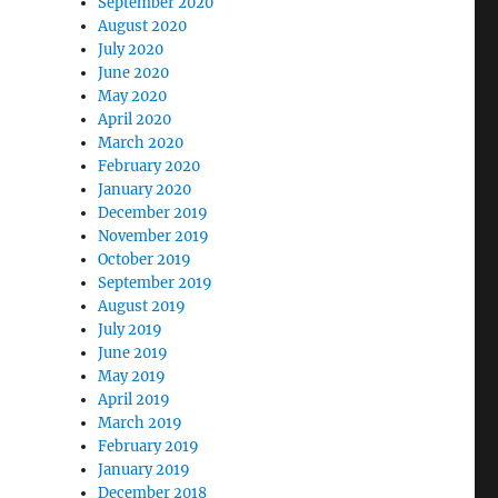
September 2020
August 2020
July 2020
June 2020
May 2020
April 2020
March 2020
February 2020
January 2020
December 2019
November 2019
October 2019
September 2019
August 2019
July 2019
June 2019
May 2019
April 2019
March 2019
February 2019
January 2019
December 2018