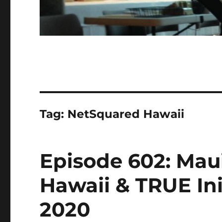
Tag:
NetSquared Hawaii
Episode 602: Mau
Hawaii & TRUE Init
2020