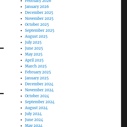
February 2026
January 2026
December 2025
November 2025
October 2025
September 2025
August 2025
July 2025
June 2025
May 2025
April 2025
March 2025
February 2025
January 2025
December 2024
November 2024
October 2024
September 2024
August 2024
July 2024
June 2024
May 2024