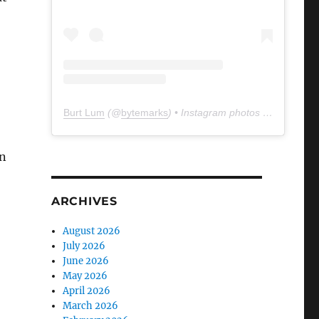
Burt Lum
(@
bytemarks
) • Instagram photos and videos
n
ARCHIVES
August 2026
July 2026
June 2026
May 2026
April 2026
March 2026