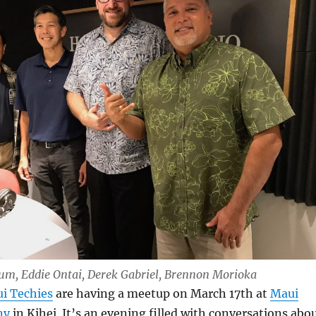
Lum, Eddie Ontai, Derek Gabriel, Brennon Morioka
i Techies
are having a meetup on March 17th at
Maui
ny
in Kihei. It’s an evening filled with conversations abo