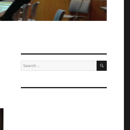
d
SEARCH
Search
for: