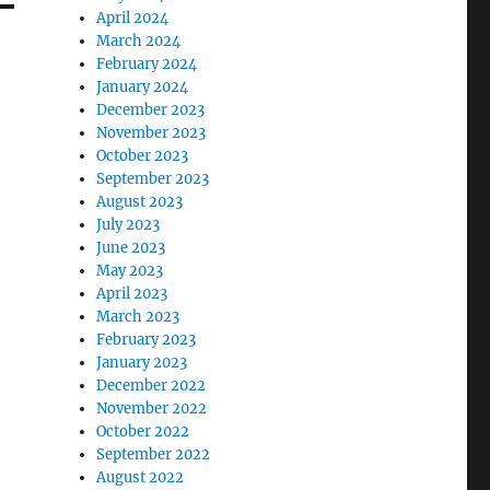
April 2024
March 2024
February 2024
January 2024
December 2023
November 2023
October 2023
September 2023
August 2023
July 2023
June 2023
May 2023
April 2023
March 2023
February 2023
January 2023
December 2022
November 2022
October 2022
September 2022
August 2022