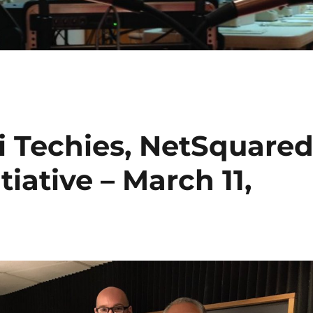
i Techies, NetSquare
iative – March 11,