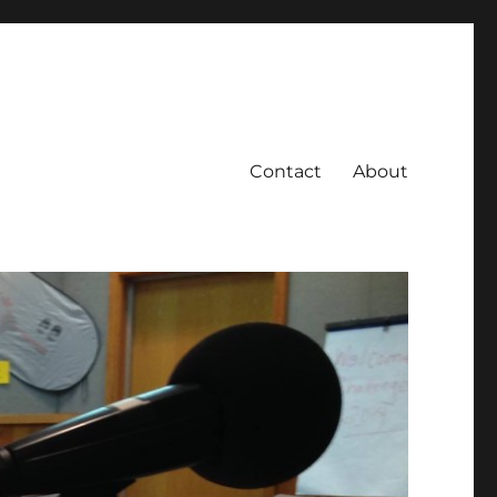
Contact
About