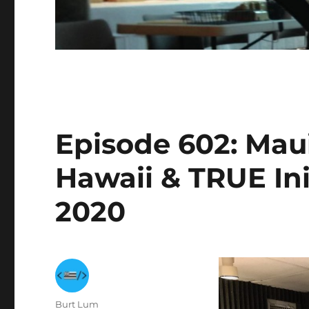
Episode 602: Mau
Hawaii & TRUE Init
2020
Author
Burt Lum