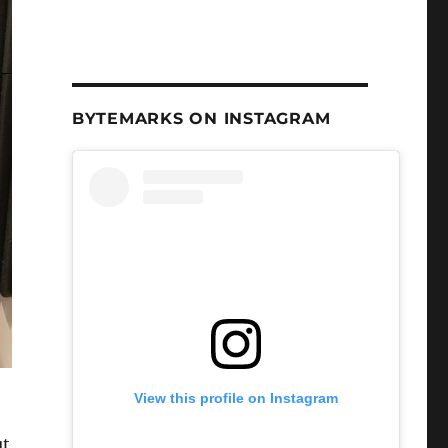
BYTEMARKS ON INSTAGRAM
View this profile on Instagram
ut