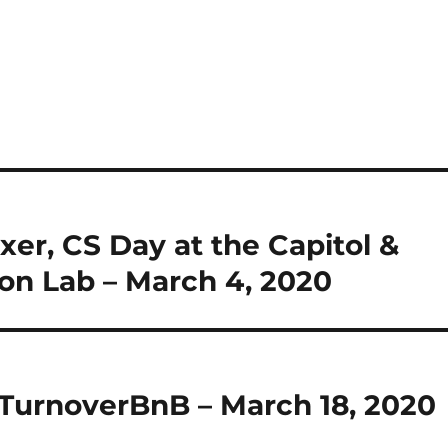
xer, CS Day at the Capitol &
ion Lab – March 4, 2020
& TurnoverBnB – March 18, 2020