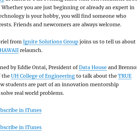
e. Whether you are just beginning or already an expert in
f technology is your hobby, you will find someone who
erests. Friends and newcomers are always welcome.
riel from
Ignite Solutions Group
joins us to tell us about
 HAWAII
relaunch.
oined by Eddie Ontai, President of
Data House
and Brenno
f the
UH College of Engineering
to talk about the
TRUE
w students are part of an innovation mentorship
solve real world problems.
bscribe in iTunes
bscribe in iTunes