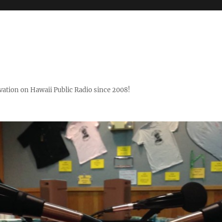
ovation on Hawaii Public Radio since 2008!