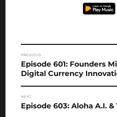
Post
PREVIOUS
navigation
Episode 601: Founders Mi
Previous
post:
Digital Currency Innovat
NEXT
Episode 603: Aloha A.I. 
Next
post: