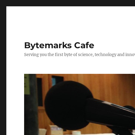
Bytemarks Cafe
Serving you the first byte of science, technology and inn