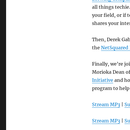
all things techi
your field, or i
shares your int
Then, Derek Gab
the
NetSquared
Finally, we’re j
Morioka Dean o
Initiative
and ho
program to help 
Stream MP3
|
Su
Stream MP3
|
Su