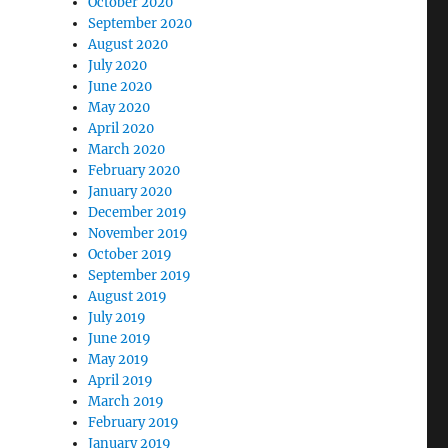
October 2020
September 2020
August 2020
July 2020
June 2020
May 2020
April 2020
March 2020
February 2020
January 2020
December 2019
November 2019
October 2019
September 2019
August 2019
July 2019
June 2019
May 2019
April 2019
March 2019
February 2019
January 2019