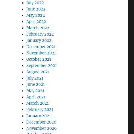
July 2022
June 2022
May 2022
April 2022
March 2022
February 2022
January 2022
December 2021
November 2021
October 2021
September 2021
August 2021
July 2021
June 2021
May 2021
April 2021
March 2021
February 2021
January 2021
December 2020
November 2020