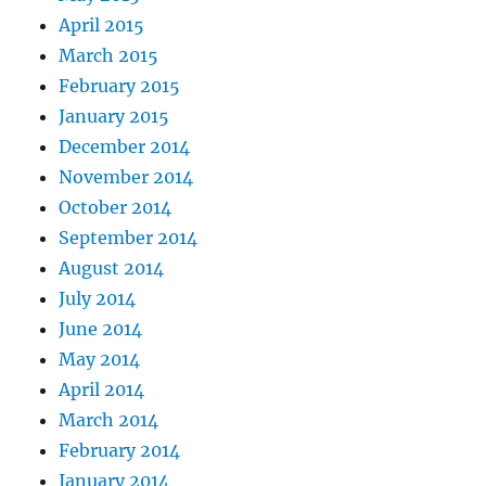
April 2015
March 2015
February 2015
January 2015
December 2014
November 2014
October 2014
September 2014
August 2014
July 2014
June 2014
May 2014
April 2014
March 2014
February 2014
January 2014