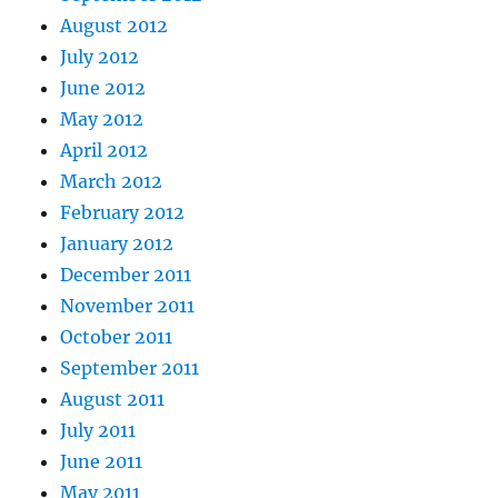
August 2012
July 2012
June 2012
May 2012
April 2012
March 2012
February 2012
January 2012
December 2011
November 2011
October 2011
September 2011
August 2011
July 2011
June 2011
May 2011