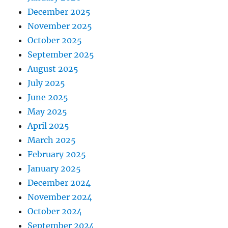
December 2025
November 2025
October 2025
September 2025
August 2025
July 2025
June 2025
May 2025
April 2025
March 2025
February 2025
January 2025
December 2024
November 2024
October 2024
September 2024