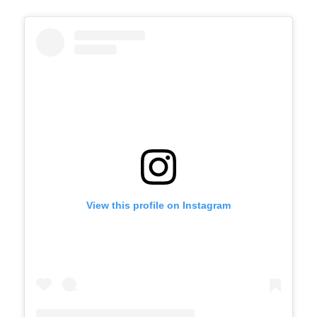
View this profile on Instagram