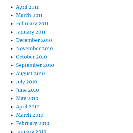
April 2011
March 2011
February 2011
January 2011
December 2010
November 2010
October 2010
September 2010
August 2010
July 2010
June 2010
May 2010
April 2010
March 2010
February 2010
January 2010