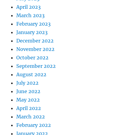
April 2023
March 2023
February 2023
January 2023
December 2022
November 2022
October 2022
September 2022
August 2022
July 2022
June 2022
May 2022
April 2022
March 2022
February 2022
January 2022