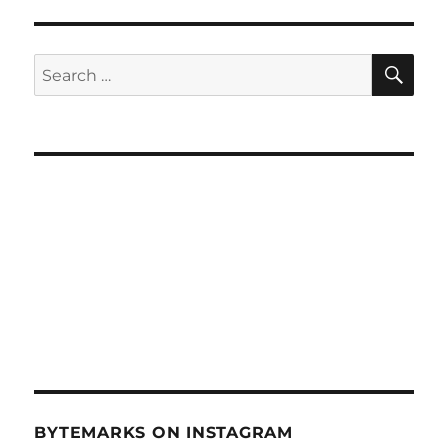
Hawaii
Ocean
Observing
SE
Search
System
for:
–
Sept
8,
2010
BYTEMARKS ON INSTAGRAM