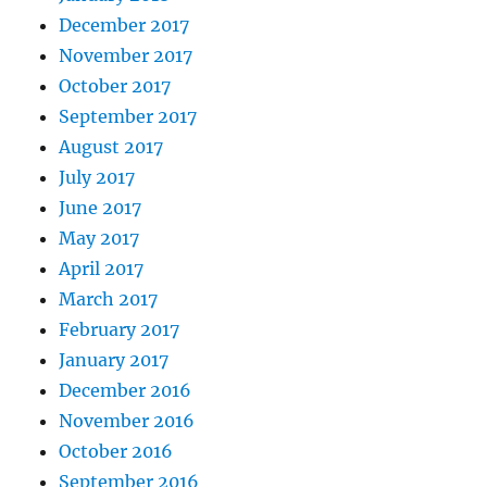
December 2017
November 2017
October 2017
September 2017
August 2017
July 2017
June 2017
May 2017
April 2017
March 2017
February 2017
January 2017
December 2016
November 2016
October 2016
September 2016