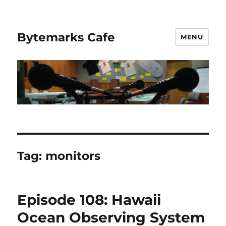
Bytemarks Cafe
MENU
Tag:
monitors
Episode 108: Hawaii
Ocean Observing System