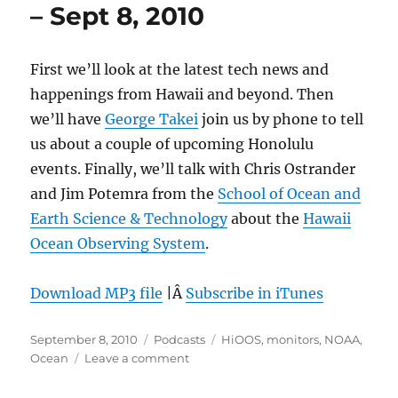
– Sept 8, 2010
First we’ll look at the latest tech news and
happenings from Hawaii and beyond. Then
we’ll have
George Takei
join us by phone to tell
us about a couple of upcoming Honolulu
events. Finally, we’ll talk with Chris Ostrander
and Jim Potemra from the
School of Ocean and
Earth Science & Technology
about the
Hawaii
Ocean Observing System
.
Download MP3 file
|Â
Subscribe in iTunes
Posted
Categories
Tags
September 8, 2010
Podcasts
HiOOS
,
monitors
,
NOAA
,
on
on
Ocean
Leave a comment
Episode
108: