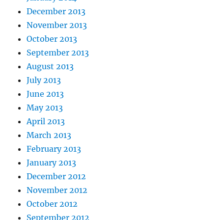
December 2013
November 2013
October 2013
September 2013
August 2013
July 2013
June 2013
May 2013
April 2013
March 2013
February 2013
January 2013
December 2012
November 2012
October 2012
September 2012