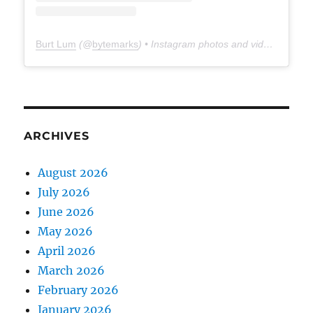
Burt Lum
(@
bytemarks
) • Instagram photos and videos
ARCHIVES
August 2026
July 2026
June 2026
May 2026
April 2026
March 2026
February 2026
January 2026