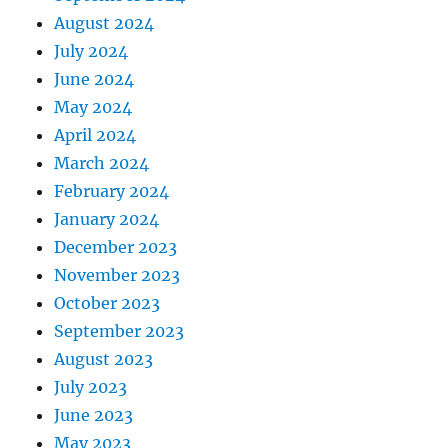
August 2024
July 2024
June 2024
May 2024
April 2024
March 2024
February 2024
January 2024
December 2023
November 2023
October 2023
September 2023
August 2023
July 2023
June 2023
May 2023