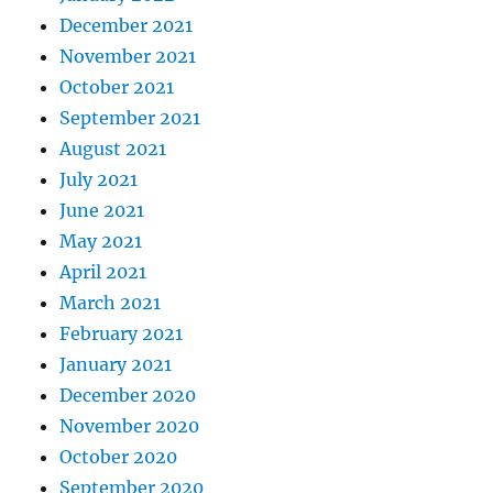
December 2021
November 2021
October 2021
September 2021
August 2021
July 2021
June 2021
May 2021
April 2021
March 2021
February 2021
January 2021
December 2020
November 2020
October 2020
September 2020