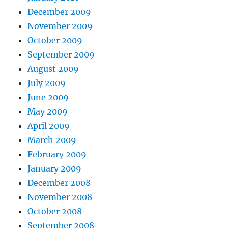
December 2009
November 2009
October 2009
September 2009
August 2009
July 2009
June 2009
May 2009
April 2009
March 2009
February 2009
January 2009
December 2008
November 2008
October 2008
September 2008