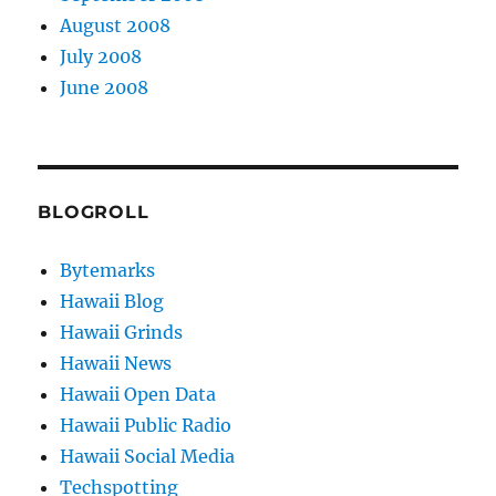
August 2008
July 2008
June 2008
BLOGROLL
Bytemarks
Hawaii Blog
Hawaii Grinds
Hawaii News
Hawaii Open Data
Hawaii Public Radio
Hawaii Social Media
Techspotting