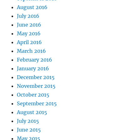
August 2016
July 2016
June 2016
May 2016
April 2016
March 2016
February 2016
January 2016
December 2015
November 2015
October 2015
September 2015
August 2015
July 2015
June 2015
May 2015