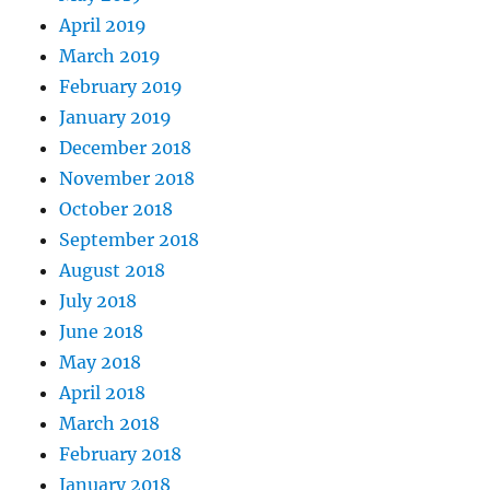
April 2019
March 2019
February 2019
January 2019
December 2018
November 2018
October 2018
September 2018
August 2018
July 2018
June 2018
May 2018
April 2018
March 2018
February 2018
January 2018