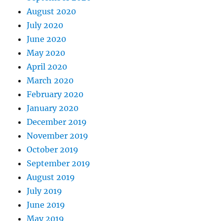
August 2020
July 2020
June 2020
May 2020
April 2020
March 2020
February 2020
January 2020
December 2019
November 2019
October 2019
September 2019
August 2019
July 2019
June 2019
May 2019