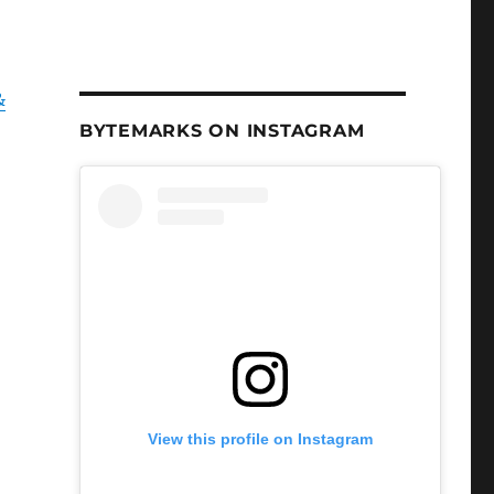
&
BYTEMARKS ON INSTAGRAM
View this profile on Instagram