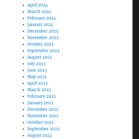
April 2024
March 2024
February 2024
January 2024
December 2023
November 2023
October 2023
September 2023
August 2023
July 2023
June 2023
May 2023
April 2023
March 2023
February 2023
January 2023
December 2022
November 2022
October 2022
September 2022
August 2022