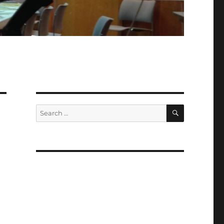
SEARCH
Search
for: