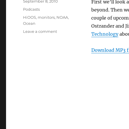
Posted
September 8, 2010
First we’ll look
on
Categories
Podcasts
beyond. Then we
Tags
HiOOS
,
monitors
,
NOAA
,
couple of upcomi
Ocean
Ostrander and J
on
Leave a comment
Technology
abo
Episode
108:
Hawaii
Download MP3 f
Ocean
Observing
System
–
Sept
8,
2010