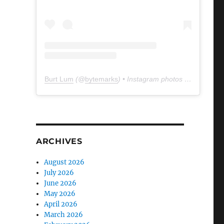
Burt Lum
(@
bytemarks
) • Instagram photos and videos
ARCHIVES
August 2026
July 2026
June 2026
May 2026
April 2026
March 2026