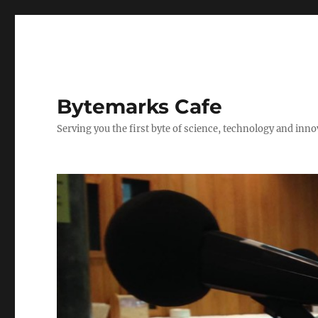
Bytemarks Cafe
Serving you the first byte of science, technology and inn