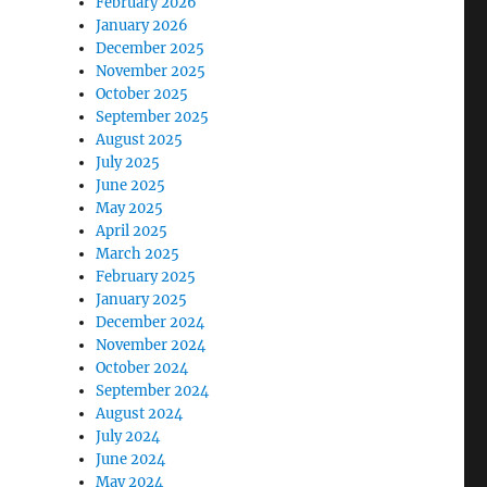
February 2026
January 2026
December 2025
November 2025
October 2025
September 2025
August 2025
July 2025
June 2025
May 2025
April 2025
March 2025
February 2025
January 2025
December 2024
November 2024
October 2024
September 2024
August 2024
July 2024
June 2024
May 2024