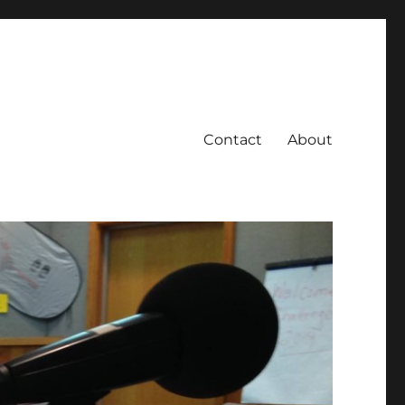
Contact
About