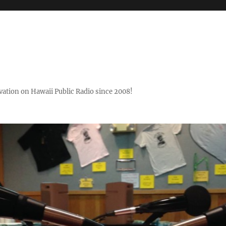
ovation on Hawaii Public Radio since 2008!