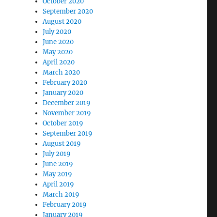
October 2020
September 2020
August 2020
July 2020
June 2020
May 2020
April 2020
March 2020
February 2020
January 2020
December 2019
November 2019
October 2019
September 2019
August 2019
July 2019
June 2019
May 2019
April 2019
March 2019
February 2019
January 2019