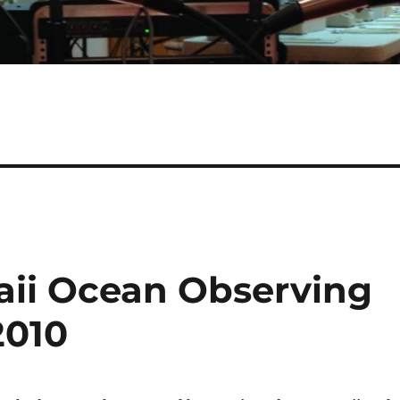
aii Ocean Observing
2010