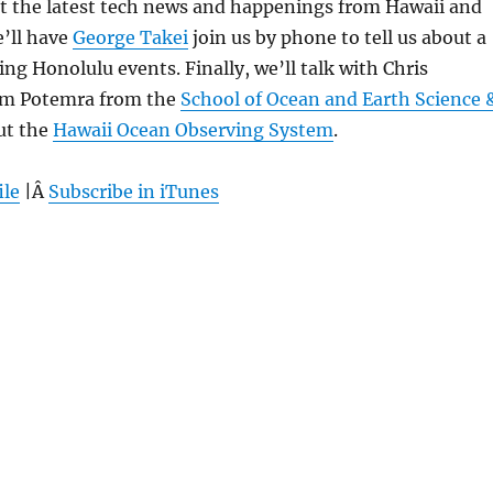
 at the latest tech news and happenings from Hawaii and
’ll have
George Takei
join us by phone to tell us about a
ng Honolulu events. Finally, we’ll talk with Chris
im Potemra from the
School of Ocean and Earth Science 
ut the
Hawaii Ocean Observing System
.
ile
|Â
Subscribe in iTunes