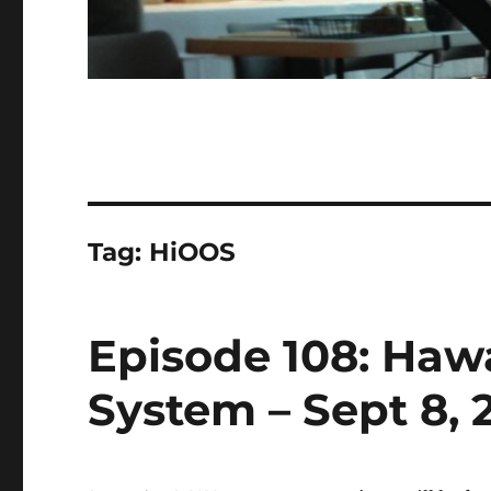
Tag:
HiOOS
Episode 108: Haw
System – Sept 8, 