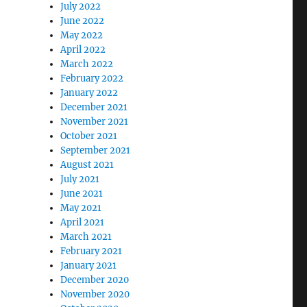
July 2022
June 2022
May 2022
April 2022
March 2022
February 2022
January 2022
December 2021
November 2021
October 2021
September 2021
August 2021
July 2021
June 2021
May 2021
April 2021
March 2021
February 2021
January 2021
December 2020
November 2020