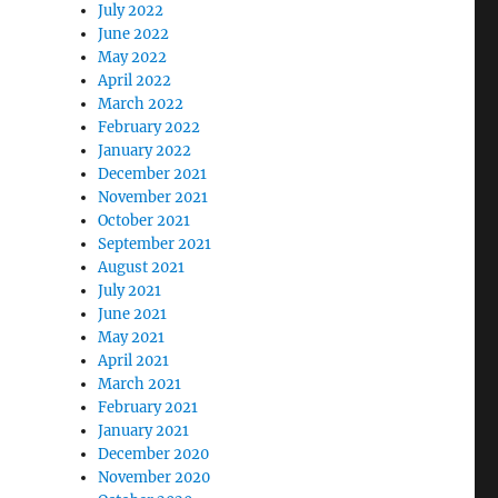
July 2022
June 2022
May 2022
April 2022
March 2022
February 2022
January 2022
December 2021
November 2021
October 2021
September 2021
August 2021
July 2021
June 2021
May 2021
April 2021
March 2021
February 2021
January 2021
December 2020
November 2020