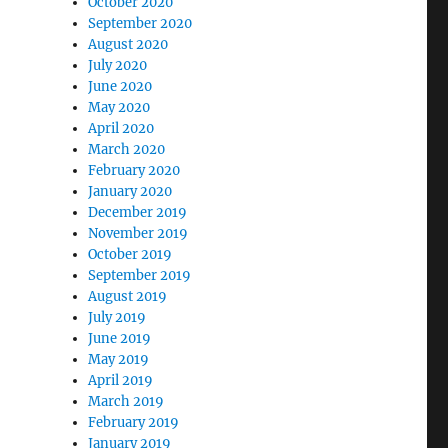
October 2020
September 2020
August 2020
July 2020
June 2020
May 2020
April 2020
March 2020
February 2020
January 2020
December 2019
November 2019
October 2019
September 2019
August 2019
July 2019
June 2019
May 2019
April 2019
March 2019
February 2019
January 2019