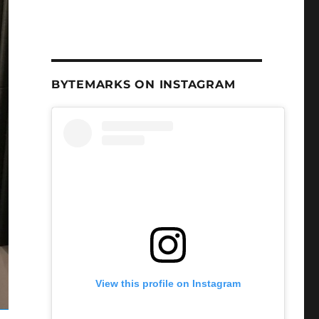
BYTEMARKS ON INSTAGRAM
View this profile on Instagram