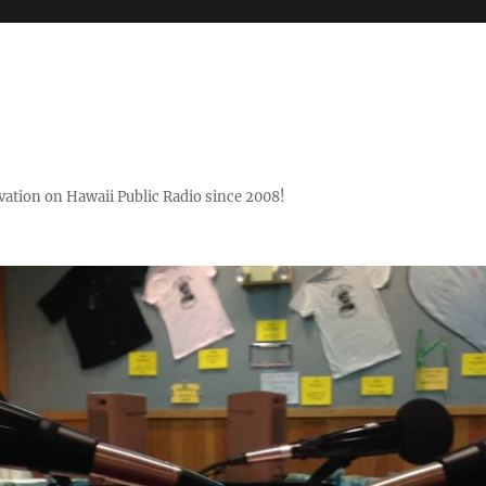
ovation on Hawaii Public Radio since 2008!