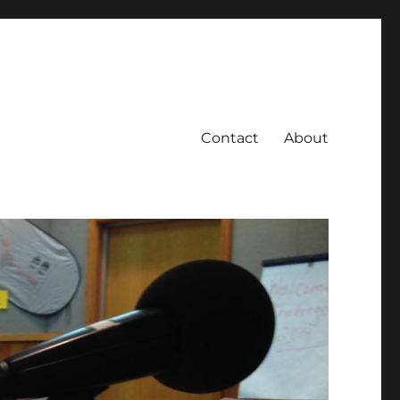
Contact
About