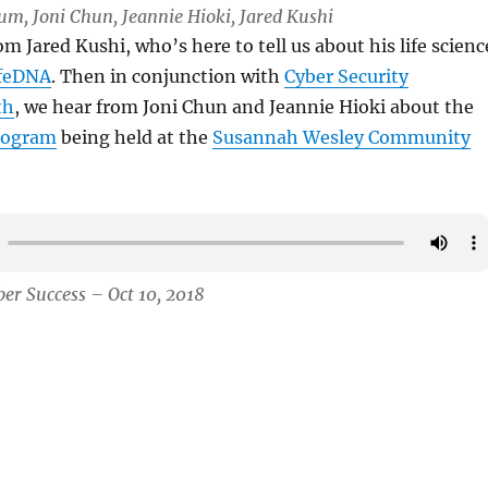
Lum, Joni Chun, Jeannie Hioki, Jared Kushi
om Jared Kushi, who’s here to tell us about his life scienc
feDNA
. Then in conjunction with
Cyber Security
th
, we hear from Joni Chun and Jeannie Hioki about the
rogram
being held at the
Susannah Wesley Community
er Success – Oct 10, 2018