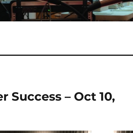
r Success – Oct 10,