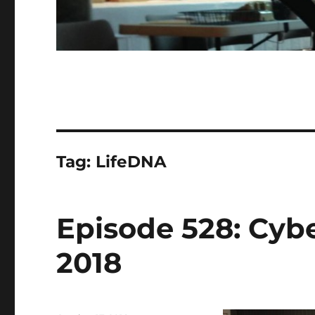
Tag:
LifeDNA
Episode 528: Cybe
2018