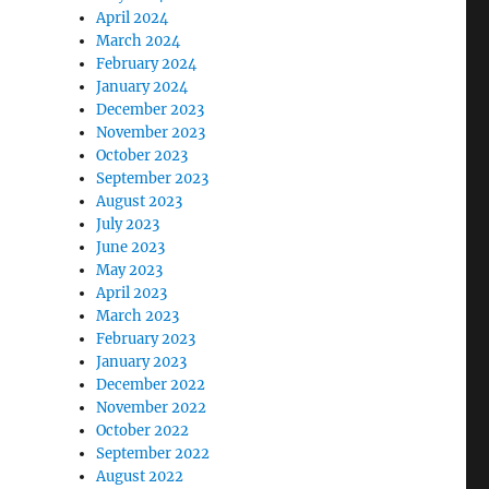
April 2024
March 2024
February 2024
January 2024
December 2023
November 2023
October 2023
September 2023
August 2023
July 2023
June 2023
May 2023
April 2023
March 2023
February 2023
January 2023
December 2022
November 2022
October 2022
September 2022
August 2022