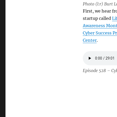
Photo (l:r) Burt 
First, we hear fr
startup called
Li
Awareness Mon
Cyber Success P
Center
.
Episode 528 – Cyb