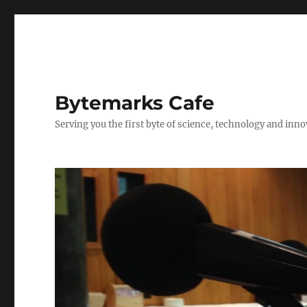
Bytemarks Cafe
Serving you the first byte of science, technology and inn