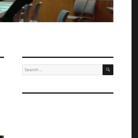
SEARCH
Search
for: