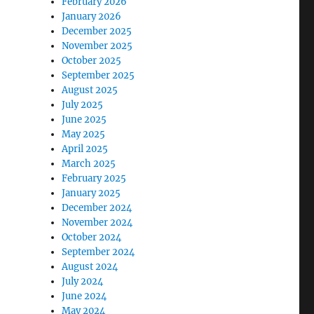
February 2026
January 2026
December 2025
November 2025
October 2025
September 2025
August 2025
July 2025
June 2025
May 2025
April 2025
March 2025
February 2025
January 2025
December 2024
November 2024
October 2024
September 2024
August 2024
July 2024
June 2024
May 2024