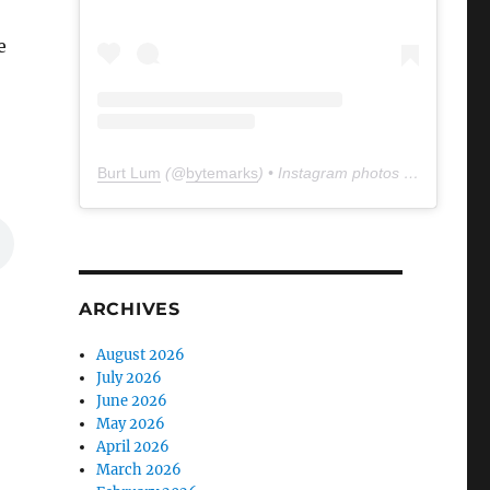
e
Burt Lum
(@
bytemarks
) • Instagram photos and videos
ARCHIVES
August 2026
July 2026
June 2026
May 2026
April 2026
March 2026