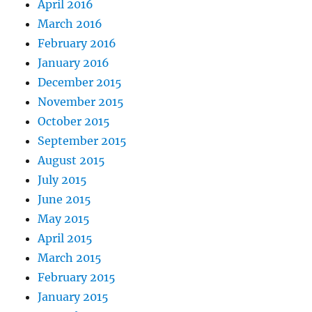
April 2016
March 2016
February 2016
January 2016
December 2015
November 2015
October 2015
September 2015
August 2015
July 2015
June 2015
May 2015
April 2015
March 2015
February 2015
January 2015