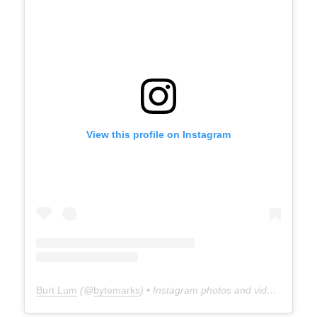
View this profile on Instagram
Burt Lum
(@
bytemarks
) • Instagram photos and videos