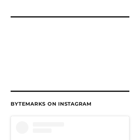
BYTEMARKS ON INSTAGRAM