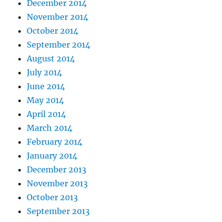
December 2014
November 2014
October 2014
September 2014
August 2014
July 2014
June 2014
May 2014
April 2014
March 2014
February 2014
January 2014
December 2013
November 2013
October 2013
September 2013