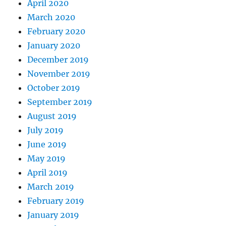
April 2020
March 2020
February 2020
January 2020
December 2019
November 2019
October 2019
September 2019
August 2019
July 2019
June 2019
May 2019
April 2019
March 2019
February 2019
January 2019