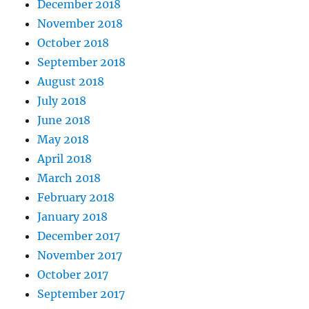
December 2018
November 2018
October 2018
September 2018
August 2018
July 2018
June 2018
May 2018
April 2018
March 2018
February 2018
January 2018
December 2017
November 2017
October 2017
September 2017