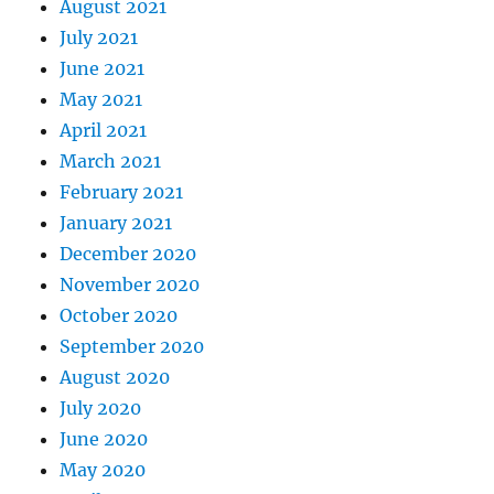
August 2021
July 2021
June 2021
May 2021
April 2021
March 2021
February 2021
January 2021
December 2020
November 2020
October 2020
September 2020
August 2020
July 2020
June 2020
May 2020