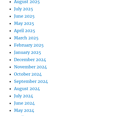
August 2025
July 2025
June 2025
May 2025
April 2025
March 2025
February 2025
January 2025
December 2024
November 2024
October 2024
September 2024
August 2024
July 2024
June 2024
May 2024