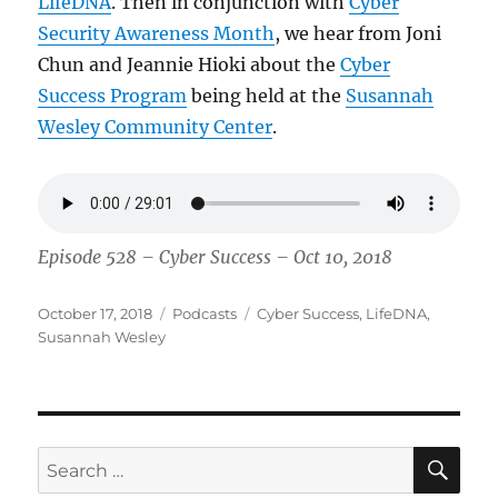
LifeDNA
. Then in conjunction with
Cyber
Security Awareness Month
, we hear from Joni
Chun and Jeannie Hioki about the
Cyber
Success Program
being held at the
Susannah
Wesley Community Center
.
Episode 528 – Cyber Success – Oct 10, 2018
Posted
Categories
Tags
October 17, 2018
Podcasts
Cyber Success
,
LifeDNA
,
on
Susannah Wesley
SE
Search
for: