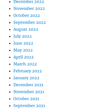
December 2022
November 2022
October 2022
September 2022
August 2022
July 2022
June 2022
May 2022
April 2022
March 2022
February 2022
January 2022
December 2021
November 2021
October 2021
September 2021