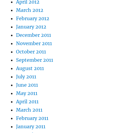
April 2012
March 2012
February 2012
January 2012
December 2011
November 2011
October 2011
September 2011
August 2011
July 2011
June 2011
May 2011
April 2011
March 2011
February 2011
January 2011