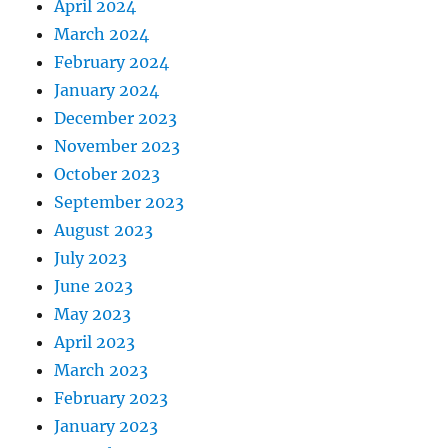
April 2024
March 2024
February 2024
January 2024
December 2023
November 2023
October 2023
September 2023
August 2023
July 2023
June 2023
May 2023
April 2023
March 2023
February 2023
January 2023