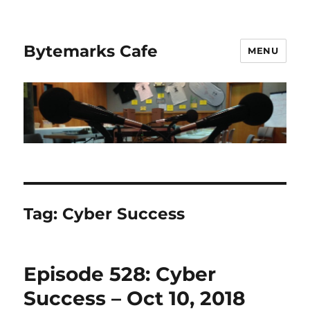
Bytemarks Cafe
MENU
Tag:
Cyber Success
Episode 528: Cyber
Success – Oct 10, 2018