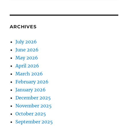
ARCHIVES
July 2026
June 2026
May 2026
April 2026
March 2026
February 2026
January 2026
December 2025
November 2025
October 2025
September 2025