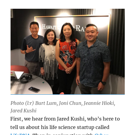
Photo (l:r) Burt Lum, Joni Chun, Jeannie Hioki,
Jared Kushi
First, we hear from Jared Kushi, who’s here to
tell us about his life science startup called