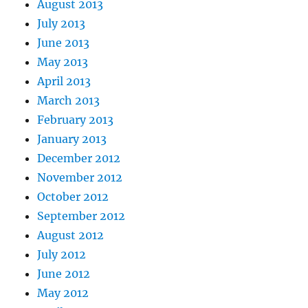
August 2013
July 2013
June 2013
May 2013
April 2013
March 2013
February 2013
January 2013
December 2012
November 2012
October 2012
September 2012
August 2012
July 2012
June 2012
May 2012