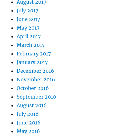
August 2017
July 2017
June 2017
May 2017
April 2017
March 2017
February 2017
January 2017
December 2016
November 2016
October 2016
September 2016
August 2016
July 2016
June 2016
May 2016