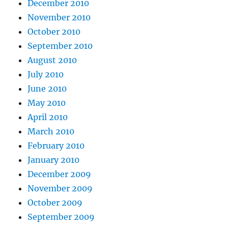
December 2010
November 2010
October 2010
September 2010
August 2010
July 2010
June 2010
May 2010
April 2010
March 2010
February 2010
January 2010
December 2009
November 2009
October 2009
September 2009