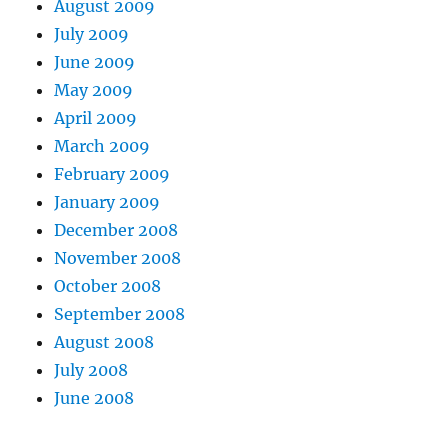
August 2009
July 2009
June 2009
May 2009
April 2009
March 2009
February 2009
January 2009
December 2008
November 2008
October 2008
September 2008
August 2008
July 2008
June 2008