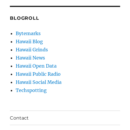
BLOGROLL
Bytemarks
Hawaii Blog
Hawaii Grinds
Hawaii News
Hawaii Open Data
Hawaii Public Radio
Hawaii Social Media
Techspotting
Contact