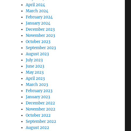
April 2024
March 2024
February 2024
January 2024
December 2023
November 2023
October 2023
September 2023
August 2023
July 2023
June 2023
May 2023
April 2023
March 2023
February 2023
January 2023
December 2022
November 2022
October 2022
September 2022
August 2022