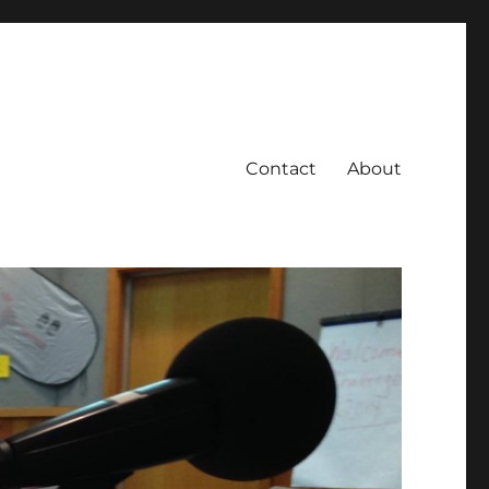
Contact
About