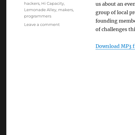
Tags
hackers
,
Hi Capacity
,
us about an even
Lemonade Alley
,
makers
,
group of local 
programmers
founding memb
on
Leave a comment
of challenges th
Episode
158:
Hi
Download MP3 f
Capacity
–
Aug
24,
2011