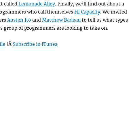
t called
Lemonade Alley
. Finally, we’ll find out about a
programmers who call themselves
HI Capacity
. We invited
ers
Austen Ito
and
Matthew Badeau
to tell us what types
is group of programmers are looking to take on.
ile
|Â
Subscribe in iTunes