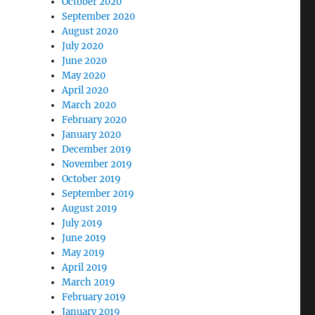
October 2020
September 2020
August 2020
July 2020
June 2020
May 2020
April 2020
March 2020
February 2020
January 2020
December 2019
November 2019
October 2019
September 2019
August 2019
July 2019
June 2019
May 2019
April 2019
March 2019
February 2019
January 2019