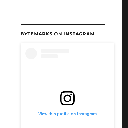
BYTEMARKS ON INSTAGRAM
View this profile on Instagram