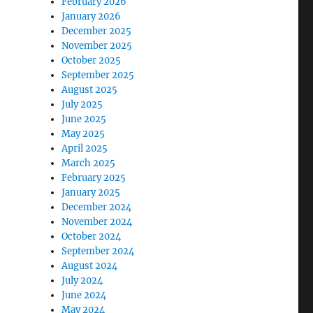
February 2026
January 2026
December 2025
November 2025
October 2025
September 2025
August 2025
July 2025
June 2025
May 2025
April 2025
March 2025
February 2025
January 2025
December 2024
November 2024
October 2024
September 2024
August 2024
July 2024
June 2024
May 2024