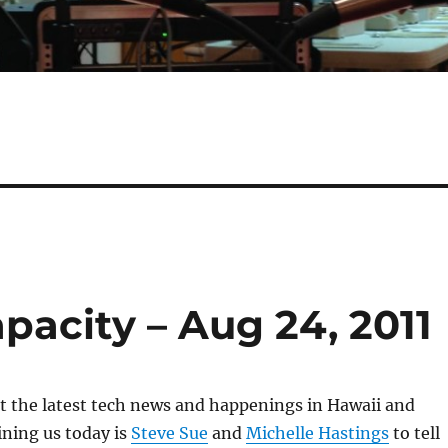
apacity – Aug 24, 2011
 at the latest tech news and happenings in Hawaii and
ning us today is
Steve Sue
and
Michelle Hastings
to tell