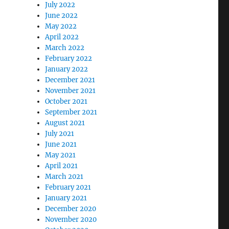
July 2022
June 2022
May 2022
April 2022
March 2022
February 2022
January 2022
December 2021
November 2021
October 2021
September 2021
August 2021
July 2021
June 2021
May 2021
April 2021
March 2021
February 2021
January 2021
December 2020
November 2020