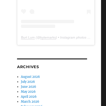
Burt Lum
(@
bytemarks
) • Instagram photos and videos
ARCHIVES
August 2026
July 2026
June 2026
May 2026
April 2026
March 2026