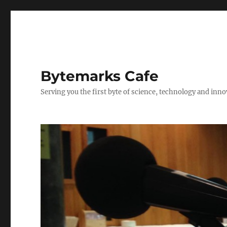
Bytemarks Cafe
Serving you the first byte of science, technology and inn