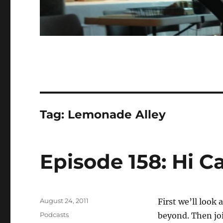
Tag:
Lemonade Alley
Episode 158: Hi C
Posted
August 24, 2011
First we’ll look
on
Categories
Podcasts
beyond. Then joi