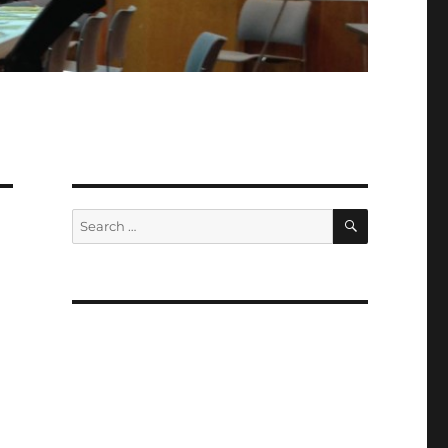
SEARCH
Search
for: