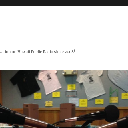
ovation on Hawaii Public Radio since 2008!