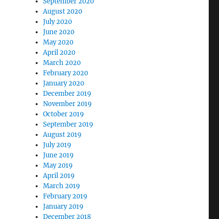
September 2020
August 2020
July 2020
June 2020
May 2020
April 2020
March 2020
February 2020
January 2020
December 2019
November 2019
October 2019
September 2019
August 2019
July 2019
June 2019
May 2019
April 2019
March 2019
February 2019
January 2019
December 2018