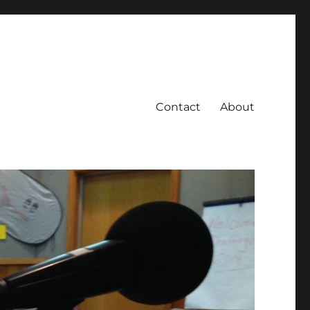
Contact
About