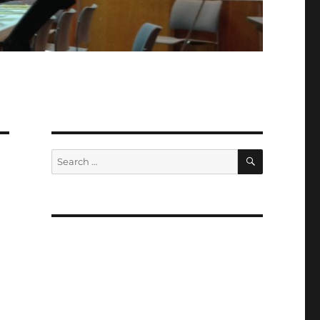
SEARCH
Search
for: