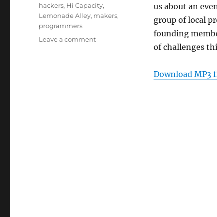
Tags
hackers
,
Hi Capacity
,
us about an even
Lemonade Alley
,
makers
,
group of local 
programmers
founding memb
on
Leave a comment
of challenges th
Episode
158:
Hi
Download MP3 f
Capacity
–
Aug
24,
2011