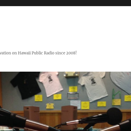
ovation on Hawaii Public Radio since 2008!