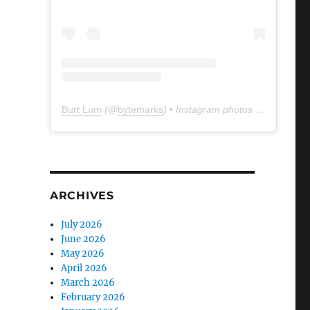
Burt Lum
(@
bytemarks
) • Instagram photos and videos
ARCHIVES
July 2026
June 2026
May 2026
April 2026
March 2026
February 2026