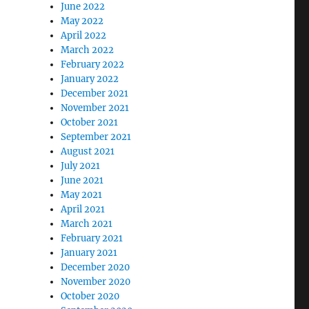
June 2022
May 2022
April 2022
March 2022
February 2022
January 2022
December 2021
November 2021
October 2021
September 2021
August 2021
July 2021
June 2021
May 2021
April 2021
March 2021
February 2021
January 2021
December 2020
November 2020
October 2020