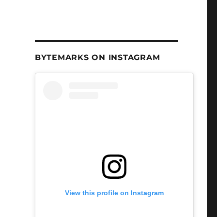
BYTEMARKS ON INSTAGRAM
View this profile on Instagram