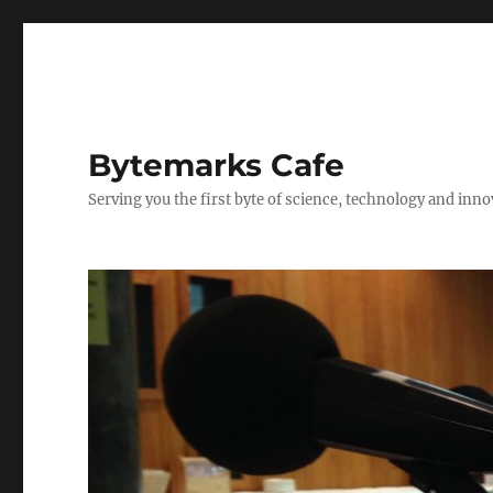
Bytemarks Cafe
Serving you the first byte of science, technology and inn