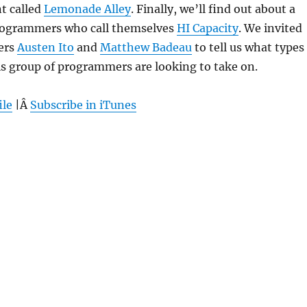
t called
Lemonade Alley
. Finally, we’ll find out about a
programmers who call themselves
HI Capacity
. We invited
ers
Austen Ito
and
Matthew Badeau
to tell us what types
is group of programmers are looking to take on.
ile
|Â
Subscribe in iTunes