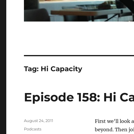
Tag:
Hi Capacity
Episode 158: Hi C
Posted
August 24, 2011
First we’ll look
on
Categories
Podcasts
beyond. Then joi