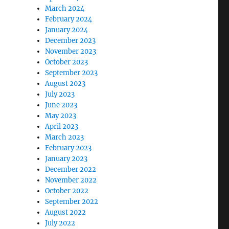
March 2024
February 2024
January 2024
December 2023
November 2023
October 2023
September 2023
August 2023
July 2023
June 2023
May 2023
April 2023
March 2023
February 2023
January 2023
December 2022
November 2022
October 2022
September 2022
August 2022
July 2022