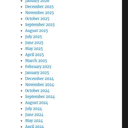
January 2026
December 2025
November 2025
October 2025
September 2025
August 2025
July 2025
June 2025
May 2025
April 2025
March 2025
February 2025
January 2025
December 2024
November 2024
October 2024
September 2024
August 2024
July 2024
June 2024
May 2024
April 2024