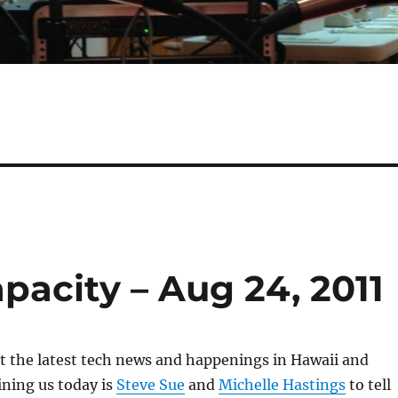
apacity – Aug 24, 2011
 at the latest tech news and happenings in Hawaii and
ning us today is
Steve Sue
and
Michelle Hastings
to tell