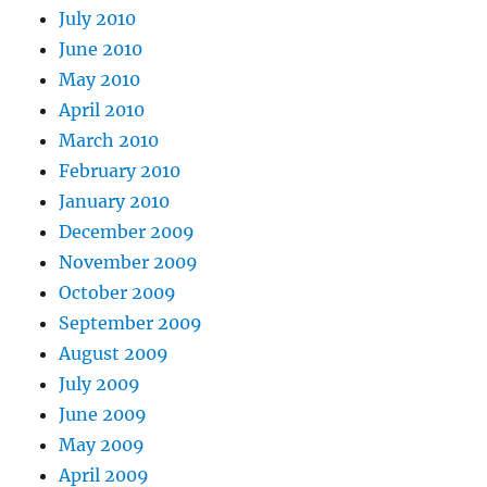
July 2010
June 2010
May 2010
April 2010
March 2010
February 2010
January 2010
December 2009
November 2009
October 2009
September 2009
August 2009
July 2009
June 2009
May 2009
April 2009