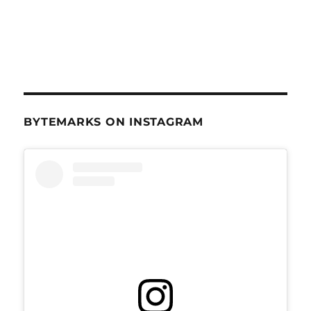
BYTEMARKS ON INSTAGRAM