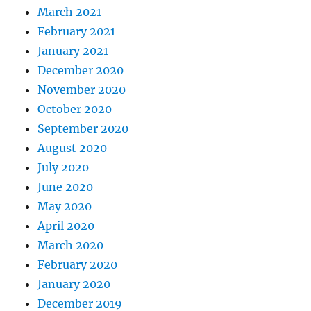
March 2021
February 2021
January 2021
December 2020
November 2020
October 2020
September 2020
August 2020
July 2020
June 2020
May 2020
April 2020
March 2020
February 2020
January 2020
December 2019