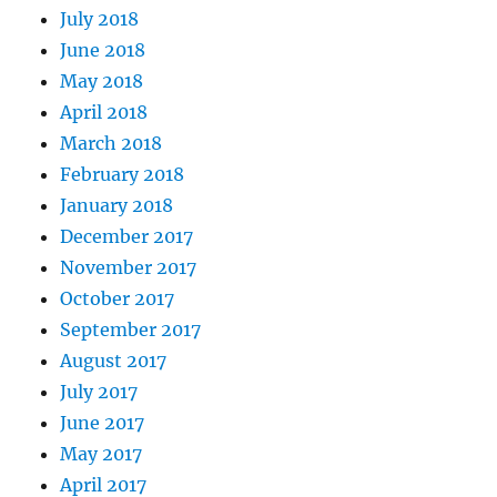
July 2018
June 2018
May 2018
April 2018
March 2018
February 2018
January 2018
December 2017
November 2017
October 2017
September 2017
August 2017
July 2017
June 2017
May 2017
April 2017