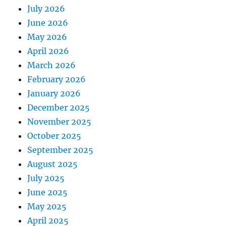
July 2026
June 2026
May 2026
April 2026
March 2026
February 2026
January 2026
December 2025
November 2025
October 2025
September 2025
August 2025
July 2025
June 2025
May 2025
April 2025