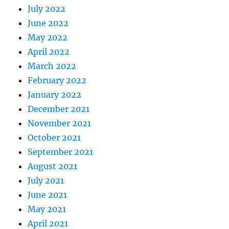
July 2022
June 2022
May 2022
April 2022
March 2022
February 2022
January 2022
December 2021
November 2021
October 2021
September 2021
August 2021
July 2021
June 2021
May 2021
April 2021