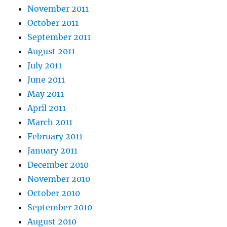
November 2011
October 2011
September 2011
August 2011
July 2011
June 2011
May 2011
April 2011
March 2011
February 2011
January 2011
December 2010
November 2010
October 2010
September 2010
August 2010