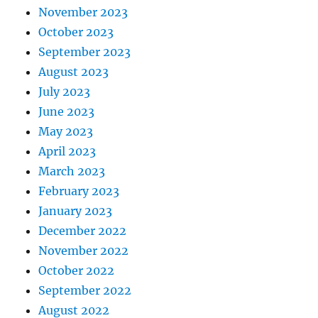
November 2023
October 2023
September 2023
August 2023
July 2023
June 2023
May 2023
April 2023
March 2023
February 2023
January 2023
December 2022
November 2022
October 2022
September 2022
August 2022