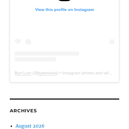
View this profile on Instagram
Burt Lum
(@
bytemarks
) • Instagram photos and videos
ARCHIVES
August 2026