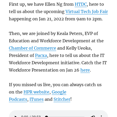
First up, we have Ellen Ng from
HTDC
, here to
tell us about the upcoming
Virtual Tech Job Fair
happening on Jan 21, 2022 from 9am to 2pm.
Then, we are joined by Keala Peters, EVP of
Education and Workforce Development at the
Chamber of Commerce
and Kelly Ueoka,
President of
Pacxa
, here to tell us about the IT
Workforce Development initiative. Catch the IT
Workforce Presentation on Jan 26
here
.
If you missed us live, you can always catch us
on the
HPR website
,
Google
Podcasts
,
iTunes
and
Stitcher
!