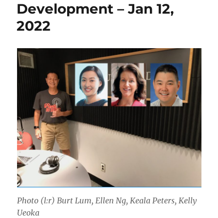
Development – Jan 12,
2022
Photo (l:r) Burt Lum, Ellen Ng, Keala Peters, Kelly
Ueoka