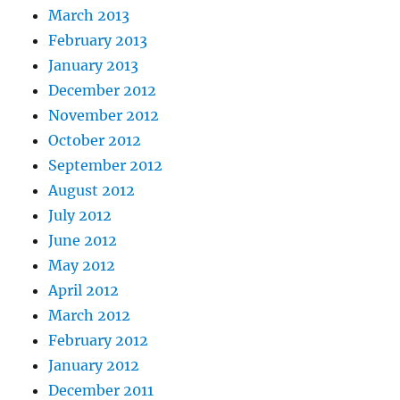
March 2013
February 2013
January 2013
December 2012
November 2012
October 2012
September 2012
August 2012
July 2012
June 2012
May 2012
April 2012
March 2012
February 2012
January 2012
December 2011