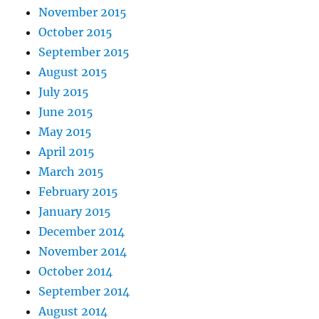
November 2015
October 2015
September 2015
August 2015
July 2015
June 2015
May 2015
April 2015
March 2015
February 2015
January 2015
December 2014
November 2014
October 2014
September 2014
August 2014