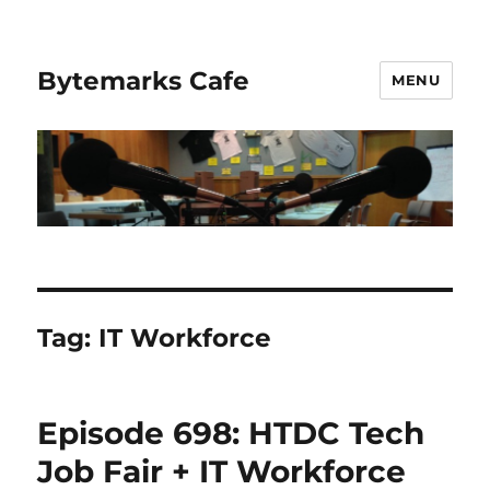
Bytemarks Cafe
MENU
Tag:
IT Workforce
Episode 698: HTDC Tech
Job Fair + IT Workforce