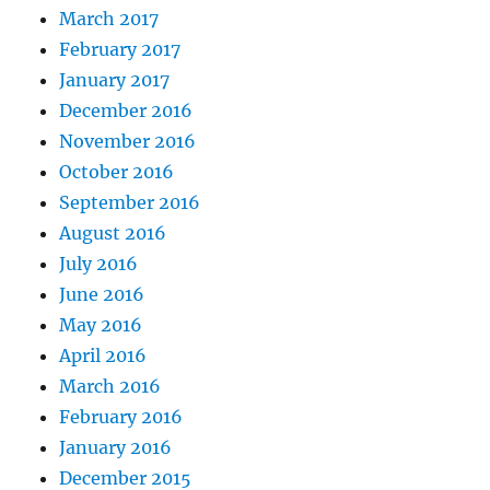
March 2017
February 2017
January 2017
December 2016
November 2016
October 2016
September 2016
August 2016
July 2016
June 2016
May 2016
April 2016
March 2016
February 2016
January 2016
December 2015