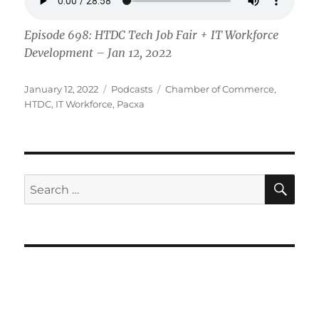
Episode 698: HTDC Tech Job Fair + IT Workforce
Development – Jan 12, 2022
Posted
Categories
Tags
January 12, 2022
Podcasts
Chamber of Commerce
,
on
HTDC
,
IT Workforce
,
Pacxa
SE
Search
for: