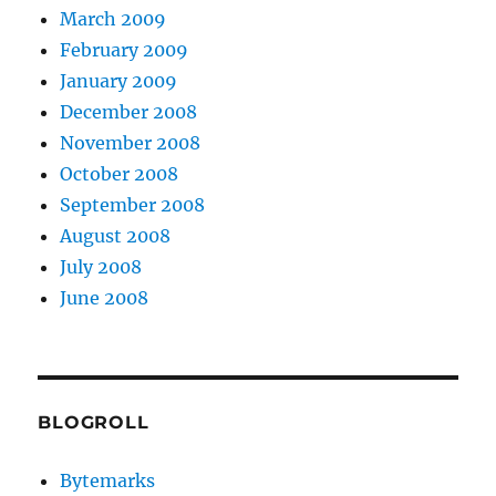
March 2009
February 2009
January 2009
December 2008
November 2008
October 2008
September 2008
August 2008
July 2008
June 2008
BLOGROLL
Bytemarks