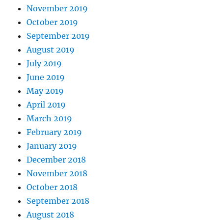
November 2019
October 2019
September 2019
August 2019
July 2019
June 2019
May 2019
April 2019
March 2019
February 2019
January 2019
December 2018
November 2018
October 2018
September 2018
August 2018