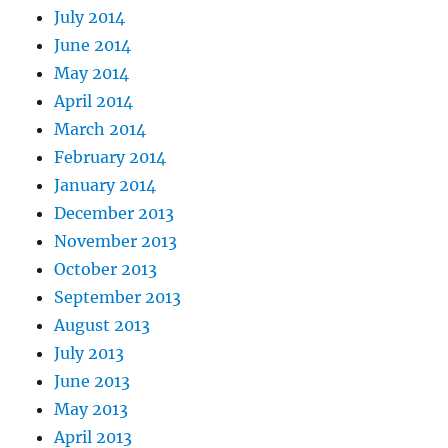
July 2014
June 2014
May 2014
April 2014
March 2014
February 2014
January 2014
December 2013
November 2013
October 2013
September 2013
August 2013
July 2013
June 2013
May 2013
April 2013