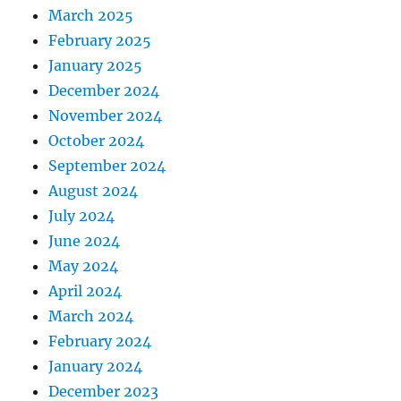
March 2025
February 2025
January 2025
December 2024
November 2024
October 2024
September 2024
August 2024
July 2024
June 2024
May 2024
April 2024
March 2024
February 2024
January 2024
December 2023