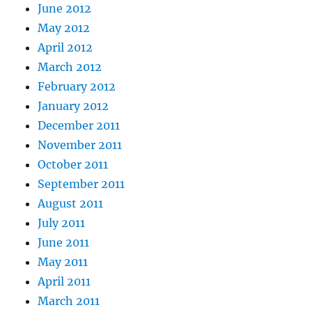
June 2012
May 2012
April 2012
March 2012
February 2012
January 2012
December 2011
November 2011
October 2011
September 2011
August 2011
July 2011
June 2011
May 2011
April 2011
March 2011