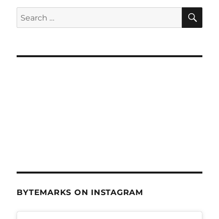
SE
Search
for:
BYTEMARKS ON INSTAGRAM