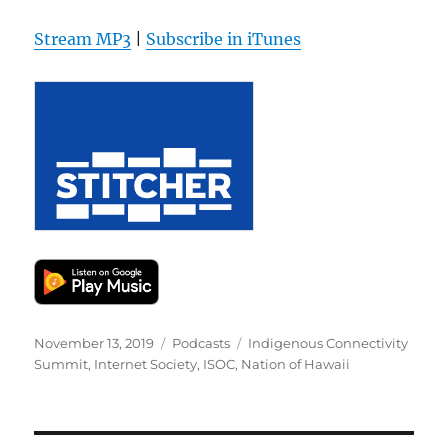
Stream MP3
|
Subscribe in iTunes
Posted
Categories
Tags
November 13, 2019
Podcasts
Indigenous Connectivity
on
Summit
,
Internet Society
,
ISOC
,
Nation of Hawaii