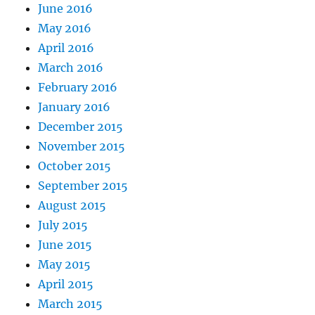
June 2016
May 2016
April 2016
March 2016
February 2016
January 2016
December 2015
November 2015
October 2015
September 2015
August 2015
July 2015
June 2015
May 2015
April 2015
March 2015