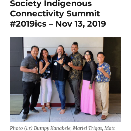
Society Indigenous
Connectivity Summit
#2019ics – Nov 13, 2019
Photo (l:r) Bumpy Kanakele, Mariel Triggs, Matt