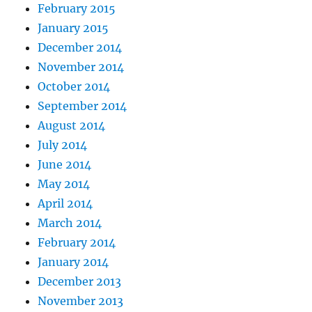
February 2015
January 2015
December 2014
November 2014
October 2014
September 2014
August 2014
July 2014
June 2014
May 2014
April 2014
March 2014
February 2014
January 2014
December 2013
November 2013