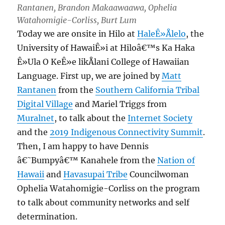
Rantanen, Brandon Makaawaawa, Ophelia
Watahomigie-Corliss, Burt Lum
Today we are onsite in Hilo at
HaleÊ»Ålelo
, the
University of HawaiÊ»i at Hiloâ€™s Ka Haka
Ê»Ula O KeÊ»e likÅlani College of Hawaiian
Language. First up, we are joined by
Matt
Rantanen
from the
Southern California Tribal
Digital Village
and Mariel Triggs from
Muralnet
, to talk about the
Internet Society
and the
2019 Indigenous Connectivity Summit
.
Then, I am happy to have Dennis
â€˜Bumpyâ€™ Kanahele from the
Nation of
Hawaii
and
Havasupai Tribe
Councilwoman
Ophelia Watahomigie-Corliss on the program
to talk about community networks and self
determination.