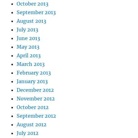
October 2013
September 2013
August 2013
July 2013
June 2013
May 2013
April 2013
March 2013
February 2013
January 2013
December 2012
November 2012
October 2012
September 2012
August 2012
July 2012