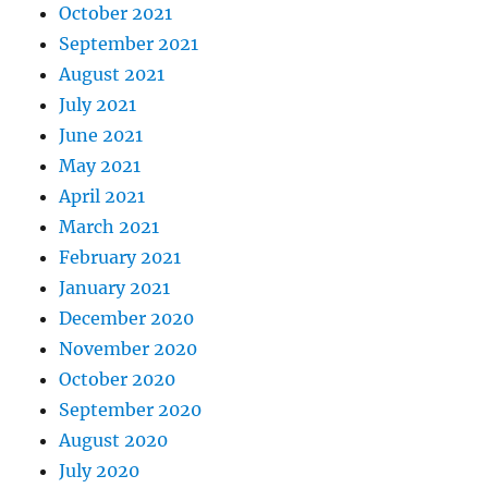
October 2021
September 2021
August 2021
July 2021
June 2021
May 2021
April 2021
March 2021
February 2021
January 2021
December 2020
November 2020
October 2020
September 2020
August 2020
July 2020