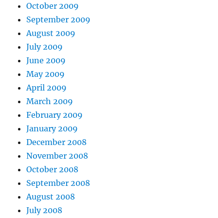
October 2009
September 2009
August 2009
July 2009
June 2009
May 2009
April 2009
March 2009
February 2009
January 2009
December 2008
November 2008
October 2008
September 2008
August 2008
July 2008