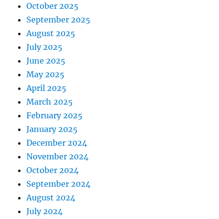
October 2025
September 2025
August 2025
July 2025
June 2025
May 2025
April 2025
March 2025
February 2025
January 2025
December 2024
November 2024
October 2024
September 2024
August 2024
July 2024