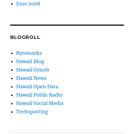
June 2008
BLOGROLL
Bytemarks
Hawaii Blog
Hawaii Grinds
Hawaii News
Hawaii Open Data
Hawaii Public Radio
Hawaii Social Media
Techspotting