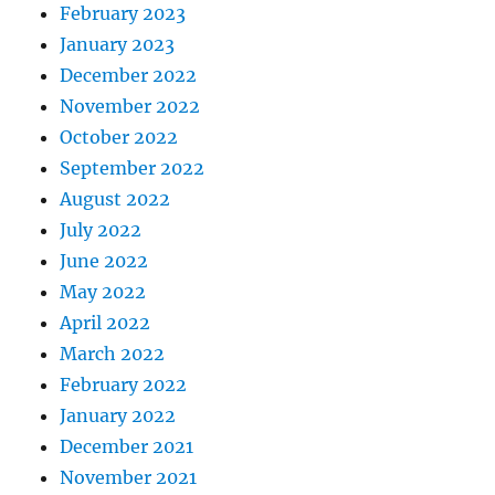
February 2023
January 2023
December 2022
November 2022
October 2022
September 2022
August 2022
July 2022
June 2022
May 2022
April 2022
March 2022
February 2022
January 2022
December 2021
November 2021