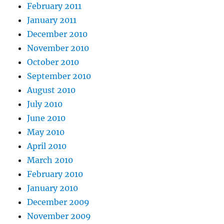
February 2011
January 2011
December 2010
November 2010
October 2010
September 2010
August 2010
July 2010
June 2010
May 2010
April 2010
March 2010
February 2010
January 2010
December 2009
November 2009