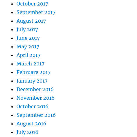
October 2017
September 2017
August 2017
July 2017
June 2017
May 2017
April 2017
March 2017
February 2017
January 2017
December 2016
November 2016
October 2016
September 2016
August 2016
July 2016