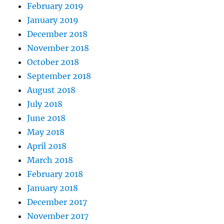
February 2019
January 2019
December 2018
November 2018
October 2018
September 2018
August 2018
July 2018
June 2018
May 2018
April 2018
March 2018
February 2018
January 2018
December 2017
November 2017