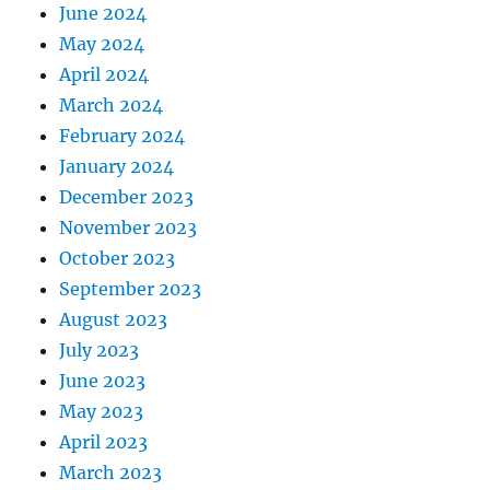
June 2024
May 2024
April 2024
March 2024
February 2024
January 2024
December 2023
November 2023
October 2023
September 2023
August 2023
July 2023
June 2023
May 2023
April 2023
March 2023