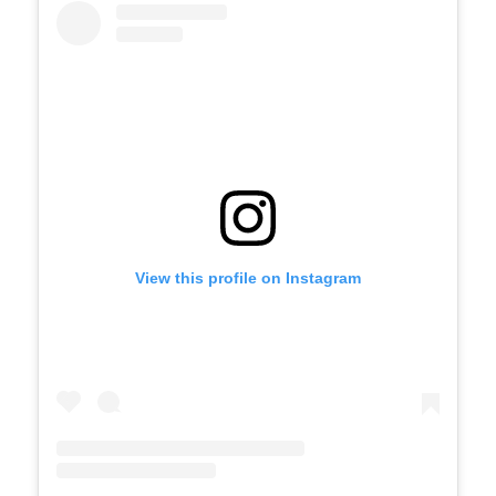
View this profile on Instagram