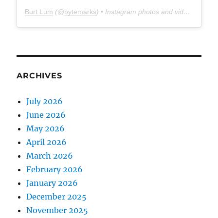
Burt Lum
(@
bytemarks
) • Instagram photos and videos
ARCHIVES
July 2026
June 2026
May 2026
April 2026
March 2026
February 2026
January 2026
December 2025
November 2025