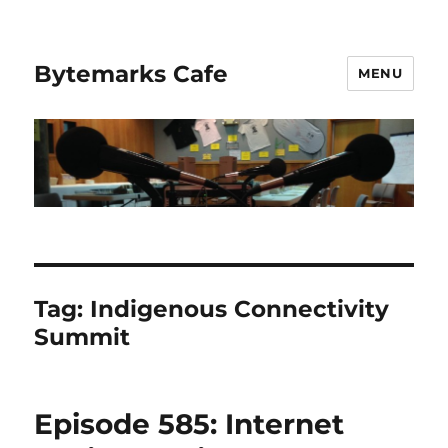
Bytemarks Cafe
MENU
Tag:
Indigenous Connectivity
Summit
Episode 585: Internet