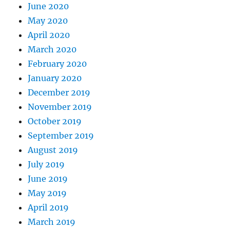
June 2020
May 2020
April 2020
March 2020
February 2020
January 2020
December 2019
November 2019
October 2019
September 2019
August 2019
July 2019
June 2019
May 2019
April 2019
March 2019