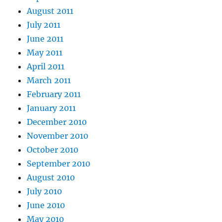
August 2011
July 2011
June 2011
May 2011
April 2011
March 2011
February 2011
January 2011
December 2010
November 2010
October 2010
September 2010
August 2010
July 2010
June 2010
May 2010