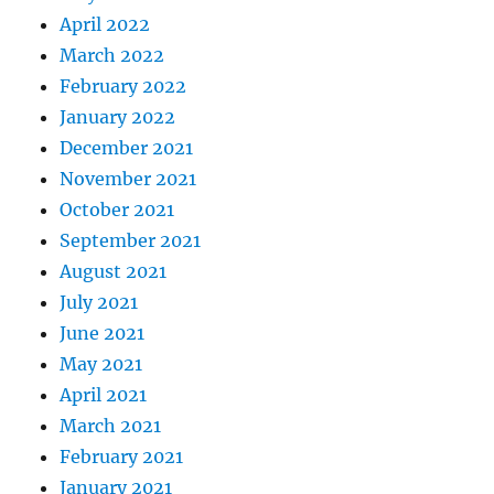
April 2022
March 2022
February 2022
January 2022
December 2021
November 2021
October 2021
September 2021
August 2021
July 2021
June 2021
May 2021
April 2021
March 2021
February 2021
January 2021