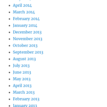
April 2014
March 2014
February 2014
January 2014
December 2013
November 2013
October 2013
September 2013
August 2013
July 2013
June 2013
May 2013
April 2013
March 2013
February 2013
January 2013