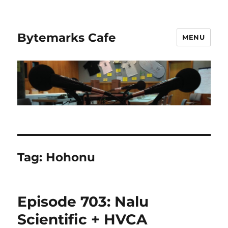
Bytemarks Cafe
MENU
Tag:
Hohonu
Episode 703: Nalu
Scientific + HVCA