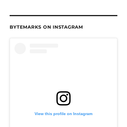
BYTEMARKS ON INSTAGRAM
View this profile on Instagram