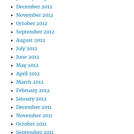
December 2012
November 2012
October 2012
September 2012
August 2012
July 2012
June 2012
May 2012
April 2012
March 2012
February 2012
January 2012
December 2011
November 2011
October 2011
September 2011