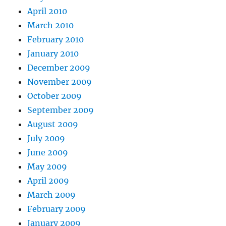
April 2010
March 2010
February 2010
January 2010
December 2009
November 2009
October 2009
September 2009
August 2009
July 2009
June 2009
May 2009
April 2009
March 2009
February 2009
January 2009