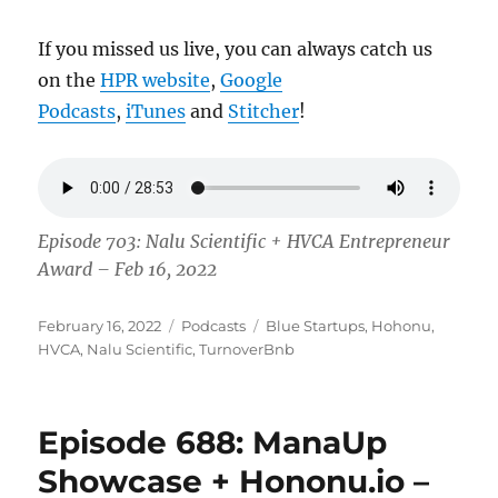
If you missed us live, you can always catch us
on the
HPR website
,
Google
Podcasts
,
iTunes
and
Stitcher
!
Episode 703: Nalu Scientific + HVCA Entrepreneur
Award – Feb 16, 2022
Posted
Categories
Tags
February 16, 2022
Podcasts
Blue Startups
,
Hohonu
,
on
HVCA
,
Nalu Scientific
,
TurnoverBnb
Episode 688: ManaUp
Showcase + Hononu.io –