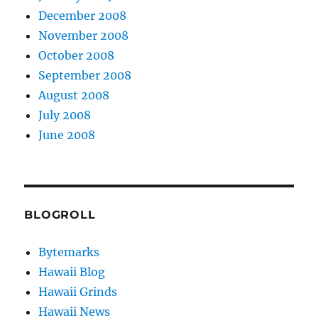
December 2008
November 2008
October 2008
September 2008
August 2008
July 2008
June 2008
BLOGROLL
Bytemarks
Hawaii Blog
Hawaii Grinds
Hawaii News