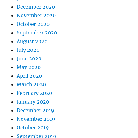
December 2020
November 2020
October 2020
September 2020
August 2020
July 2020
June 2020
May 2020
April 2020
March 2020
February 2020
January 2020
December 2019
November 2019
October 2019
September 2019