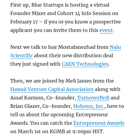
First up, Blue Startups is hosting a virtual
Founder Mixer and Cohort 14 Info Session on
February 17 – if you or you know a prospective
applicant you can invite them to this
event
.
Next we talk to Isar Mostafanezhad from
Nalu
Scientific
about their new distribution deal
they just signed with
CAEN Technologies
.
Then, we are joined by Meli James from the
Hawaii Venture Capital Association
along with
Assaf Karmon, Co-founder,
TurnoverBnB
and
Brian Glazer, Co-founder,
Hohonu, Inc.
, here to
tell us about the upcoming Entrepreneur
Awards. You can catch the
Entrepreneur Awards
on March 1st on KGMB at 9:00pm HST.