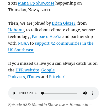
2021
Mana Up Showcase
happening on
Thursday, Nov 4, 2021.
Then, we are joined by
Brian Glazer
, from
Hohonu
, to talk about climate change, sensor
technology,
Paepae o Heeʻia
and partnership
with
NOAA
to
support 54 communities in the
US Southeast
.
If you missed us live you can always catch us on
the
HPR website
,
Google
Podcasts
,
iTunes
and
Stitcher
!
Episode 688: ManaUp Showcase + Hononu.io –