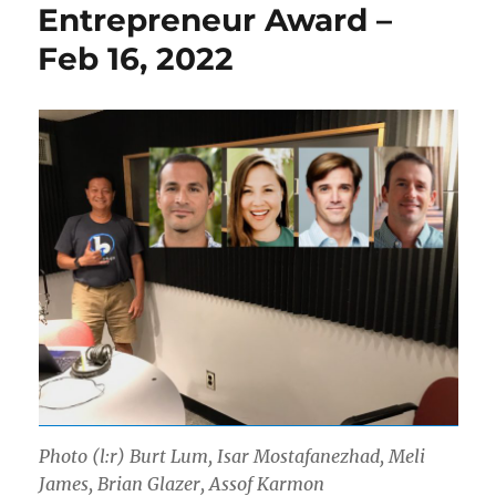
Entrepreneur Award –
Feb 16, 2022
Photo (l:r) Burt Lum, Isar Mostafanezhad, Meli
James, Brian Glazer, Assof Karmon