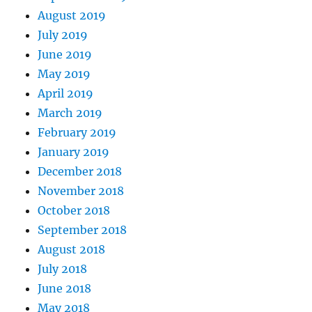
August 2019
July 2019
June 2019
May 2019
April 2019
March 2019
February 2019
January 2019
December 2018
November 2018
October 2018
September 2018
August 2018
July 2018
June 2018
May 2018