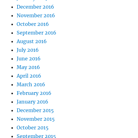
December 2016
November 2016
October 2016
September 2016
August 2016
July 2016
June 2016
May 2016
April 2016
March 2016
February 2016
January 2016
December 2015
November 2015
October 2015
September 2015