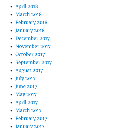
April 2018
March 2018
February 2018
January 2018
December 2017
November 2017
October 2017
September 2017
August 2017
July 2017
June 2017
May 2017
April 2017
March 2017
February 2017
January 2017