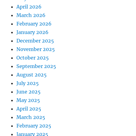
April 2026
March 2026
February 2026
January 2026
December 2025
November 2025
October 2025
September 2025
August 2025
July 2025
June 2025
May 2025
April 2025
March 2025
February 2025
January 2025