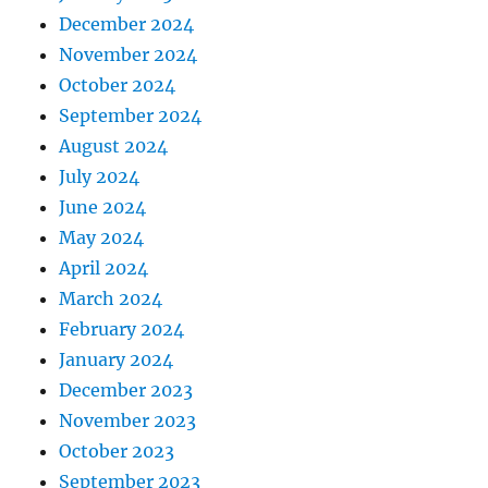
December 2024
November 2024
October 2024
September 2024
August 2024
July 2024
June 2024
May 2024
April 2024
March 2024
February 2024
January 2024
December 2023
November 2023
October 2023
September 2023