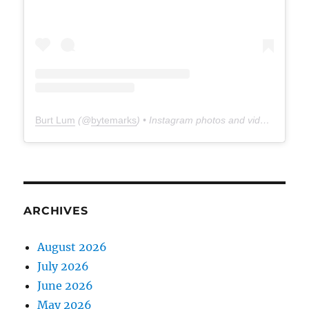
Burt Lum
(@
bytemarks
) • Instagram photos and videos
ARCHIVES
August 2026
July 2026
June 2026
May 2026