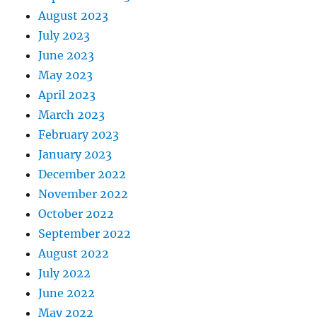
August 2023
July 2023
June 2023
May 2023
April 2023
March 2023
February 2023
January 2023
December 2022
November 2022
October 2022
September 2022
August 2022
July 2022
June 2022
May 2022