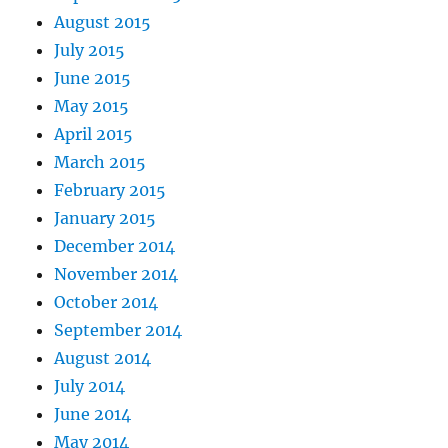
August 2015
July 2015
June 2015
May 2015
April 2015
March 2015
February 2015
January 2015
December 2014
November 2014
October 2014
September 2014
August 2014
July 2014
June 2014
May 2014