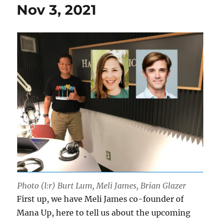
Nov 3, 2021
Photo (l:r) Burt Lum, Meli James, Brian Glazer
First up, we have Meli James co-founder of
Mana Up, here to tell us about the upcoming