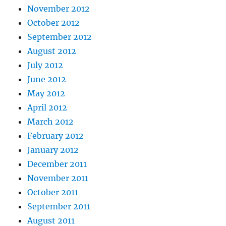
November 2012
October 2012
September 2012
August 2012
July 2012
June 2012
May 2012
April 2012
March 2012
February 2012
January 2012
December 2011
November 2011
October 2011
September 2011
August 2011