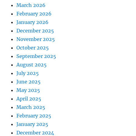
March 2026
February 2026
January 2026
December 2025
November 2025
October 2025
September 2025
August 2025
July 2025
June 2025
May 2025
April 2025
March 2025
February 2025
January 2025
December 2024