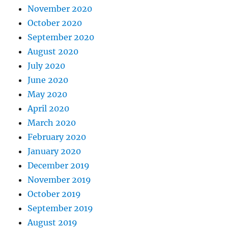
November 2020
October 2020
September 2020
August 2020
July 2020
June 2020
May 2020
April 2020
March 2020
February 2020
January 2020
December 2019
November 2019
October 2019
September 2019
August 2019