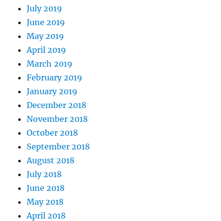
July 2019
June 2019
May 2019
April 2019
March 2019
February 2019
January 2019
December 2018
November 2018
October 2018
September 2018
August 2018
July 2018
June 2018
May 2018
April 2018