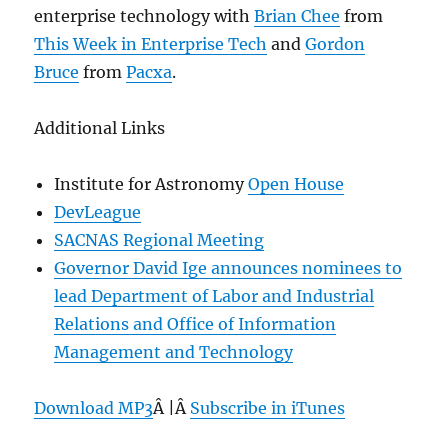
enterprise technology with
Brian Chee
from
This Week in Enterprise Tech
and
Gordon
Bruce
from
Pacxa
.
Additional Links
Institute for Astronomy
Open House
DevLeague
SACNAS Regional Meeting
Governor David Ige announces nominees to
lead Department of Labor and Industrial
Relations and Office of Information
Management and Technology
Download MP3
Â |Â
Subscribe in iTunes