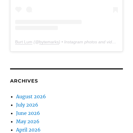
Burt Lum
(@
bytemarks
) • Instagram photos and videos
ARCHIVES
August 2026
July 2026
June 2026
May 2026
April 2026