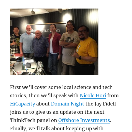
First we’ll cover some local science and tech
stories, then we’ll speak with
Nicole Hori
from
HiCapacity
about
Domain Night
the Jay Fidell
joins us to give us an update on the next
ThinkTech panel on
Offshore Investments
.
Finally, we’ll talk about keeping up with