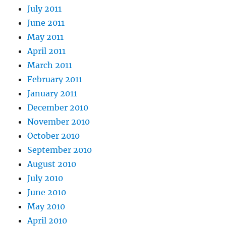
July 2011
June 2011
May 2011
April 2011
March 2011
February 2011
January 2011
December 2010
November 2010
October 2010
September 2010
August 2010
July 2010
June 2010
May 2010
April 2010