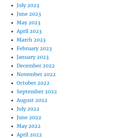
July 2023
June 2023
May 2023
April 2023
March 2023
February 2023
January 2023
December 2022
November 2022
October 2022
September 2022
August 2022
July 2022
June 2022
May 2022
April 2022