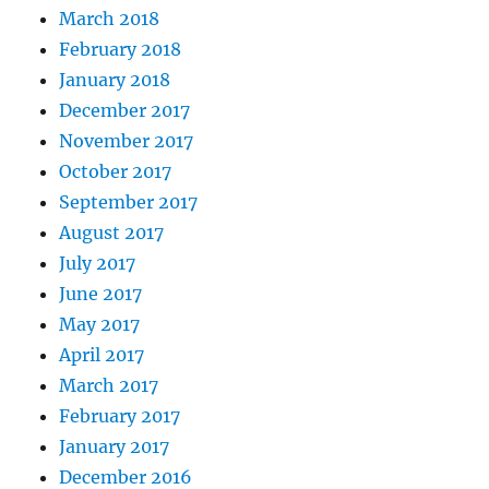
March 2018
February 2018
January 2018
December 2017
November 2017
October 2017
September 2017
August 2017
July 2017
June 2017
May 2017
April 2017
March 2017
February 2017
January 2017
December 2016