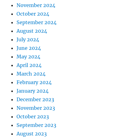
November 2024
October 2024
September 2024
August 2024
July 2024
June 2024
May 2024
April 2024
March 2024
February 2024
January 2024
December 2023
November 2023
October 2023
September 2023
August 2023