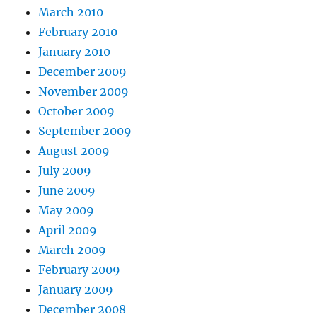
March 2010
February 2010
January 2010
December 2009
November 2009
October 2009
September 2009
August 2009
July 2009
June 2009
May 2009
April 2009
March 2009
February 2009
January 2009
December 2008