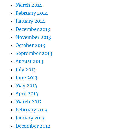
March 2014
February 2014
January 2014
December 2013
November 2013
October 2013
September 2013
August 2013
July 2013
June 2013
May 2013
April 2013
March 2013
February 2013
January 2013
December 2012