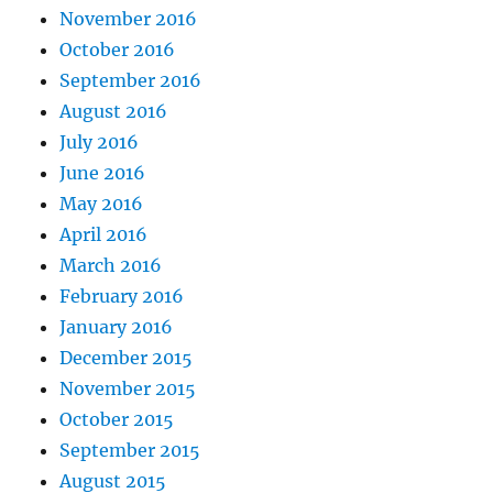
November 2016
October 2016
September 2016
August 2016
July 2016
June 2016
May 2016
April 2016
March 2016
February 2016
January 2016
December 2015
November 2015
October 2015
September 2015
August 2015