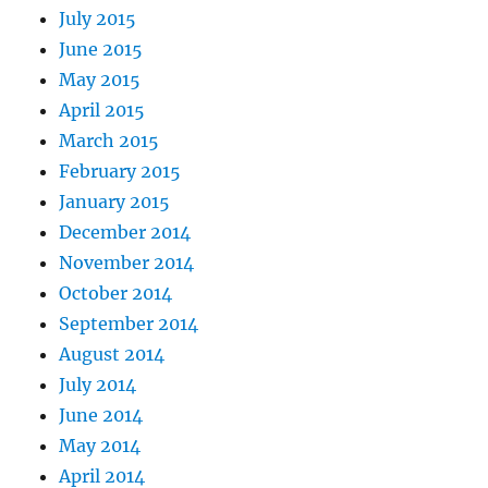
July 2015
June 2015
May 2015
April 2015
March 2015
February 2015
January 2015
December 2014
November 2014
October 2014
September 2014
August 2014
July 2014
June 2014
May 2014
April 2014