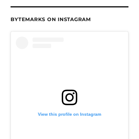
BYTEMARKS ON INSTAGRAM
View this profile on Instagram