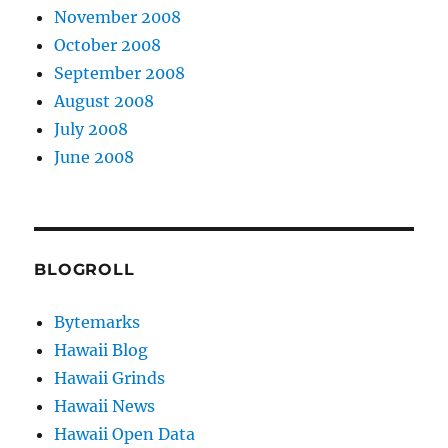
November 2008
October 2008
September 2008
August 2008
July 2008
June 2008
BLOGROLL
Bytemarks
Hawaii Blog
Hawaii Grinds
Hawaii News
Hawaii Open Data