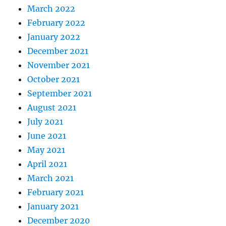
March 2022
February 2022
January 2022
December 2021
November 2021
October 2021
September 2021
August 2021
July 2021
June 2021
May 2021
April 2021
March 2021
February 2021
January 2021
December 2020