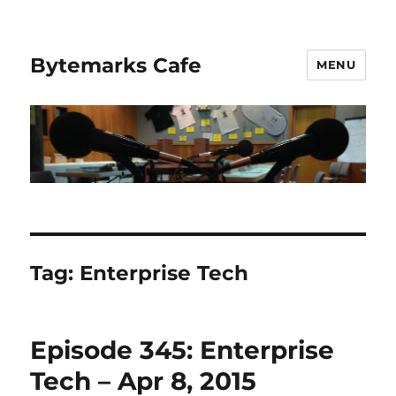
Bytemarks Cafe
MENU
Tag:
Enterprise Tech
Episode 345: Enterprise
Tech – Apr 8, 2015