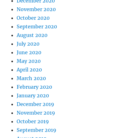
December 2020
November 2020
October 2020
September 2020
August 2020
July 2020
June 2020
May 2020
April 2020
March 2020
February 2020
January 2020
December 2019
November 2019
October 2019
September 2019