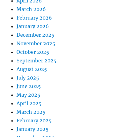
April 2026
March 2026
February 2026
January 2026
December 2025
November 2025
October 2025
September 2025
August 2025
July 2025
June 2025
May 2025
April 2025
March 2025
February 2025
January 2025