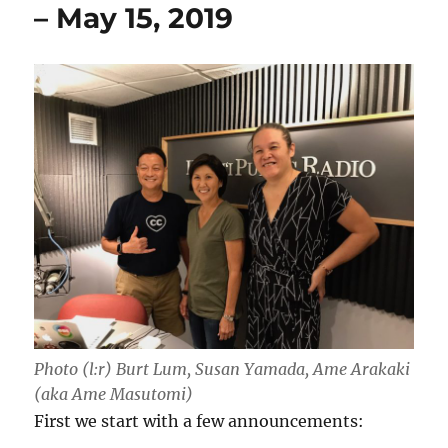
– May 15, 2019
Photo (l:r) Burt Lum, Susan Yamada, Ame Arakaki
(aka Ame Masutomi)
First we start with a few announcements: