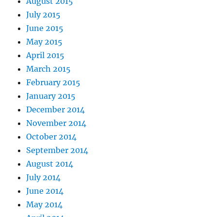
August 2015
July 2015
June 2015
May 2015
April 2015
March 2015
February 2015
January 2015
December 2014
November 2014
October 2014
September 2014
August 2014
July 2014
June 2014
May 2014