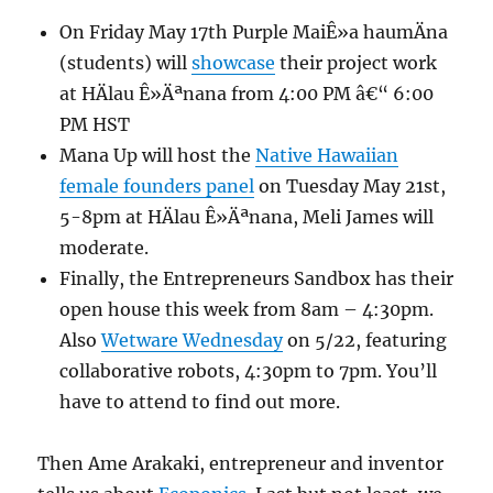
On Friday May 17th Purple MaiÊ»a haumÄna
(students) will
showcase
their project work
at HÄlau Ê»Äªnana from 4:00 PM â€“ 6:00
PM HST
Mana Up will host the
Native Hawaiian
female founders panel
on Tuesday May 21st,
5-8pm at HÄlau Ê»Äªnana, Meli James will
moderate.
Finally, the Entrepreneurs Sandbox has their
open house this week from 8am – 4:30pm.
Also
Wetware Wednesday
on 5/22, featuring
collaborative robots, 4:30pm to 7pm. You’ll
have to attend to find out more.
Then Ame Arakaki, entrepreneur and inventor