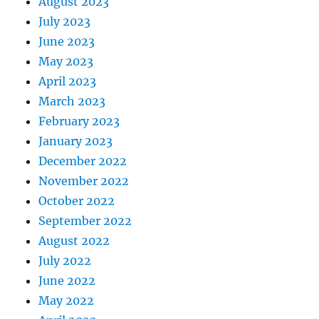
August 2023
July 2023
June 2023
May 2023
April 2023
March 2023
February 2023
January 2023
December 2022
November 2022
October 2022
September 2022
August 2022
July 2022
June 2022
May 2022