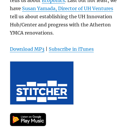
tells us about
Ecoponics
. Last but not least, we
have
Susan Yamada, Director of UH Ventures
tell us about establishing the UH Innovation
Hub/Center and progress with the Atherton
YMCA renovations.
Download MP3
|
Subscribe in iTunes