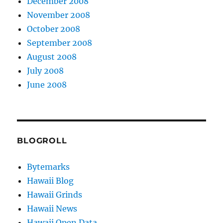
December 2008
November 2008
October 2008
September 2008
August 2008
July 2008
June 2008
BLOGROLL
Bytemarks
Hawaii Blog
Hawaii Grinds
Hawaii News
Hawaii Open Data