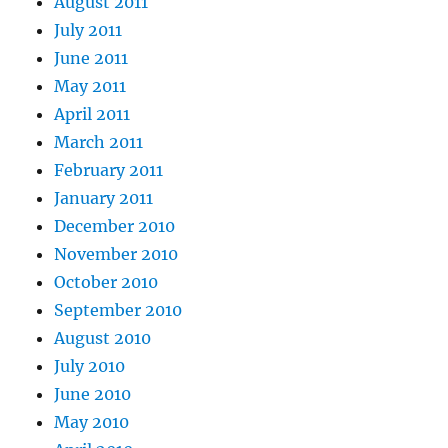
August 2011
July 2011
June 2011
May 2011
April 2011
March 2011
February 2011
January 2011
December 2010
November 2010
October 2010
September 2010
August 2010
July 2010
June 2010
May 2010