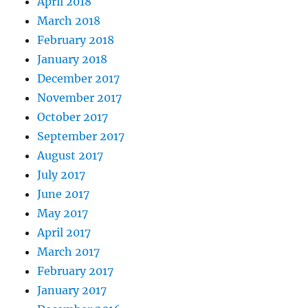
April 2018
March 2018
February 2018
January 2018
December 2017
November 2017
October 2017
September 2017
August 2017
July 2017
June 2017
May 2017
April 2017
March 2017
February 2017
January 2017