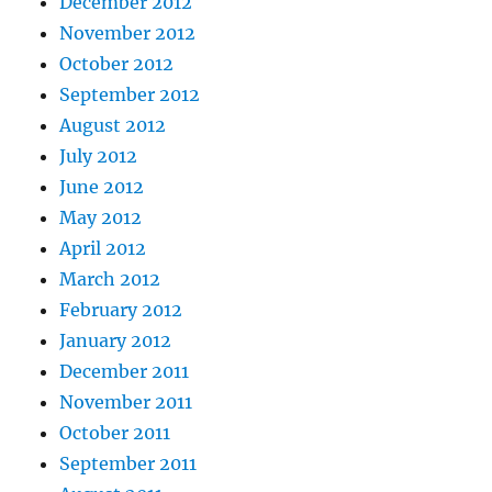
December 2012
November 2012
October 2012
September 2012
August 2012
July 2012
June 2012
May 2012
April 2012
March 2012
February 2012
January 2012
December 2011
November 2011
October 2011
September 2011