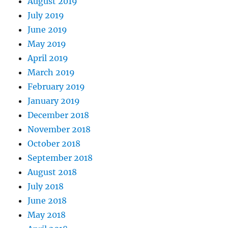
August 2019
July 2019
June 2019
May 2019
April 2019
March 2019
February 2019
January 2019
December 2018
November 2018
October 2018
September 2018
August 2018
July 2018
June 2018
May 2018