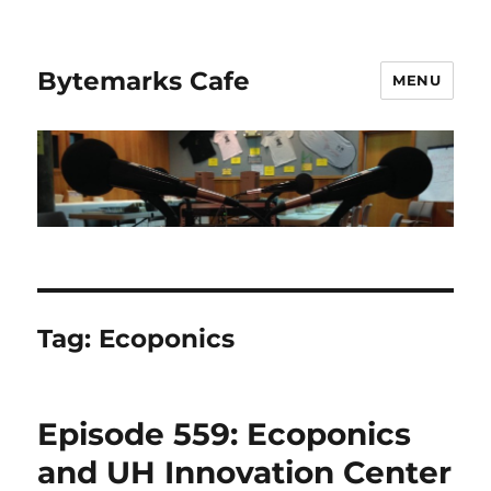
Bytemarks Cafe
MENU
Tag:
Ecoponics
Episode 559: Ecoponics
and UH Innovation Center