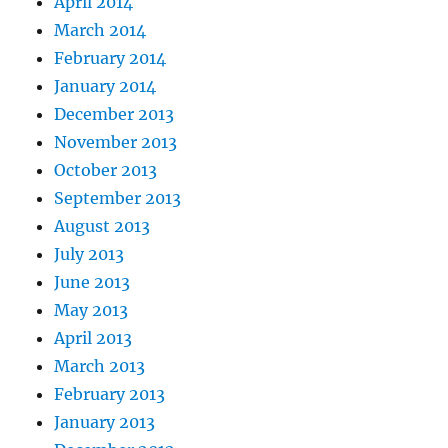
April 2014
March 2014
February 2014
January 2014
December 2013
November 2013
October 2013
September 2013
August 2013
July 2013
June 2013
May 2013
April 2013
March 2013
February 2013
January 2013