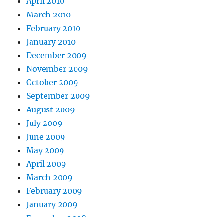
April 2010
March 2010
February 2010
January 2010
December 2009
November 2009
October 2009
September 2009
August 2009
July 2009
June 2009
May 2009
April 2009
March 2009
February 2009
January 2009