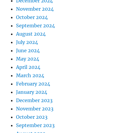
December 2024
November 2024
October 2024
September 2024
August 2024
July 2024
June 2024
May 2024
April 2024
March 2024
February 2024
January 2024
December 2023
November 2023
October 2023
September 2023