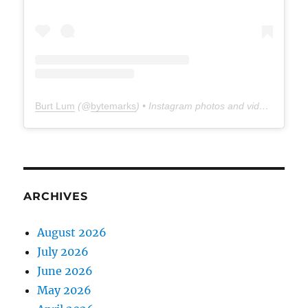
Burt Lum
(@
bytemarks
) • Instagram photos and videos
ARCHIVES
August 2026
July 2026
June 2026
May 2026