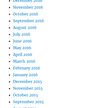
December 2016
November 2016
October 2016
September 2016
August 2016
July 2016
June 2016
May 2016
April 2016
March 2016
February 2016
January 2016
December 2015
November 2015
October 2015
September 2015