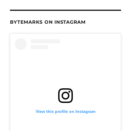
BYTEMARKS ON INSTAGRAM
View this profile on Instagram