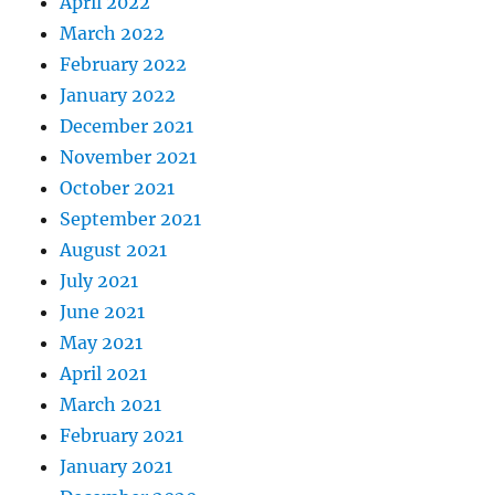
April 2022
March 2022
February 2022
January 2022
December 2021
November 2021
October 2021
September 2021
August 2021
July 2021
June 2021
May 2021
April 2021
March 2021
February 2021
January 2021