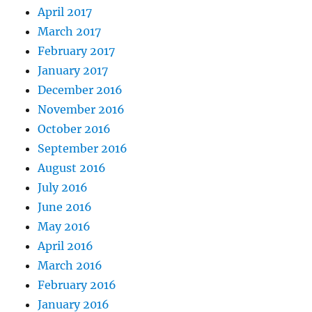
April 2017
March 2017
February 2017
January 2017
December 2016
November 2016
October 2016
September 2016
August 2016
July 2016
June 2016
May 2016
April 2016
March 2016
February 2016
January 2016