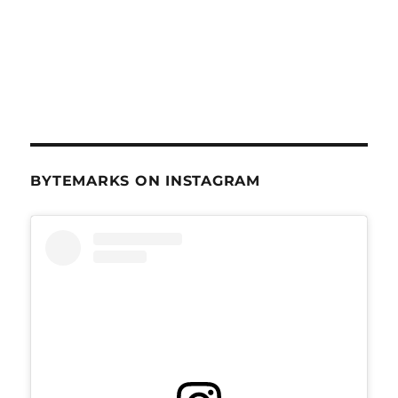
BYTEMARKS ON INSTAGRAM