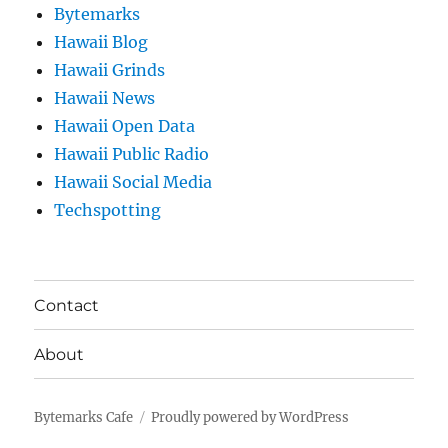
Bytemarks
Hawaii Blog
Hawaii Grinds
Hawaii News
Hawaii Open Data
Hawaii Public Radio
Hawaii Social Media
Techspotting
Contact
About
Bytemarks Cafe
Proudly powered by WordPress