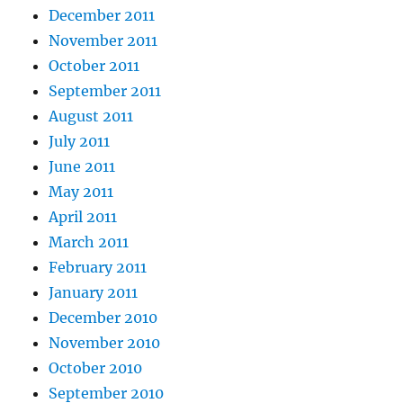
December 2011
November 2011
October 2011
September 2011
August 2011
July 2011
June 2011
May 2011
April 2011
March 2011
February 2011
January 2011
December 2010
November 2010
October 2010
September 2010