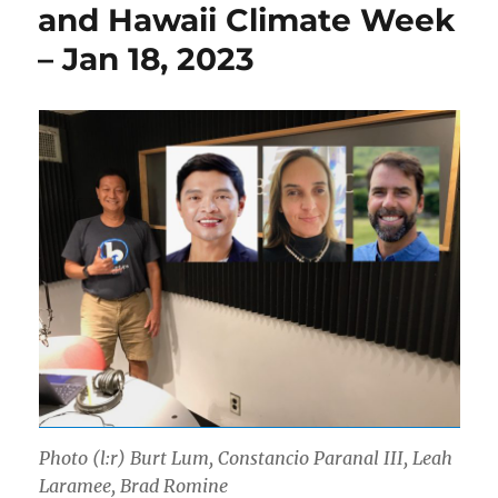
and Hawaii Climate Week
– Jan 18, 2023
Photo (l:r) Burt Lum, Constancio Paranal III, Leah
Laramee, Brad Romine