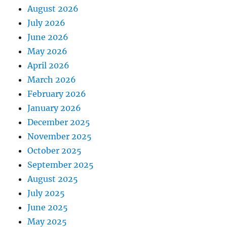
August 2026
July 2026
June 2026
May 2026
April 2026
March 2026
February 2026
January 2026
December 2025
November 2025
October 2025
September 2025
August 2025
July 2025
June 2025
May 2025