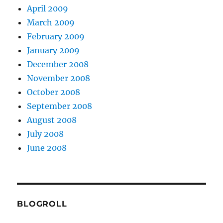
April 2009
March 2009
February 2009
January 2009
December 2008
November 2008
October 2008
September 2008
August 2008
July 2008
June 2008
BLOGROLL