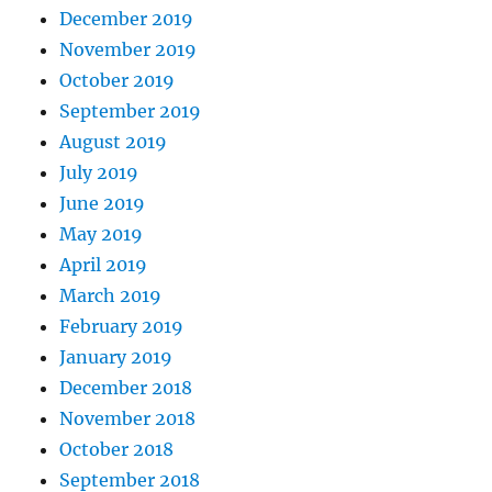
December 2019
November 2019
October 2019
September 2019
August 2019
July 2019
June 2019
May 2019
April 2019
March 2019
February 2019
January 2019
December 2018
November 2018
October 2018
September 2018