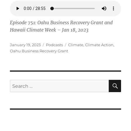
Episode 751: Oahu Business Recovery Grant and
Hawaii Climate Week – Jan 18, 2023
Posted
Categories
Tags
January 19, 2023
Podcasts
Climate
,
Climate Action
,
on
Oahu Business Recovery Grant
SE
Search
for: