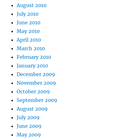
August 2010
July 2010
June 2010
May 2010
April 2010
March 2010
February 2010
January 2010
December 2009
November 2009
October 2009
September 2009
August 2009
July 2009
June 2009
May 2009