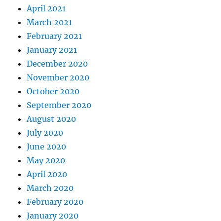
April 2021
March 2021
February 2021
January 2021
December 2020
November 2020
October 2020
September 2020
August 2020
July 2020
June 2020
May 2020
April 2020
March 2020
February 2020
January 2020