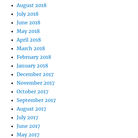
August 2018
July 2018
June 2018
May 2018
April 2018
March 2018
February 2018
January 2018
December 2017
November 2017
October 2017
September 2017
August 2017
July 2017
June 2017
May 2017