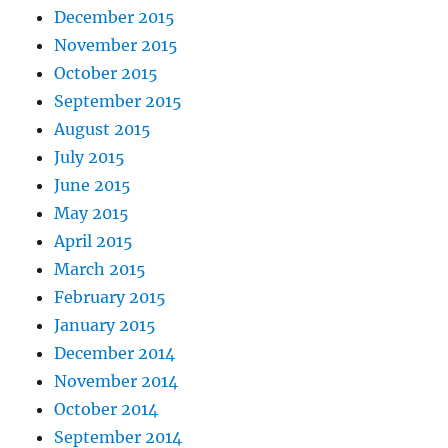
December 2015
November 2015
October 2015
September 2015
August 2015
July 2015
June 2015
May 2015
April 2015
March 2015
February 2015
January 2015
December 2014
November 2014
October 2014
September 2014