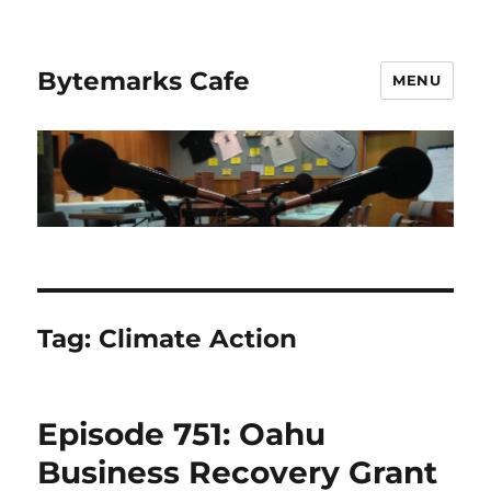
Bytemarks Cafe
MENU
Tag:
Climate Action
Episode 751: Oahu
Business Recovery Grant