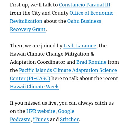
First up, we’ll talk to
Constancio Paranal III
from the City and County
Office of Economic
Revitalization
about the
Oahu Business
Recovery Grant
.
Then, we are joined by
Leah Laramee
, the
Hawaii Climate Change Mitigation &
Adaptation Coordinator and
Brad Romine
from
the
Pacific Islands Climate Adaptation Science
Center (PI-CASC)
here to talk about the recent
Hawaii Climate Week
.
If you missed us live, you can always catch us
on the
HPR website
,
Google
Podcasts
,
iTunes
and
Stitcher
.