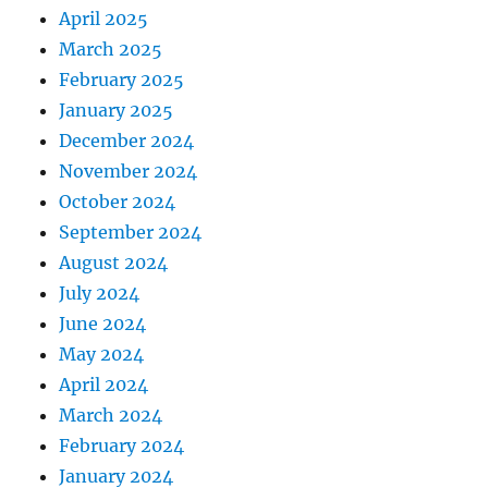
April 2025
March 2025
February 2025
January 2025
December 2024
November 2024
October 2024
September 2024
August 2024
July 2024
June 2024
May 2024
April 2024
March 2024
February 2024
January 2024