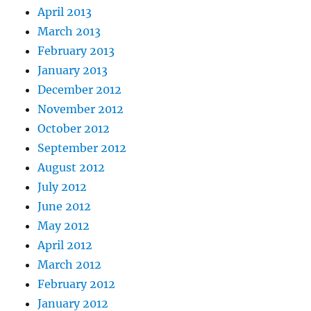
April 2013
March 2013
February 2013
January 2013
December 2012
November 2012
October 2012
September 2012
August 2012
July 2012
June 2012
May 2012
April 2012
March 2012
February 2012
January 2012