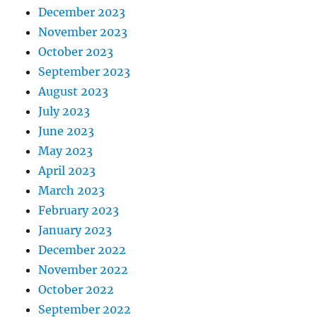
December 2023
November 2023
October 2023
September 2023
August 2023
July 2023
June 2023
May 2023
April 2023
March 2023
February 2023
January 2023
December 2022
November 2022
October 2022
September 2022