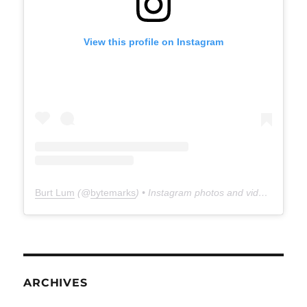
View this profile on Instagram
Burt Lum
(@
bytemarks
) • Instagram photos and videos
ARCHIVES