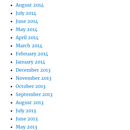
August 2014
July 2014
June 2014
May 2014
April 2014
March 2014
February 2014
January 2014
December 2013
November 2013
October 2013
September 2013
August 2013
July 2013
June 2013
May 2013