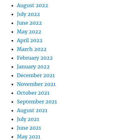
August 2022
July 2022
June 2022
May 2022
April 2022
March 2022
February 2022
January 2022
December 2021
November 2021
October 2021
September 2021
August 2021
July 2021
June 2021
May 2021