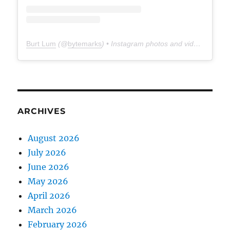
Burt Lum
(@
bytemarks
) • Instagram photos and videos
ARCHIVES
August 2026
July 2026
June 2026
May 2026
April 2026
March 2026
February 2026