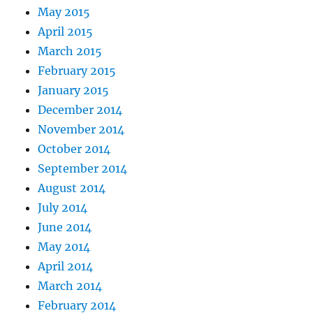
May 2015
April 2015
March 2015
February 2015
January 2015
December 2014
November 2014
October 2014
September 2014
August 2014
July 2014
June 2014
May 2014
April 2014
March 2014
February 2014