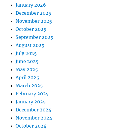
January 2026
December 2025
November 2025
October 2025
September 2025
August 2025
July 2025
June 2025
May 2025
April 2025
March 2025
February 2025
January 2025
December 2024
November 2024
October 2024