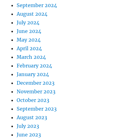
September 2024
August 2024
July 2024
June 2024
May 2024
April 2024
March 2024
February 2024
January 2024
December 2023
November 2023
October 2023
September 2023
August 2023
July 2023
June 2023