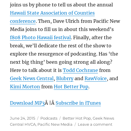
joins us by phone to tell us about the annual
Hawaii State Association of Counties
conference
. Then, Dave Ulrich from Pacific New
Media joins to fill us in about this weekend’s
f808 Photo Hawaii festival
. Finally, after the
break, we’ll dedicate the rest of the show to
explore the resurgence of podcasting. Has ‘the
next big thing’ been going strong all along?
Here to talk about it is
Todd Cochrane
from
Geek News Central
,
Blubrry
and
RawVoice
, and
Kimi Morton
from
Hot Better Pop
.
Download MP3
Â |Â
Subscribe in iTunes
Posted
Categories
Tags
June 24, 2015
Podcasts
Better Hot Pop
,
Geek News
on
on
Central HVCA
,
Pacific New Media
Leave a comment
Episode