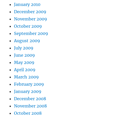
January 2010
December 2009
November 2009
October 2009
September 2009
August 2009
July 2009
June 2009
May 2009
April 2009
March 2009
February 2009
January 2009
December 2008
November 2008
October 2008