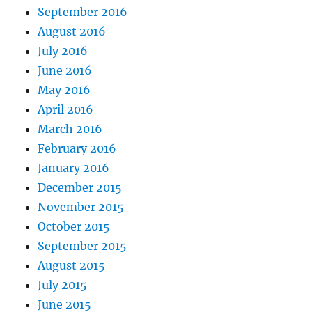
September 2016
August 2016
July 2016
June 2016
May 2016
April 2016
March 2016
February 2016
January 2016
December 2015
November 2015
October 2015
September 2015
August 2015
July 2015
June 2015