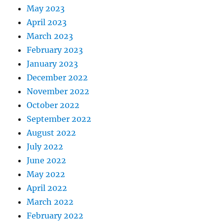
May 2023
April 2023
March 2023
February 2023
January 2023
December 2022
November 2022
October 2022
September 2022
August 2022
July 2022
June 2022
May 2022
April 2022
March 2022
February 2022