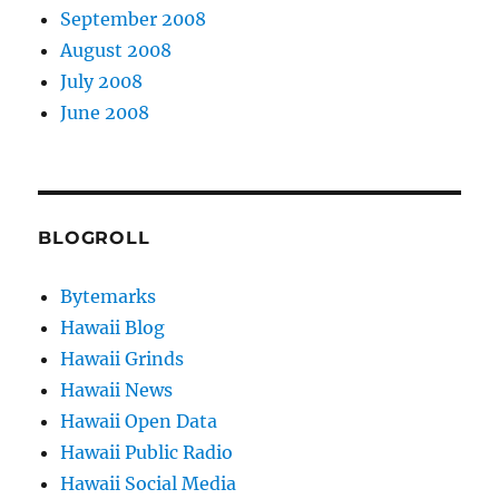
September 2008
August 2008
July 2008
June 2008
BLOGROLL
Bytemarks
Hawaii Blog
Hawaii Grinds
Hawaii News
Hawaii Open Data
Hawaii Public Radio
Hawaii Social Media