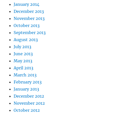
January 2014
December 2013
November 2013
October 2013
September 2013
August 2013
July 2013
June 2013
May 2013
April 2013
March 2013
February 2013
January 2013
December 2012
November 2012
October 2012