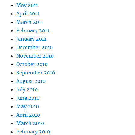
May 2011
April 2011
March 2011
February 2011
January 2011
December 2010
November 2010
October 2010
September 2010
August 2010
July 2010
June 2010
May 2010
April 2010
March 2010
February 2010