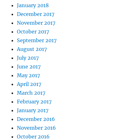
January 2018
December 2017
November 2017
October 2017
September 2017
August 2017
July 2017
June 2017
May 2017
April 2017
March 2017
February 2017
January 2017
December 2016
November 2016
October 2016