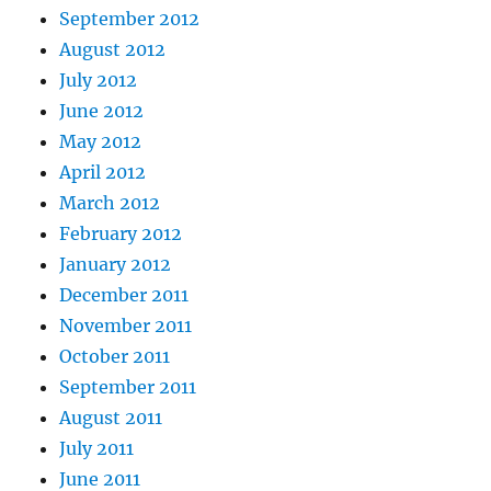
September 2012
August 2012
July 2012
June 2012
May 2012
April 2012
March 2012
February 2012
January 2012
December 2011
November 2011
October 2011
September 2011
August 2011
July 2011
June 2011