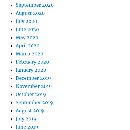
September 2020
August 2020
July 2020
June 2020
May 2020
April 2020
March 2020
February 2020
January 2020
December 2019
November 2019
October 2019
September 2019
August 2019
July 2019
June 2019