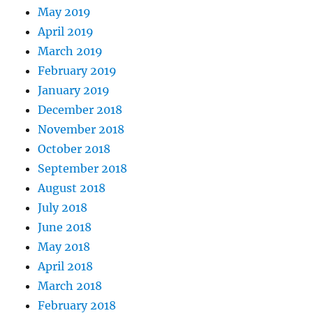
May 2019
April 2019
March 2019
February 2019
January 2019
December 2018
November 2018
October 2018
September 2018
August 2018
July 2018
June 2018
May 2018
April 2018
March 2018
February 2018