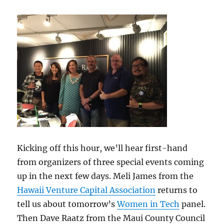
Kicking off this hour, we’ll hear first-hand
from organizers of three special events coming
up in the next few days. Meli James from the
Hawaii Venture Capital Association
returns to
tell us about tomorrow’s
Women in Tech
panel.
Then Dave Raatz from the Maui County Council