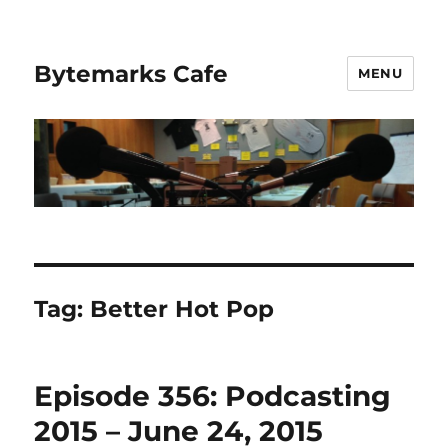
Bytemarks Cafe
MENU
Tag:
Better Hot Pop
Episode 356: Podcasting
2015 – June 24, 2015