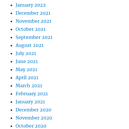
January 2022
December 2021
November 2021
October 2021
September 2021
August 2021
July 2021
June 2021
May 2021
April 2021
March 2021
February 2021
January 2021
December 2020
November 2020
October 2020