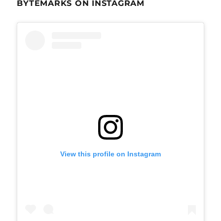
BYTEMARKS ON INSTAGRAM
View this profile on Instagram