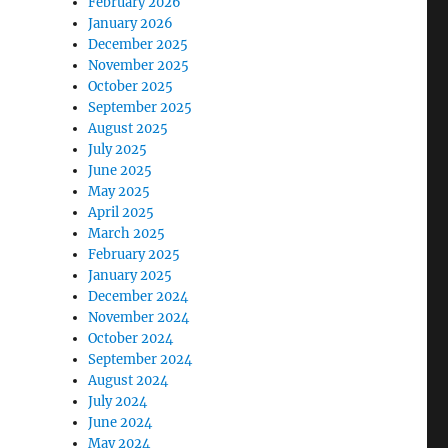
February 2026
January 2026
December 2025
November 2025
October 2025
September 2025
August 2025
July 2025
June 2025
May 2025
April 2025
March 2025
February 2025
January 2025
December 2024
November 2024
October 2024
September 2024
August 2024
July 2024
June 2024
May 2024