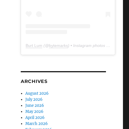
Burt Lum
(@
bytemarks
) • Instagram photos and videos
ARCHIVES
August 2026
July 2026
June 2026
May 2026
April 2026
March 2026