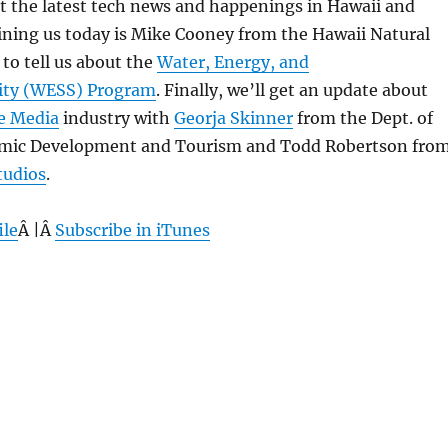
 at the latest tech news and happenings in Hawaii and
ining us today is Mike Cooney from the Hawaii Natural
 to tell us about the
Water, Energy, and
lity (WESS) Program
. Finally, we’ll get an update about
e Media
industry with
Georja Skinner
from the Dept. of
omic Development and Tourism and Todd Robertson fro
tudios
.
ile
Â |Â
Subscribe in iTunes