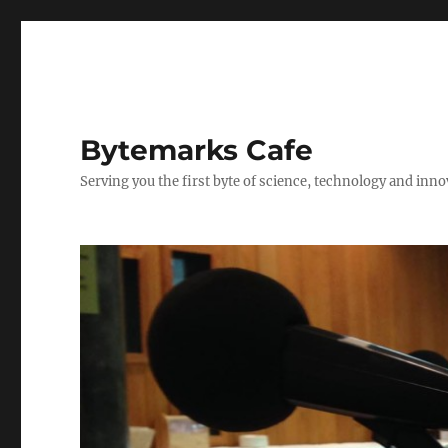
Bytemarks Cafe
Serving you the first byte of science, technology and inn