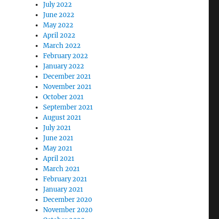
July 2022
June 2022
May 2022
April 2022
March 2022
February 2022
January 2022
December 2021
November 2021
October 2021
September 2021
August 2021
July 2021
June 2021
May 2021
April 2021
March 2021
February 2021
January 2021
December 2020
November 2020