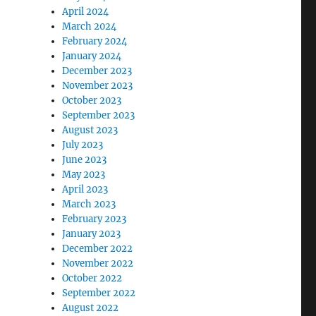
April 2024
March 2024
February 2024
January 2024
December 2023
November 2023
October 2023
September 2023
August 2023
July 2023
June 2023
May 2023
April 2023
March 2023
February 2023
January 2023
December 2022
November 2022
October 2022
September 2022
August 2022