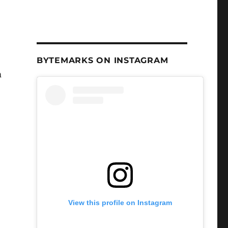
BYTEMARKS ON INSTAGRAM
m
View this profile on Instagram