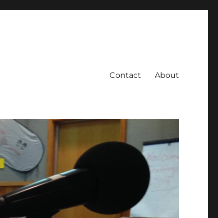
Contact
About