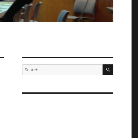
SEARCH
Search
for: