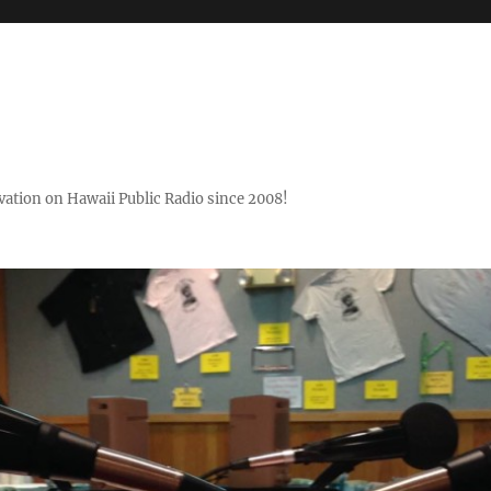
ovation on Hawaii Public Radio since 2008!