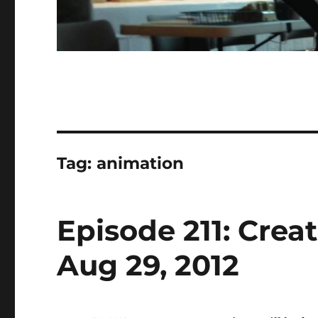
Tag:
animation
Episode 211: Crea
Aug 29, 2012