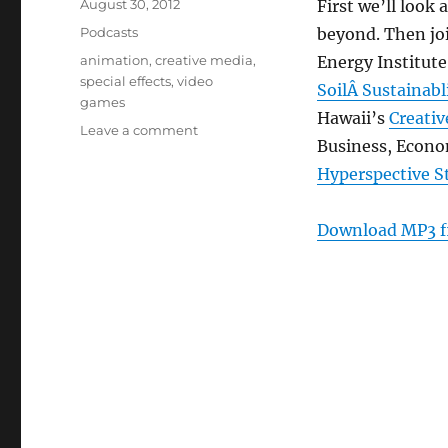
Posted
August 30, 2012
First we’ll look
on
Categories
Podcasts
beyond. Then jo
Tags
animation
,
creative media
,
Energy Institute
special effects
,
video
SoilÂ Sustainab
games
Hawaii’s
Creativ
on
Leave a comment
Business, Econ
Episode
211:
Hyperspective S
Creative
Media
Download MP3 f
Hawaii
–
Aug
29,
2012