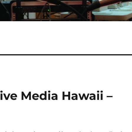
tive Media Hawaii –