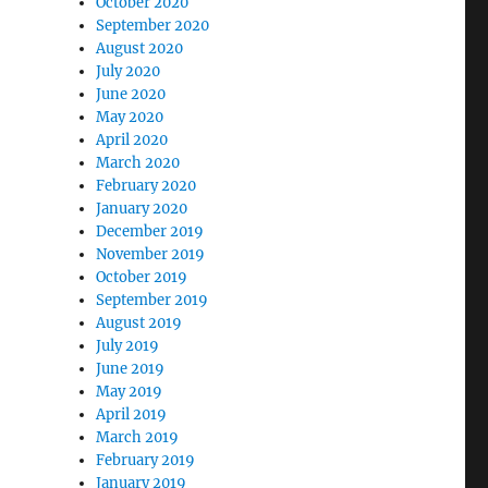
October 2020
September 2020
August 2020
July 2020
June 2020
May 2020
April 2020
March 2020
February 2020
January 2020
December 2019
November 2019
October 2019
September 2019
August 2019
July 2019
June 2019
May 2019
April 2019
March 2019
February 2019
January 2019