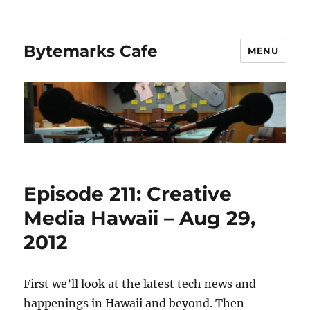
Bytemarks Cafe
MENU
Episode 211: Creative
Media Hawaii – Aug 29,
2012
First we’ll look at the latest tech news and
happenings in Hawaii and beyond. Then