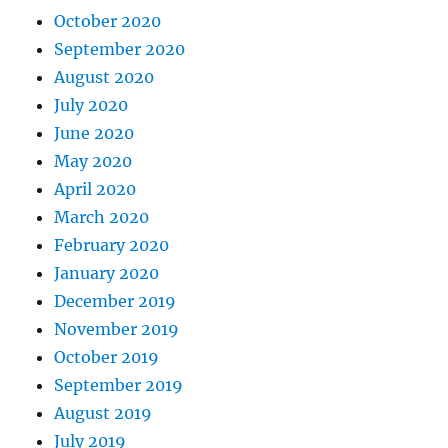
October 2020
September 2020
August 2020
July 2020
June 2020
May 2020
April 2020
March 2020
February 2020
January 2020
December 2019
November 2019
October 2019
September 2019
August 2019
July 2019