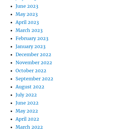
June 2023
May 2023
April 2023
March 2023
February 2023
January 2023
December 2022
November 2022
October 2022
September 2022
August 2022
July 2022
June 2022
May 2022
April 2022
March 2022