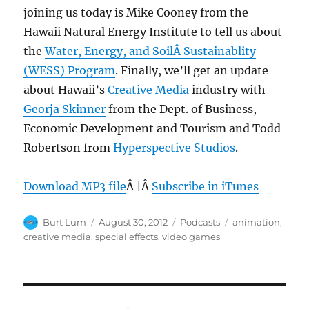
joining us today is Mike Cooney from the
Hawaii Natural Energy Institute to tell us about
the
Water, Energy, and SoilÂ Sustainablity
(WESS) Program
. Finally, we’ll get an update
about Hawaii’s
Creative Media
industry with
Georja Skinner
from the Dept. of Business,
Economic Development and Tourism and Todd
Robertson from
Hyperspective Studios
.
Download MP3 file
Â |Â
Subscribe in iTunes
Author
Posted
Categories
Tags
Burt Lum
August 30, 2012
Podcasts
animation
,
on
creative media
,
special effects
,
video games