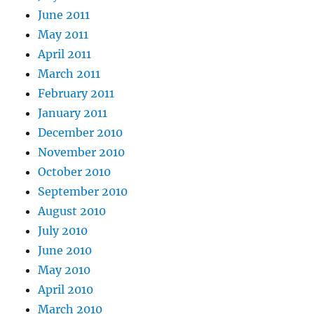
June 2011
May 2011
April 2011
March 2011
February 2011
January 2011
December 2010
November 2010
October 2010
September 2010
August 2010
July 2010
June 2010
May 2010
April 2010
March 2010