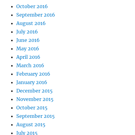
October 2016
September 2016
August 2016
July 2016
June 2016
May 2016
April 2016
March 2016
February 2016
January 2016
December 2015
November 2015
October 2015
September 2015
August 2015
July 2015