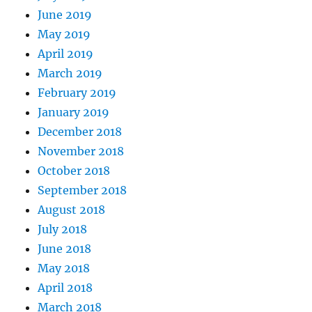
June 2019
May 2019
April 2019
March 2019
February 2019
January 2019
December 2018
November 2018
October 2018
September 2018
August 2018
July 2018
June 2018
May 2018
April 2018
March 2018