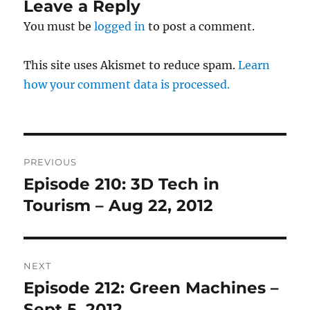
Leave a Reply
You must be
logged in
to post a comment.
This site uses Akismet to reduce spam.
Learn
how your comment data is processed.
Post
PREVIOUS
navigation
Episode 210: 3D Tech in
Previous
post:
Tourism – Aug 22, 2012
NEXT
Episode 212: Green Machines –
Next
post:
Sept 5, 2012