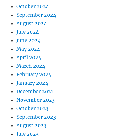
October 2024
September 2024
August 2024
July 2024
June 2024
May 2024
April 2024
March 2024
February 2024
January 2024
December 2023
November 2023
October 2023
September 2023
August 2023
July 2023