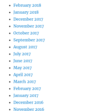
February 2018
January 2018
December 2017
November 2017
October 2017
September 2017
August 2017
July 2017
June 2017
May 2017
April 2017
March 2017
February 2017
January 2017
December 2016
November 2016