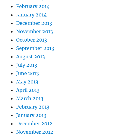
February 2014
January 2014
December 2013
November 2013
October 2013
September 2013
August 2013
July 2013
June 2013
May 2013
April 2013
March 2013
February 2013
January 2013
December 2012
November 2012