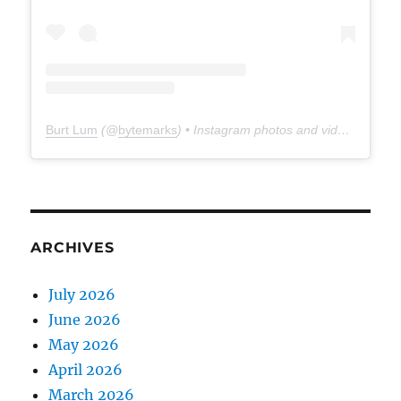
Burt Lum
(@
bytemarks
) • Instagram photos and videos
ARCHIVES
July 2026
June 2026
May 2026
April 2026
March 2026