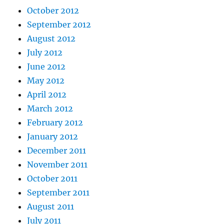
October 2012
September 2012
August 2012
July 2012
June 2012
May 2012
April 2012
March 2012
February 2012
January 2012
December 2011
November 2011
October 2011
September 2011
August 2011
July 2011