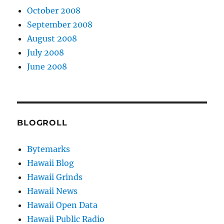
October 2008
September 2008
August 2008
July 2008
June 2008
BLOGROLL
Bytemarks
Hawaii Blog
Hawaii Grinds
Hawaii News
Hawaii Open Data
Hawaii Public Radio