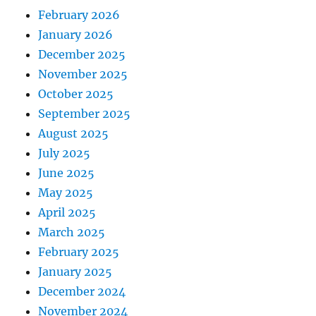
February 2026
January 2026
December 2025
November 2025
October 2025
September 2025
August 2025
July 2025
June 2025
May 2025
April 2025
March 2025
February 2025
January 2025
December 2024
November 2024