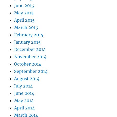
June 2015
May 2015
April 2015
March 2015
February 2015
January 2015
December 2014
November 2014
October 2014
September 2014
August 2014
July 2014
June 2014
May 2014
April 2014
March 2014