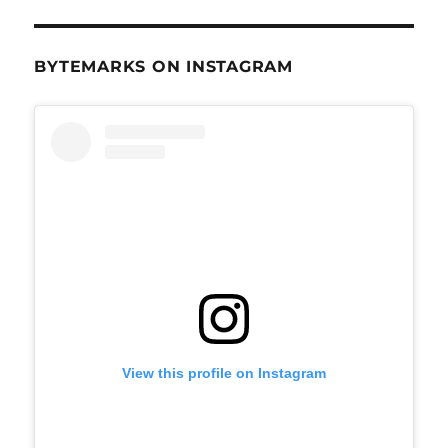
BYTEMARKS ON INSTAGRAM
View this profile on Instagram