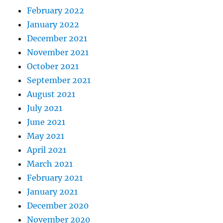
February 2022
January 2022
December 2021
November 2021
October 2021
September 2021
August 2021
July 2021
June 2021
May 2021
April 2021
March 2021
February 2021
January 2021
December 2020
November 2020