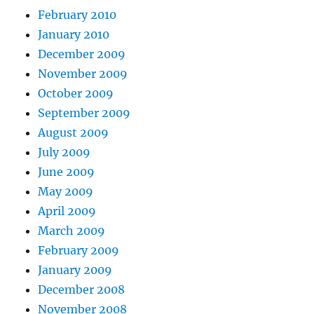
February 2010
January 2010
December 2009
November 2009
October 2009
September 2009
August 2009
July 2009
June 2009
May 2009
April 2009
March 2009
February 2009
January 2009
December 2008
November 2008