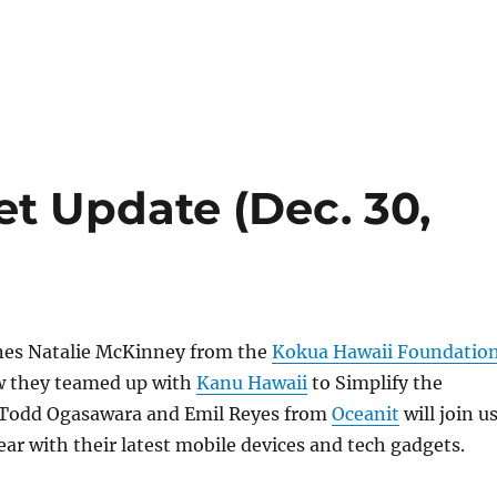
t Update (Dec. 30,
ines Natalie McKinney from the
Kokua Hawaii Foundatio
ow they teamed up with
Kanu Hawaii
to Simplify the
, Todd Ogasawara and Emil Reyes from
Oceanit
will join u
ear with their latest mobile devices and tech gadgets.