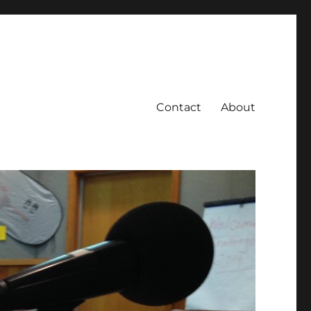
Contact
About