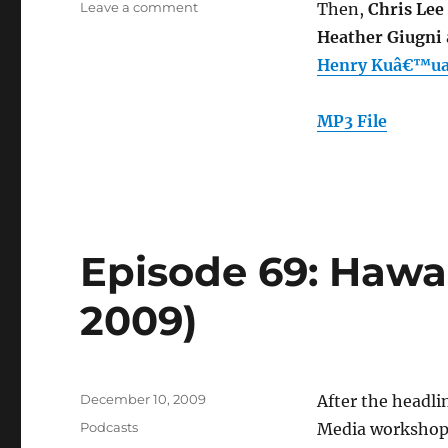
on
Leave a comment
Then,
Chris Lee
Episode
Heather Giugni
70:
Henry Kuâ€™ualo
Film
Archiving
(Dec.
MP3 File
16,
2009)
Episode 69: Hawai
2009)
Posted
December 10, 2009
After the headli
on
Categories
Podcasts
Media workshop 