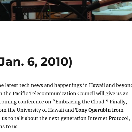
Jan. 6, 2010)
he latest tech news and happenings in Hawaii and beyon
 the Pacific Telecommunication Council will give us an
coming conference on “Embracing the Cloud.” Finally,
om the University of Hawaii and
Tony Querubin
from
n us to talk about the next generation Internet Protocol,
s to us.