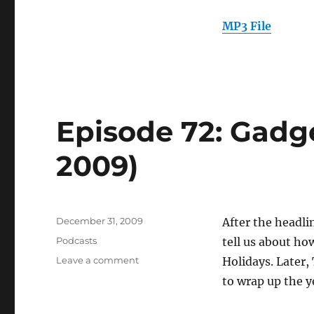
2010)
MP3 File
Episode 72: Gadge
2009)
Posted
December 31, 2009
After the headl
on
Categories
Podcasts
tell us about h
on
Leave a comment
Holidays. Later
Episode
to wrap up the y
72:
Gadget