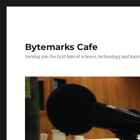
Bytemarks Cafe
Serving you the first byte of science, technology and inn