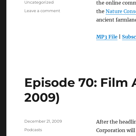
Categories
Uncategorized
the online comm
on
Leave a comment
the
Nature Cons
Episode
ancient farmland
71:
Native
Farmlands
MP3 File
|
Subsc
(Dec.
23,
2009)
Episode 70: Film 
2009)
Posted
December 21, 2009
After the headli
on
Categories
Podcasts
Corporation will