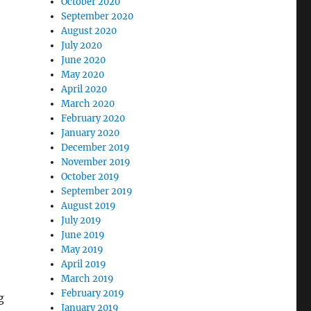
October 2020
September 2020
August 2020
July 2020
June 2020
May 2020
April 2020
March 2020
February 2020
January 2020
December 2019
November 2019
October 2019
September 2019
August 2019
July 2019
June 2019
May 2019
April 2019
March 2019
February 2019
g
January 2019