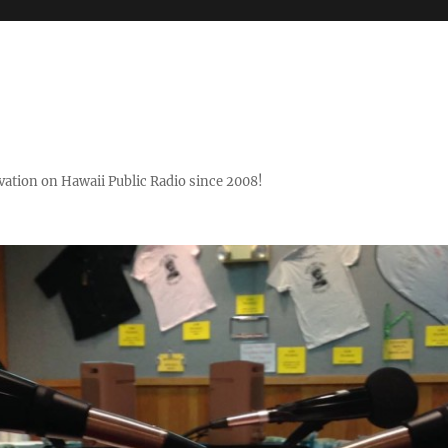
ovation on Hawaii Public Radio since 2008!