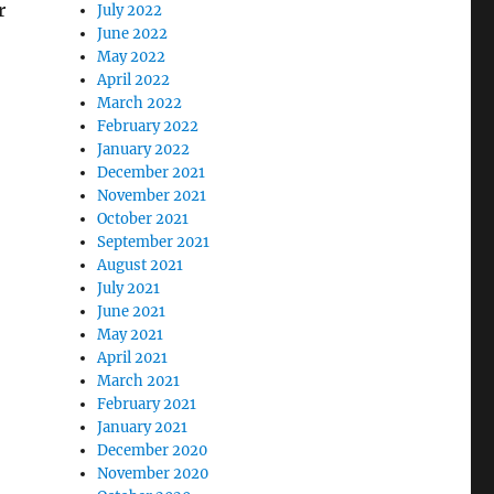
r
July 2022
June 2022
May 2022
April 2022
March 2022
February 2022
January 2022
December 2021
November 2021
October 2021
September 2021
August 2021
July 2021
June 2021
May 2021
April 2021
March 2021
February 2021
January 2021
December 2020
November 2020