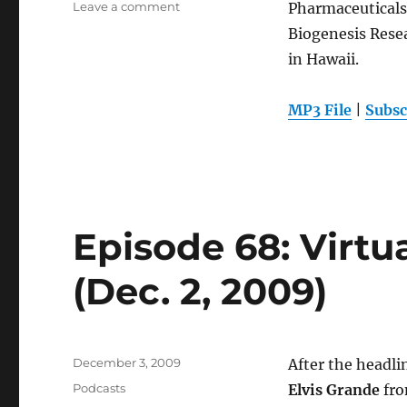
on
Leave a comment
Pharmaceutical
Episode
Biogenesis Resea
69:
in Hawaii.
Hawaii
Biotech
(Dec.
MP3 File
|
Subsc
9,
2009)
Episode 68: Virtu
(Dec. 2, 2009)
Posted
December 3, 2009
After the headli
on
Categories
Podcasts
Elvis Grande
fro