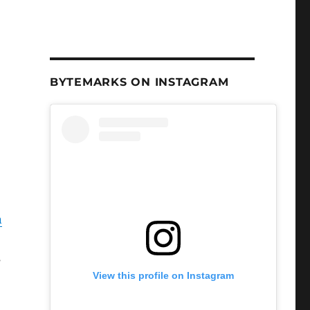
BYTEMARKS ON INSTAGRAM
n
s
View this profile on Instagram