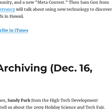
unity, and a new “Meta Contest.” Then Sam Gon from
ervancy
will talk about using new technology to discover
s in Hawaii.
ribe in iTunes
Archiving (Dec. 16,
nes,
Sandy Park
from the High Tech Development
 tell us about the 2009 Holiday Science and Tech Fair.