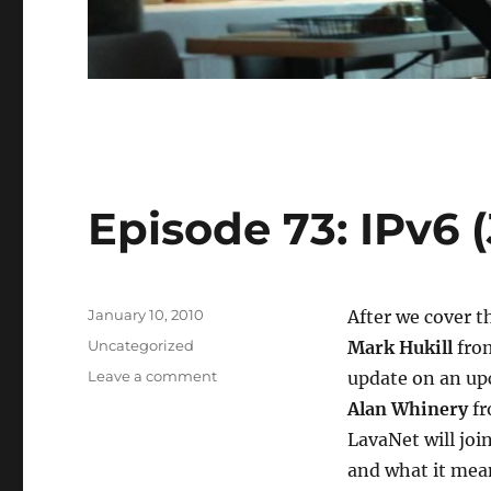
Episode 73: IPv6 (
Posted
January 10, 2010
After we cover t
on
Categories
Uncategorized
Mark Hukill
from
on
Leave a comment
update on an up
Episode
Alan Whinery
fr
73:
LavaNet will joi
IPv6
(Jan.
and what it mean
6,