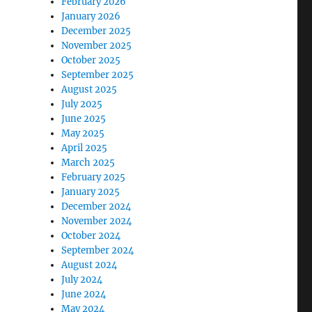
February 2026
January 2026
December 2025
November 2025
October 2025
September 2025
August 2025
July 2025
June 2025
May 2025
April 2025
March 2025
February 2025
January 2025
December 2024
November 2024
October 2024
September 2024
August 2024
July 2024
June 2024
May 2024