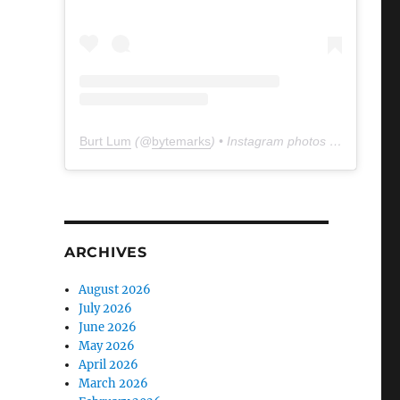
Burt Lum
(@
bytemarks
) • Instagram photos and videos
ARCHIVES
August 2026
July 2026
June 2026
May 2026
April 2026
March 2026