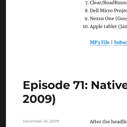
Clear/RoadRunn
Dell Micro Proje
Nexus One (Goo
Apple tablet (Ja
MP3 File
|
Subsc
Episode 71: Nativ
2009)
Posted
December 24, 2009
After the headl
on