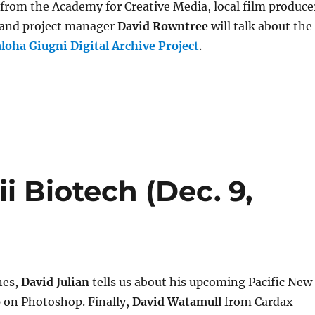
from the Academy for Creative Media, local film produce
and project manager
David Rowntree
will talk about the
ha Giugni Digital Archive Project
.
i Biotech (Dec. 9,
nes,
David Julian
tells us about his upcoming Pacific New
on Photoshop. Finally,
David Watamull
from Cardax