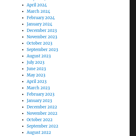
April 2024
March 2024
February 2024
January 2024
December 2023
November 2023
October 2023
September 2023
August 2023
July 2023
June 2023
May 2023
April 2023
March 2023
February 2023
January 2023
December 2022
November 2022
October 2022
September 2022
August 2022