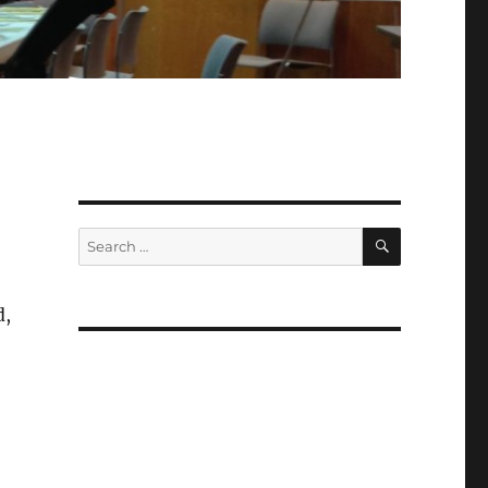
SEARCH
Search
for:
d,