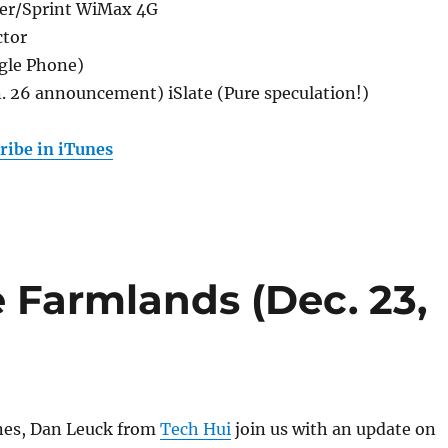
er/Sprint WiMax 4G
ctor
gle Phone)
n. 26 announcement) iSlate (Pure speculation!)
ribe in iTunes
e Farmlands (Dec. 23,
ines, Dan Leuck from
Tech Hui
join us with an update on