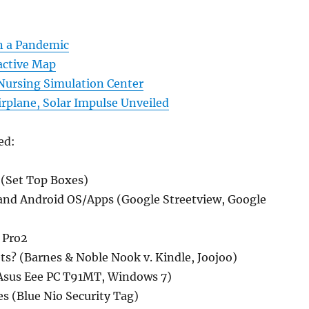
in a Pandemic
active Map
ursing Simulation Center
rplane, Solar Impulse Unveiled
ed:
(Set Top Boxes)
and Android OS/Apps (Google Streetview, Google
 Pro2
ts? (Barnes & Noble Nook v. Kindle, Joojoo)
Asus Eee PC T91MT, Windows 7)
s (Blue Nio Security Tag)