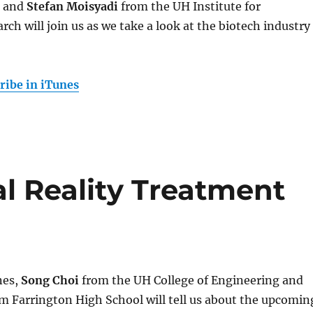
s and
Stefan Moisyadi
from the UH Institute for
rch will join us as we take a look at the biotech industry
ribe in iTunes
al Reality Treatment
nes,
Song Choi
from the UH College of Engineering and
m Farrington High School will tell us about the upcomin