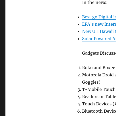
Update
In the news:
(Dec.
30,
Best go Digital 
2009)
EPA’s new Inter
New UH Hawaii N
Solar Powered Ai
Gadgets Discuss
Roku and Boxee 
Motorola Droid 
Goggles)
T-Mobile Touch
Readers or Table
Touch Devices (
Bluetooth Device