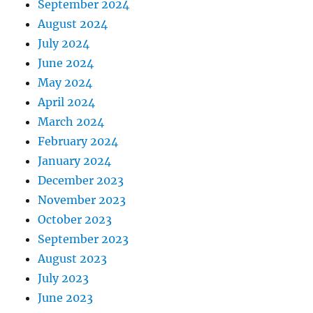
September 2024
August 2024
July 2024
June 2024
May 2024
April 2024
March 2024
February 2024
January 2024
December 2023
November 2023
October 2023
September 2023
August 2023
July 2023
June 2023