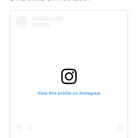
View this profile on Instagram