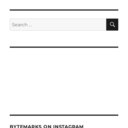
SE
Search
for:
BYTEMARKS ON INSTAGRAM