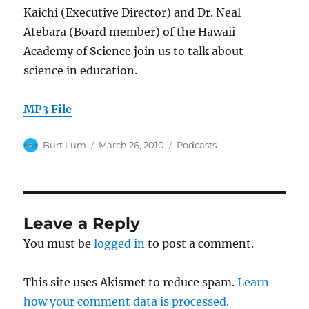
Kaichi (Executive Director) and Dr. Neal
Atebara (Board member) of the Hawaii
Academy of Science join us to talk about
science in education.
MP3 File
Author
Posted
Categories
Burt Lum
March 26, 2010
Podcasts
on
Leave a Reply
You must be
logged in
to post a comment.
This site uses Akismet to reduce spam.
Learn
how your comment data is processed.