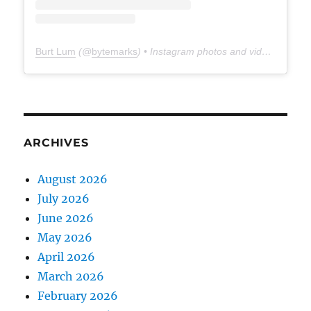
Burt Lum
(@
bytemarks
) • Instagram photos and videos
ARCHIVES
August 2026
July 2026
June 2026
May 2026
April 2026
March 2026
February 2026