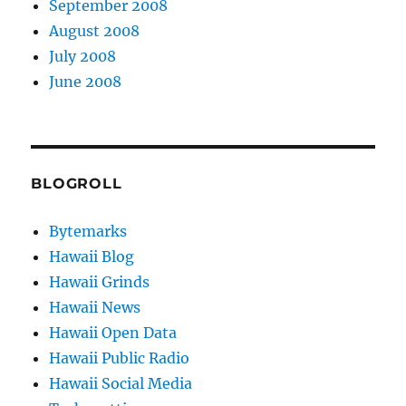
September 2008
August 2008
July 2008
June 2008
BLOGROLL
Bytemarks
Hawaii Blog
Hawaii Grinds
Hawaii News
Hawaii Open Data
Hawaii Public Radio
Hawaii Social Media