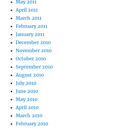
May 2011
April 2011
March 2011
February 2011
January 2011
December 2010
November 2010
October 2010
September 2010
August 2010
July 2010
June 2010
May 2010
April 2010
March 2010
February 2010