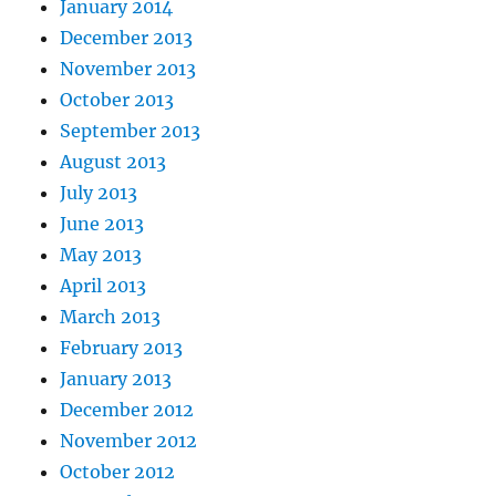
January 2014
December 2013
November 2013
October 2013
September 2013
August 2013
July 2013
June 2013
May 2013
April 2013
March 2013
February 2013
January 2013
December 2012
November 2012
October 2012