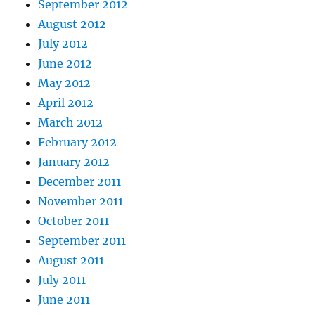
September 2012
August 2012
July 2012
June 2012
May 2012
April 2012
March 2012
February 2012
January 2012
December 2011
November 2011
October 2011
September 2011
August 2011
July 2011
June 2011