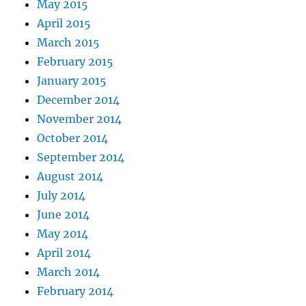
May 2015
April 2015
March 2015
February 2015
January 2015
December 2014
November 2014
October 2014
September 2014
August 2014
July 2014
June 2014
May 2014
April 2014
March 2014
February 2014