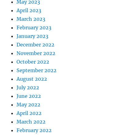
May 2023
April 2023
March 2023
February 2023
January 2023
December 2022
November 2022
October 2022
September 2022
August 2022
July 2022
June 2022
May 2022
April 2022
March 2022
February 2022