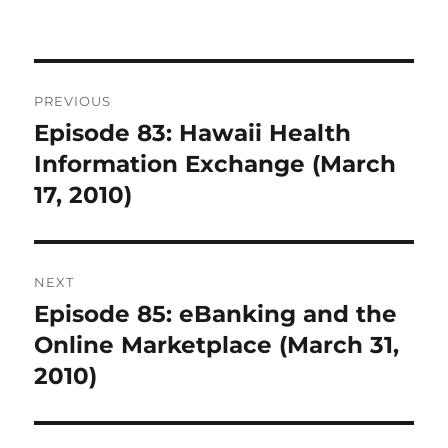
Post
PREVIOUS
navigation
Episode 83: Hawaii Health
Previous
post:
Information Exchange (March
17, 2010)
NEXT
Episode 85: eBanking and the
Next
post:
Online Marketplace (March 31,
2010)