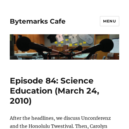
Bytemarks Cafe
MENU
Episode 84: Science
Education (March 24,
2010)
After the headlines, we discuss Unconferenz
and the Honolulu Twestival. Then, Carolyn