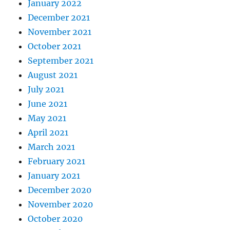
January 2022
December 2021
November 2021
October 2021
September 2021
August 2021
July 2021
June 2021
May 2021
April 2021
March 2021
February 2021
January 2021
December 2020
November 2020
October 2020