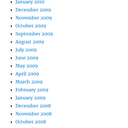
January 2010
December 2009
November 2009
October 2009
September 2009
August 2009
July 2009
June 2009
May 2009
April 2009
March 2009
February 2009
January 2009
December 2008
November 2008
October 2008