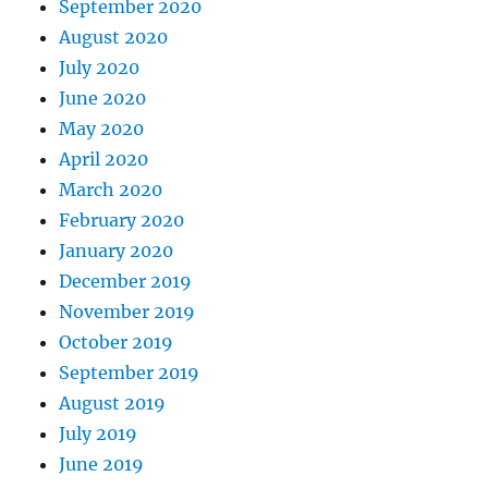
September 2020
August 2020
July 2020
June 2020
May 2020
April 2020
March 2020
February 2020
January 2020
December 2019
November 2019
October 2019
September 2019
August 2019
July 2019
June 2019