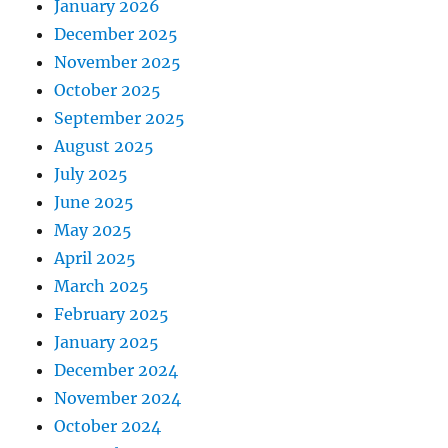
January 2026
December 2025
November 2025
October 2025
September 2025
August 2025
July 2025
June 2025
May 2025
April 2025
March 2025
February 2025
January 2025
December 2024
November 2024
October 2024