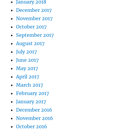
January 2018
December 2017
November 2017
October 2017
September 2017
August 2017
July 2017
June 2017
May 2017
April 2017
March 2017
February 2017
January 2017
December 2016
November 2016
October 2016