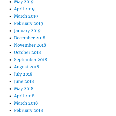
May 2019
April 2019
March 2019
February 2019
January 2019
December 2018
November 2018
October 2018
September 2018
August 2018
July 2018
June 2018
May 2018
April 2018
March 2018
February 2018