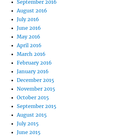
September 2016
August 2016
July 2016
June 2016
May 2016
April 2016
March 2016
February 2016
January 2016
December 2015
November 2015
October 2015
September 2015
August 2015
July 2015
June 2015