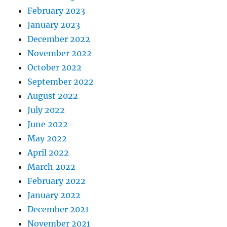
February 2023
January 2023
December 2022
November 2022
October 2022
September 2022
August 2022
July 2022
June 2022
May 2022
April 2022
March 2022
February 2022
January 2022
December 2021
November 2021