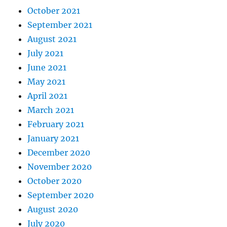
October 2021
September 2021
August 2021
July 2021
June 2021
May 2021
April 2021
March 2021
February 2021
January 2021
December 2020
November 2020
October 2020
September 2020
August 2020
July 2020