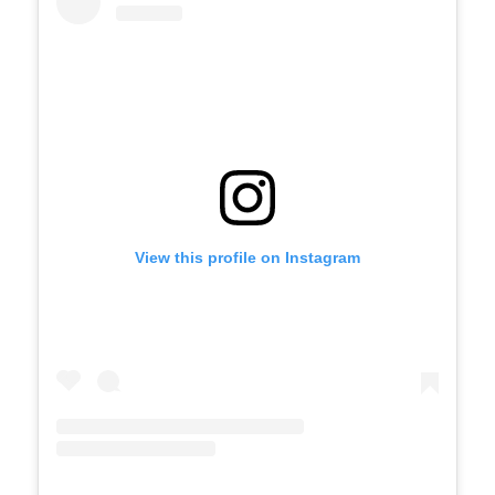
View this profile on Instagram