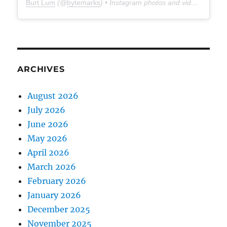
Burt Lum
(@
bytemarks
) • Instagram photos and videos
ARCHIVES
August 2026
July 2026
June 2026
May 2026
April 2026
March 2026
February 2026
January 2026
December 2025
November 2025