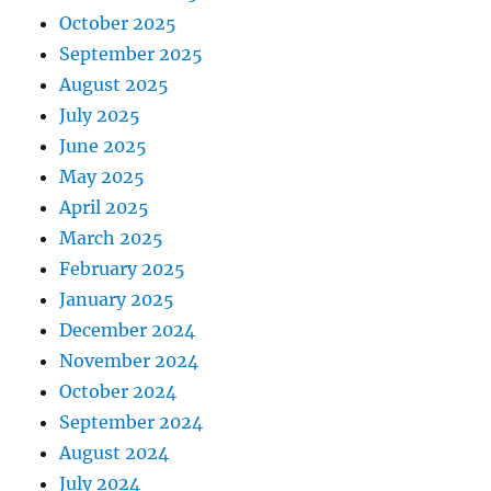
October 2025
September 2025
August 2025
July 2025
June 2025
May 2025
April 2025
March 2025
February 2025
January 2025
December 2024
November 2024
October 2024
September 2024
August 2024
July 2024