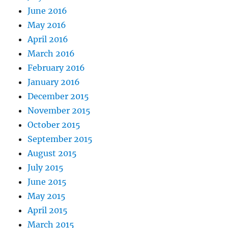
June 2016
May 2016
April 2016
March 2016
February 2016
January 2016
December 2015
November 2015
October 2015
September 2015
August 2015
July 2015
June 2015
May 2015
April 2015
March 2015