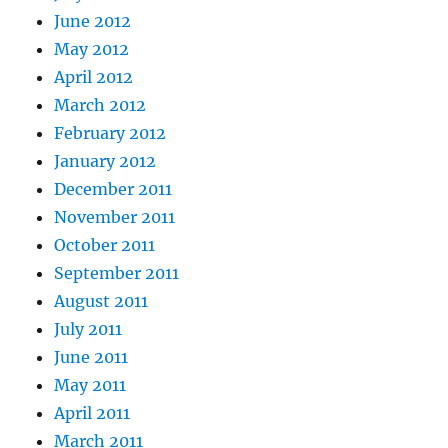
June 2012
May 2012
April 2012
March 2012
February 2012
January 2012
December 2011
November 2011
October 2011
September 2011
August 2011
July 2011
June 2011
May 2011
April 2011
March 2011