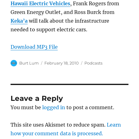
Hawaii Electric Vehicles
, Frank Rogers from
Green Energy Outlet, and Ross Burck from
Keka’a
will talk about the infrastructure
needed to support electric cars.
Download MP3 File
Author
Posted
Categories
Burt Lum
February 18, 2010
Podcasts
on
Leave a Reply
You must be
logged in
to post a comment.
This site uses Akismet to reduce spam.
Learn
how your comment data is processed.