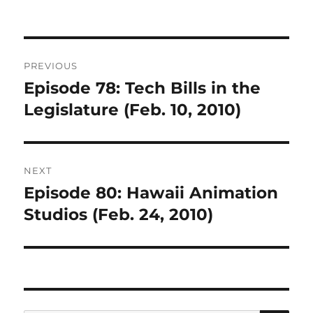
Post
PREVIOUS
navigation
Episode 78: Tech Bills in the
Previous
post:
Legislature (Feb. 10, 2010)
NEXT
Episode 80: Hawaii Animation
Next
post:
Studios (Feb. 24, 2010)