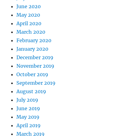
June 2020
May 2020
April 2020
March 2020
February 2020
January 2020
December 2019
November 2019
October 2019
September 2019
August 2019
July 2019
June 2019
May 2019
April 2019
March 2019