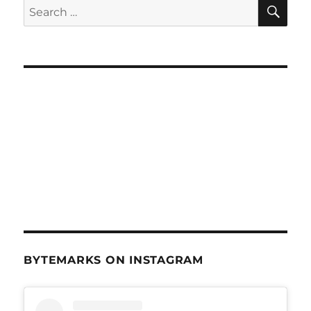
SE
Search
for:
BYTEMARKS ON INSTAGRAM