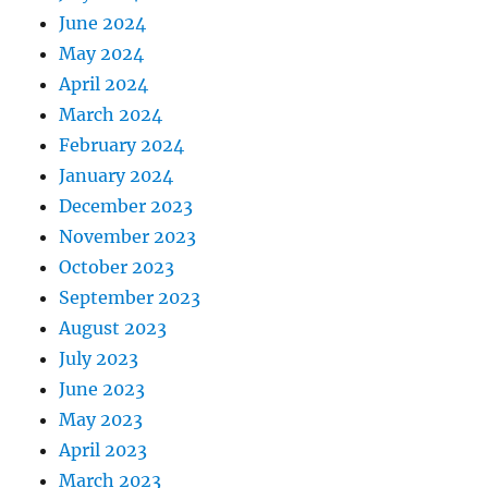
June 2024
May 2024
April 2024
March 2024
February 2024
January 2024
December 2023
November 2023
October 2023
September 2023
August 2023
July 2023
June 2023
May 2023
April 2023
March 2023