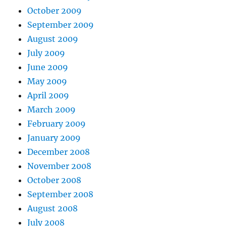
October 2009
September 2009
August 2009
July 2009
June 2009
May 2009
April 2009
March 2009
February 2009
January 2009
December 2008
November 2008
October 2008
September 2008
August 2008
July 2008