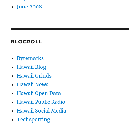
June 2008
BLOGROLL
Bytemarks
Hawaii Blog
Hawaii Grinds
Hawaii News
Hawaii Open Data
Hawaii Public Radio
Hawaii Social Media
Techspotting