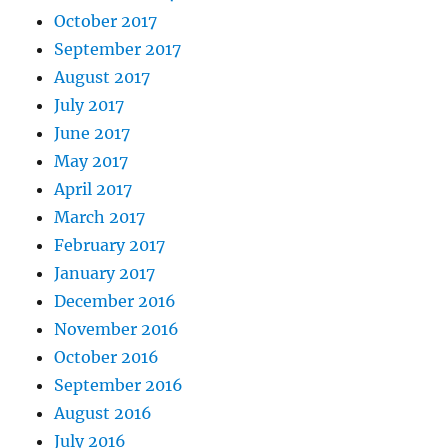
October 2017
September 2017
August 2017
July 2017
June 2017
May 2017
April 2017
March 2017
February 2017
January 2017
December 2016
November 2016
October 2016
September 2016
August 2016
July 2016