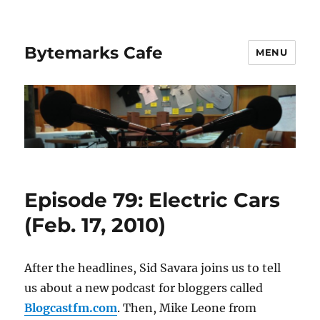
Bytemarks Cafe
MENU
Episode 79: Electric Cars
(Feb. 17, 2010)
After the headlines, Sid Savara joins us to tell
us about a new podcast for bloggers called
Blogcastfm.com
. Then, Mike Leone from