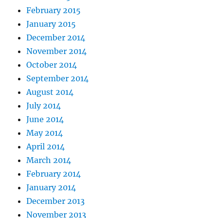
February 2015
January 2015
December 2014
November 2014
October 2014
September 2014
August 2014
July 2014
June 2014
May 2014
April 2014
March 2014
February 2014
January 2014
December 2013
November 2013