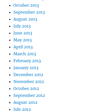
October 2013
September 2013
August 2013
July 2013
June 2013
May 2013
April 2013
March 2013
February 2013
January 2013
December 2012
November 2012
October 2012
September 2012
August 2012
July 2012