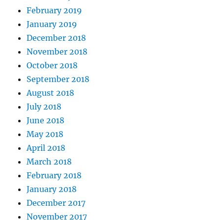
February 2019
January 2019
December 2018
November 2018
October 2018
September 2018
August 2018
July 2018
June 2018
May 2018
April 2018
March 2018
February 2018
January 2018
December 2017
November 2017