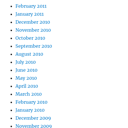
February 2011
January 2011
December 2010
November 2010
October 2010
September 2010
August 2010
July 2010
June 2010
May 2010
April 2010
March 2010
February 2010
January 2010
December 2009
November 2009