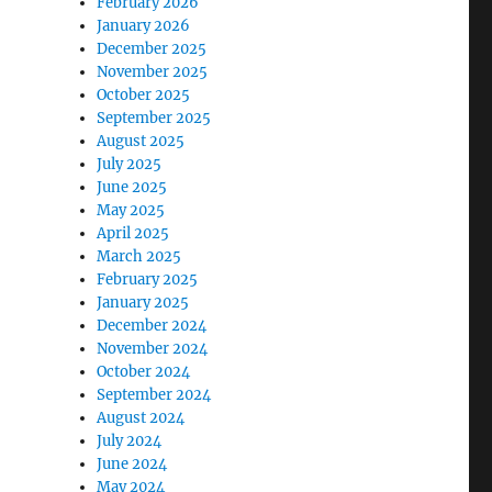
February 2026
January 2026
December 2025
November 2025
October 2025
September 2025
August 2025
July 2025
June 2025
May 2025
April 2025
March 2025
February 2025
January 2025
December 2024
November 2024
October 2024
September 2024
August 2024
July 2024
June 2024
May 2024