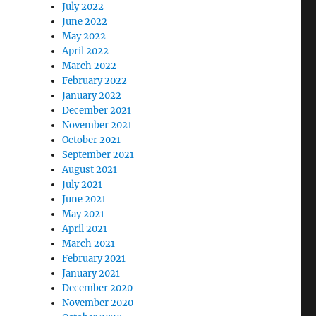
July 2022
June 2022
May 2022
April 2022
March 2022
February 2022
January 2022
December 2021
November 2021
October 2021
September 2021
August 2021
July 2021
June 2021
May 2021
April 2021
March 2021
February 2021
January 2021
December 2020
November 2020