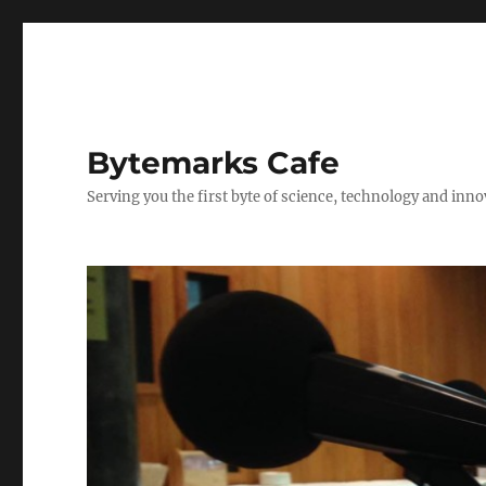
Bytemarks Cafe
Serving you the first byte of science, technology and inn