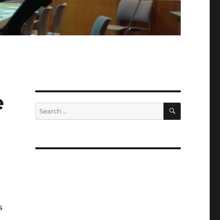
e
SEARCH
Search
for:
s