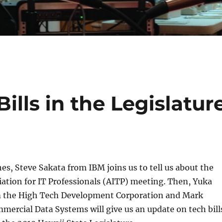
ills in the Legislatur
nes, Steve Sakata from IBM joins us to tell us about the
ation for IT Professionals (AITP) meeting. Then, Yuka
 the High Tech Development Corporation and Mark
mercial Data Systems will give us an update on tech bill