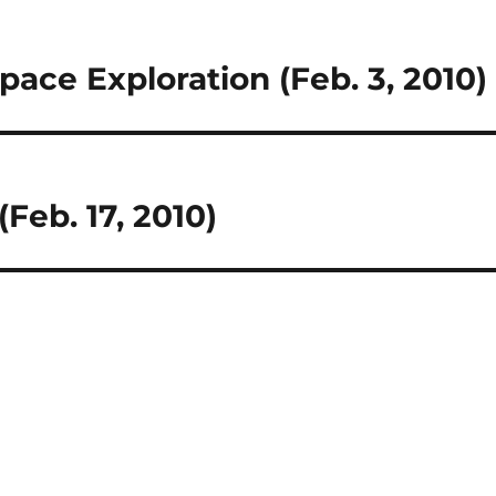
ace Exploration (Feb. 3, 2010)
(Feb. 17, 2010)