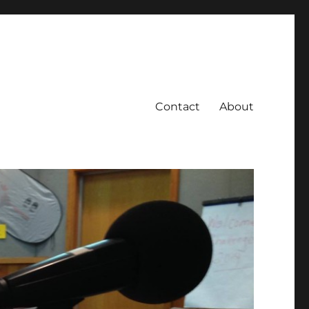
Contact
About