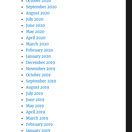
October 2020
September 2020
August 2020
July 2020
June 2020
May 2020
April 2020
March 2020
February 2020
January 2020
December 2019
November 2019
October 2019
September 2019
August 2019
July 2019
June 2019
May 2019
April 2019
March 2019
February 2019
January 2019