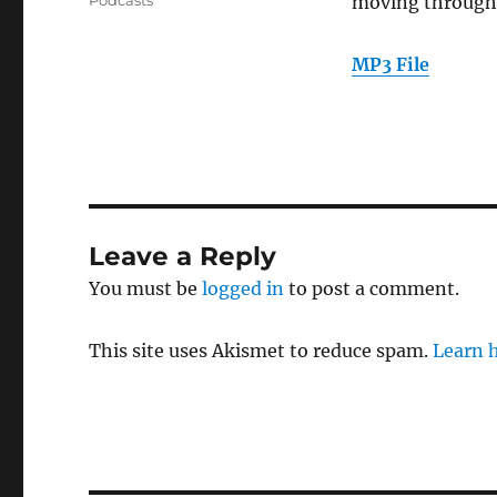
Podcasts
moving through 
MP3 File
Leave a Reply
You must be
logged in
to post a comment.
This site uses Akismet to reduce spam.
Learn 