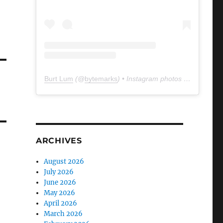
Burt Lum
(@
bytemarks
) • Instagram photos and videos
ARCHIVES
August 2026
July 2026
June 2026
May 2026
April 2026
March 2026