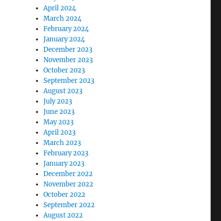
April 2024
March 2024
February 2024
January 2024
December 2023
November 2023
October 2023
September 2023
August 2023
July 2023
June 2023
May 2023
April 2023
March 2023
February 2023
January 2023
December 2022
November 2022
October 2022
September 2022
August 2022