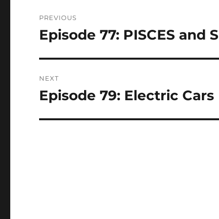
Post
PREVIOUS
navigation
Episode 77: PISCES and Sp
Previous
post:
NEXT
Episode 79: Electric Cars 
Next
post: