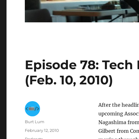
Episode 78: Tech B
(Feb. 10, 2010)
After the headli
upcoming Associ
Author
Burt Lum
Nagashima from
Posted
February 12, 2010
Gilbert from Com
on
Categories