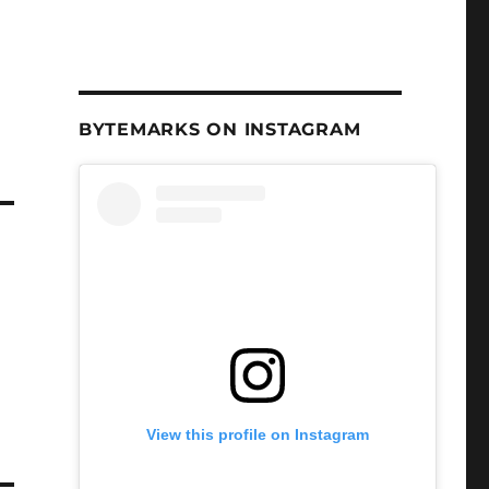
BYTEMARKS ON INSTAGRAM
View this profile on Instagram