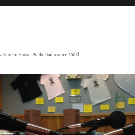
ovation on Hawaii Public Radio since 2008!