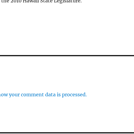
the 2010 Hawaii State Legislature.
how your comment data is processed.