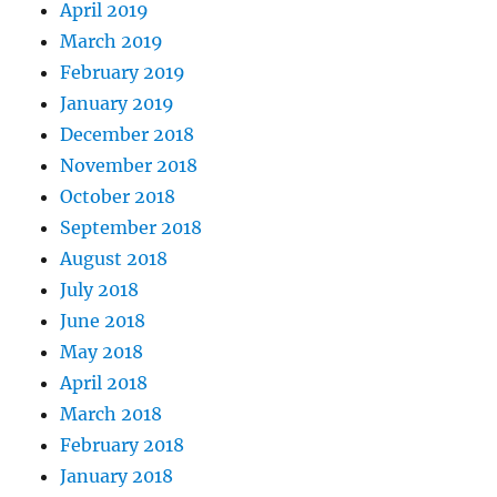
April 2019
March 2019
February 2019
January 2019
December 2018
November 2018
October 2018
September 2018
August 2018
July 2018
June 2018
May 2018
April 2018
March 2018
February 2018
January 2018