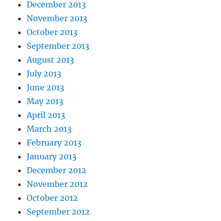
December 2013
November 2013
October 2013
September 2013
August 2013
July 2013
June 2013
May 2013
April 2013
March 2013
February 2013
January 2013
December 2012
November 2012
October 2012
September 2012