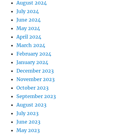
August 2024
July 2024
June 2024
May 2024
April 2024
March 2024
February 2024
January 2024
December 2023
November 2023
October 2023
September 2023
August 2023
July 2023
June 2023
May 2023