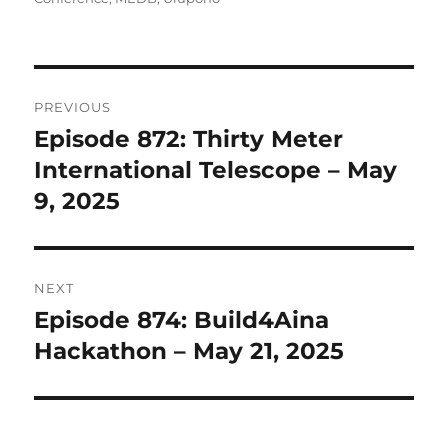
Post
PREVIOUS
navigation
Episode 872: Thirty Meter
Previous
post:
International Telescope – May
9, 2025
NEXT
Episode 874: Build4Aina
Next
post:
Hackathon – May 21, 2025