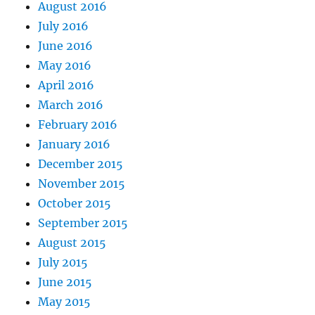
August 2016
July 2016
June 2016
May 2016
April 2016
March 2016
February 2016
January 2016
December 2015
November 2015
October 2015
September 2015
August 2015
July 2015
June 2015
May 2015