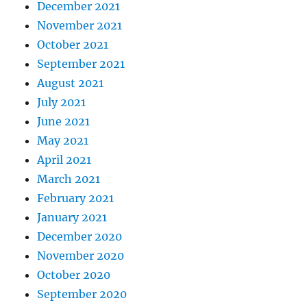
December 2021
November 2021
October 2021
September 2021
August 2021
July 2021
June 2021
May 2021
April 2021
March 2021
February 2021
January 2021
December 2020
November 2020
October 2020
September 2020