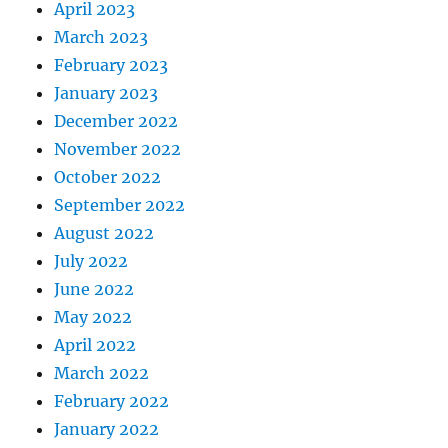
April 2023
March 2023
February 2023
January 2023
December 2022
November 2022
October 2022
September 2022
August 2022
July 2022
June 2022
May 2022
April 2022
March 2022
February 2022
January 2022