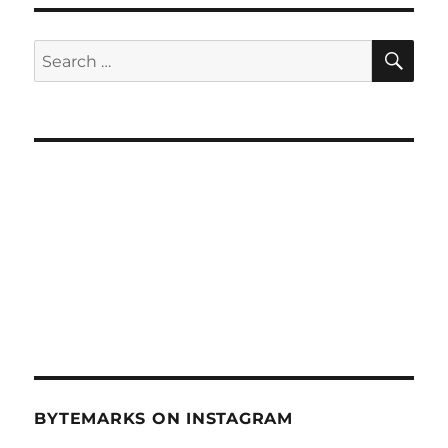
SE
Search
for:
BYTEMARKS ON INSTAGRAM