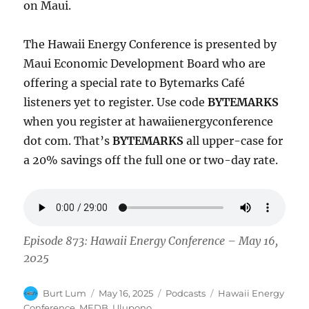
on Maui.
The Hawaii Energy Conference is presented by
Maui Economic Development Board who are
offering a special rate to Bytemarks Café
listeners yet to register. Use code
BYTEMARKS
when you register at hawaiienergyconference
dot com. That’s
BYTEMARKS
all upper-case for
a 20% savings off the full one or two-day rate.
Episode 873: Hawaii Energy Conference – May 16,
2025
Author
Posted
Categories
Tags
Burt Lum
May 16, 2025
Podcasts
Hawaii Energy
on
Conference
,
MEDB
,
Ulupono