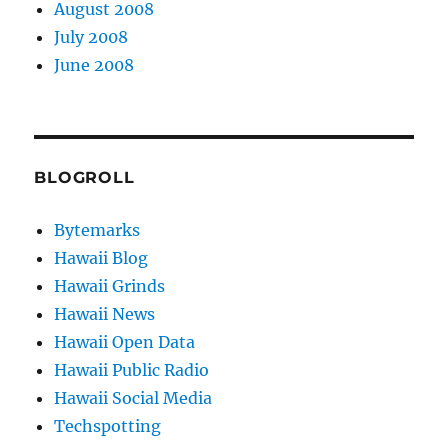
August 2008
July 2008
June 2008
BLOGROLL
Bytemarks
Hawaii Blog
Hawaii Grinds
Hawaii News
Hawaii Open Data
Hawaii Public Radio
Hawaii Social Media
Techspotting