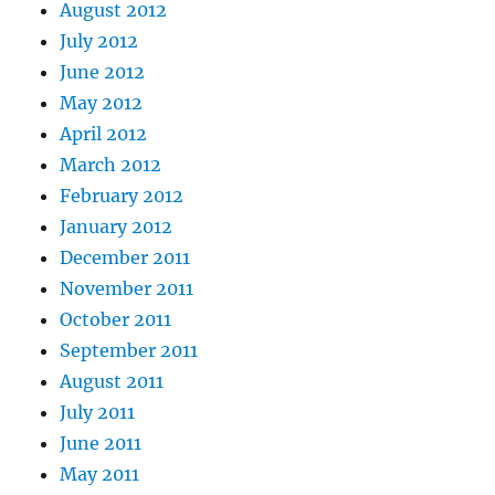
August 2012
July 2012
June 2012
May 2012
April 2012
March 2012
February 2012
January 2012
December 2011
November 2011
October 2011
September 2011
August 2011
July 2011
June 2011
May 2011