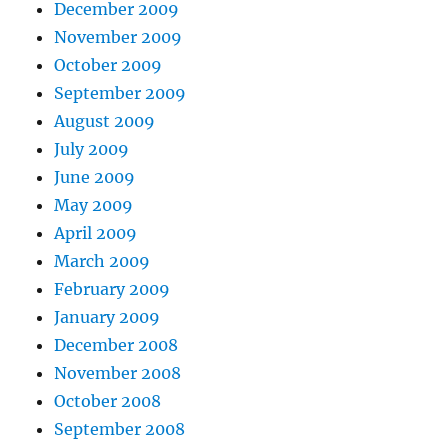
December 2009
November 2009
October 2009
September 2009
August 2009
July 2009
June 2009
May 2009
April 2009
March 2009
February 2009
January 2009
December 2008
November 2008
October 2008
September 2008