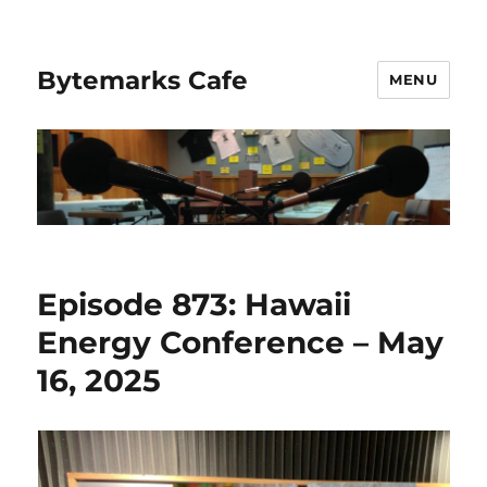
Bytemarks Cafe
MENU
Episode 873: Hawaii
Energy Conference – May
16, 2025