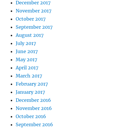
December 2017
November 2017
October 2017
September 2017
August 2017
July 2017
June 2017
May 2017
April 2017
March 2017
February 2017
January 2017
December 2016
November 2016
October 2016
September 2016