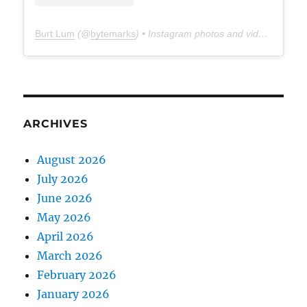
Burt Lum
(@
bytemarks
) • Instagram photos and videos
ARCHIVES
August 2026
July 2026
June 2026
May 2026
April 2026
March 2026
February 2026
January 2026