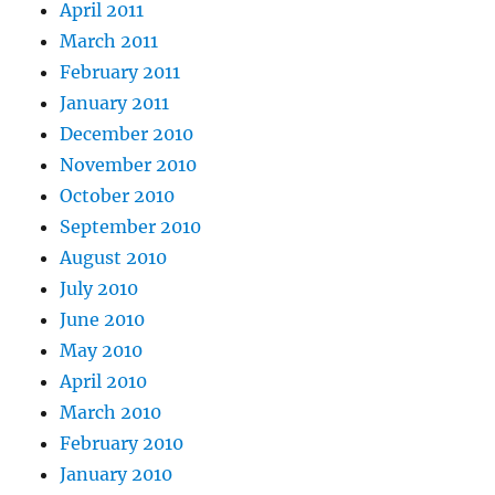
April 2011
March 2011
February 2011
January 2011
December 2010
November 2010
October 2010
September 2010
August 2010
July 2010
June 2010
May 2010
April 2010
March 2010
February 2010
January 2010