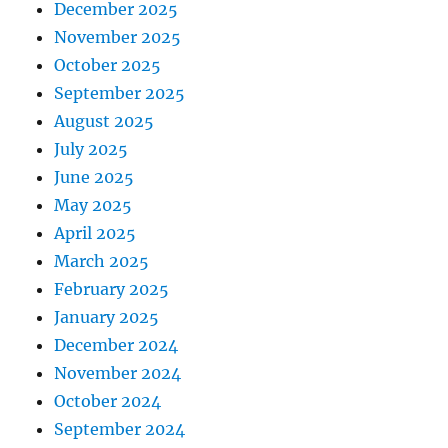
December 2025
November 2025
October 2025
September 2025
August 2025
July 2025
June 2025
May 2025
April 2025
March 2025
February 2025
January 2025
December 2024
November 2024
October 2024
September 2024