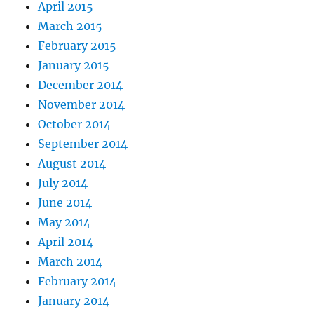
April 2015
March 2015
February 2015
January 2015
December 2014
November 2014
October 2014
September 2014
August 2014
July 2014
June 2014
May 2014
April 2014
March 2014
February 2014
January 2014