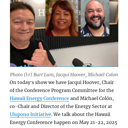
Photo (l:r) Burt Lum, Jacqui Hoover, Michael Colon
On todayʻs show we have Jacqui Hoover, Chair
of the Conference Program Committee for the
Hawaii Energy Conference
and Michael Colón,
co-Chair and Director of the Energy Sector at
Ulupono Initiative
. We talk about the Hawaii
Energy Conference happen on May 21-22, 2025