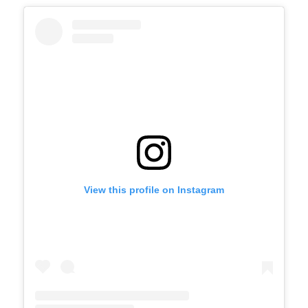
View this profile on Instagram