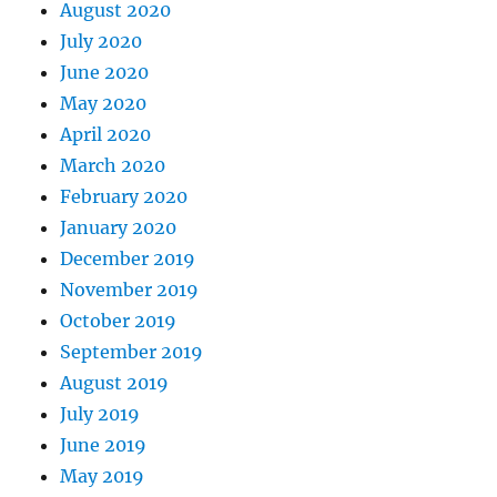
August 2020
July 2020
June 2020
May 2020
April 2020
March 2020
February 2020
January 2020
December 2019
November 2019
October 2019
September 2019
August 2019
July 2019
June 2019
May 2019