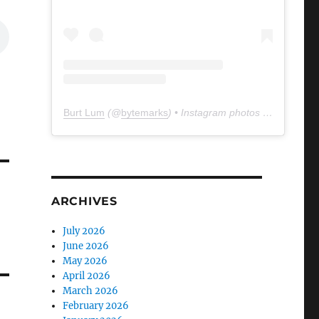
Burt Lum
(@
bytemarks
) • Instagram photos and videos
ARCHIVES
July 2026
June 2026
May 2026
April 2026
March 2026
February 2026