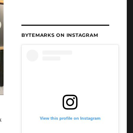
BYTEMARKS ON INSTAGRAM
View this profile on Instagram
k