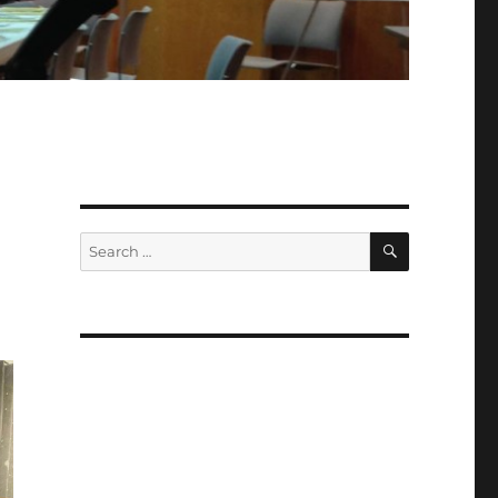
SEARCH
Search
for: