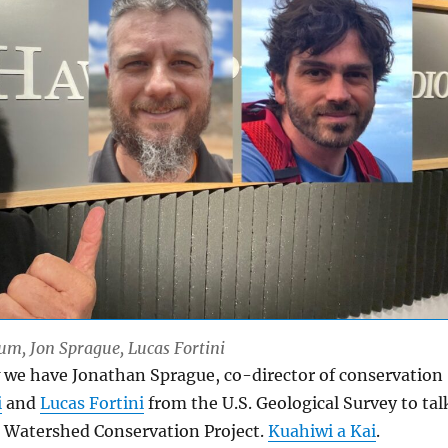
Lum, Jon Sprague, Lucas Fortini
 we have Jonathan Sprague, co-director of conservation
i
and
Lucas Fortini
from the U.S. Geological Survey to tal
i Watershed Conservation Project.
Kuahiwi a Kai
.