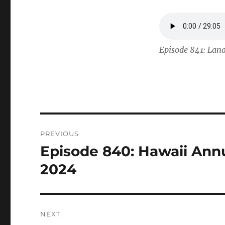
Episode 841: Lana
Post
PREVIOUS
navigation
Episode 840: Hawaii Annu
Previous
post:
2024
NEXT