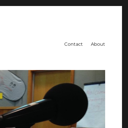
Contact
About