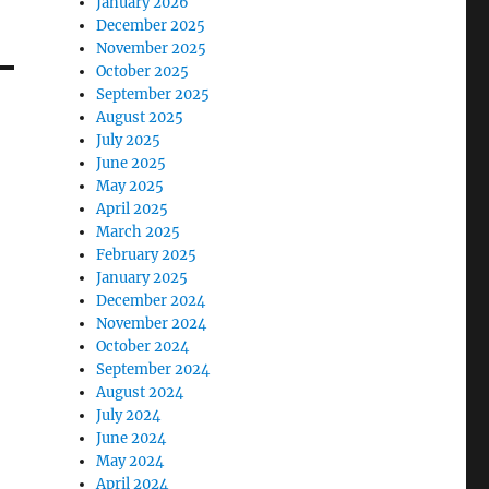
January 2026
December 2025
November 2025
October 2025
September 2025
August 2025
July 2025
June 2025
May 2025
April 2025
March 2025
February 2025
January 2025
December 2024
November 2024
October 2024
September 2024
August 2024
July 2024
June 2024
May 2024
April 2024