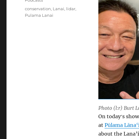
Podcasts
Tags
conservation
,
Lanai
,
lidar
,
Pulama Lanai
Photo (l:r) Burt 
On todayʻs show
at
Pūlama Lāna‘
about the Lana’