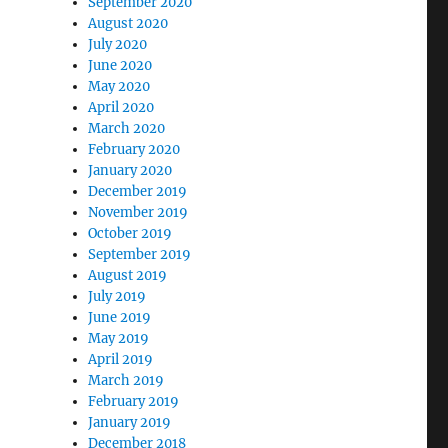
September 2020
August 2020
July 2020
June 2020
May 2020
April 2020
March 2020
February 2020
January 2020
December 2019
November 2019
October 2019
September 2019
August 2019
July 2019
June 2019
May 2019
April 2019
March 2019
February 2019
January 2019
December 2018