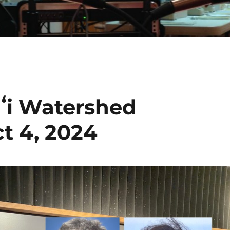
aʻi Watershed
t 4, 2024