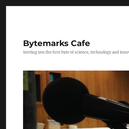
Bytemarks Cafe
Serving you the first byte of science, technology and inn