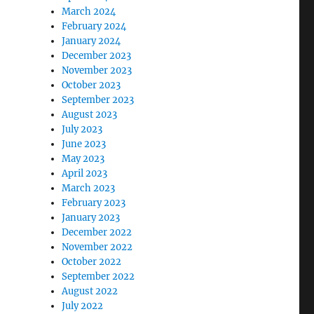
March 2024
February 2024
January 2024
December 2023
November 2023
October 2023
September 2023
August 2023
July 2023
June 2023
May 2023
April 2023
March 2023
February 2023
January 2023
December 2022
November 2022
October 2022
September 2022
August 2022
July 2022