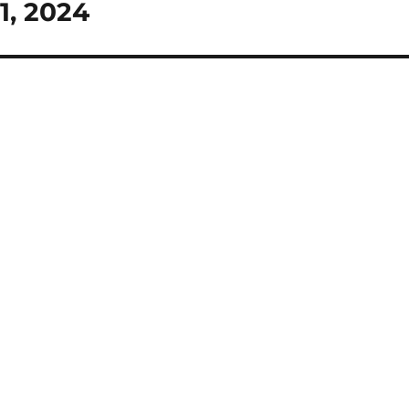
1, 2024