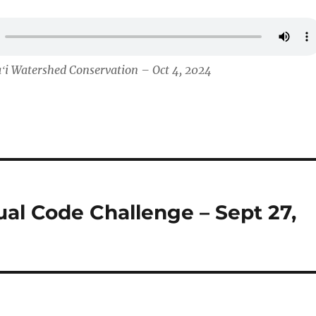
ʻi Watershed Conservation – Oct 4, 2024
al Code Challenge – Sept 27,