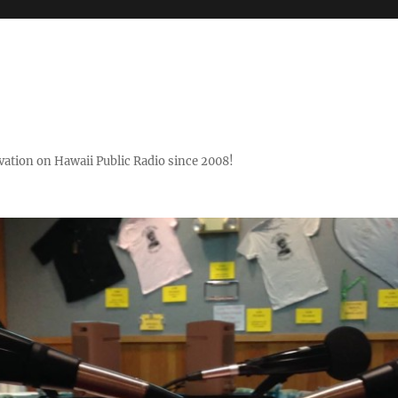
ovation on Hawaii Public Radio since 2008!