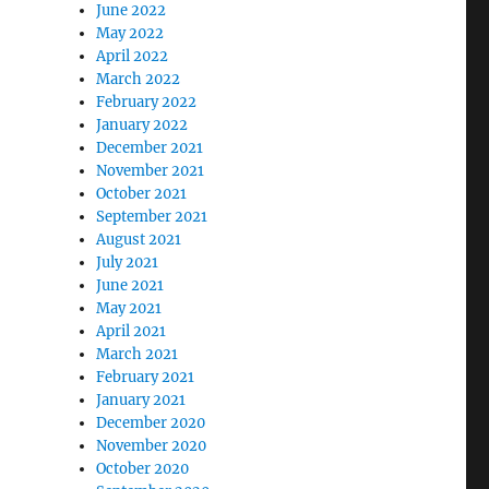
June 2022
May 2022
April 2022
March 2022
February 2022
January 2022
December 2021
November 2021
October 2021
September 2021
August 2021
July 2021
June 2021
May 2021
April 2021
March 2021
February 2021
January 2021
December 2020
November 2020
October 2020