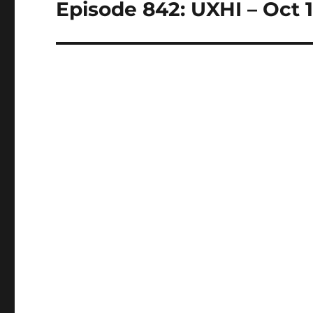
Episode 842: UXHI – Oct 1
Next
post: