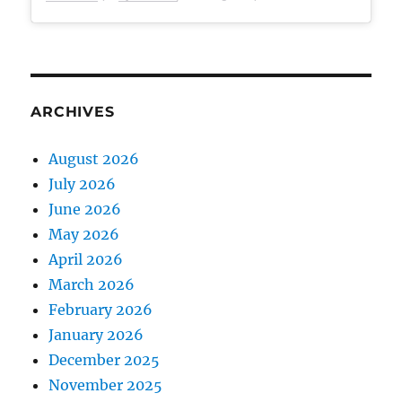
ARCHIVES
August 2026
July 2026
June 2026
May 2026
April 2026
March 2026
February 2026
January 2026
December 2025
November 2025