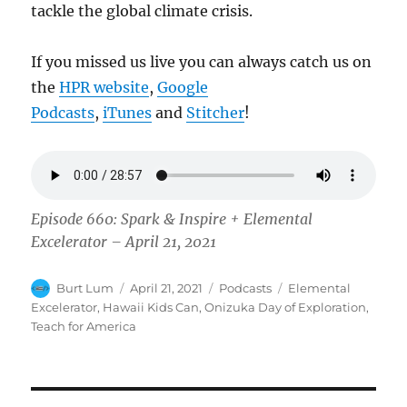
tackle the global climate crisis.
If you missed us live you can always catch us on
the
HPR website
,
Google
Podcasts
,
iTunes
and
Stitcher
!
Episode 660: Spark & Inspire + Elemental
Excelerator – April 21, 2021
Author
Posted
Categories
Tags
Burt Lum
April 21, 2021
Podcasts
Elemental
on
Excelerator
,
Hawaii Kids Can
,
Onizuka Day of Exploration
,
Teach for America