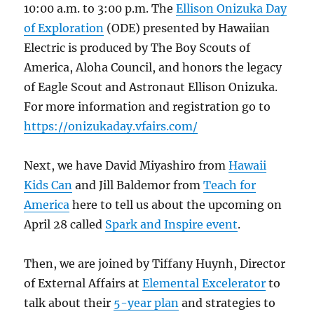
10:00 a.m. to 3:00 p.m. The
Ellison Onizuka Day
of Exploration
(ODE) presented by Hawaiian
Electric is produced by The Boy Scouts of
America, Aloha Council, and honors the legacy
of Eagle Scout and Astronaut Ellison Onizuka.
For more information and registration go to
https://onizukaday.vfairs.com/
Next, we have David Miyashiro from
Hawaii
Kids Can
and Jill Baldemor from
Teach for
America
here to tell us about the upcoming on
April 28 called
Spark and Inspire event
.
Then, we are joined by Tiffany Huynh, Director
of External Affairs at
Elemental Excelerator
to
talk about their
5-year plan
and strategies to