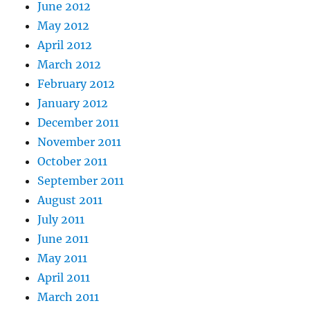
June 2012
May 2012
April 2012
March 2012
February 2012
January 2012
December 2011
November 2011
October 2011
September 2011
August 2011
July 2011
June 2011
May 2011
April 2011
March 2011