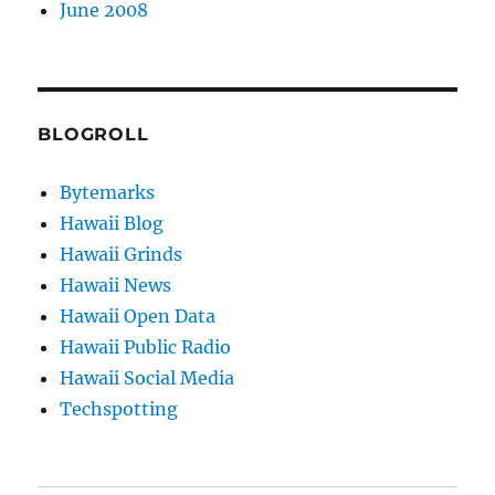
June 2008
BLOGROLL
Bytemarks
Hawaii Blog
Hawaii Grinds
Hawaii News
Hawaii Open Data
Hawaii Public Radio
Hawaii Social Media
Techspotting