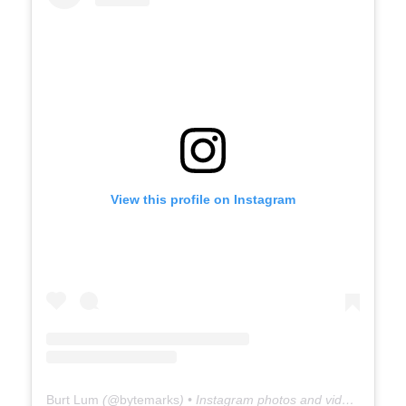
View this profile on Instagram
Burt Lum
(@
bytemarks
) • Instagram photos and videos