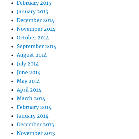
February 2015
January 2015
December 2014
November 2014
October 2014
September 2014
August 2014
July 2014
June 2014
May 2014
April 2014
March 2014
February 2014
January 2014
December 2013
November 2013