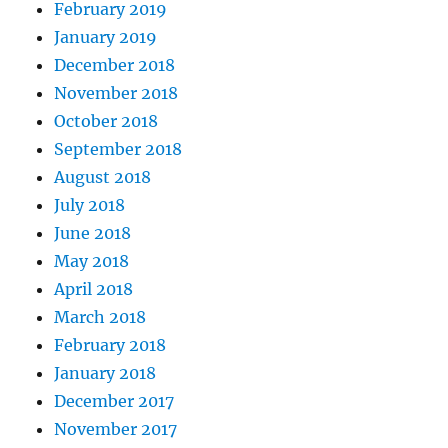
February 2019
January 2019
December 2018
November 2018
October 2018
September 2018
August 2018
July 2018
June 2018
May 2018
April 2018
March 2018
February 2018
January 2018
December 2017
November 2017