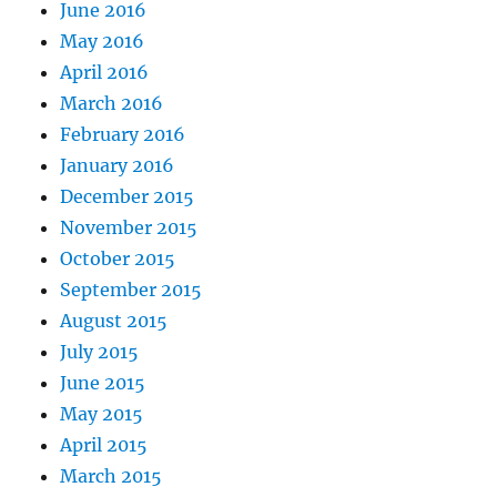
June 2016
May 2016
April 2016
March 2016
February 2016
January 2016
December 2015
November 2015
October 2015
September 2015
August 2015
July 2015
June 2015
May 2015
April 2015
March 2015