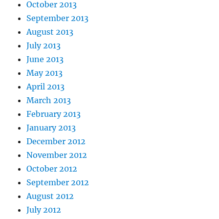
October 2013
September 2013
August 2013
July 2013
June 2013
May 2013
April 2013
March 2013
February 2013
January 2013
December 2012
November 2012
October 2012
September 2012
August 2012
July 2012