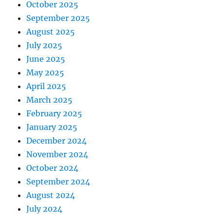
October 2025
September 2025
August 2025
July 2025
June 2025
May 2025
April 2025
March 2025
February 2025
January 2025
December 2024
November 2024
October 2024
September 2024
August 2024
July 2024