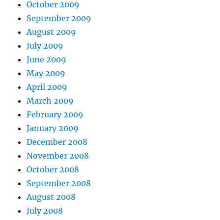
October 2009
September 2009
August 2009
July 2009
June 2009
May 2009
April 2009
March 2009
February 2009
January 2009
December 2008
November 2008
October 2008
September 2008
August 2008
July 2008