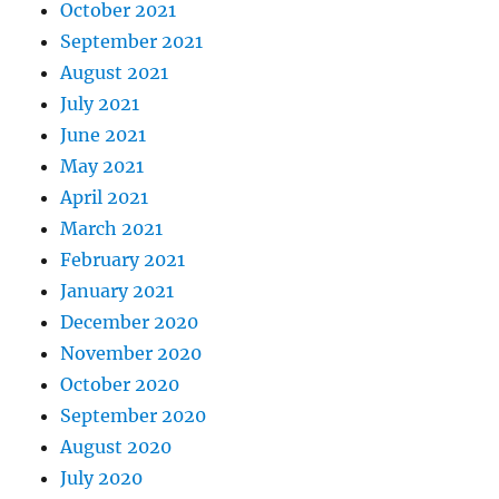
October 2021
September 2021
August 2021
July 2021
June 2021
May 2021
April 2021
March 2021
February 2021
January 2021
December 2020
November 2020
October 2020
September 2020
August 2020
July 2020