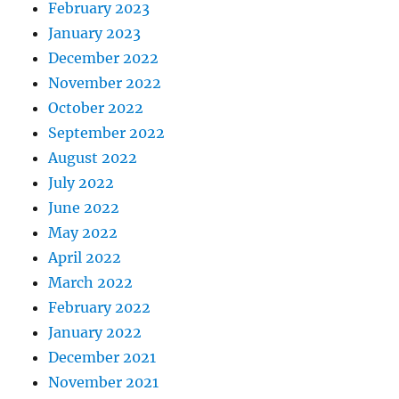
February 2023
January 2023
December 2022
November 2022
October 2022
September 2022
August 2022
July 2022
June 2022
May 2022
April 2022
March 2022
February 2022
January 2022
December 2021
November 2021