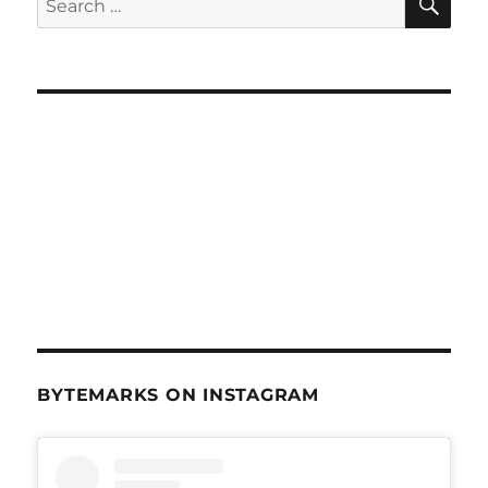
for:
BYTEMARKS ON INSTAGRAM