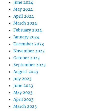
June 2024
May 2024
April 2024
March 2024
February 2024
January 2024
December 2023
November 2023
October 2023
September 2023
August 2023
July 2023
June 2023
May 2023
April 2023
March 2023