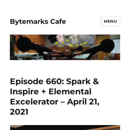
Bytemarks Cafe
MENU
Episode 660: Spark &
Inspire + Elemental
Excelerator – April 21,
2021