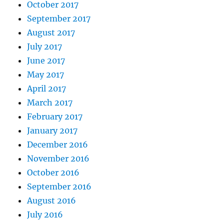
October 2017
September 2017
August 2017
July 2017
June 2017
May 2017
April 2017
March 2017
February 2017
January 2017
December 2016
November 2016
October 2016
September 2016
August 2016
July 2016