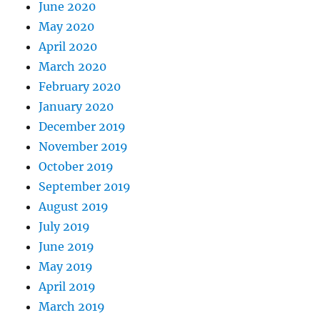
June 2020
May 2020
April 2020
March 2020
February 2020
January 2020
December 2019
November 2019
October 2019
September 2019
August 2019
July 2019
June 2019
May 2019
April 2019
March 2019