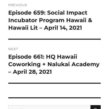
Post
PREVIOUS
navigation
Episode 659: Social Impact
Previous
post:
Incubator Program Hawaii &
Hawaii Lit – April 14, 2021
NEXT
Episode 661: HQ Hawaii
Next
post:
Coworking + Nalukai Academy
– April 28, 2021
SE
Search