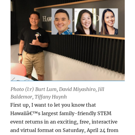
Photo (l:r) Burt Lum, David Miyashiro, Jill
Baldemor, Tiffany Huynh
First up, I want to let you know that
Hawaiiâ€™s largest family-friendly STEM
event returns in an exciting, free, interactive
and virtual format on Saturday, April 24 from