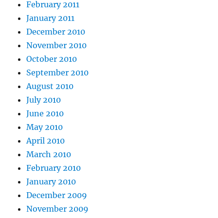
February 2011
January 2011
December 2010
November 2010
October 2010
September 2010
August 2010
July 2010
June 2010
May 2010
April 2010
March 2010
February 2010
January 2010
December 2009
November 2009