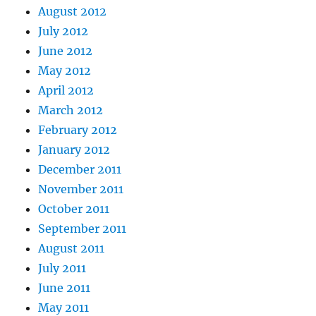
August 2012
July 2012
June 2012
May 2012
April 2012
March 2012
February 2012
January 2012
December 2011
November 2011
October 2011
September 2011
August 2011
July 2011
June 2011
May 2011