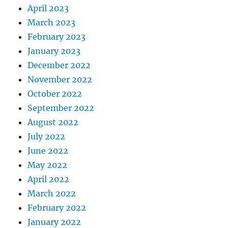
April 2023
March 2023
February 2023
January 2023
December 2022
November 2022
October 2022
September 2022
August 2022
July 2022
June 2022
May 2022
April 2022
March 2022
February 2022
January 2022