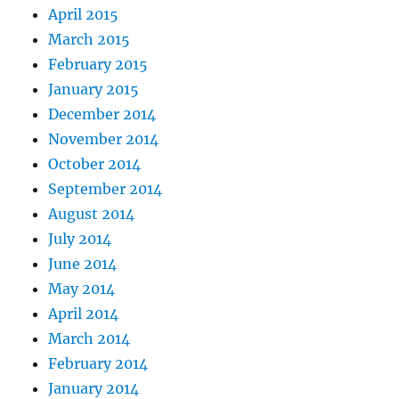
April 2015
March 2015
February 2015
January 2015
December 2014
November 2014
October 2014
September 2014
August 2014
July 2014
June 2014
May 2014
April 2014
March 2014
February 2014
January 2014