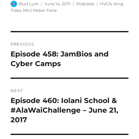
Author
Posted
Categories
Tags
Burt Lum
June 14, 2017
Podcasts
HVCA
,
King
on
Tides
,
Mini Maker Faire
Post
PREVIOUS
navigation
Episode 458: JamBios and
Previous
post:
Cyber Camps
NEXT
Episode 460: Iolani School &
Next
post:
#AlaWaiChallenge – June 21,
2017