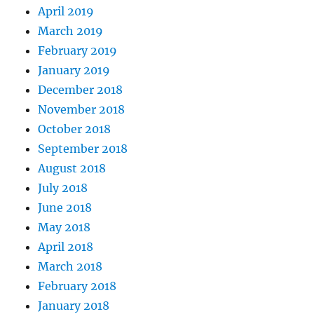
April 2019
March 2019
February 2019
January 2019
December 2018
November 2018
October 2018
September 2018
August 2018
July 2018
June 2018
May 2018
April 2018
March 2018
February 2018
January 2018