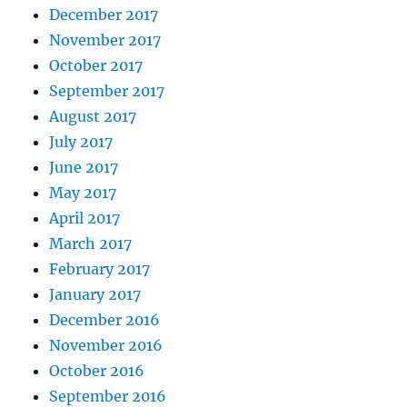
December 2017
November 2017
October 2017
September 2017
August 2017
July 2017
June 2017
May 2017
April 2017
March 2017
February 2017
January 2017
December 2016
November 2016
October 2016
September 2016