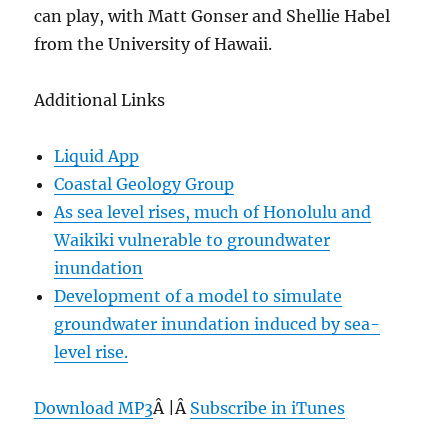
can play, with Matt Gonser and Shellie Habel
from the University of Hawaii.
Additional Links
Liquid App
Coastal Geology Group
As sea level rises, much of Honolulu and
Waikiki vulnerable to groundwater
inundation
Development of a model to simulate
groundwater inundation induced by sea-
level rise.
Download MP3
Â |Â
Subscribe in iTunes