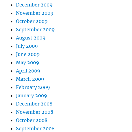
December 2009
November 2009
October 2009
September 2009
August 2009
July 2009
June 2009
May 2009
April 2009
March 2009
February 2009
January 2009
December 2008
November 2008
October 2008
September 2008