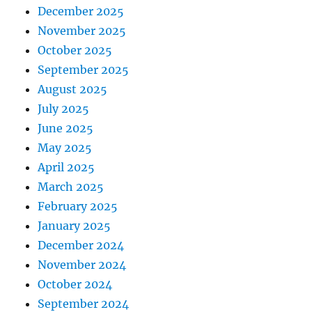
December 2025
November 2025
October 2025
September 2025
August 2025
July 2025
June 2025
May 2025
April 2025
March 2025
February 2025
January 2025
December 2024
November 2024
October 2024
September 2024