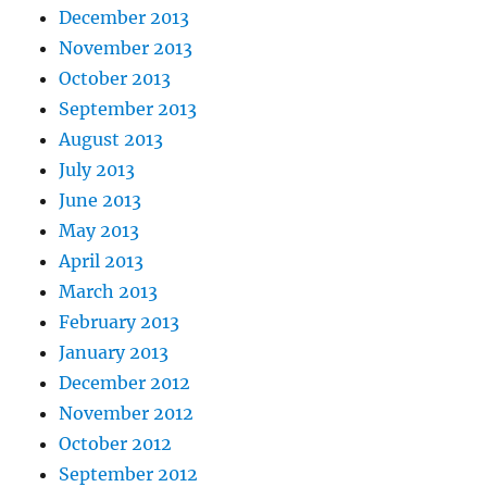
December 2013
November 2013
October 2013
September 2013
August 2013
July 2013
June 2013
May 2013
April 2013
March 2013
February 2013
January 2013
December 2012
November 2012
October 2012
September 2012