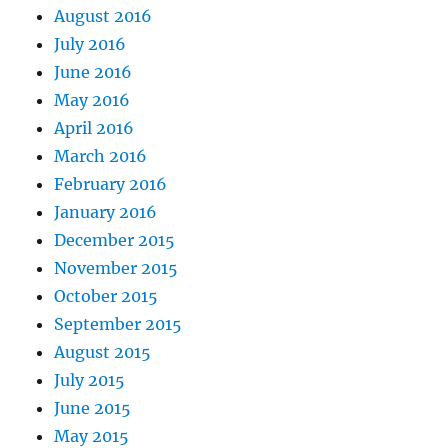
August 2016
July 2016
June 2016
May 2016
April 2016
March 2016
February 2016
January 2016
December 2015
November 2015
October 2015
September 2015
August 2015
July 2015
June 2015
May 2015