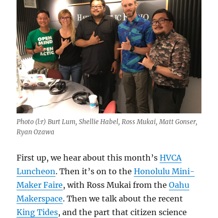
Photo (l:r) Burt Lum, Shellie Habel, Ross Mukai, Matt Gonser,
Ryan Ozawa
First up, we hear about this month’s
HVCA
Luncheon
. Then it’s on to the
Honolulu Mini-
Maker Faire
, with Ross Mukai from the
Oahu
Makerspace
. Then we talk about the recent
King Tides
, and the part that citizen science