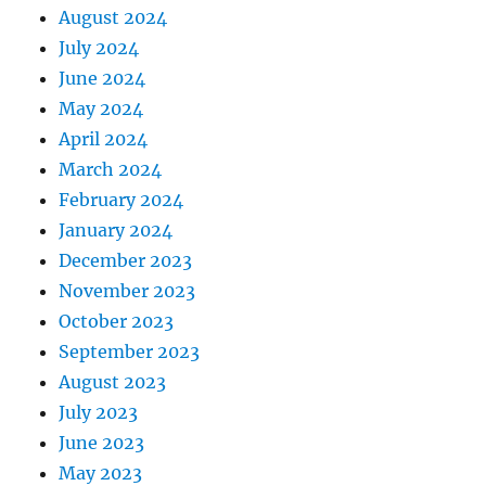
August 2024
July 2024
June 2024
May 2024
April 2024
March 2024
February 2024
January 2024
December 2023
November 2023
October 2023
September 2023
August 2023
July 2023
June 2023
May 2023