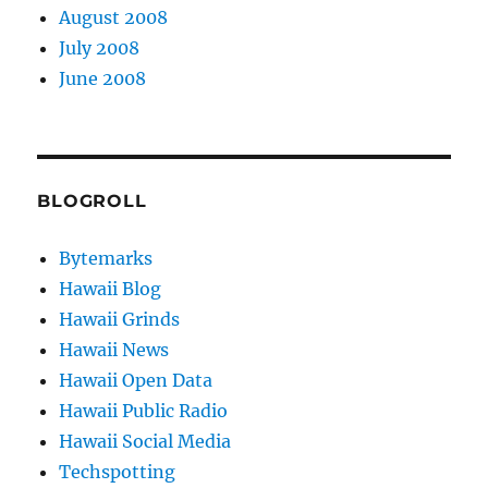
August 2008
July 2008
June 2008
BLOGROLL
Bytemarks
Hawaii Blog
Hawaii Grinds
Hawaii News
Hawaii Open Data
Hawaii Public Radio
Hawaii Social Media
Techspotting