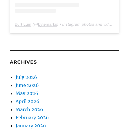
Burt Lum
(@
bytemarks
) • Instagram photos and videos
ARCHIVES
July 2026
June 2026
May 2026
April 2026
March 2026
February 2026
January 2026