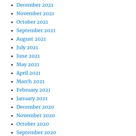
December 2021
November 2021
October 2021
September 2021
August 2021
July 2021
June 2021
May 2021
April 2021
March 2021
February 2021
January 2021
December 2020
November 2020
October 2020
September 2020