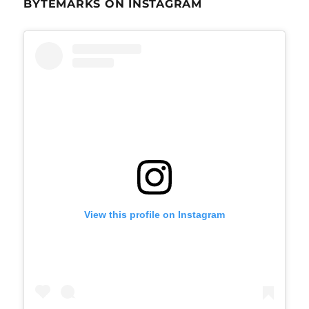
BYTEMARKS ON INSTAGRAM
View this profile on Instagram