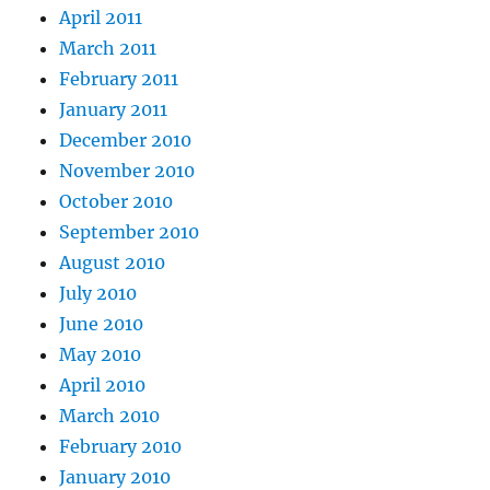
April 2011
March 2011
February 2011
January 2011
December 2010
November 2010
October 2010
September 2010
August 2010
July 2010
June 2010
May 2010
April 2010
March 2010
February 2010
January 2010