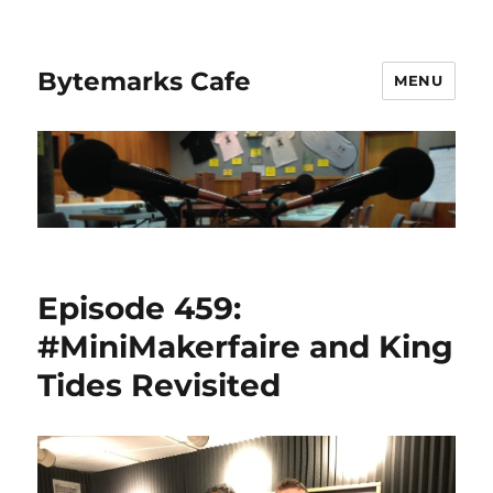
Bytemarks Cafe
MENU
Episode 459:
#MiniMakerfaire and King
Tides Revisited