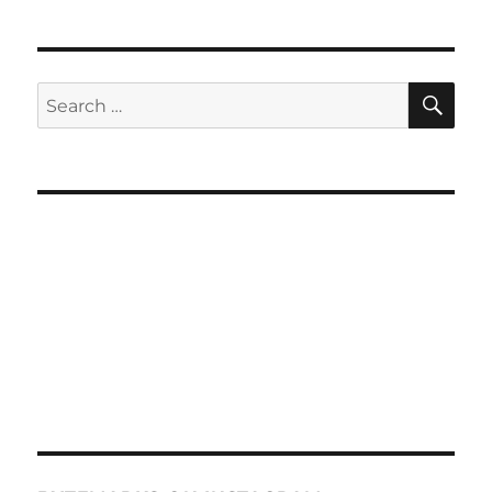
SE
Search
for: