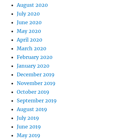
August 2020
July 2020
June 2020
May 2020
April 2020
March 2020
February 2020
January 2020
December 2019
November 2019
October 2019
September 2019
August 2019
July 2019
June 2019
May 2019