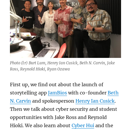
Photo (l:r) Burt Lum, Henry Ian Cusick, Beth N. Carvin, Jake
Ross, Reynold Hioki, Ryan Ozawa
First up, we find out about the launch of
storytelling app
JamBios
with co-founder
Beth
N. Carvin
and spokesperson
Henry Ian Cusick
.
Then we talk about cyber security and student
opportunities with Jake Ross and Reynold
Hioki. We also learn about
Cyber Hui
and the