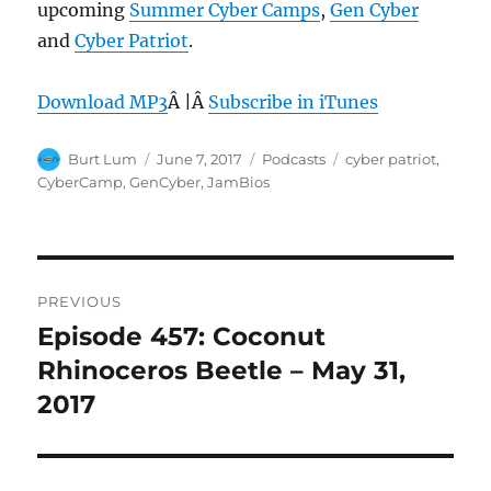
upcoming
Summer Cyber Camps
,
Gen Cyber
and
Cyber Patriot
.
Download MP3
Â |Â
Subscribe in iTunes
Author
Posted
Categories
Tags
Burt Lum
June 7, 2017
Podcasts
cyber patriot
,
on
CyberCamp
,
GenCyber
,
JamBios
Post
PREVIOUS
navigation
Episode 457: Coconut
Previous
post:
Rhinoceros Beetle – May 31,
2017