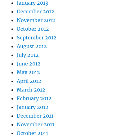
January 2013
December 2012
November 2012
October 2012
September 2012
August 2012
July 2012
June 2012
May 2012
April 2012
March 2012
February 2012
January 2012
December 2011
November 2011
October 2011