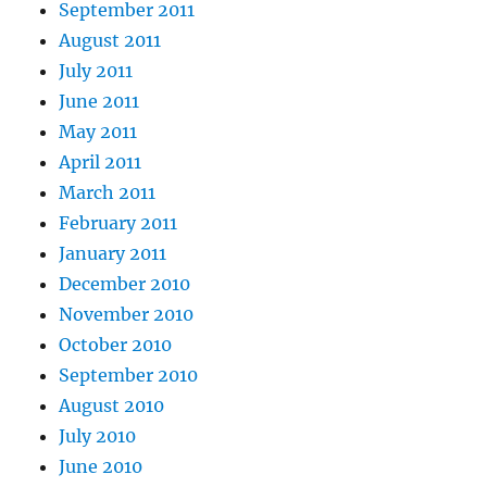
September 2011
August 2011
July 2011
June 2011
May 2011
April 2011
March 2011
February 2011
January 2011
December 2010
November 2010
October 2010
September 2010
August 2010
July 2010
June 2010