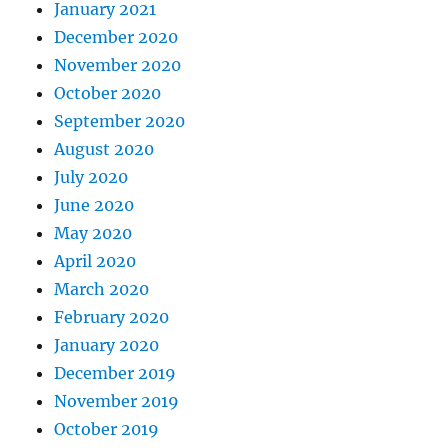
January 2021
December 2020
November 2020
October 2020
September 2020
August 2020
July 2020
June 2020
May 2020
April 2020
March 2020
February 2020
January 2020
December 2019
November 2019
October 2019