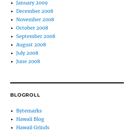
January 2009
December 2008
November 2008
October 2008
September 2008
August 2008
July 2008
June 2008
BLOGROLL
Bytemarks
Hawaii Blog
Hawaii Grinds