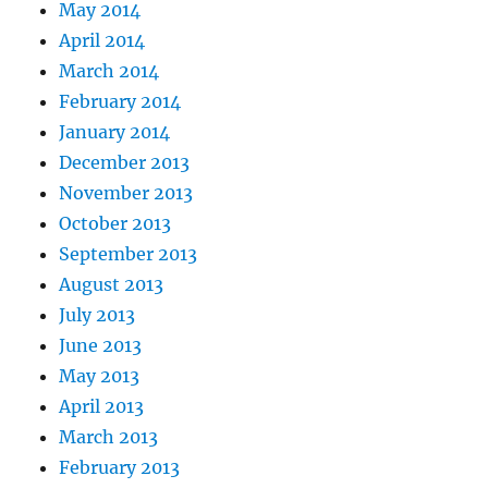
May 2014
April 2014
March 2014
February 2014
January 2014
December 2013
November 2013
October 2013
September 2013
August 2013
July 2013
June 2013
May 2013
April 2013
March 2013
February 2013