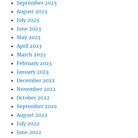
September 2023
August 2023
July 2023
June 2023
May 2023
April 2023
March 2023
February 2023
January 2023
December 2022
November 2022
October 2022
September 2022
August 2022
July 2022
June 2022