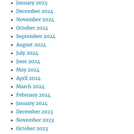
January 2025
December 2024
November 2024
October 2024
September 2024
August 2024
July 2024
June 2024
May 2024
April 2024
March 2024
February 2024
January 2024
December 2023
November 2023
October 2023