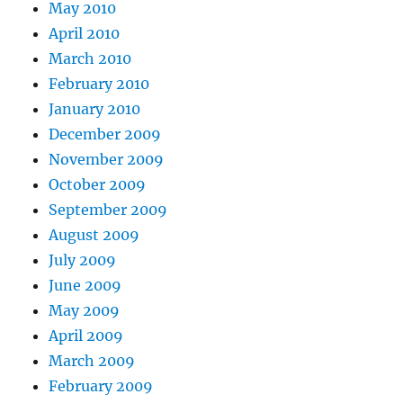
May 2010
April 2010
March 2010
February 2010
January 2010
December 2009
November 2009
October 2009
September 2009
August 2009
July 2009
June 2009
May 2009
April 2009
March 2009
February 2009