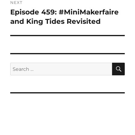
NEXT
Episode 459: #MiniMakerfaire
Next
post:
and King Tides Revisited
SE
Search
for: