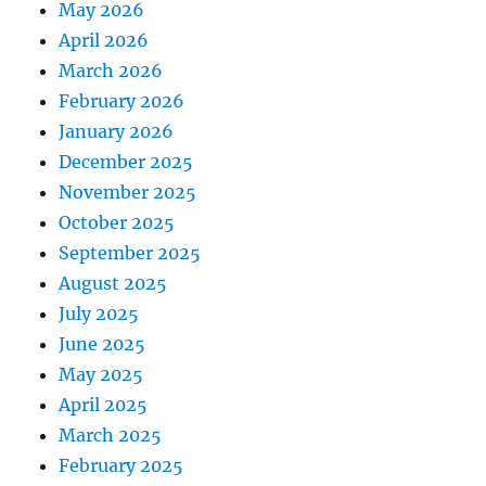
May 2026
April 2026
March 2026
February 2026
January 2026
December 2025
November 2025
October 2025
September 2025
August 2025
July 2025
June 2025
May 2025
April 2025
March 2025
February 2025