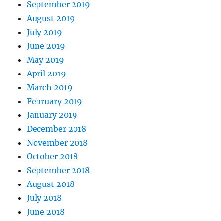
September 2019
August 2019
July 2019
June 2019
May 2019
April 2019
March 2019
February 2019
January 2019
December 2018
November 2018
October 2018
September 2018
August 2018
July 2018
June 2018