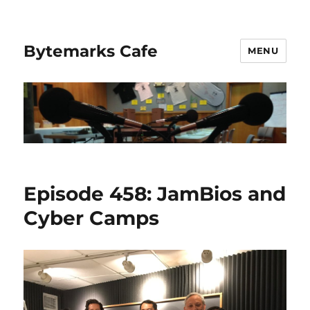
Bytemarks Cafe
MENU
Episode 458: JamBios and
Cyber Camps