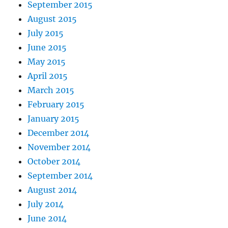
September 2015
August 2015
July 2015
June 2015
May 2015
April 2015
March 2015
February 2015
January 2015
December 2014
November 2014
October 2014
September 2014
August 2014
July 2014
June 2014