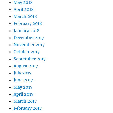
May 2018
April 2018
March 2018
February 2018
January 2018
December 2017
November 2017
October 2017
September 2017
August 2017
July 2017
June 2017
May 2017
April 2017
March 2017
February 2017