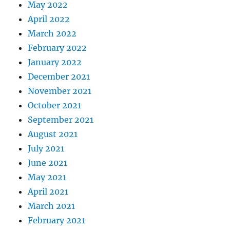
May 2022
April 2022
March 2022
February 2022
January 2022
December 2021
November 2021
October 2021
September 2021
August 2021
July 2021
June 2021
May 2021
April 2021
March 2021
February 2021