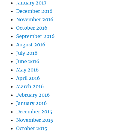
January 2017
December 2016
November 2016
October 2016
September 2016
August 2016
July 2016
June 2016
May 2016
April 2016
March 2016
February 2016
January 2016
December 2015
November 2015
October 2015