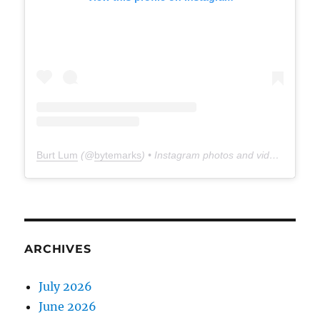
Burt Lum
(@
bytemarks
) • Instagram photos and videos
ARCHIVES
July 2026
June 2026