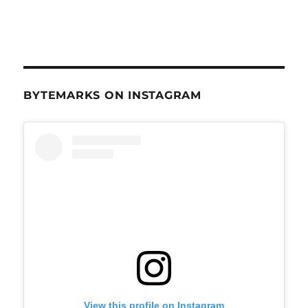
BYTEMARKS ON INSTAGRAM
View this profile on Instagram