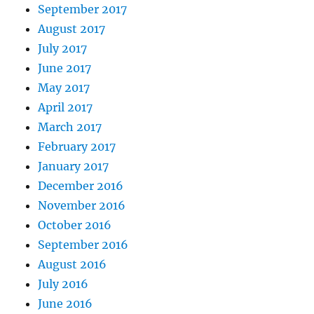
September 2017
August 2017
July 2017
June 2017
May 2017
April 2017
March 2017
February 2017
January 2017
December 2016
November 2016
October 2016
September 2016
August 2016
July 2016
June 2016