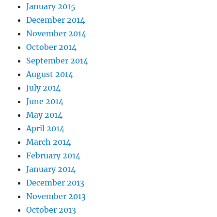
January 2015
December 2014
November 2014
October 2014
September 2014
August 2014
July 2014
June 2014
May 2014
April 2014
March 2014
February 2014
January 2014
December 2013
November 2013
October 2013