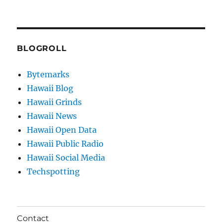
BLOGROLL
Bytemarks
Hawaii Blog
Hawaii Grinds
Hawaii News
Hawaii Open Data
Hawaii Public Radio
Hawaii Social Media
Techspotting
Contact