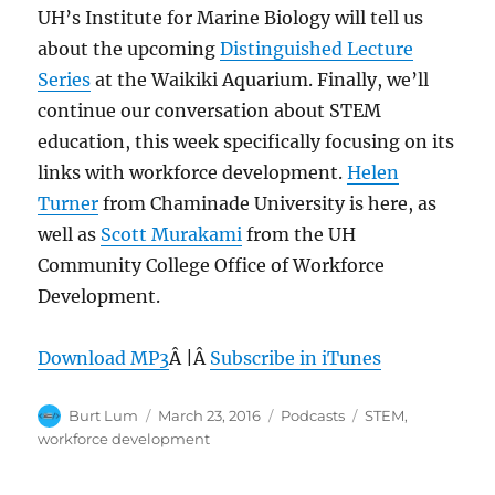
UH’s Institute for Marine Biology will tell us
about the upcoming
Distinguished Lecture
Series
at the Waikiki Aquarium. Finally, we’ll
continue our conversation about STEM
education, this week specifically focusing on its
links with workforce development.
Helen
Turner
from Chaminade University is here, as
well as
Scott Murakami
from the UH
Community College Office of Workforce
Development.
Download MP3
Â |Â
Subscribe in iTunes
Author
Posted
Categories
Tags
Burt Lum
March 23, 2016
Podcasts
STEM
,
on
workforce development