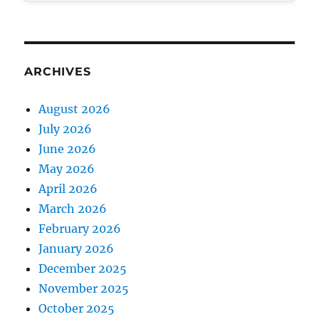
ARCHIVES
August 2026
July 2026
June 2026
May 2026
April 2026
March 2026
February 2026
January 2026
December 2025
November 2025
October 2025