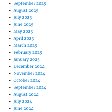
September 2025
August 2025
July 2025
June 2025
May 2025
April 2025
March 2025
February 2025
January 2025
December 2024
November 2024
October 2024
September 2024
August 2024
July 2024
June 2024