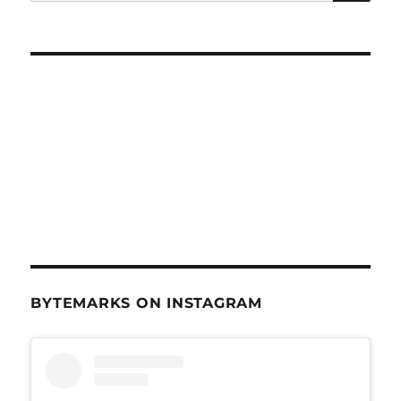
for:
BYTEMARKS ON INSTAGRAM