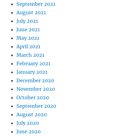
September 2021
August 2021
July 2021
June 2021
May 2021
April 2021
March 2021
February 2021
January 2021
December 2020
November 2020
October 2020
September 2020
August 2020
July 2020
June 2020