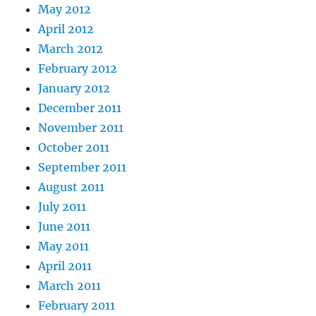
May 2012
April 2012
March 2012
February 2012
January 2012
December 2011
November 2011
October 2011
September 2011
August 2011
July 2011
June 2011
May 2011
April 2011
March 2011
February 2011