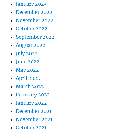
January 2023
December 2022
November 2022
October 2022
September 2022
August 2022
July 2022
June 2022
May 2022
April 2022
March 2022
February 2022
January 2022
December 2021
November 2021
October 2021