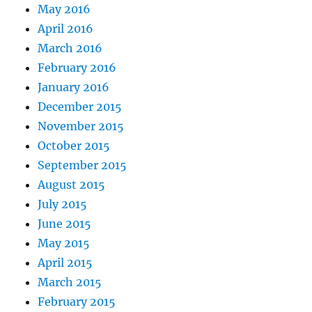
May 2016
April 2016
March 2016
February 2016
January 2016
December 2015
November 2015
October 2015
September 2015
August 2015
July 2015
June 2015
May 2015
April 2015
March 2015
February 2015