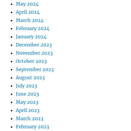
May 2024
April 2024
March 2024
February 2024
January 2024
December 2023
November 2023
October 2023
September 2023
August 2023
July 2023
June 2023
May 2023
April 2023
March 2023
February 2023