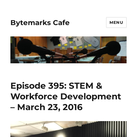
Bytemarks Cafe
MENU
Episode 395: STEM &
Workforce Development
– March 23, 2016