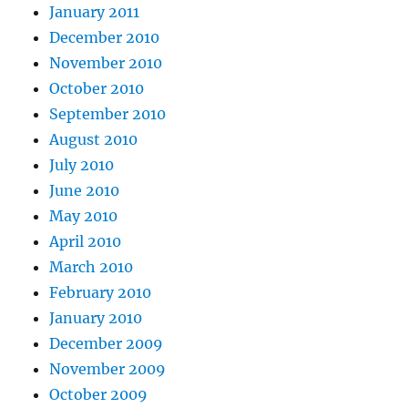
January 2011
December 2010
November 2010
October 2010
September 2010
August 2010
July 2010
June 2010
May 2010
April 2010
March 2010
February 2010
January 2010
December 2009
November 2009
October 2009