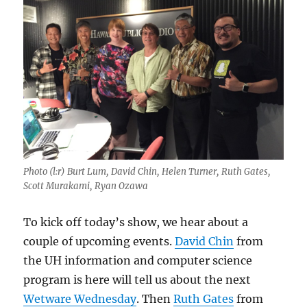
Photo (l:r) Burt Lum, David Chin, Helen Turner, Ruth Gates,
Scott Murakami, Ryan Ozawa
To kick off today’s show, we hear about a
couple of upcoming events.
David Chin
from
the UH information and computer science
program is here will tell us about the next
Wetware Wednesday
. Then
Ruth Gates
from