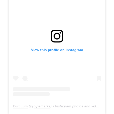
View this profile on Instagram
Burt Lum
(@
bytemarks
) • Instagram photos and videos