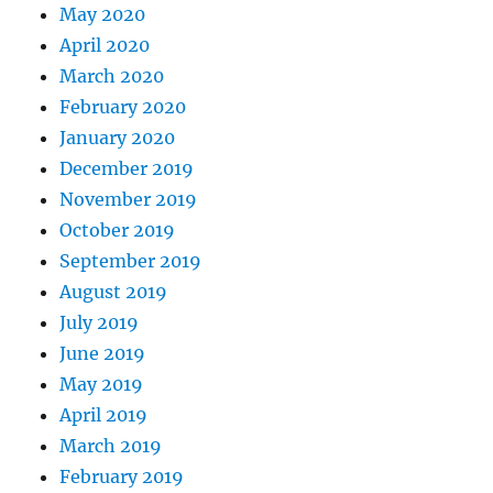
May 2020
April 2020
March 2020
February 2020
January 2020
December 2019
November 2019
October 2019
September 2019
August 2019
July 2019
June 2019
May 2019
April 2019
March 2019
February 2019