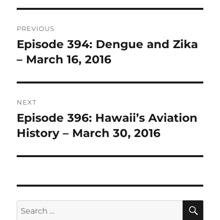
Post
PREVIOUS
navigation
Episode 394: Dengue and Zika
Previous
post:
– March 16, 2016
NEXT
Episode 396: Hawaii’s Aviation
Next
post:
History – March 30, 2016
SE
Search