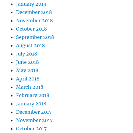
January 2019
December 2018
November 2018
October 2018
September 2018
August 2018
July 2018
June 2018
May 2018
April 2018
March 2018
February 2018
January 2018
December 2017
November 2017
October 2017