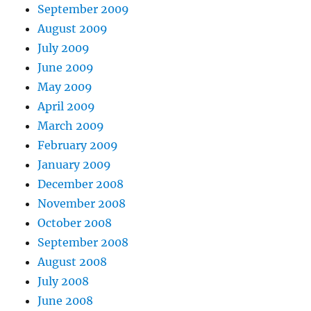
September 2009
August 2009
July 2009
June 2009
May 2009
April 2009
March 2009
February 2009
January 2009
December 2008
November 2008
October 2008
September 2008
August 2008
July 2008
June 2008