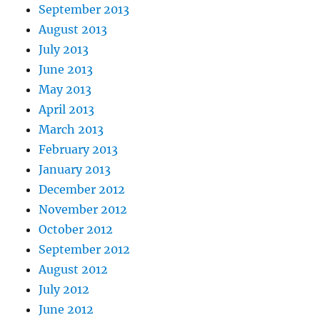
September 2013
August 2013
July 2013
June 2013
May 2013
April 2013
March 2013
February 2013
January 2013
December 2012
November 2012
October 2012
September 2012
August 2012
July 2012
June 2012