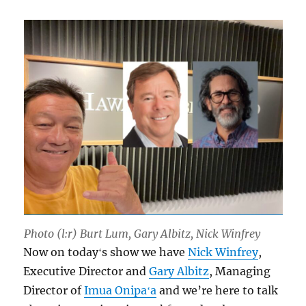
Photo (l:r) Burt Lum, Gary Albitz, Nick Winfrey
Now on todayʻs show we have
Nick Winfrey
,
Executive Director and
Gary Albitz
, Managing
Director of
Imua Onipaʻa
and we’re here to talk