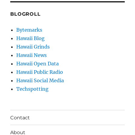
BLOGROLL
Bytemarks
Hawaii Blog
Hawaii Grinds
Hawaii News
Hawaii Open Data
Hawaii Public Radio
Hawaii Social Media
Techspotting
Contact
About