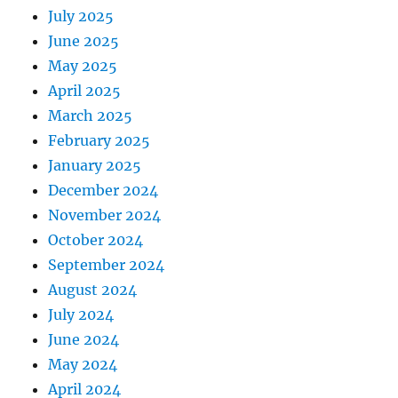
July 2025
June 2025
May 2025
April 2025
March 2025
February 2025
January 2025
December 2024
November 2024
October 2024
September 2024
August 2024
July 2024
June 2024
May 2024
April 2024