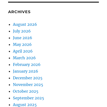
ARCHIVES
August 2026
July 2026
June 2026
May 2026
April 2026
March 2026
February 2026
January 2026
December 2025
November 2025
October 2025
September 2025
August 2025