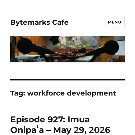
Bytemarks Cafe
MENU
Tag:
workforce development
Episode 927: Imua
Onipaʻa – May 29, 2026