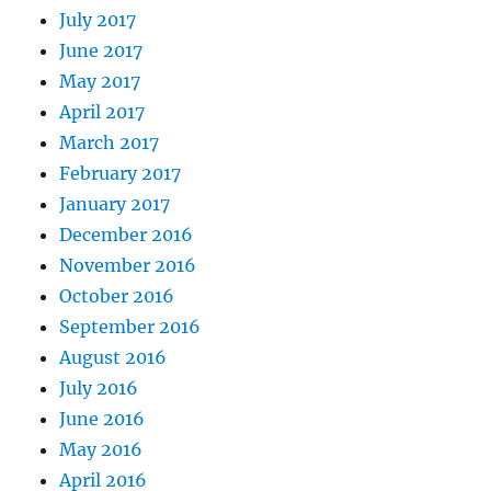
July 2017
June 2017
May 2017
April 2017
March 2017
February 2017
January 2017
December 2016
November 2016
October 2016
September 2016
August 2016
July 2016
June 2016
May 2016
April 2016