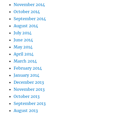
November 2014
October 2014
September 2014
August 2014
July 2014
June 2014
May 2014
April 2014
March 2014
February 2014
January 2014
December 2013
November 2013
October 2013
September 2013
August 2013