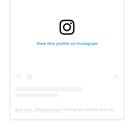
View this profile on Instagram
Burt Lum
(@
bytemarks
) • Instagram photos and videos