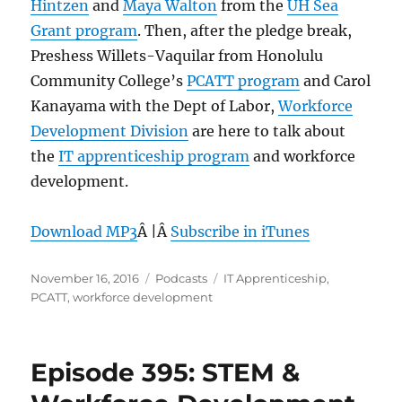
Hintzen
and
Maya Walton
from the
UH Sea
Grant program
. Then, after the pledge break,
Preshess Willets-Vaquilar from Honolulu
Community College’s
PCATT program
and Carol
Kanayama with the Dept of Labor,
Workforce
Development Division
are here to talk about
the
IT apprenticeship program
and workforce
development.
Download MP3
Â |Â
Subscribe in iTunes
Posted
Categories
Tags
November 16, 2016
Podcasts
IT Apprenticeship
,
on
PCATT
,
workforce development
Episode 395: STEM &