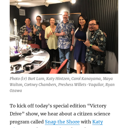
Photo (l:r) Burt Lum, Katy Hintzen, Carol Kanayama, Maya
Walton, Cortney Chambers, Preshess Willets-Vaquilar, Ryan
Ozawa
To kick off today’s special edition “Victory
Drive” show, we hear about a citizen science
program called
Snap the Shore
with
Katy