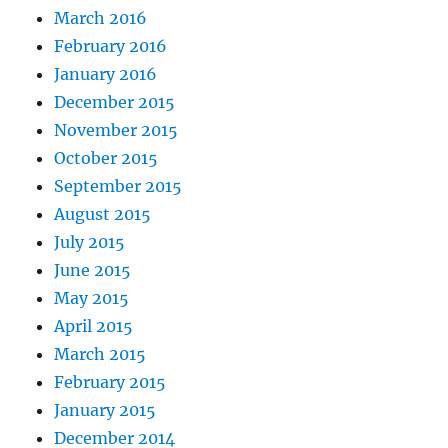
March 2016
February 2016
January 2016
December 2015
November 2015
October 2015
September 2015
August 2015
July 2015
June 2015
May 2015
April 2015
March 2015
February 2015
January 2015
December 2014