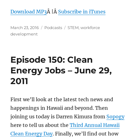
Download MP3
Â |Â
Subscribe in iTunes
Posted
Categories
Tags
March 23, 2016
Podcasts
STEM
,
workforce
on
development
Episode 150: Clean
Energy Jobs – June 29,
2011
First we’ll look at the latest tech news and
happenings in Hawaii and beyond. Then
joining us today is Darren Kimura from
Sopogy
here to tell us about the
Third Annual Hawaii
Clean Energy Day
. Finally, we’ll find out how