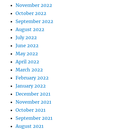
November 2022
October 2022
September 2022
August 2022
July 2022
June 2022
May 2022
April 2022
March 2022
February 2022
January 2022
December 2021
November 2021
October 2021
September 2021
August 2021