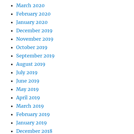
March 2020
February 2020
January 2020
December 2019
November 2019
October 2019
September 2019
August 2019
July 2019
June 2019
May 2019
April 2019
March 2019
February 2019
January 2019
December 2018