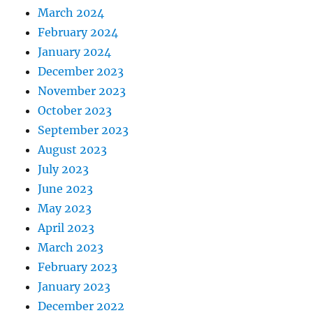
March 2024
February 2024
January 2024
December 2023
November 2023
October 2023
September 2023
August 2023
July 2023
June 2023
May 2023
April 2023
March 2023
February 2023
January 2023
December 2022