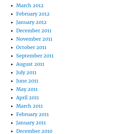
March 2012
February 2012
January 2012
December 2011
November 2011
October 2011
September 2011
August 2011
July 2011
June 2011
May 2011
April 2011
March 2011
February 2011
January 2011
December 2010