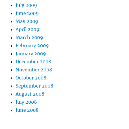
July 2009
June 2009
May 2009
April 2009
March 2009
February 2009
January 2009
December 2008
November 2008
October 2008
September 2008
August 2008
July 2008
June 2008