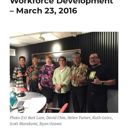
Workforce Development
– March 23, 2016
Photo (l:r) Burt Lum, David Chin, Helen Turner, Ruth Gates,
Scott Murakami, Ryan Ozawa