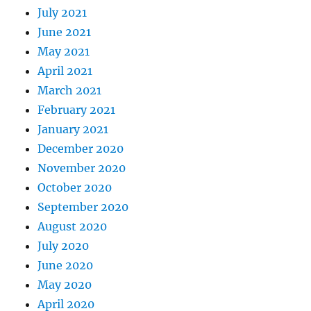
July 2021
June 2021
May 2021
April 2021
March 2021
February 2021
January 2021
December 2020
November 2020
October 2020
September 2020
August 2020
July 2020
June 2020
May 2020
April 2020