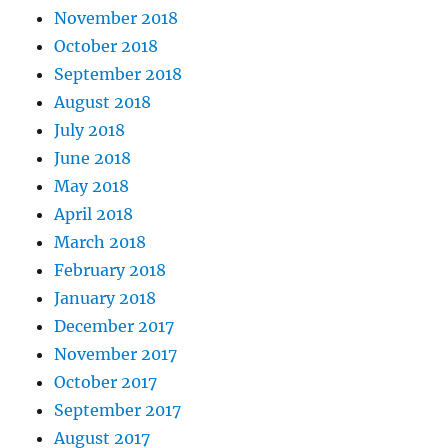
November 2018
October 2018
September 2018
August 2018
July 2018
June 2018
May 2018
April 2018
March 2018
February 2018
January 2018
December 2017
November 2017
October 2017
September 2017
August 2017