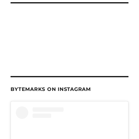
BYTEMARKS ON INSTAGRAM