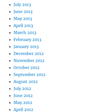
July 2013
June 2013
May 2013
April 2013
March 2013
February 2013
January 2013
December 2012
November 2012
October 2012
September 2012
August 2012
July 2012
June 2012
May 2012
April 2012