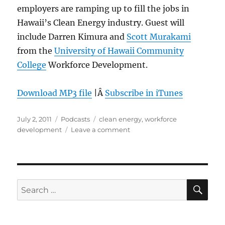
employers are ramping up to fill the jobs in
Hawaii’s Clean Energy industry. Guest will
include Darren Kimura and
Scott Murakami
from the
University of Hawaii Community
College
Workforce Development.
Download MP3 file
|Â
Subscribe in iTunes
Posted
Categories
Tags
July 2, 2011
Podcasts
clean energy
,
workforce
on
on
development
Leave a comment
Episode
150:
Clean
Energy
Jobs
SE
Search
–
for:
June
29,
2011