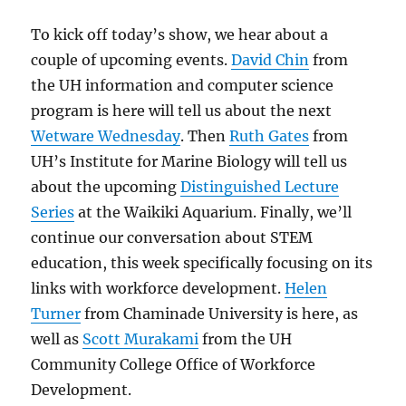
To kick off today’s show, we hear about a
couple of upcoming events.
David Chin
from
the UH information and computer science
program is here will tell us about the next
Wetware Wednesday
. Then
Ruth Gates
from
UH’s Institute for Marine Biology will tell us
about the upcoming
Distinguished Lecture
Series
at the Waikiki Aquarium. Finally, we’ll
continue our conversation about STEM
education, this week specifically focusing on its
links with workforce development.
Helen
Turner
from Chaminade University is here, as
well as
Scott Murakami
from the UH
Community College Office of Workforce
Development.