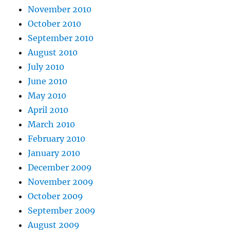
November 2010
October 2010
September 2010
August 2010
July 2010
June 2010
May 2010
April 2010
March 2010
February 2010
January 2010
December 2009
November 2009
October 2009
September 2009
August 2009