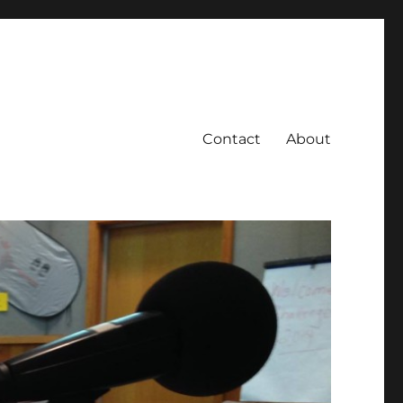
Contact
About