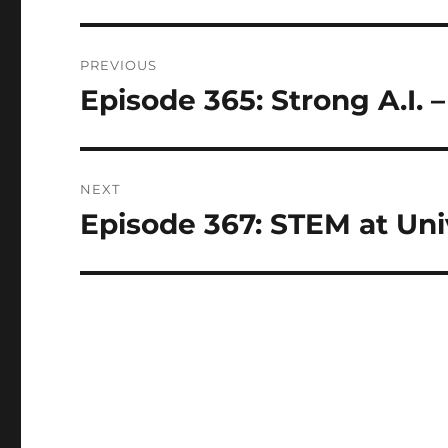
Post
PREVIOUS
navigation
Episode 365: Strong A.I. 
Previous
post:
NEXT
Episode 367: STEM at Univ
Next
post: