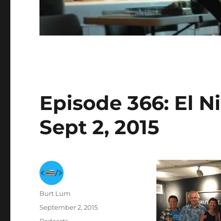
Episode 366: El N
Sept 2, 2015
Author
Burt Lum
Posted
September 2, 2015
on
Categories