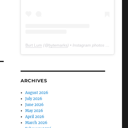
Burt Lum
(@
bytemarks
) • Instagram photos and videos
ARCHIVES
August 2026
July 2026
June 2026
May 2026
April 2026
March 2026