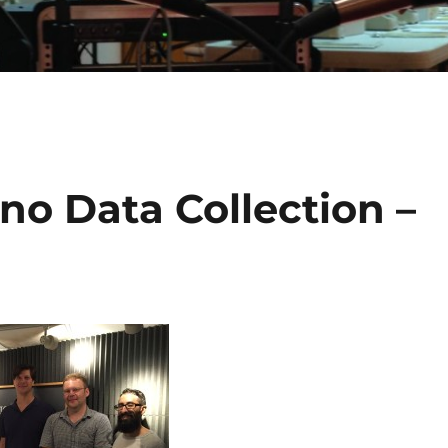
ino Data Collection –