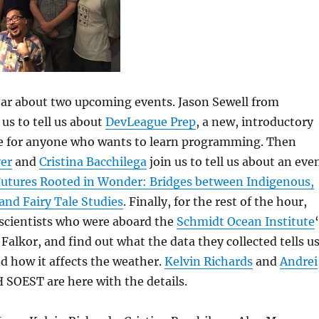
hear about two upcoming events. Jason Sewell from
 us to tell us about
DevLeague Prep
, a new, introductory
 for anyone who wants to learn programming. Then
er
and
Cristina Bacchilega
join us to tell us about an eve
Futures Rooted in Wonder: Bridges between Indigenous,
 and Fairy Tale Studies
. Finally, for the rest of the hour,
e scientists who were aboard the
Schmidt Ocean Institute
 Falkor, and find out what the data they collected tells u
d how it affects the weather.
Kelvin Richards
and
Andrei
SOEST are here with the details.