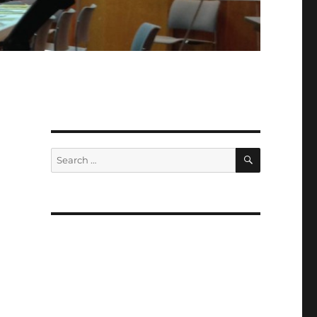
SEARCH
Search
for: