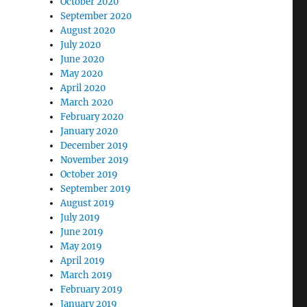
October 2020
September 2020
August 2020
July 2020
June 2020
May 2020
April 2020
March 2020
February 2020
January 2020
December 2019
November 2019
October 2019
September 2019
August 2019
July 2019
June 2019
May 2019
April 2019
March 2019
February 2019
January 2019