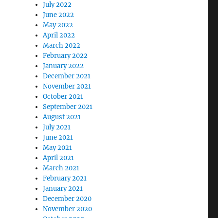
July 2022
June 2022
May 2022
April 2022
March 2022
February 2022
January 2022
December 2021
November 2021
October 2021
September 2021
August 2021
July 2021
June 2021
May 2021
April 2021
March 2021
February 2021
January 2021
December 2020
November 2020