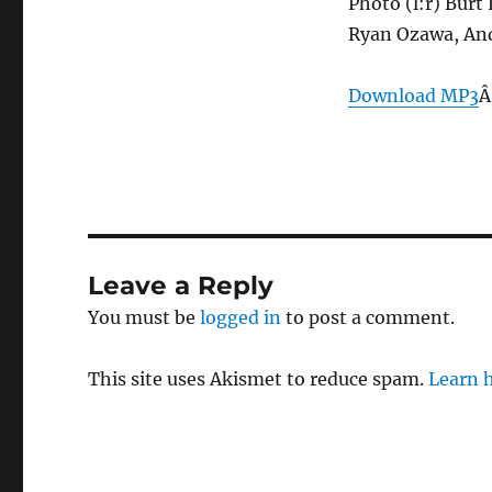
Photo (l:r) Burt
Ryan Ozawa, And
Download MP3
Â
Leave a Reply
You must be
logged in
to post a comment.
This site uses Akismet to reduce spam.
Learn 