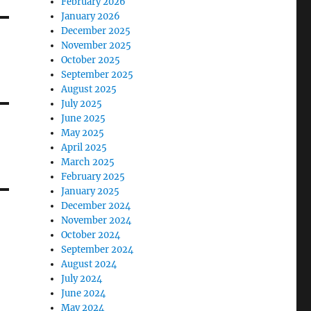
February 2026
January 2026
December 2025
November 2025
October 2025
September 2025
August 2025
July 2025
June 2025
May 2025
April 2025
March 2025
February 2025
January 2025
December 2024
November 2024
October 2024
September 2024
August 2024
July 2024
June 2024
May 2024