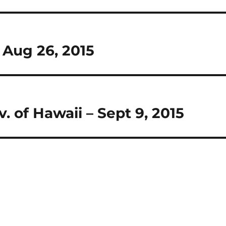
– Aug 26, 2015
. of Hawaii – Sept 9, 2015