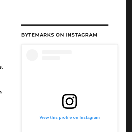
BYTEMARKS ON INSTAGRAM
nt
‘s
s
View this profile on Instagram