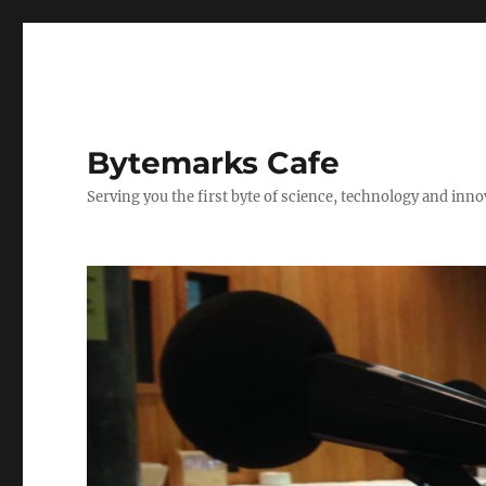
Bytemarks Cafe
Serving you the first byte of science, technology and inn