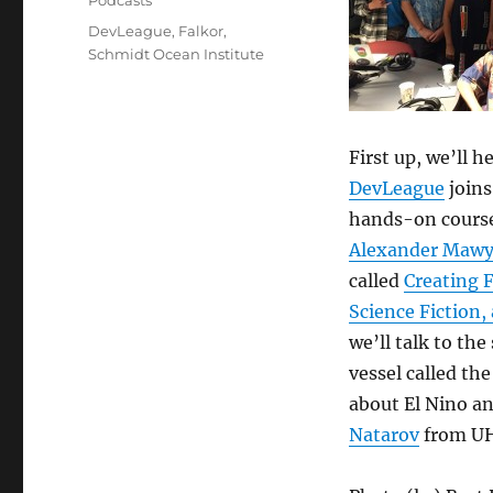
Podcasts
Tags
DevLeague
,
Falkor
,
Schmidt Ocean Institute
First up, we’ll 
DevLeague
joins
hands-on course
Alexander Mawy
called
Creating 
Science Fiction,
we’ll talk to th
vessel called the
about El Nino an
Natarov
from UH 