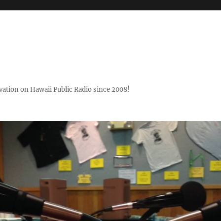
ovation on Hawaii Public Radio since 2008!