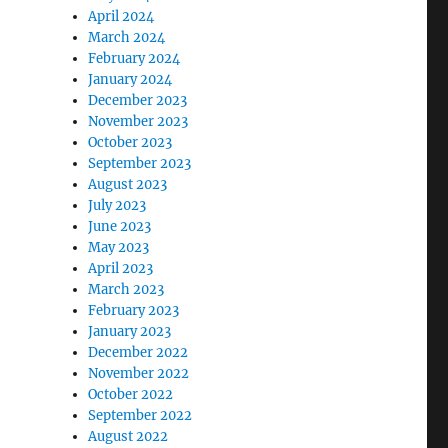
April 2024
March 2024
February 2024
January 2024
December 2023
November 2023
October 2023
September 2023
August 2023
July 2023
June 2023
May 2023
April 2023
March 2023
February 2023
January 2023
December 2022
November 2022
October 2022
September 2022
August 2022