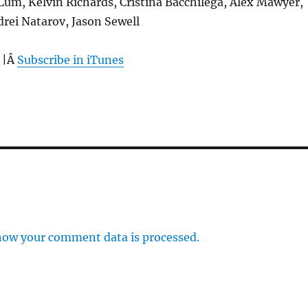
 Lum, Kelvin Richards, Cristina Bacchilega, Alex Mawyer,
rei Natarov, Jason Sewell
 |Â
Subscribe in iTunes
how your comment data is processed.