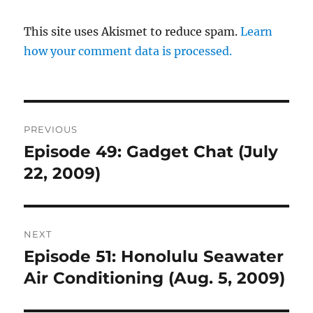
This site uses Akismet to reduce spam.
Learn
how your comment data is processed.
Post
PREVIOUS
navigation
Episode 49: Gadget Chat (July
Previous
post:
22, 2009)
NEXT
Episode 51: Honolulu Seawater
Next
post:
Air Conditioning (Aug. 5, 2009)