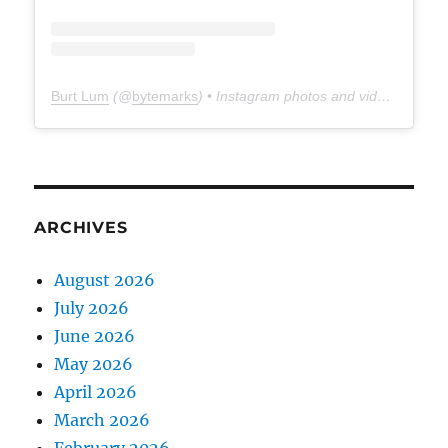
Burt Lum
(@
bytemarks
) • Instagram photos and videos
ARCHIVES
August 2026
July 2026
June 2026
May 2026
April 2026
March 2026