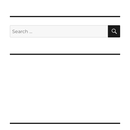
SE
Search
for: