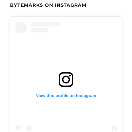
BYTEMARKS ON INSTAGRAM
View this profile on Instagram