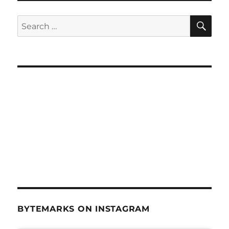
SE
Search
for:
BYTEMARKS ON INSTAGRAM