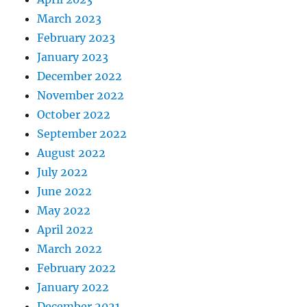
March 2023
February 2023
January 2023
December 2022
November 2022
October 2022
September 2022
August 2022
July 2022
June 2022
May 2022
April 2022
March 2022
February 2022
January 2022
December 2021