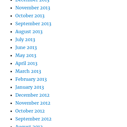
November 2013
October 2013
September 2013
August 2013
July 2013
June 2013
May 2013
April 2013
March 2013
February 2013
January 2013
December 2012
November 2012
October 2012
September 2012
August 2012