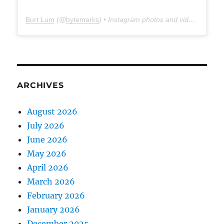
Burt Lum
(@
bytemarks
) • Instagram photos and videos
ARCHIVES
August 2026
July 2026
June 2026
May 2026
April 2026
March 2026
February 2026
January 2026
December 2025