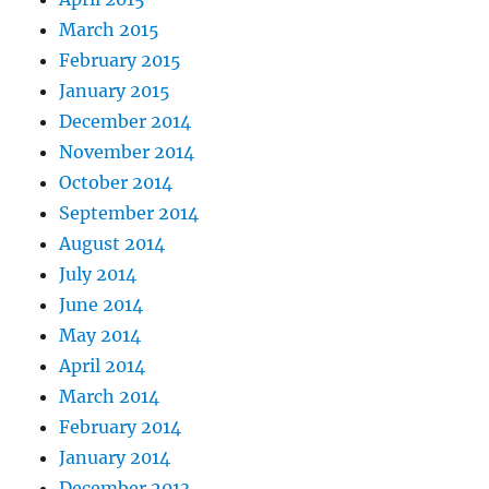
March 2015
February 2015
January 2015
December 2014
November 2014
October 2014
September 2014
August 2014
July 2014
June 2014
May 2014
April 2014
March 2014
February 2014
January 2014
December 2013