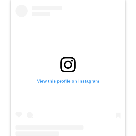
View this profile on Instagram