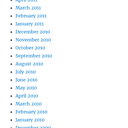
March 2011
February 2011
January 2011
December 2010
November 2010
October 2010
September 2010
August 2010
July 2010
June 2010
May 2010
April 2010
March 2010
February 2010
January 2010
December 2009