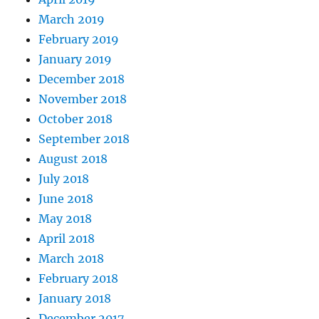
March 2019
February 2019
January 2019
December 2018
November 2018
October 2018
September 2018
August 2018
July 2018
June 2018
May 2018
April 2018
March 2018
February 2018
January 2018
December 2017