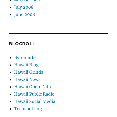
July 2008
June 2008
BLOGROLL
Bytemarks
Hawaii Blog
Hawaii Grinds
Hawaii News
Hawaii Open Data
Hawaii Public Radio
Hawaii Social Media
Techspotting