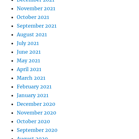
November 2021
October 2021
September 2021
August 2021
July 2021
June 2021
May 2021
April 2021
March 2021
February 2021
January 2021
December 2020
November 2020
October 2020
September 2020
August 2020