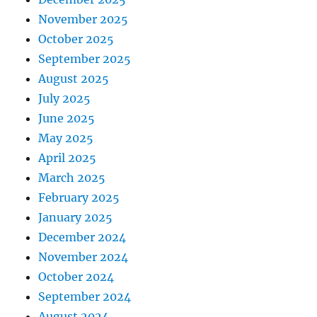
November 2025
October 2025
September 2025
August 2025
July 2025
June 2025
May 2025
April 2025
March 2025
February 2025
January 2025
December 2024
November 2024
October 2024
September 2024
August 2024