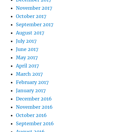
November 2017
October 2017
September 2017
August 2017
July 2017
June 2017
May 2017
April 2017
March 2017
February 2017
January 2017
December 2016
November 2016
October 2016
September 2016
August 2016