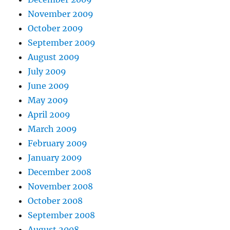
November 2009
October 2009
September 2009
August 2009
July 2009
June 2009
May 2009
April 2009
March 2009
February 2009
January 2009
December 2008
November 2008
October 2008
September 2008
August 2008