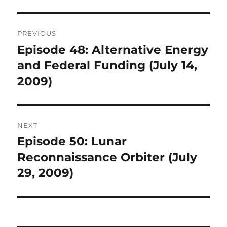
Post
PREVIOUS
navigation
Episode 48: Alternative Energy
Previous
post:
and Federal Funding (July 14,
2009)
NEXT
Episode 50: Lunar
Next
post:
Reconnaissance Orbiter (July
29, 2009)