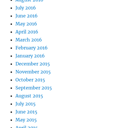
July 2016
June 2016
May 2016
April 2016
March 2016
February 2016
January 2016
December 2015
November 2015
October 2015
September 2015
August 2015
July 2015
June 2015
May 2015
April 2015