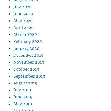
July 2020
June 2020
May 2020
April 2020
March 2020
February 2020
January 2020
December 2019
November 2019
October 2019
September 2019
August 2019
July 2019
June 2019
May 2019
April 2019