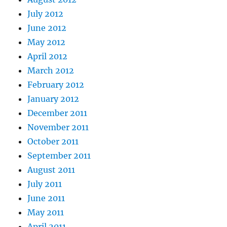
July 2012
June 2012
May 2012
April 2012
March 2012
February 2012
January 2012
December 2011
November 2011
October 2011
September 2011
August 2011
July 2011
June 2011
May 2011
April 2011