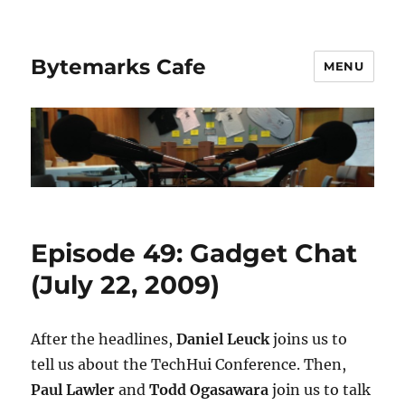
Bytemarks Cafe
MENU
Episode 49: Gadget Chat
(July 22, 2009)
After the headlines,
Daniel Leuck
joins us to
tell us about the TechHui Conference. Then,
Paul Lawler
and
Todd Ogasawara
join us to talk