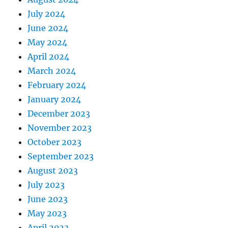
July 2024
June 2024
May 2024
April 2024
March 2024
February 2024
January 2024
December 2023
November 2023
October 2023
September 2023
August 2023
July 2023
June 2023
May 2023
April 2023