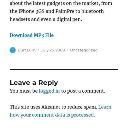
about the latest gadgets on the market, from
the iPhone 3GS and PalmPre to bluetooth
headsets and even a digital pen.
Download MP3 File
Author
Posted
Categories
Burt Lum
July 26, 2009
Uncategorized
on
Leave a Reply
You must be
logged in
to post a comment.
This site uses Akismet to reduce spam.
Learn
how your comment data is processed.