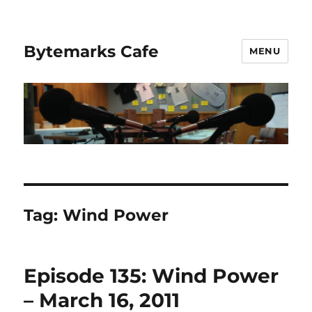
Bytemarks Cafe
MENU
Tag:
Wind Power
Episode 135: Wind Power
– March 16, 2011