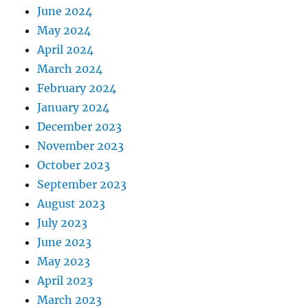
June 2024
May 2024
April 2024
March 2024
February 2024
January 2024
December 2023
November 2023
October 2023
September 2023
August 2023
July 2023
June 2023
May 2023
April 2023
March 2023