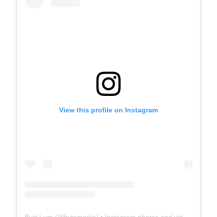
View this profile on Instagram