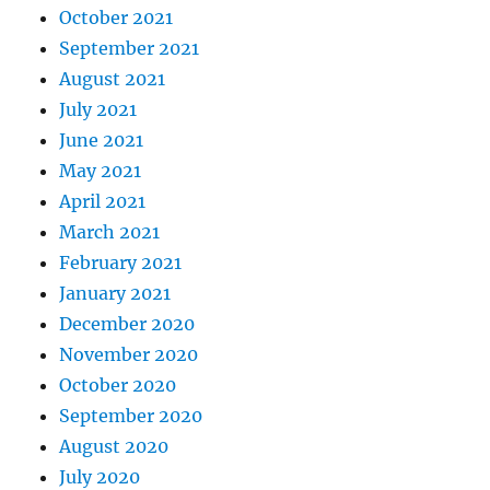
October 2021
September 2021
August 2021
July 2021
June 2021
May 2021
April 2021
March 2021
February 2021
January 2021
December 2020
November 2020
October 2020
September 2020
August 2020
July 2020