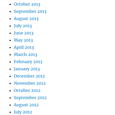
October 2013
September 2013
August 2013
July 2013
June 2013
May 2013
April 2013
March 2013
February 2013
January 2013
December 2012
November 2012
October 2012
September 2012
August 2012
July 2012