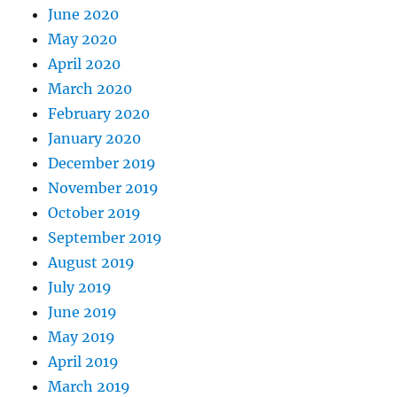
June 2020
May 2020
April 2020
March 2020
February 2020
January 2020
December 2019
November 2019
October 2019
September 2019
August 2019
July 2019
June 2019
May 2019
April 2019
March 2019