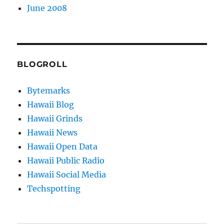
June 2008
BLOGROLL
Bytemarks
Hawaii Blog
Hawaii Grinds
Hawaii News
Hawaii Open Data
Hawaii Public Radio
Hawaii Social Media
Techspotting