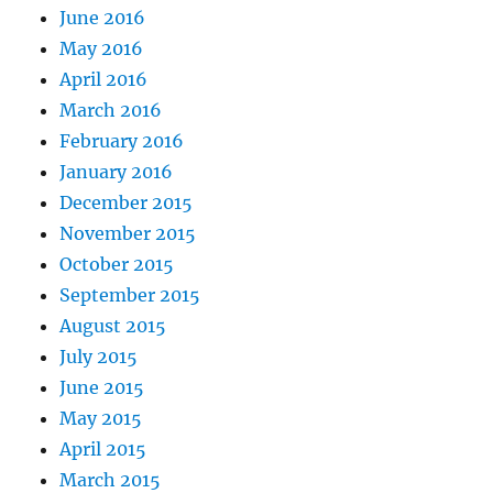
June 2016
May 2016
April 2016
March 2016
February 2016
January 2016
December 2015
November 2015
October 2015
September 2015
August 2015
July 2015
June 2015
May 2015
April 2015
March 2015