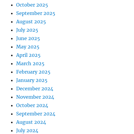
October 2025
September 2025
August 2025
July 2025
June 2025
May 2025
April 2025
March 2025
February 2025
January 2025
December 2024
November 2024
October 2024
September 2024
August 2024
July 2024