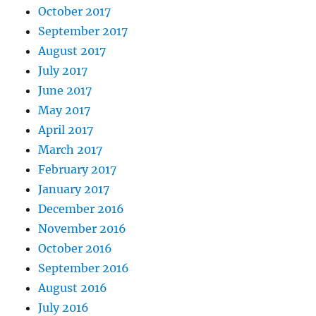
October 2017
September 2017
August 2017
July 2017
June 2017
May 2017
April 2017
March 2017
February 2017
January 2017
December 2016
November 2016
October 2016
September 2016
August 2016
July 2016