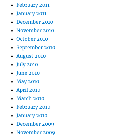
February 2011
January 2011
December 2010
November 2010
October 2010
September 2010
August 2010
July 2010
June 2010
May 2010
April 2010
March 2010
February 2010
January 2010
December 2009
November 2009