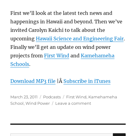
First we’ll look at the latest tech news and
happenings in Hawaii and beyond. Then we’ve
invited Carolyn Kaichi to talk about the
upcoming
Hawaii Science and Engineering Fair
.
Finally we’ll get an update on wind power
projects from
First Wind
and
Kamehameha
Schools
.
Download MP3 file
|Â
Subscribe in iTunes
Posted
Categories
Tags
March 23, 2011
Podcasts
First Wind
,
Kamehameha
on
on
School
,
Wind Power
Leave a comment
Episode
135:
Wind
Power
–
SE