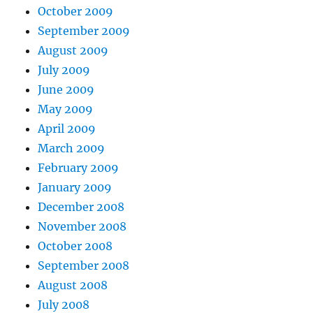
October 2009
September 2009
August 2009
July 2009
June 2009
May 2009
April 2009
March 2009
February 2009
January 2009
December 2008
November 2008
October 2008
September 2008
August 2008
July 2008