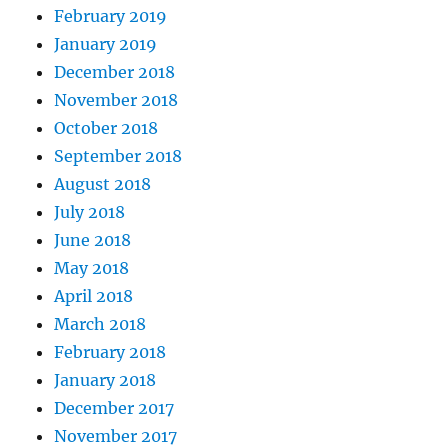
February 2019
January 2019
December 2018
November 2018
October 2018
September 2018
August 2018
July 2018
June 2018
May 2018
April 2018
March 2018
February 2018
January 2018
December 2017
November 2017