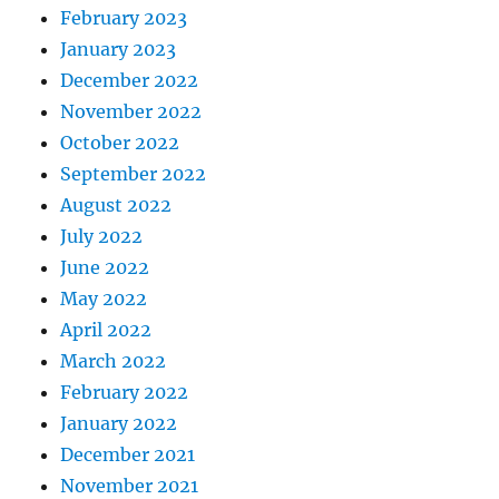
February 2023
January 2023
December 2022
November 2022
October 2022
September 2022
August 2022
July 2022
June 2022
May 2022
April 2022
March 2022
February 2022
January 2022
December 2021
November 2021