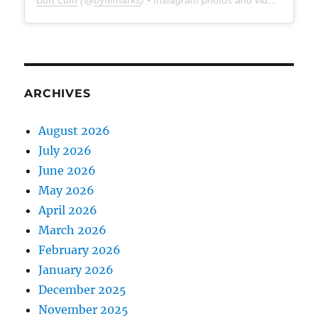
Burt Lum
(@
bytemarks
) • Instagram photos and videos
ARCHIVES
August 2026
July 2026
June 2026
May 2026
April 2026
March 2026
February 2026
January 2026
December 2025
November 2025