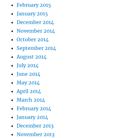
February 2015
January 2015
December 2014
November 2014
October 2014
September 2014
August 2014
July 2014
June 2014
May 2014
April 2014
March 2014
February 2014
January 2014
December 2013
November 2013