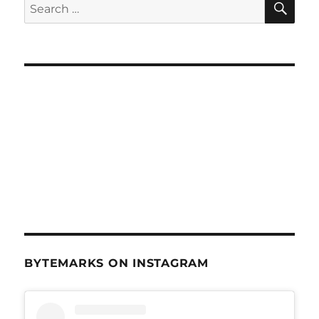
Search
March
for:
16,
2011
BYTEMARKS ON INSTAGRAM