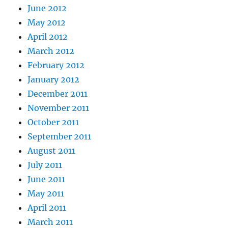
June 2012
May 2012
April 2012
March 2012
February 2012
January 2012
December 2011
November 2011
October 2011
September 2011
August 2011
July 2011
June 2011
May 2011
April 2011
March 2011