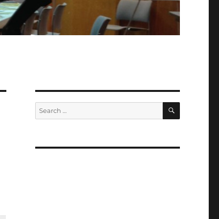
SEARCH
Search
for: