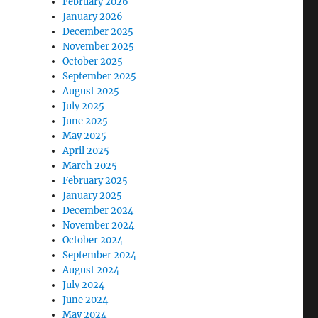
February 2026
January 2026
December 2025
November 2025
October 2025
September 2025
August 2025
July 2025
June 2025
May 2025
April 2025
March 2025
February 2025
January 2025
December 2024
November 2024
October 2024
September 2024
August 2024
July 2024
June 2024
May 2024