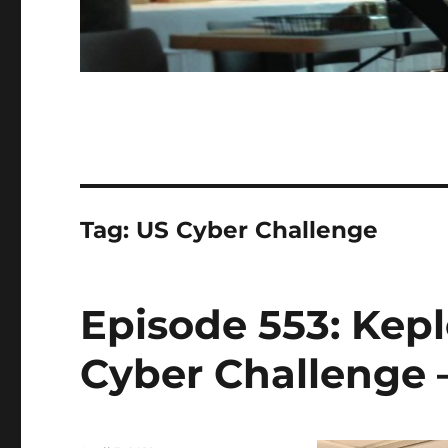
Tag:
US Cyber Challenge
Episode 553: Kep
Cyber Challenge –