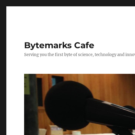
Bytemarks Cafe
Serving you the first byte of science, technology and inn