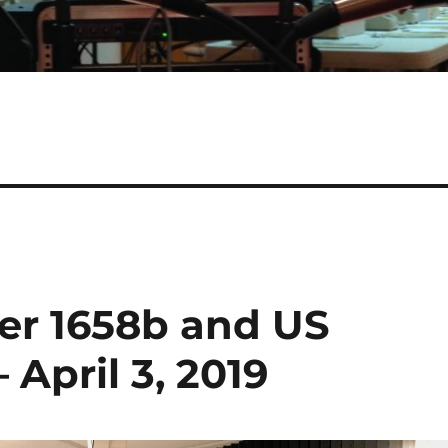
ler 1658b and US
 April 3, 2019