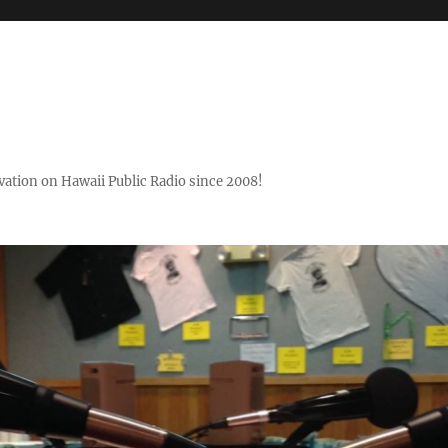
ovation on Hawaii Public Radio since 2008!