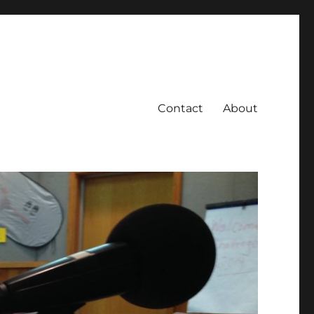
Contact
About