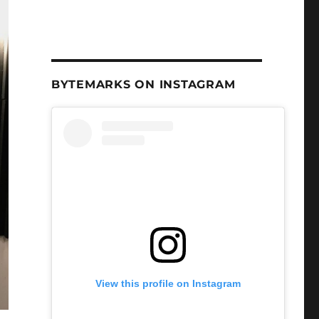
BYTEMARKS ON INSTAGRAM
View this profile on Instagram