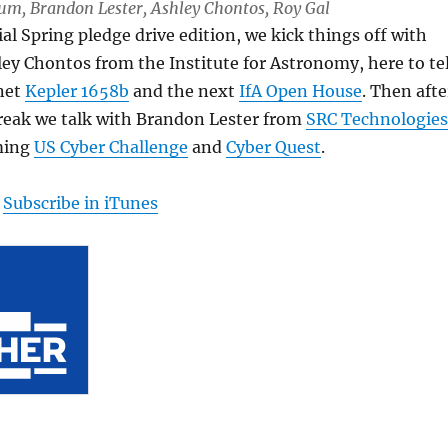
Lum, Brandon Lester, Ashley Chontos, Roy Gal
ial Spring pledge drive edition, we kick things off with
ey Chontos from the Institute for Astronomy, here to tel
net
Kepler 1658b
and the next
IfA Open House
. Then afte
break we talk with Brandon Lester from
SRC Technologies
ming
US Cyber Challenge
and
Cyber Quest
.
|
Subscribe in iTunes