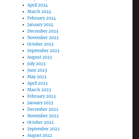
April 2024
March 2024
February 2024
January 2024
December 2023
November 2023
October 2023
September 2023
August 2023
July 2023
June 2023
May 2023
April 2023
March 2023
February 2023
January 2023
December 2022
November 2022
October 2022
September 2022
August 2022