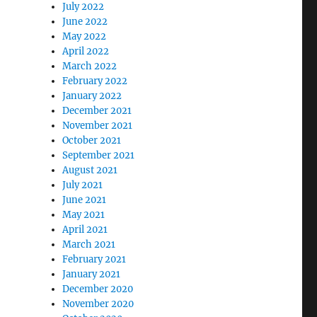
July 2022
June 2022
May 2022
April 2022
March 2022
February 2022
January 2022
December 2021
November 2021
October 2021
September 2021
August 2021
July 2021
June 2021
May 2021
April 2021
March 2021
February 2021
January 2021
December 2020
November 2020