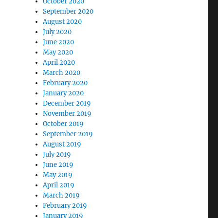
October 2020
September 2020
August 2020
July 2020
June 2020
May 2020
April 2020
March 2020
February 2020
January 2020
December 2019
November 2019
October 2019
September 2019
August 2019
July 2019
June 2019
May 2019
April 2019
March 2019
February 2019
January 2019