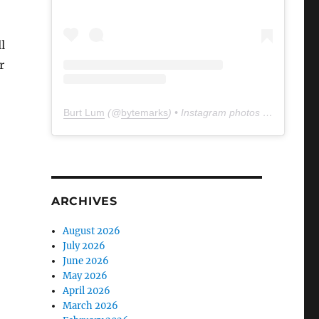
l
r
Burt Lum
(@
bytemarks
) • Instagram photos and videos
ARCHIVES
August 2026
July 2026
June 2026
May 2026
April 2026
March 2026