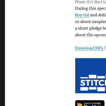
Photo (l:r) Burt 
During this spec
Roy Gal
and Ashl
us about exopla
a short pledge 
about the upco
Download MP3