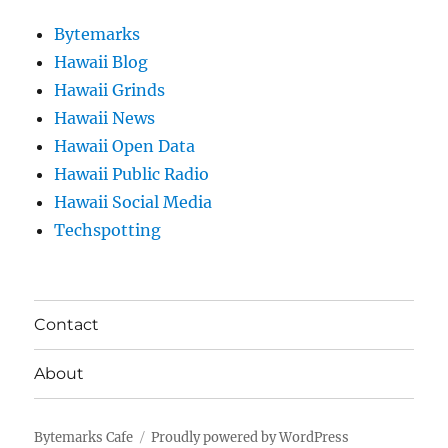
Bytemarks
Hawaii Blog
Hawaii Grinds
Hawaii News
Hawaii Open Data
Hawaii Public Radio
Hawaii Social Media
Techspotting
Contact
About
Bytemarks Cafe
Proudly powered by WordPress