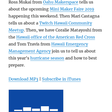
Ross Mukai from
Oahu Makerspace
tells us
about the upcoming
Mini Maker Faire 2019
happening this weekend. Then Mari Castagna
tells us about a
Twitch Hawaii Community
Meetup
. Then, we have Coralie Matayoshi from
the
Hawaii office of the American Red Cross
and Tom Travis from
Hawaii Emergency
Management Agency
join us to tell us about
this year’s
hurricane season
and how to best
prepare.
Download MP3
|
Subscribe in iTunes