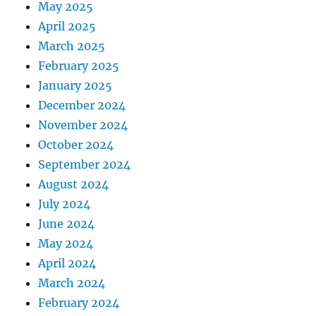
May 2025
April 2025
March 2025
February 2025
January 2025
December 2024
November 2024
October 2024
September 2024
August 2024
July 2024
June 2024
May 2024
April 2024
March 2024
February 2024