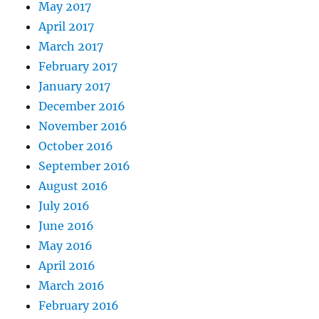
May 2017
April 2017
March 2017
February 2017
January 2017
December 2016
November 2016
October 2016
September 2016
August 2016
July 2016
June 2016
May 2016
April 2016
March 2016
February 2016