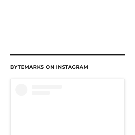
BYTEMARKS ON INSTAGRAM