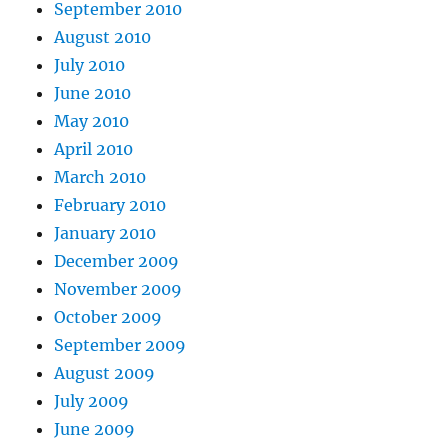
September 2010
August 2010
July 2010
June 2010
May 2010
April 2010
March 2010
February 2010
January 2010
December 2009
November 2009
October 2009
September 2009
August 2009
July 2009
June 2009