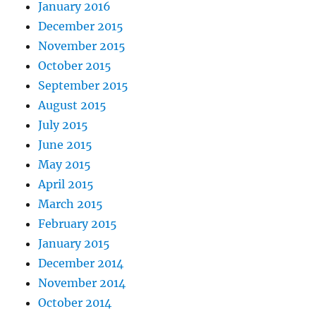
January 2016
December 2015
November 2015
October 2015
September 2015
August 2015
July 2015
June 2015
May 2015
April 2015
March 2015
February 2015
January 2015
December 2014
November 2014
October 2014