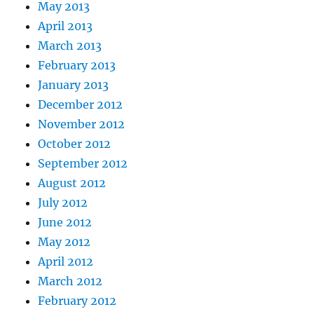
May 2013
April 2013
March 2013
February 2013
January 2013
December 2012
November 2012
October 2012
September 2012
August 2012
July 2012
June 2012
May 2012
April 2012
March 2012
February 2012