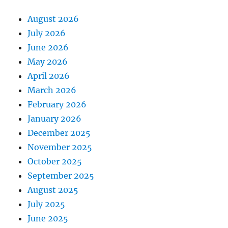
August 2026
July 2026
June 2026
May 2026
April 2026
March 2026
February 2026
January 2026
December 2025
November 2025
October 2025
September 2025
August 2025
July 2025
June 2025