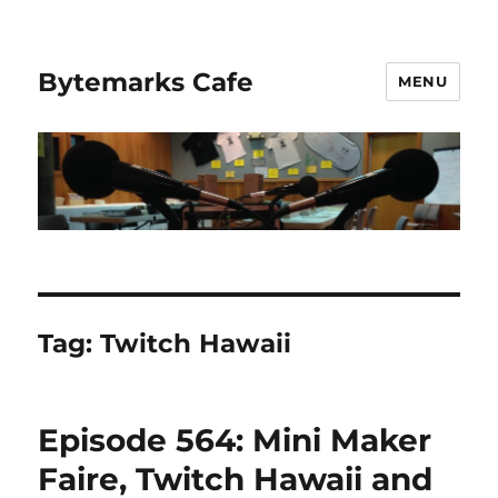
Bytemarks Cafe
MENU
Tag:
Twitch Hawaii
Episode 564: Mini Maker
Faire, Twitch Hawaii and