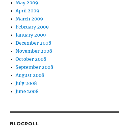
May 2009
April 2009
March 2009
February 2009
January 2009
December 2008
November 2008
October 2008
September 2008
August 2008
July 2008
June 2008
BLOGROLL