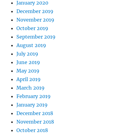
January 2020
December 2019
November 2019
October 2019
September 2019
August 2019
July 2019
June 2019
May 2019
April 2019
March 2019
February 2019
January 2019
December 2018
November 2018
October 2018