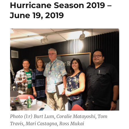
Hurricane Season 2019 –
June 19, 2019
Photo (l:r) Burt Lum, Coralie Matayoshi, Tom
Travis, Mari Castagna, Ross Mukai