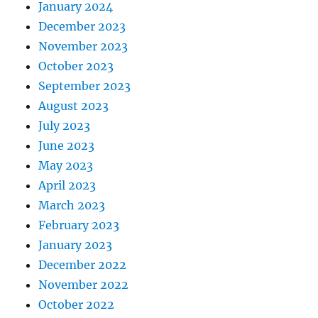
January 2024
December 2023
November 2023
October 2023
September 2023
August 2023
July 2023
June 2023
May 2023
April 2023
March 2023
February 2023
January 2023
December 2022
November 2022
October 2022