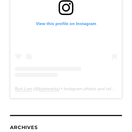
View this profile on Instagram
Burt Lum
(@
bytemarks
) • Instagram photos and videos
ARCHIVES