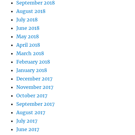
September 2018
August 2018
July 2018
June 2018
May 2018
April 2018
March 2018
February 2018
January 2018
December 2017
November 2017
October 2017
September 2017
August 2017
July 2017
June 2017