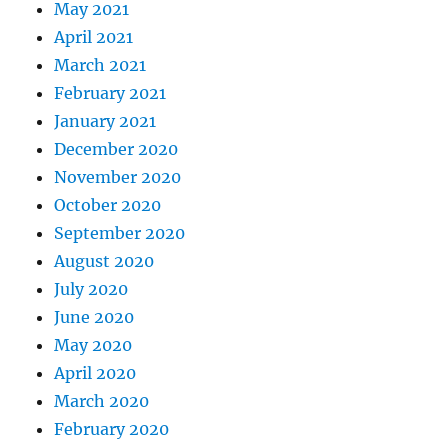
May 2021
April 2021
March 2021
February 2021
January 2021
December 2020
November 2020
October 2020
September 2020
August 2020
July 2020
June 2020
May 2020
April 2020
March 2020
February 2020