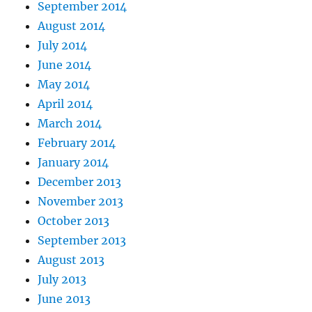
September 2014
August 2014
July 2014
June 2014
May 2014
April 2014
March 2014
February 2014
January 2014
December 2013
November 2013
October 2013
September 2013
August 2013
July 2013
June 2013