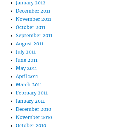
January 2012
December 2011
November 2011
October 2011
September 2011
August 2011
July 2011
June 2011
May 2011
April 2011
March 2011
February 2011
January 2011
December 2010
November 2010
October 2010