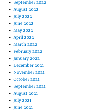
September 2022
August 2022
July 2022
June 2022
May 2022
April 2022
March 2022
February 2022
January 2022
December 2021
November 2021
October 2021
September 2021
August 2021
July 2021
June 2021